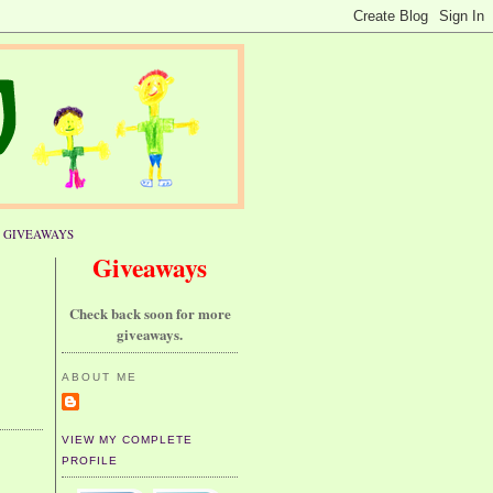
GIVEAWAYS
Giveaways
Check back soon for more
giveaways.
ABOUT ME
VIEW MY COMPLETE
PROFILE