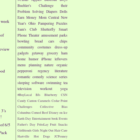
Buehler's
Challenge their
Problem Solving
Diapers
Dolls
Earn Money
Mom Central
New
- week
Year's
Ohio
Pampering
Puzzles
Sam's Club
Shutterfly
Smart
 of
Phone
Theater
amusement parks
bowling
bread
cars
chips
community
costumes
dress-up
Review
gadgets
getaway
grocery
ham
home
humor
iPhone
leftovers
menu planning
nature
organic
ood
pepperoni
regency literature
romantic comedy
science
series
sleeping
software
swimming
tea
television
workout
yoga
#BuyLocal
BJs
Blueberry
CSN
Candy
Canton
Caramels
Cedar Point
Challenges
Collective Bias
 3’s
Columbus
Corned Beef
Disney on Ice
!
Earth Day
Entertainment book
Events
of 6/5
Father's Day
FritoLay
Fruit Snacks
Girlfriends
Girls Night Out
Hair Care
Pack
Hartville
Hot Dogs
JCPenney