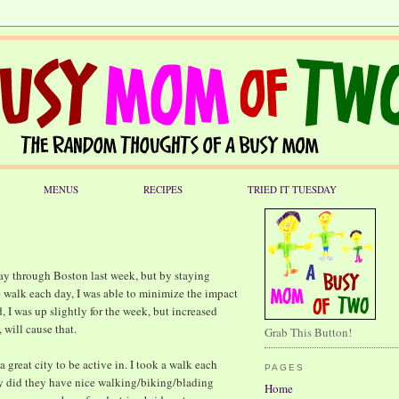
MENUS
RECIPES
TRIED IT TUESDAY
way through Boston last week, but by staying
e walk each day, I was able to minimize the impact
, I was up slightly for the week, but increased
will cause that.
Grab This Button!
 a great city to be active in. I took a walk each
PAGES
y did they have nice walking/biking/blading
Home