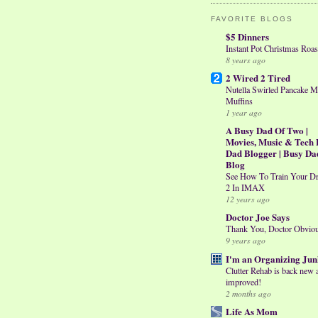
FAVORITE BLOGS
$5 Dinners
Instant Pot Christmas Roas
8 years ago
2 Wired 2 Tired
Nutella Swirled Pancake M
Muffins
1 year ago
A Busy Dad Of Two |
Movies, Music & Tech 
Dad Blogger | Busy Da
Blog
See How To Train Your D
2 In IMAX
12 years ago
Doctor Joe Says
Thank You, Doctor Obvio
9 years ago
I'm an Organizing Jun
Clutter Rehab is back new 
improved!
2 months ago
Life As Mom