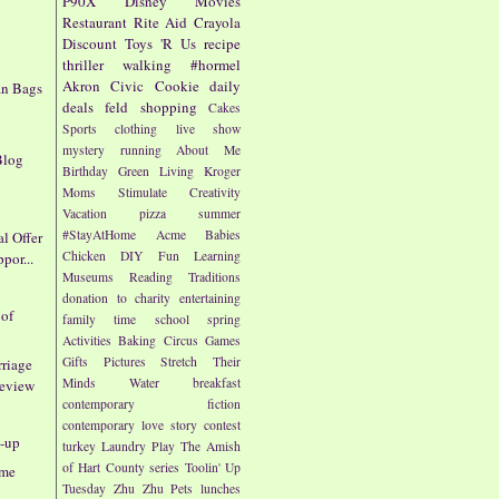
P90X
Disney
Movies
Restaurant
Rite Aid
Crayola
Discount
Toys 'R Us
recipe
thriller
walking
#hormel
Akron Civic
Cookie
daily
n Bags
deals
feld
shopping
Cakes
e
Sports
clothing
live show
mystery
running
About Me
Blog
Birthday
Green Living
Kroger
Moms
Stimulate Creativity
Vacation
pizza
summer
#StayAtHome
Acme
Babies
l Offer
Chicken
DIY
Fun
Learning
por...
Museums
Reading
Traditions
donation to charity
entertaining
 of
family time
school
spring
Activities
Baking
Circus
Games
Gifts
Pictures
Stretch Their
riage
Minds
Water
breakfast
review
contemporary fiction
contemporary love story
contest
-up
turkey
Laundry
Play
The Amish
of Hart County series
Toolin' Up
eme
Tuesday
Zhu Zhu Pets
lunches