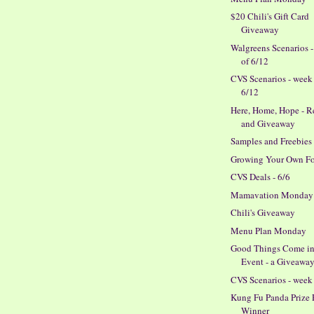
$20 Chili's Gift Card
Giveaway
Walgreens Scenarios 
of 6/12
CVS Scenarios - week
6/12
Here, Home, Hope - 
and Giveaway
Samples and Freebies
Growing Your Own F
CVS Deals - 6/6
Mamavation Monday
Chili's Giveaway
Menu Plan Monday
Good Things Come in
Event - a Giveaway
CVS Scenarios - week 
Kung Fu Panda Prize 
Winner