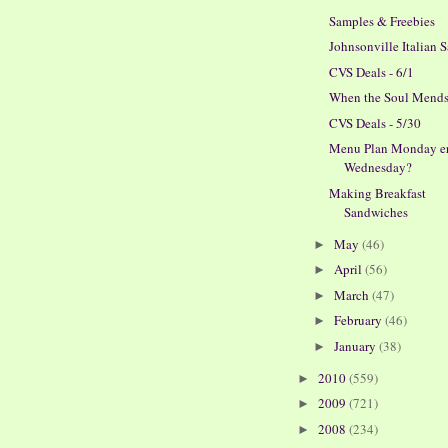
Samples & Freebies
Johnsonville Italian 
CVS Deals - 6/1
When the Soul Mend
CVS Deals - 5/30
Menu Plan Monday er
Wednesday?
Making Breakfast
Sandwiches
May
(46)
►
April
(56)
►
March
(47)
►
February
(46)
►
January
(38)
►
2010
(559)
►
2009
(721)
►
2008
(234)
►