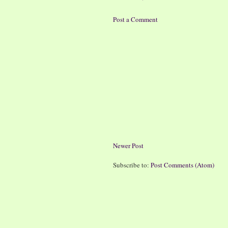
Post a Comment
Newer Post
Subscribe to:
Post Comments (Atom)