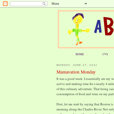
HOME
CVS
MONDAY, JUNE 27, 2011
Mamavation Monday
It was a good week. I essentially ate my 
active and making time for a nearly 4 mil
of this culinary adventure. That being said
consumption of food and wine on my part, 
First, let me start by saying that Boston is
morning along the Charles River. Not onl