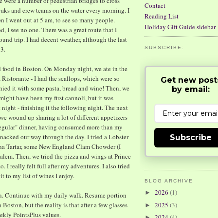
re were a number of pedestrian bridges to cross
Contact
yaks and crew teams on the water every morning. I
Reading List
n I went out at 5 am, to see so many people.
Holiday Gift Guide sidebar
 I see no one. There was a great route that I
ound trip. I had decent weather, although the last
 3.
SUBSCRIBE:
d food in Boston. On Monday night, we ate in the
a Ristorante - I had the scallops, which were so
Get new post
anied it with some pasta, bread and wine! Then, we
by email:
 might have been my first cannoli, but it was
st night - finishing it the following night. The next
e wound up sharing a lot of different appetizers
 "regular" dinner, having consumed more than my
 snacked our way through the day. I tried a Lobster
Subscribe
una Tartar, some New England Clam Chowder (I
Salem. Then, we tried the pizza and wings at Prince
 I really felt full after my adventures. I also tried
it to my list of wines I enjoy.
BLOG ARCHIVE
2026
(1)
►
wn. Continue with my daily walk. Resume portion
n Boston, but the reality is that after a few glasses
2025
(3)
►
ekly PointsPlus values.
2024
(4)
►