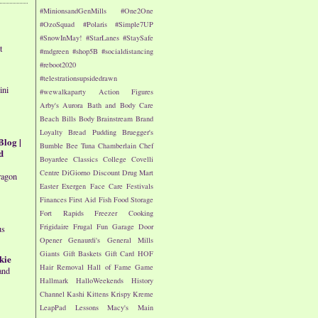
#MinionsandGenMills
#One2One
#OzoSquad
#Polaris
#Simple7UP
#SnowInMay!
#StarLanes
#StaySafe
t
#mdgreen
#shop5B
#socialdistancing
#reboot2020
#telestrationsupsidedrawn
ini
#wewalkaparty
Action Figures
Arby's
Aurora
Bath and Body Care
Beach
Bills
Body
Brainstream
Brand
Loyalty
Bread Pudding
Bruegger's
Blog |
Bumble Bee Tuna
Chamberlain
Chef
d
Boyardee
Classics
College
Covelli
Centre
DiGiorno
Discount Drug Mart
ragon
Easter
Exergen
Face Care
Festivals
Finances
First Aid
Fish
Food Storage
Fort Rapids
Freezer Cooking
Frigidaire
Frugal Fun
Garage Door
us
Opener
Genaurdi's
General Mills
Giants
Gift Baskets
Gift Card
HOF
kie
Hair Removal
Hall of Fame Game
and
Hallmark
HalloWeekends
History
Channel
Kashi
Kittens
Krispy Kreme
LeapPad
Lessons
Macy's
Main