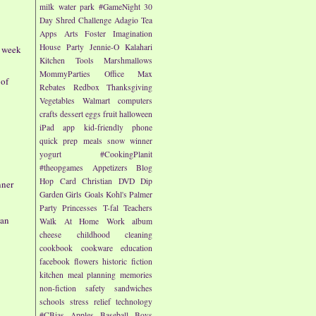
milk
water park
#GameNight
30
Day Shred Challenge
Adagio Tea
Apps
Arts
Foster Imagination
House Party
Jennie-O
Kalahari
- week
Kitchen Tools
Marshmallows
MommyParties
Office Max
 of
Rebates
Redbox
Thanksgiving
Vegetables
Walmart
computers
crafts
dessert
eggs
fruit
halloween
iPad app
kid-friendly
phone
quick prep meals
snow
winner
yogurt
#CookingPlanit
#theopgames
Appetizers
Blog
Hop
Card
Christian
DVD
Dip
nner
Garden
Girls
Goals
Kohl's
Palmer
Party
Princesses
T-fal
Teachers
an
Walk At Home
Work
album
cheese
childhood
cleaning
cookbook
cookware
education
facebook
flowers
historic fiction
kitchen
meal planning
memories
non-fiction
safety
sandwiches
schools
stress relief
technology
#CBias
Apples
Baseball
Boys