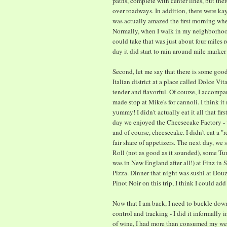
paths, complete with center lines, but the
over roadways. In addition, there were ka
was actually amazed the first morning whe
Normally, when I walk in my neighborhood,
could take that was just about four miles r
day it did start to rain around mile marker
Second, let me say that there is some goo
Italian district at a place called Dolce Vit
tender and flavorful. Of course, I accomp
made stop at Mike's for cannoli. I think it
yummy! I didn't actually eat it all that fir
day we enjoyed the Cheesecake Factory - w
and of course, cheesecake. I didn't eat a
fair share of appetizers. The next day, we
Roll (not as good as it sounded), some T
was in New England after all!) at Finz in 
Pizza. Dinner that night was sushi at Douzo.
Pinot Noir on this trip, I think I could add 
Now that I am back, I need to buckle do
control and tracking - I did it informally i
of wine, I had more than consumed my we