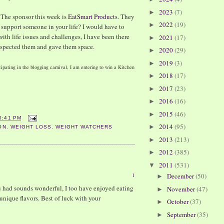
2023
(7)
►
. The sponsor this week is
EatSmart Products
. They
2022
(19)
►
 support someone in your life? I would have to
with life issues and challenges, I have been there
2021
(17)
►
espected them and gave them space.
2020
(29)
►
2019
(3)
►
ipating in the blogging carnival, I am entering to win a Kitchen
2018
(17)
►
2017
(23)
►
2016
(16)
►
2015
(46)
►
0:41 PM
2014
(95)
►
ON
,
WEIGHT LOSS
,
WEIGHT WATCHERS
2013
(213)
►
2012
(385)
►
2011
(531)
▼
1
December
(50)
►
u had sounds wonderful, I too have enjoyed eating
November
(47)
►
 unique flavors. Best of luck with your
October
(37)
►
September
(35)
►