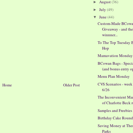
August
(36)
►
July
(49)
►
June
(44)
▼
Custom-Made BCowa
Giveaway - and th
winnner...
To The Top Tuesday 
Hop
Mamavation Monday
BCowan Bags - Specia
(and bonus entry op
Menu Plan Monday
CVS Scenarios - week
Home
Older Post
6/26
The Inconvenient Mar
of Charlotte Beck 
Samples and Freebies
Birthday Cake Round
Saving Money at Th
Parks