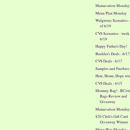
Mamavation Monday
Menu Plan Monday
Walgreens Scenarios 
of 6/19
CVS Scenarios - week
6/19
Happy Father's Day!
Buehler's Deals - 6/17
CVS Deals - 6/17
Samples and Freebies
Here, Home, Hope wi
CVS Deals - 6/15
Mommy Bag! - BCow
Bags Review and
Giveaway
Mamavation Monday
$20 Chili's Gift Card
Giveaway Winner
Menu Plan Monday