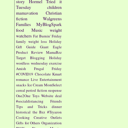
story
Hormel
Tried it
Tuesday
children
mamavation
Christian
fiction
Walgreens
Families
MyBlogSpark
food
Music
weight
watchers
Fat Burnin' Friday
family
weight loss
Holiday
Gift Guide
Giant Eagle
Product Review
MamaBzz
Target
Blogging
Holiday
wordless wednesday
exercise
Amish
Frugal Friday
#COVID19
Chocolate
Kmart
romance
Live Entertainment
snacks
Ice Cream
MomSelect
cereal
period fiction
suspense
One2One
Toys
Website
deal
#socialdistancing
Friends
Tips and Tricks
dinner
historical
the Bzz
#Tryazon
Cooking
Creative Outlets
Gifts for Others
Organization