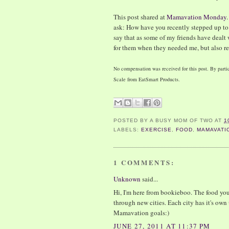
This post shared at
Mamavation Monday
ask: How have you recently stepped up to
say that as some of my friends have dealt 
for them when they needed me, but also r
No compensation was received for this post. By partic
Scale from EatSmart Products.
POSTED BY
A BUSY MOM OF TWO
AT
1
LABELS:
EXERCISE
,
FOOD
,
MAMAVATI
1 COMMENTS:
Unknown
said...
Hi, I'm here from bookieboo. The food yo
through new cities. Each city has it's own
Mamavation goals:)
JUNE 27, 2011 AT 11:37 PM