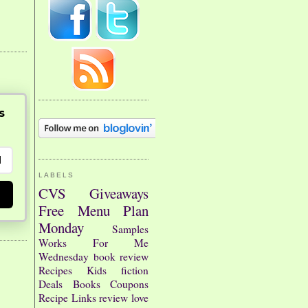
s
LABELS
CVS
Giveaways
Free
Menu Plan
Monday
Samples
Works For Me
Wednesday
book review
Recipes
Kids
fiction
Deals
Books
Coupons
Recipe Links
review
love