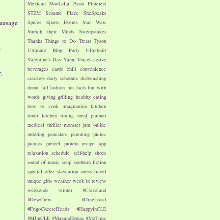
Mexican
MooLaLa
Pasta
Pinterest
STEM
Sesame Place
SheSpeaks
Sausage
Spices
Sports Events
Star Wars
Stretch their Minds
Sweepstakes
Thanks
Things to Do
Treats
Tyson
s
Ultimate Blog Party
Ultrabuilt
Valentine's Day
Yanni Voices
active
beverages
cards
chili
convenience
,
crackers
daily schedule
dishwashing
donut
fall
fashion
fun facts
fun with
words
giving
grilling
healthy eating
how to cook
imagination
kitchen
timer
kitchen timing
meal planner
medical thriller
monster jam
online
ordering
pancakes
parenting
picnic
picnics
pretzel
protein
recipe app
relaxation
schedule
self-help
shoes
sound of music
soup
southern fiction
special offer
staycation
stress
travel
unique gifts
weather
week in review
weekends
winter
#Cleveland
#DewCrew
#DineLocal
#FrigoCheeseHeads
#HappyinCLE
#MJinCLE
#MaxandErmas
#MeTime