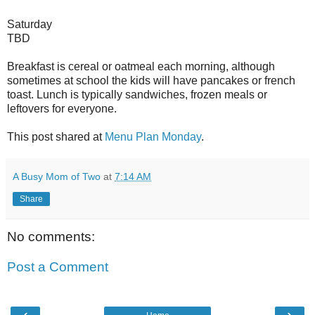
Saturday
TBD
Breakfast is cereal or oatmeal each morning, although
sometimes at school the kids will have pancakes or french
toast. Lunch is typically sandwiches, frozen meals or
leftovers for everyone.
This post shared at
Menu Plan Monday
.
A Busy Mom of Two
at
7:14 AM
Share
No comments:
Post a Comment
‹
›