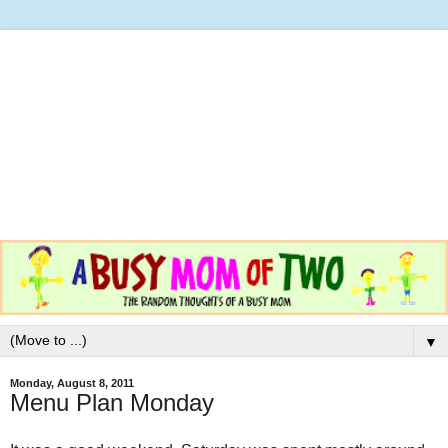
▼
Monday, August 8, 2011
Menu Plan Monday