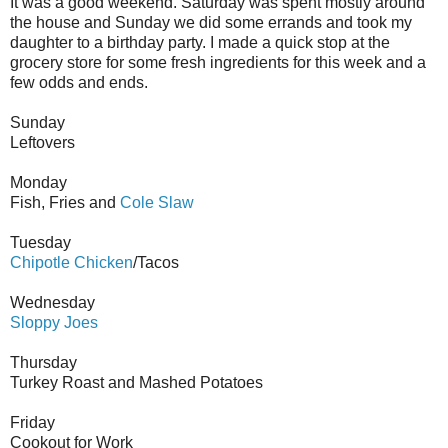
It was a good weekend. Saturday was spent mostly around
the house and Sunday we did some errands and took my
daughter to a birthday party. I made a quick stop at the
grocery store for some fresh ingredients for this week and a
few odds and ends.
Sunday
Leftovers
Monday
Fish, Fries and
Cole Slaw
Tuesday
Chipotle Chicken
/Tacos
Wednesday
Sloppy Joes
Thursday
Turkey Roast and Mashed Potatoes
Friday
Cookout for Work