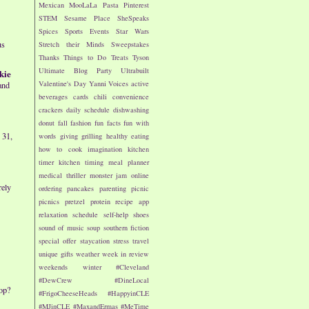
Mexican
MooLaLa
Pasta
Pinterest
STEM
Sesame Place
SheSpeaks
Spices
Sports Events
Star Wars
us
Stretch their Minds
Sweepstakes
Thanks
Things to Do
Treats
Tyson
Ultimate Blog Party
Ultrabuilt
kie
Valentine's Day
Yanni Voices
active
and
beverages
cards
chili
convenience
crackers
daily schedule
dishwashing
donut
fall
fashion
fun facts
fun with
 31,
words
giving
grilling
healthy eating
how to cook
imagination
kitchen
timer
kitchen timing
meal planner
medical thriller
monster jam
online
rely
ordering
pancakes
parenting
picnic
picnics
pretzel
protein
recipe app
relaxation
schedule
self-help
shoes
sound of music
soup
southern fiction
special offer
staycation
stress
travel
unique gifts
weather
week in review
weekends
winter
#Cleveland
#DewCrew
#DineLocal
op?
#FrigoCheeseHeads
#HappyinCLE
#MJinCLE
#MaxandErmas
#MeTime