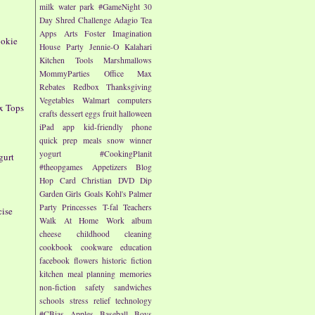
milk
water park
#GameNight
30
Day Shred Challenge
Adagio Tea
Apps
Arts
Foster Imagination
ookie
House Party
Jennie-O
Kalahari
Kitchen Tools
Marshmallows
MommyParties
Office Max
Rebates
Redbox
Thanksgiving
Vegetables
Walmart
computers
x Tops
crafts
dessert
eggs
fruit
halloween
iPad app
kid-friendly
phone
quick prep meals
snow
winner
yogurt
#CookingPlanit
gurt
#theopgames
Appetizers
Blog
Hop
Card
Christian
DVD
Dip
Garden
Girls
Goals
Kohl's
Palmer
Party
Princesses
T-fal
Teachers
cise
Walk At Home
Work
album
cheese
childhood
cleaning
cookbook
cookware
education
facebook
flowers
historic fiction
kitchen
meal planning
memories
non-fiction
safety
sandwiches
schools
stress relief
technology
#CBias
Apples
Baseball
Boys