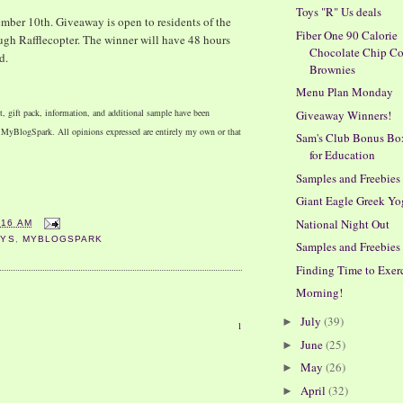
Toys "R" Us deals
ber 10th. Giveaway is open to residents of the
Fiber One 90 Calorie
ugh Rafflecopter. The winner will have 48 hours
Chocolate Chip C
d.
Brownies
Menu Plan Monday
, gift pack, information, and additional sample have been
Giveaway Winners!
h MyBlogSpark. All opinions expressed are entirely my own or that
Sam's Club Bonus Bo
for Education
Samples and Freebies
Giant Eagle Greek Yo
National Night Out
:16 AM
AYS
,
MYBLOGSPARK
Samples and Freebies
Finding Time to Exer
Morning!
July
(39)
►
1
June
(25)
►
May
(26)
►
April
(32)
►