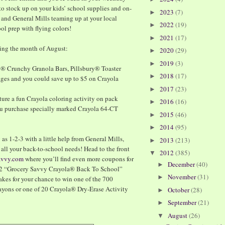
to stock up on your kids’ school supplies and on-
2023
(7)
►
 and General Mills teaming up at your local
2022
(19)
►
ool prep with flying colors!
2021
(17)
►
ring the month of August:
2020
(29)
►
2019
(3)
►
y® Crunchy Granola Bars, Pillsbury® Toaster
2018
(17)
►
ages and you could save up to $5 on Crayola
2017
(23)
►
ature a fun Crayola coloring activity on pack
2016
(16)
►
ou purchase specially marked Crayola 64-CT
2015
(46)
►
2014
(95)
►
as 1-2-3 with a little help from General Mills,
2013
(213)
►
r all your back-to-school needs! Head to the front
2012
(385)
▼
avvy.com
where you’ll find even more coupons for
December
(40)
►
2012 “Grocery Savvy Crayola® Back To School”
November
(31)
►
akes for your chance to win one of the 700
yons or one of 20 Crayola® Dry-Erase Activity
October
(28)
►
September
(21)
►
August
(26)
▼