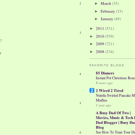
March
(35)
2
►
February
(33)
►
January
(49)
►
2011
(531)
►
3
2010
(559)
►
!
2009
(721)
►
2008
(234)
►
y
FAVORITE BLOGS
$5 Dinners
4
Instant Pot Christmas Roas
8 years ago
2 Wired 2 Tired
Nutella Swirled Pancake M
Muffins
5
1 year ago
A Busy Dad Of Two |
Movies, Music & Tech 
Dad Blogger | Busy Da
Blog
See How To Train Your D
6