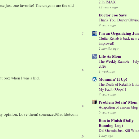
2 In IMAX
e just one favorite! The crayons are the old
12 years ago
Doctor Joe Says
Thank You, Doctor Obvio
9 years ago
I'm an Organizing Jun
7
Clutter Rehab is back new 
improved!
2 months ago
Life As Mom
The Weekly Ramble – July
2026
8
1 week ago
nt box when I was a kid.
Mommin' It Up!
The Death of Retail Is Enti
My Fault {Oops!}
7 years ago
Problem Solvin' Mom
9
Adaptation of a mom blog
6 years ago
n my opinion. Love them! soncrazed@aoldotcom
Run to Finish (Daily
Running Log)
Did Garmin Just Kill Who
1 day ago
10