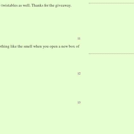
 twistables as well. Thanks for the giveaway.
11
 nothing like the smell when you open a new box of
12
13