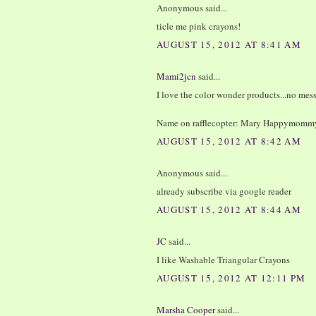
Anonymous said...
ticle me pink crayons!
AUGUST 15, 2012 AT 8:41 AM
Mami2jcn
said...
I love the color wonder products...no mess
Name on rafflecopter: Mary Happymomm
AUGUST 15, 2012 AT 8:42 AM
Anonymous said...
already subscribe via google reader
AUGUST 15, 2012 AT 8:44 AM
JC
said...
I like Washable Triangular Crayons
AUGUST 15, 2012 AT 12:11 PM
Marsha Cooper
said...