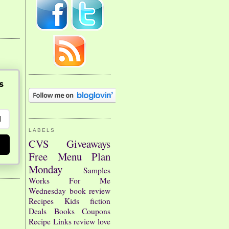
s
LABELS
CVS
Giveaways
Free
Menu Plan
Monday
Samples
Works For Me
Wednesday
book review
Recipes
Kids
fiction
Deals
Books
Coupons
Recipe Links
review
love