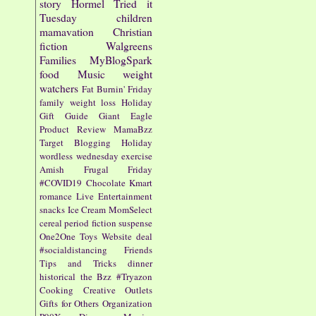
story
Hormel
Tried it
Tuesday
children
mamavation
Christian
fiction
Walgreens
Families
MyBlogSpark
food
Music
weight
watchers
Fat Burnin' Friday
family
weight loss
Holiday
Gift Guide
Giant Eagle
Product Review
MamaBzz
Target
Blogging
Holiday
wordless wednesday
exercise
Amish
Frugal Friday
#COVID19
Chocolate
Kmart
romance
Live Entertainment
snacks
Ice Cream
MomSelect
cereal
period fiction
suspense
One2One
Toys
Website
deal
#socialdistancing
Friends
Tips and Tricks
dinner
historical
the Bzz
#Tryazon
Cooking
Creative Outlets
Gifts for Others
Organization