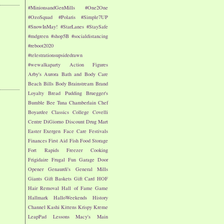
#MinionsandGenMills
#One2One
#OzoSquad
#Polaris
#Simple7UP
#SnowInMay!
#StarLanes
#StaySafe
#mdgreen
#shop5B
#socialdistancing
#reboot2020
#telestrationsupsidedrawn
#wewalkaparty
Action Figures
Arby's
Aurora
Bath and Body Care
Beach
Bills
Body
Brainstream
Brand
Loyalty
Bread Pudding
Bruegger's
Bumble Bee Tuna
Chamberlain
Chef
Boyardee
Classics
College
Covelli
Centre
DiGiorno
Discount Drug Mart
Easter
Exergen
Face Care
Festivals
Finances
First Aid
Fish
Food Storage
Fort Rapids
Freezer Cooking
Frigidaire
Frugal Fun
Garage Door
Opener
Genaurdi's
General Mills
Giants
Gift Baskets
Gift Card
HOF
Hair Removal
Hall of Fame Game
Hallmark
HalloWeekends
History
Channel
Kashi
Kittens
Krispy Kreme
LeapPad
Lessons
Macy's
Main