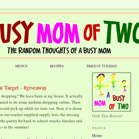
MENUS
RECIPES
TRIED IT TUESDAY
t Target - #giveaway
 shopping? We have been at my house. It actually
 started to do some uniform shopping online. Then
would pick up while we were out. Now, it is down
on our teacher supplied supply lists, the missing
Grab This Button!
 the pantry for back to school snacks, lunches and
ys in the summer).
PAGES
Home