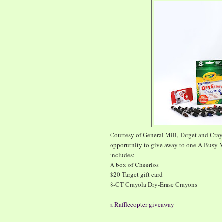
Courtesy of General Mill, Target and Cra
opporutnity to give away to one A Busy 
includes:
A box of Cheerios
$20 Target gift card
8-CT Crayola Dry-Erase Crayons
a Rafflecopter giveaway