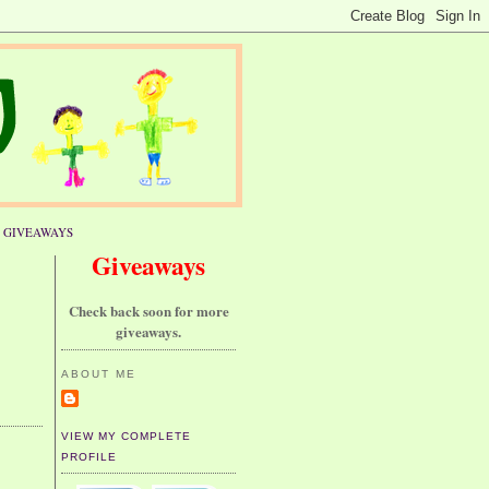
GIVEAWAYS
Giveaways
Check back soon for more
giveaways.
ABOUT ME
VIEW MY COMPLETE
PROFILE