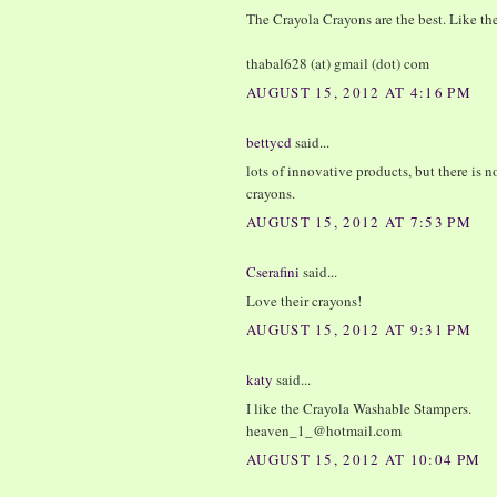
The Crayola Crayons are the best. Like the
thabal628 (at) gmail (dot) com
AUGUST 15, 2012 AT 4:16 PM
bettycd
said...
lots of innovative products, but there is
crayons.
AUGUST 15, 2012 AT 7:53 PM
Cserafini
said...
Love their crayons!
AUGUST 15, 2012 AT 9:31 PM
katy
said...
I like the Crayola Washable Stampers.
heaven_1_@hotmail.com
AUGUST 15, 2012 AT 10:04 PM