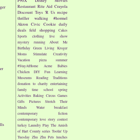
P90X
Disney
Movies
Restaurant
Rite Aid
Crayola
rger
Discount
Toys 'R Us
recipe
thriller
walking
#hormel
Akron Civic
Cookie
daily
deals
feld
shopping
Cakes
Sports
clothing
live show
mystery
running
About Me
Birthday
Green Living
Kroger
Moms
Stimulate Creativity
Vacation
pizza
summer
#StayAtHome
Acme
Babies
er
Chicken
DIY
Fun
Learning
Museums
Reading
Traditions
donation to charity
entertaining
family time
school
spring
Activities
Baking
Circus
Games
Gifts
Pictures
Stretch Their
Minds
Water
breakfast
contemporary fiction
contemporary love story
contest
lls
turkey
Laundry
Play
The Amish
of Hart County series
Toolin' Up
Tuesday
Zhu Zhu Pets
lunches