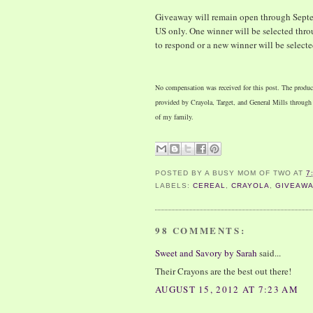
Giveaway will remain open through Septem
US only. One winner will be selected thro
to respond or a new winner will be selecte
No compensation was received for this post. The product
provided by Crayola, Target, and General Mills throug
of my family.
POSTED BY
A BUSY MOM OF TWO
AT
7
LABELS:
CEREAL
,
CRAYOLA
,
GIVEAW
98 COMMENTS:
Sweet and Savory by Sarah
said...
Their Crayons are the best out there!
AUGUST 15, 2012 AT 7:23 AM