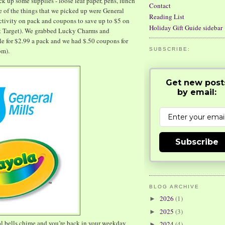
ck up some supplies - loose leaf paper, pens, lunch
Contact
e of the things that we picked up were General
Reading List
activity on pack and coupons to save up to $5 on
Holiday Gift Guide sidebar
at Target). We grabbed Lucky Charms and
e for $2.99 a pack and we had $.50 coupons for
om).
SUBSCRIBE:
Get new post
by email:
Subscribe
BLOG ARCHIVE
2026
(1)
►
2025
(3)
►
ol bells chime and you’re back in your weekday
2024
(4)
►