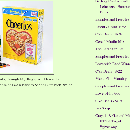
Getting Creative with
Leftovers - Hambu
Buns
Samples and Freebies
Parent - Child Time
CVS Deals - 8/26
Cereal Muffin Mix
The End of an Era
Samples and Freebies
Love with Food Winn
CVS Deals - 8/22
Menu Plan Monday
yola, through MyBlogSpark, I have the
Mom of Two a Back to School Gift Pack, which
Samples and Freebies
Love with Food
CVS Deals - 8/15
Pea Soup
Crayola & General Mi
BTS at Target -
#giveaway