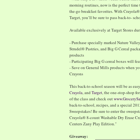
morning routines, now is the perfect time 
the-go breakfast favorites. With Crayola®
Target, you’ll be sure to pass back-to- sch
Available exclusively at Target Stores du
- Purchase specially marked Nature Valle
Strudel® Pastries, and Big G Cereal pack
products
- Participating Big G cereal boxes will fe
- Save on General Mills products when y
Crayons
This back-to-school season will be as easy 
Crayola
, and
Target
, the one-stop-shop fo
of the class and check out
www.GroceryS
back-to-school, recipes, and a special 
Sweepstakes! Be sure to enter the sweepst
Crayola® 8-count Washable Dry Erase Cra
Centers Zany Play Edition."
Giveaway: