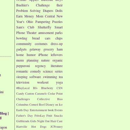
Buehler's
Challenge their
Problem Solving
Diapers
Dolls
Earn Money
Mom Central
New
Year's
Ohio
Pampering
Puzzles
Sam's Club
Shutterfly
Smart
Phone
Theater
amusement parks
bowling
bread
cars
chips
community
costumes
dress-up
gadgets
getaway
grocery
ham
home
humor
iPhone
leftovers
menu planning
nature
organic
pepperoni
regency literature
romantic comedy
science
series
t
sleeping
software
swimming
tea
television
workout
yoga
#BuyLocal
BJs
Blueberry
CSN
ini
Candy
Canton
Caramels
Cedar Point
Challenges
Collective Bias
Columbus
Corned Beef
Disney on Ice
Earth Day
Entertainment book
Events
Blog |
Father's Day
FritoLay
Fruit Snacks
d
Girlfriends
Girls Night Out
Hair Care
Hartville
Hot Dogs
JCPenney
ragon