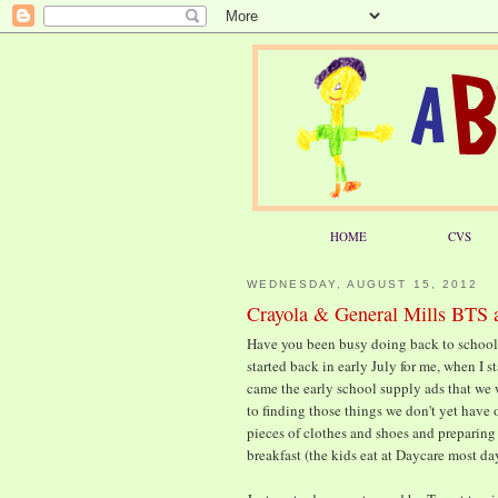
HOME
CVS
WEDNESDAY, AUGUST 15, 2012
Crayola & General Mills BTS a
Have you been busy doing back to school
started back in early July for me, when I
came the early school supply ads that we 
to finding those things we don't yet have 
pieces of clothes and shoes and preparing
breakfast (the kids eat at Daycare most da