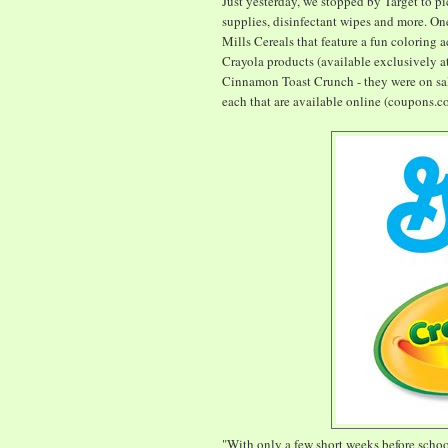
Just yesterday, we stopped by Target to pi
supplies, disinfectant wipes and more. On
Mills Cereals that feature a fun coloring 
Crayola products (available exclusively 
Cinnamon Toast Crunch - they were on sal
each that are available online (coupons.c
"With only a few short weeks before scho