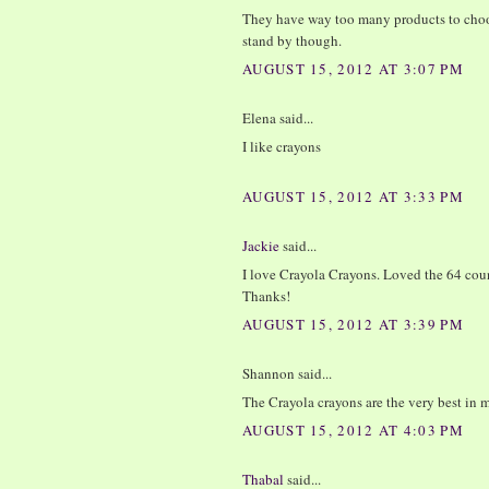
They have way too many products to choos
stand by though.
AUGUST 15, 2012 AT 3:07 PM
Elena said...
I like crayons
AUGUST 15, 2012 AT 3:33 PM
Jackie
said...
I love Crayola Crayons. Loved the 64 cou
Thanks!
AUGUST 15, 2012 AT 3:39 PM
Shannon said...
The Crayola crayons are the very best i
AUGUST 15, 2012 AT 4:03 PM
Thabal
said...