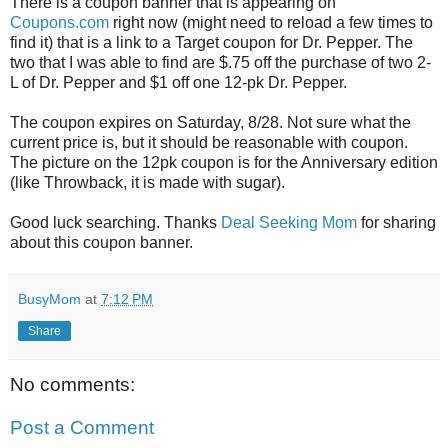
There is a coupon banner that is appearing on
Coupons.com
right now (might need to reload a few times to
find it) that is a link to a Target coupon for Dr. Pepper. The
two that I was able to find are $.75 off the purchase of two 2-
L of Dr. Pepper and $1 off one 12-pk Dr. Pepper.
The coupon expires on Saturday, 8/28. Not sure what the
current price is, but it should be reasonable with coupon.
The picture on the 12pk coupon is for the Anniversary edition
(like Throwback, it is made with sugar).
Good luck searching. Thanks
Deal Seeking Mom
for sharing
about this coupon banner.
BusyMom
at
7:12 PM
Share
No comments:
Post a Comment