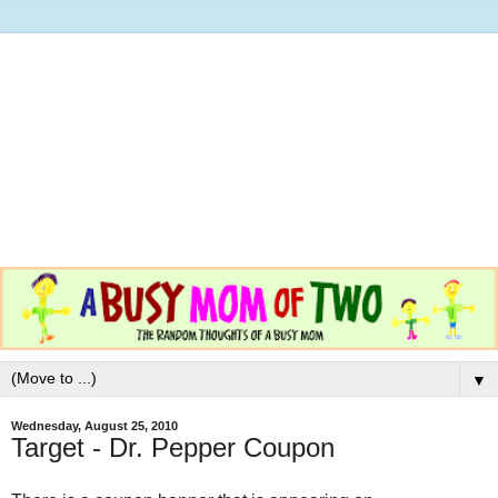
▼
Wednesday, August 25, 2010
Target - Dr. Pepper Coupon