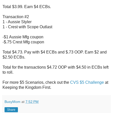
Total $3.99. Earn $4 ECBs.
Transaction #2
1 - Aussie Styler
1 - Crest with Scope Outlast
-$1 Aussie Mfg coupon
-$.75 Crest Mfg coupon
Total $4.73. Pay with $4 ECBs and $.73 OOP. Earn $2 and
$2.50 ECBs.
Total for the transactions $4.72 OOP with $4.50 in ECBs left
to roll.
For more $5 Scenarios, check out the
CVS $5 Challenge
at
Keeping the Kingdom First.
BusyMom
at
7:52 PM
Share