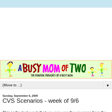
▼
Sunday, September 6, 2009
CVS Scenarios - week of 9/6