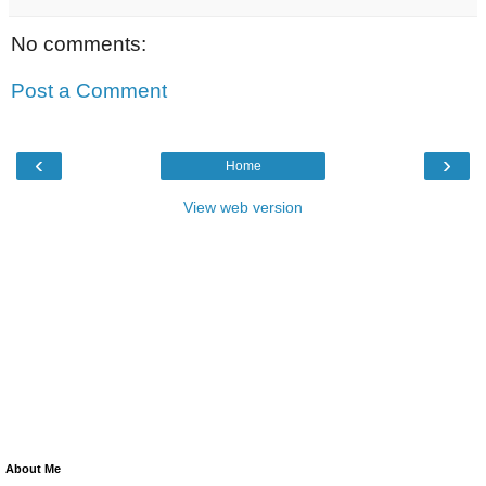
No comments:
Post a Comment
‹
›
Home
View web version
About Me