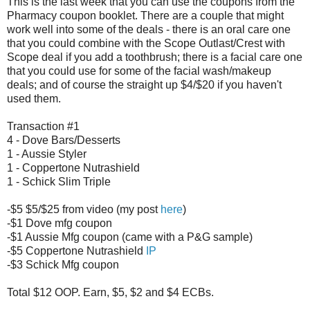
This is the last week that you can use the coupons from the
Pharmacy coupon booklet. There are a couple that might
work well into some of the deals - there is an oral care one
that you could combine with the Scope Outlast/Crest with
Scope deal if you add a toothbrush; there is a facial care one
that you could use for some of the facial wash/makeup
deals; and of course the straight up $4/$20 if you haven't
used them.
Transaction #1
4 - Dove Bars/Desserts
1 - Aussie Styler
1 - Coppertone Nutrashield
1 - Schick Slim Triple
-$5 $5/$25 from video (my post
here
)
-$1 Dove mfg coupon
-$1 Aussie Mfg coupon (came with a P&G sample)
-$5 Coppertone Nutrashield
IP
-$3 Schick Mfg coupon
Total $12 OOP. Earn, $5, $2 and $4 ECBs.