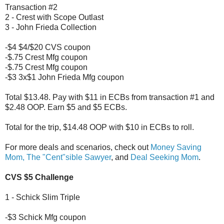
Transaction #2
2 - Crest with Scope Outlast
3 - John Frieda Collection
-$4 $4/$20 CVS coupon
-$.75 Crest Mfg coupon
-$.75 Crest Mfg coupon
-$3 3x$1 John Frieda Mfg coupon
Total $13.48. Pay with $11 in ECBs from transaction #1 and
$2.48 OOP. Earn $5 and $5 ECBs.
Total for the trip, $14.48 OOP with $10 in ECBs to roll.
For more deals and scenarios, check out
Money Saving
Mom,
The "Cent"sible Sawyer
, and
Deal Seeking Mom
.
CVS $5 Challenge
1 - Schick Slim Triple
-$3 Schick Mfg coupon