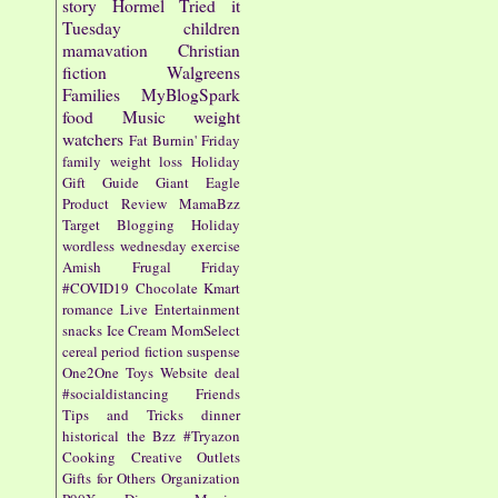
story
Hormel
Tried it
Tuesday
children
mamavation
Christian
fiction
Walgreens
Families
MyBlogSpark
food
Music
weight
watchers
Fat Burnin' Friday
family
weight loss
Holiday
Gift Guide
Giant Eagle
Product Review
MamaBzz
Target
Blogging
Holiday
wordless wednesday
exercise
Amish
Frugal Friday
#COVID19
Chocolate
Kmart
romance
Live Entertainment
snacks
Ice Cream
MomSelect
cereal
period fiction
suspense
One2One
Toys
Website
deal
#socialdistancing
Friends
Tips and Tricks
dinner
historical
the Bzz
#Tryazon
Cooking
Creative Outlets
Gifts for Others
Organization