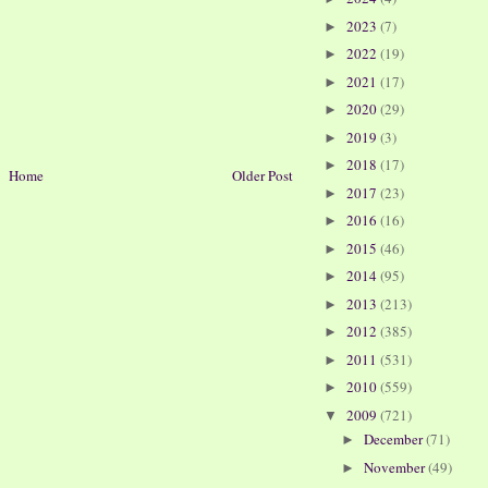
2023
(7)
►
2022
(19)
►
2021
(17)
►
2020
(29)
►
2019
(3)
►
2018
(17)
►
Home
Older Post
2017
(23)
►
2016
(16)
►
2015
(46)
►
2014
(95)
►
2013
(213)
►
2012
(385)
►
2011
(531)
►
2010
(559)
►
2009
(721)
▼
December
(71)
►
November
(49)
►