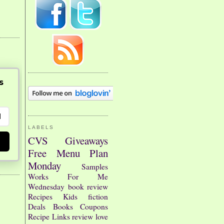
s
LABELS
CVS
Giveaways
Free
Menu Plan
Monday
Samples
Works For Me
Wednesday
book review
Recipes
Kids
fiction
Deals
Books
Coupons
Recipe Links
review
love