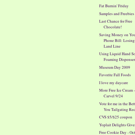
Fat Burnin' Friday
Samples and Freebies
Last Chance for Free
Chocolate!
Saving Money on Yo
Phone Bill: Losing
Land Line
Using Liquid Hand So
Foaming Dispense
Museum Day 2009
Favorite Fall Foods
I love my daycare
More Free Ice Cream 
Carvel 9/24
Vote for me in the Bet
You Tailgating Reci
CVS $5/$25 coupon
Yoplait Delights Giv
Free Cookie Day - Oc