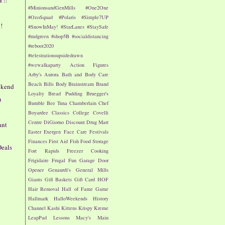
#MinionsandGenMills
#One2One
#OzoSquad
#Polaris
#Simple7UP
!
#SnowInMay!
#StarLanes
#StaySafe
#mdgreen
#shop5B
#socialdistancing
#reboot2020
#telestrationsupsidedrawn
#wewalkaparty
Action Figures
Arby's
Aurora
Bath and Body Care
e
Beach
Bills
Body
Brainstream
Brand
ekend
Loyalty
Bread Pudding
Bruegger's
n
Bumble Bee Tuna
Chamberlain
Chef
Boyardee
Classics
College
Covelli
Centre
DiGiorno
Discount Drug Mart
ant
Easter
Exergen
Face Care
Festivals
Finances
First Aid
Fish
Food Storage
Deals
Fort Rapids
Freezer Cooking
Frigidaire
Frugal Fun
Garage Door
Opener
Genaurdi's
General Mills
Giants
Gift Baskets
Gift Card
HOF
Hair Removal
Hall of Fame Game
Hallmark
HalloWeekends
History
Channel
Kashi
Kittens
Krispy Kreme
LeapPad
Lessons
Macy's
Main