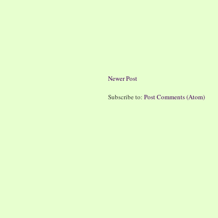
Newer Post
Subscribe to:
Post Comments (Atom)