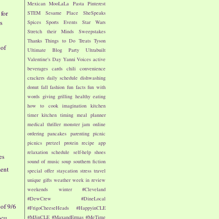
Mexican
MooLaLa
Pasta
Pinterest
for
STEM
Sesame Place
SheSpeaks
s
Spices
Sports Events
Star Wars
Stretch their Minds
Sweepstakes
Thanks
Things to Do
Treats
Tyson
 of
Ultimate Blog Party
Ultrabuilt
Valentine's Day
Yanni Voices
active
beverages
cards
chili
convenience
crackers
daily schedule
dishwashing
donut
fall
fashion
fun facts
fun with
words
giving
grilling
healthy eating
how to cook
imagination
kitchen
timer
kitchen timing
meal planner
medical thriller
monster jam
online
ordering
pancakes
parenting
picnic
picnics
pretzel
protein
recipe app
relaxation
schedule
self-help
shoes
es
sound of music
soup
southern fiction
ment
special offer
staycation
stress
travel
unique gifts
weather
week in review
weekends
winter
#Cleveland
#DewCrew
#DineLocal
of 9/6
#FrigoCheeseHeads
#HappyinCLE
#MJinCLE
#MaxandErmas
#MeTime
Y!!