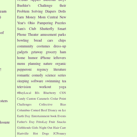
Buehler's
Challenge their
ream
Problem Solving
Diapers
Dolls
)
Earn Money
Mom Central
New
Year's
Ohio
Pampering
Puzzles
Sam's Club
Shutterfly
Smart
 of
Phone
Theater
amusement parks
bowling
bread
cars
chips
community
costumes
dress-up
gadgets
getaway
grocery
ham
home
humor
iPhone
leftovers
menu planning
nature
organic
!
pepperoni
regency literature
romantic comedy
science
series
sleeping
software
swimming
tea
television
workout
yoga
#BuyLocal
BJs
Blueberry
CSN
Candy
Canton
Caramels
Cedar Point
sters
Challenges
Collective Bias
Columbus
Corned Beef
Disney on Ice
Earth Day
Entertainment book
Events
losure
Father's Day
FritoLay
Fruit Snacks
Girlfriends
Girls Night Out
Hair Care
Hartville
Hot Dogs
JCPenney