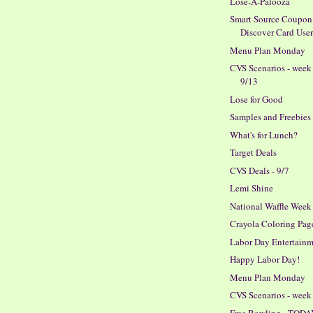
Lose-A-Palooza
Smart Source Coupon 
Discover Card User
Menu Plan Monday
CVS Scenarios - week
9/13
Lose for Good
Samples and Freebies
What's for Lunch?
Target Deals
CVS Deals - 9/7
Lemi Shine
National Waffle Week
Crayola Coloring Pag
Labor Day Entertain
Happy Labor Day!
Menu Plan Monday
CVS Scenarios - week 
Free Bowling - TODA