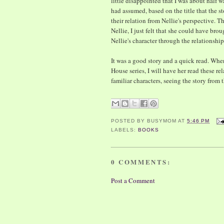
little disappointed that I was about half 
had assumed, based on the title that the 
their relation from Nellie's perspective. T
Nellie, I just felt that she could have br
Nellie's character through the relationship
It was a good story and a quick read. Whe
House series, I will have her read these rel
familiar characters, seeing the story from 
POSTED BY
BUSYMOM
AT
5:46 PM
LABELS:
BOOKS
0 COMMENTS:
Post a Comment