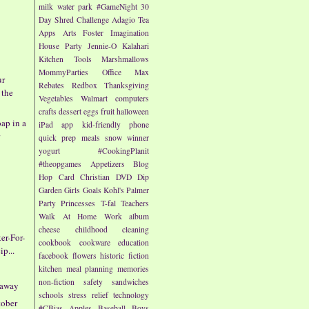
milk
water park
#GameNight
30
Day Shred Challenge
Adagio Tea
Apps
Arts
Foster Imagination
House Party
Jennie-O
Kalahari
Kitchen Tools
Marshmallows
MommyParties
Office Max
ur
Rebates
Redbox
Thanksgiving
 the
Vegetables
Walmart
computers
crafts
dessert
eggs
fruit
halloween
ap in a
iPad app
kid-friendly
phone
r
quick prep meals
snow
winner
yogurt
#CookingPlanit
#theopgames
Appetizers
Blog
Hop
Card
Christian
DVD
Dip
Garden
Girls
Goals
Kohl's
Palmer
Party
Princesses
T-fal
Teachers
-
Walk At Home
Work
album
cheese
childhood
cleaning
ter-For-
cookbook
cookware
education
p...
facebook
flowers
historic fiction
kitchen
meal planning
memories
non-fiction
safety
sandwiches
eaway
schools
stress relief
technology
tober
#CBias
Apples
Baseball
Boys