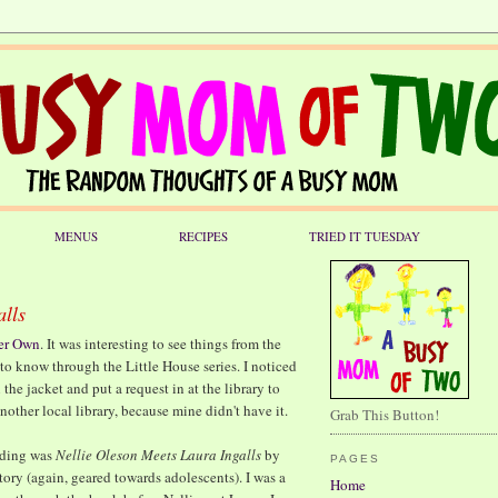
MENUS
RECIPES
TRIED IT TUESDAY
alls
er Own
. It was interesting to see things from the
 to know through the Little House series. I noticed
the jacket and put a request in at the library to
nother local library, because mine didn't have it.
Grab This Button!
eading was
Nellie Oleson Meets Laura Ingalls
by
PAGES
tory (again, geared towards adolescents). I was a
Home