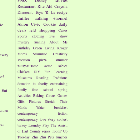
P90X
Disney
Movies
Restaurant
Rite Aid
Crayola
Discount
Toys 'R Us
recipe
thriller
walking
#hormel
Akron Civic
Cookie
daily
ie
deals
feld
shopping
Cakes
Sports
clothing
live show
mystery
running
About Me
Birthday
Green Living
Kroger
Moms
Stimulate Creativity
eaway
Vacation
pizza
summer
#StayAtHome
Acme
Babies
Chicken
DIY
Fun
Learning
 of
Museums
Reading
Traditions
donation to charity
entertaining
family time
school
spring
o Eat
Activities
Baking
Circus
Games
Gifts
Pictures
Stretch Their
Minds
Water
breakfast
Laura
contemporary fiction
contemporary love story
contest
our
turkey
Laundry
Play
The Amish
of Hart County series
Toolin' Up
Tuesday
Zhu Zhu Pets
lunches