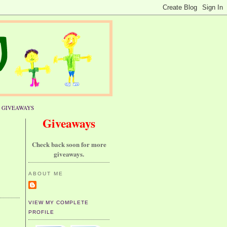
GIVEAWAYS
Giveaways
Check back soon for more
giveaways.
ABOUT ME
VIEW MY COMPLETE
PROFILE