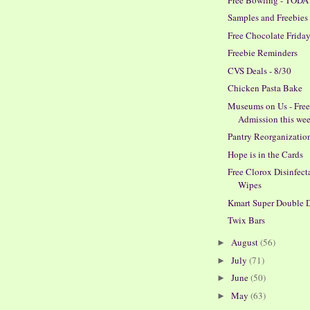
Samples and Freebies
Free Chocolate Friday
Freebie Reminders
CVS Deals - 8/30
Chicken Pasta Bake
Museums on Us - Fre
Admission this we
Pantry Reorganizatio
Hope is in the Cards
Free Clorox Disinfect
Wipes
Kmart Super Double 
Twix Bars
August
(56)
►
July
(71)
►
June
(50)
►
May
(63)
►