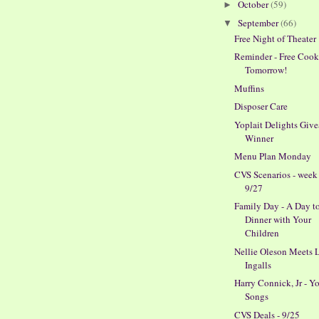
October
(59)
►
September
(66)
▼
Free Night of Theater
Reminder - Free Cook
Tomorrow!
Muffins
Disposer Care
Yoplait Delights Giv
Winner
Menu Plan Monday
CVS Scenarios - week
9/27
Family Day - A Day t
Dinner with Your
Children
Nellie Oleson Meets 
Ingalls
Harry Connick, Jr - Y
Songs
CVS Deals - 9/25