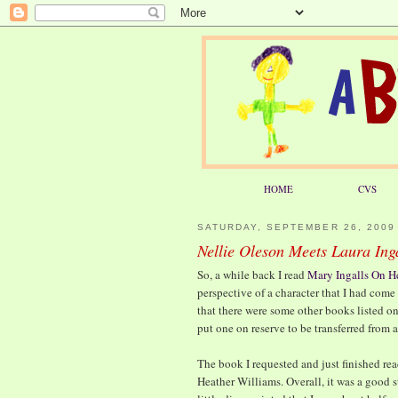
HOME
CVS
SATURDAY, SEPTEMBER 26, 2009
Nellie Oleson Meets Laura Ing
So, a while back I read
Mary Ingalls On H
perspective of a character that I had come
that there were some other books listed on 
put one on reserve to be transferred from a
The book I requested and just finished r
Heather Williams. Overall, it was a good s