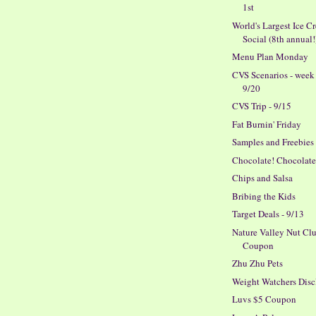
1st
World's Largest Ice C
Social (8th annual!
Menu Plan Monday
CVS Scenarios - week
9/20
CVS Trip - 9/15
Fat Burnin' Friday
Samples and Freebies
Chocolate! Chocolate
Chips and Salsa
Bribing the Kids
Target Deals - 9/13
Nature Valley Nut Clu
Coupon
Zhu Zhu Pets
Weight Watchers Disc
Luvs $5 Coupon