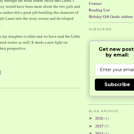
way through the book before Nellie met Laura. I
Contact
story would have been more about the two girls and
Reading List
he author did a great job building the character of
Holiday Gift Guide sidebar
ought Laura into the story sooner and developed
.
SUBSCRIBE:
n my daughter is older and we have read the Little
ated stories as well. It sheds a new light on
their perspective.
Get new post
by email:
Subscribe
BLOG ARCHIVE
2026
(1)
►
2025
(3)
►
2024
(4)
►