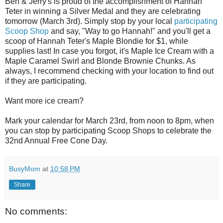
Ben & Jerry's is proud of the accomplishment of Hannah
Teter in winning a Silver Medal and they are celebrating
tomorrow (March 3rd). Simply stop by your local
participating
Scoop Shop
and say, "Way to go Hannah!" and you'll get a
scoop of Hannah Teter's Maple Blondie for $1, while
supplies last! In case you forgot, it's Maple Ice Cream with a
Maple Caramel Swirl and Blonde Brownie Chunks. As
always, I recommend checking with your location to find out
if they are participating.
Want more ice cream?
Mark your calendar for March 23rd, from noon to 8pm, when
you can stop by participating Scoop Shops to celebrate the
32nd Annual Free Cone Day.
BusyMom
at
10:58 PM
Share
No comments: