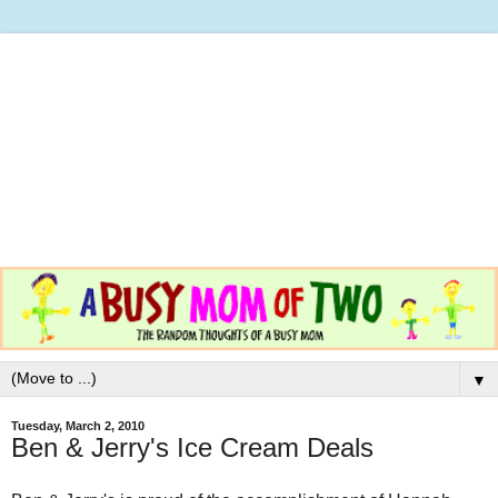
▼
Tuesday, March 2, 2010
Ben & Jerry's Ice Cream Deals