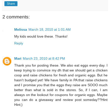
Share
2 comments:
Melissa
March 18, 2010 at 1:01 AM
My kids would love these. Thanks!
Reply
Mari
March 23, 2010 at 8:42 PM
Thank you for posting these. We also eat eggs every day. I
keep trying to convince my dh that we should get a chicken
coop and raise chickens for fresh and organic eggs. But he
hasn't budged yet! We have family in PA that raise chickens
and I promise you that the eggs they raise are SOOO much
better than what is sold in the stores. So, if I can, I am
always on the lookout for coupons for organic eggs. Maybe
you can do a giveaway and review post someday??Hint
Hint;)