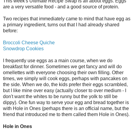
This week's Ultimate Recipe Swap is all about eggs. Eggs
are a very versatile food - and a good source of protein.
Two recipes that immediately came to mind that have egg as
a primary ingredient, turns out that I had already shared
before:
Broccoli Cheese Quiche
Snowdrop Cookies
I frequently use eggs as a main course, when we do
breakfast for dinner. Sometimes we get fancy and will do
omellettes with everyone choosing their own filling. Other
times, we simply will cook eggs, perhaps with pancakes on
the side. When we do, the kids prefer their eggs scrambled,
but I like mine over easy (actually closer to over medium - I
don't want the whites to be runny but the yolk to still be
dippy). One fun way to serve your egg and bread together is
with Hole in Ones (perhaps there is an official name, but the
friend that introduced me to them called them Hole in Ones).
Hole in Ones