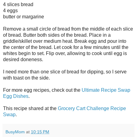
4 slices bread
4 eggs
butter or margarine
Remove a small circle of bread from the middle of each slice
of bread. Butter both sides of the bread. Place in a
griddle/skillet over medium heat. Break egg and pour into
the center of the bread. Let cook for a few minutes until the
whites begin to set. Flip over, allowing to cook until egg is
desired doneness.
I need more than one slice of bread for dipping, so I serve
with toast on the side.
For more egg recipes, check out the
Ultimate Recipe Swap
Egg Dishes
.
This recipe shared at the
Grocery Cart Challenge Recipe
Swap
.
BusyMom
at
10:15 PM