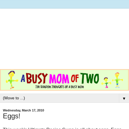
▼
Wednesday, March 17, 2010
Eggs!