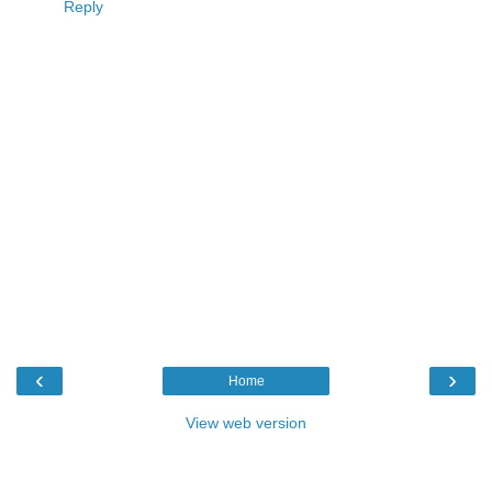
Reply
‹
›
Home
View web version