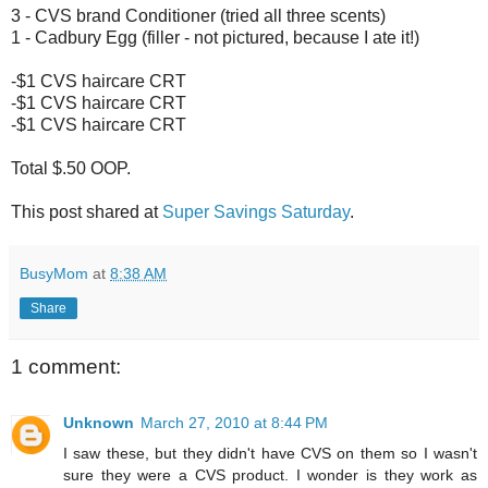
3 - CVS brand Conditioner (tried all three scents)
1 - Cadbury Egg (filler - not pictured, because I ate it!)
-$1 CVS haircare CRT
-$1 CVS haircare CRT
-$1 CVS haircare CRT
Total $.50 OOP.
This post shared at
Super Savings Saturday
.
BusyMom
at
8:38 AM
Share
1 comment:
Unknown
March 27, 2010 at 8:44 PM
I saw these, but they didn't have CVS on them so I wasn't
sure they were a CVS product. I wonder is they work as