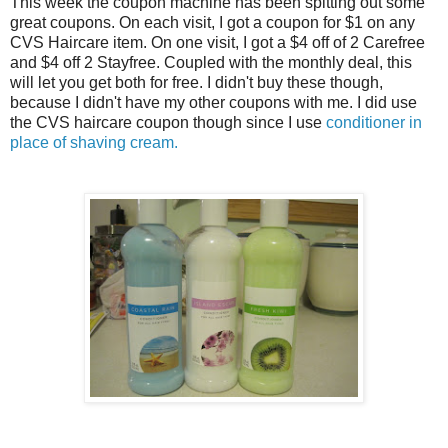
This week the coupon machine has been spitting out some
great coupons. On each visit, I got a coupon for $1 on any
CVS Haircare item. On one visit, I got a $4 off of 2 Carefree
and $4 off 2 Stayfree. Coupled with the monthly deal, this
will let you get both for free. I didn't buy these though,
because I didn't have my other coupons with me. I did use
the CVS haircare coupon though since I use
conditioner in
place of shaving cream.