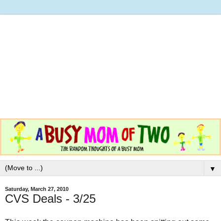
▼
Saturday, March 27, 2010
CVS Deals - 3/25