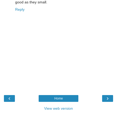
good as they small.
Reply
‹
›
Home
View web version