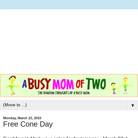
▼
Monday, March 22, 2010
Free Cone Day