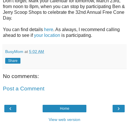
Don't forget: Mark your calendar for tomorrow, March 23rd,
from noon to 8pm, when you can stop by participating Ben &
Jerry Scoop Shops to celebrate the 32nd Annual Free Cone
Day.
You can find details
here
. As always, I recommend calling
ahead to see if
your location
is participating.
BusyMom
at
5:02 AM
Share
No comments:
Post a Comment
‹
›
Home
View web version