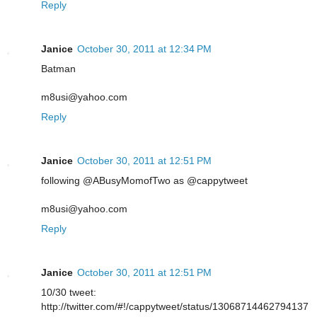
Reply
Janice
October 30, 2011 at 12:34 PM
Batman
m8usi@yahoo.com
Reply
Janice
October 30, 2011 at 12:51 PM
following @ABusyMomofTwo as @cappytweet
m8usi@yahoo.com
Reply
Janice
October 30, 2011 at 12:51 PM
10/30 tweet:
http://twitter.com/#!/cappytweet/status/13068714462794137