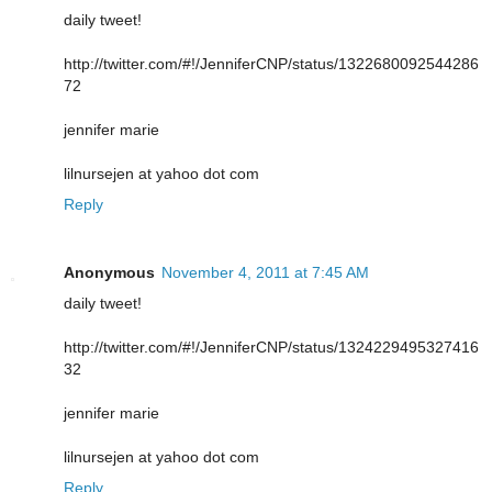
daily tweet!
http://twitter.com/#!/JenniferCNP/status/1322680092544286
72
jennifer marie
lilnursejen at yahoo dot com
Reply
Anonymous
November 4, 2011 at 7:45 AM
daily tweet!
http://twitter.com/#!/JenniferCNP/status/1324229495327416
32
jennifer marie
lilnursejen at yahoo dot com
Reply