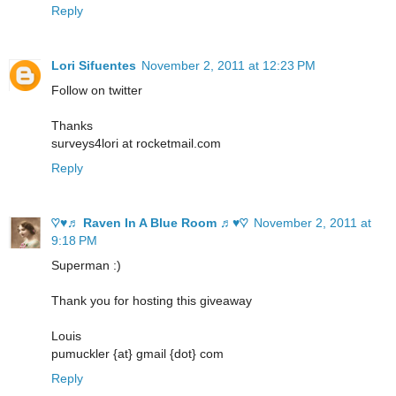
Reply
Lori Sifuentes
November 2, 2011 at 12:23 PM
Follow on twitter
Thanks
surveys4lori at rocketmail.com
Reply
♡♥♬ Raven In A Blue Room ♬♥♡
November 2, 2011 at
9:18 PM
Superman :)
Thank you for hosting this giveaway
Louis
pumuckler {at} gmail {dot} com
Reply