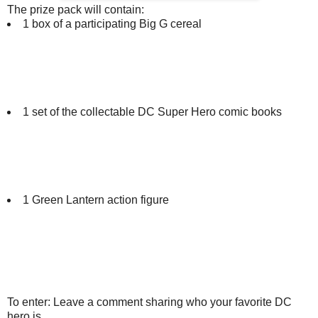
The prize pack will contain:
1 box of a participating Big G cereal
1 set of the collectable DC Super Hero comic books
1 Green Lantern action figure
To enter: Leave a comment sharing who your favorite DC
hero is.