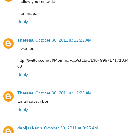
I follow you on twitter
mommapap
Reply
Theresa
October 30, 2011 at 12:22 AM
I tweeted
http://twitter.com/#!/MommaPap/status/1304996717171834
88
Reply
Theresa
October 30, 2011 at 12:23 AM
Email subscriber
Reply
debijackson
October 30, 2011 at 9:25 AM