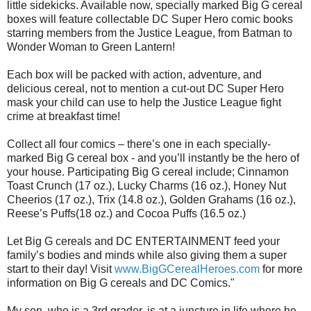
little sidekicks. Available now, specially marked Big G cereal
boxes will feature collectable DC Super Hero comic books
starring members from the Justice League, from Batman to
Wonder Woman to Green Lantern!
Each box will be packed with action, adventure, and
delicious cereal, not to mention a cut-out DC Super Hero
mask your child can use to help the Justice League fight
crime at breakfast time!
Collect all four comics – there’s one in each specially-
marked Big G cereal box - and you’ll instantly be the hero of
your house. Participating Big G cereal include; Cinnamon
Toast Crunch (17 oz.), Lucky Charms (16 oz.), Honey Nut
Cheerios (17 oz.), Trix (14.8 oz.), Golden Grahams (16 oz.),
Reese’s Puffs(18 oz.) and Cocoa Puffs (16.5 oz.)
Let Big G cereals and DC ENTERTAINMENT feed your
family’s bodies and minds while also giving them a super
start to their day! Visit
www.BigGCerealHeroes.com
for more
information on Big G cereals and DC Comics."
My son, who is a 3rd grader, is at a juncture in life where he