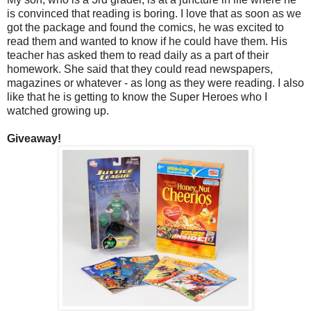
is convinced that reading is boring. I love that as soon as we
got the package and found the comics, he was excited to
read them and wanted to know if he could have them. His
teacher has asked them to read daily as a part of their
homework. She said that they could read newspapers,
magazines or whatever - as long as they were reading. I also
like that he is getting to know the Super Heroes who I
watched growing up.
Giveaway!