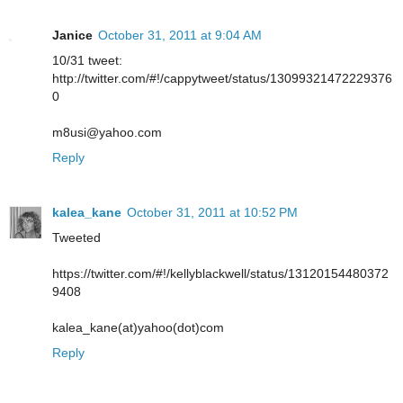
Janice
October 31, 2011 at 9:04 AM
10/31 tweet:
http://twitter.com/#!/cappytweet/status/13099321472229376
0
m8usi@yahoo.com
Reply
kalea_kane
October 31, 2011 at 10:52 PM
Tweeted
https://twitter.com/#!/kellyblackwell/status/13120154480372
9408
kalea_kane(at)yahoo(dot)com
Reply