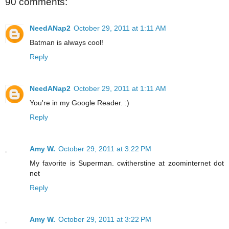
90 comments:
NeedANap2
October 29, 2011 at 1:11 AM
Batman is always cool!
Reply
NeedANap2
October 29, 2011 at 1:11 AM
You're in my Google Reader. :)
Reply
Amy W.
October 29, 2011 at 3:22 PM
My favorite is Superman. cwitherstine at zoominternet dot
net
Reply
Amy W.
October 29, 2011 at 3:22 PM