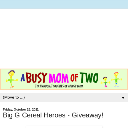
▼
Friday, October 28, 2011
Big G Cereal Heroes - Giveaway!