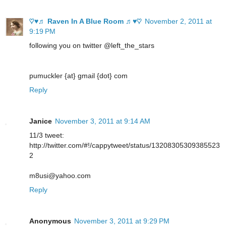
♡♥♬ Raven In A Blue Room ♬♥♡
November 2, 2011 at
9:19 PM
following you on twitter @left_the_stars
pumuckler {at} gmail {dot} com
Reply
Janice
November 3, 2011 at 9:14 AM
11/3 tweet:
http://twitter.com/#!/cappytweet/status/13208305309385523
2
m8usi@yahoo.com
Reply
Anonymous
November 3, 2011 at 9:29 PM