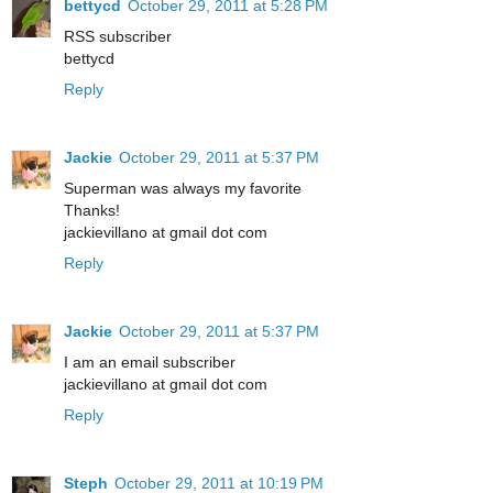
bettycd
October 29, 2011 at 5:28 PM
RSS subscriber
bettycd
Reply
Jackie
October 29, 2011 at 5:37 PM
Superman was always my favorite
Thanks!
jackievillano at gmail dot com
Reply
Jackie
October 29, 2011 at 5:37 PM
I am an email subscriber
jackievillano at gmail dot com
Reply
Steph
October 29, 2011 at 10:19 PM