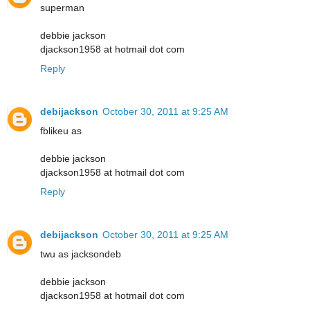
superman
debbie jackson
djackson1958 at hotmail dot com
Reply
debijackson
October 30, 2011 at 9:25 AM
fblikeu as
debbie jackson
djackson1958 at hotmail dot com
Reply
debijackson
October 30, 2011 at 9:25 AM
twu as jacksondeb
debbie jackson
djackson1958 at hotmail dot com