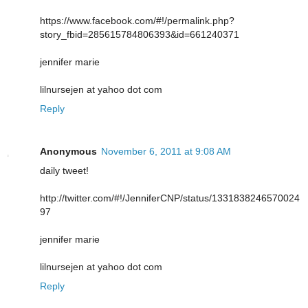
https://www.facebook.com/#!/permalink.php?
story_fbid=285615784806393&id=661240371
jennifer marie
lilnursejen at yahoo dot com
Reply
Anonymous
November 6, 2011 at 9:08 AM
daily tweet!
http://twitter.com/#!/JenniferCNP/status/1331838246570024
97
jennifer marie
lilnursejen at yahoo dot com
Reply