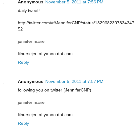
Anonymous
November 5, 2011 at 7:56 PM
daily tweet!
http://twitter.com/#!/JenniferCNP/status/1329682307834347
52
jennifer marie
lilnursejen at yahoo dot com
Reply
Anonymous
November 5, 2011 at 7:57 PM
following you on twitter (JenniferCNP)
jennifer marie
lilnursejen at yahoo dot com
Reply