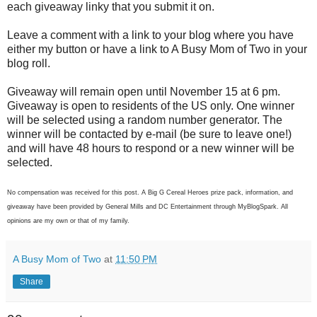
each giveaway linky that you submit it on.
Leave a comment with a link to your blog where you have
either my button or have a link to A Busy Mom of Two in your
blog roll.
Giveaway will remain open until November 15 at 6 pm.
Giveaway is open to residents of the US only. One winner
will be selected using a random number generator. The
winner will be contacted by e-mail (be sure to leave one!)
and will have 48 hours to respond or a new winner will be
selected.
No compensation was received for this post. A Big G Cereal Heroes prize pack, information, and
giveaway have been provided by General Mills and DC Entertainment through MyBlogSpark. All
opinions are my own or that of my family.
A Busy Mom of Two
at
11:50 PM
Share