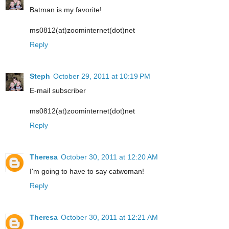
Batman is my favorite!
ms0812(at)zoominternet(dot)net
Reply
Steph
October 29, 2011 at 10:19 PM
E-mail subscriber
ms0812(at)zoominternet(dot)net
Reply
Theresa
October 30, 2011 at 12:20 AM
I'm going to have to say catwoman!
Reply
Theresa
October 30, 2011 at 12:21 AM