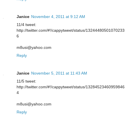
Janice
November 4, 2011 at 9:12 AM
11/4 tweet:
http://twitter.com/#!/cappytweet/status/13244480501070233
6
m8usi@yahoo.com
Reply
Janice
November 5, 2011 at 11:43 AM
11/5 tweet:
http://twitter.com/#!/cappytweet/status/13284523460959846
4
m8usi@yahoo.com
Reply