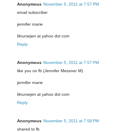
Anonymous
November 5, 2011 at 7:57 PM
email subscriber
jennifer marie
lilnursejen at yahoo dot com
Reply
Anonymous
November 5, 2011 at 7:57 PM
like you on fb (Jennifer Messner M)
jennifer marie
lilnursejen at yahoo dot com
Reply
Anonymous
November 5, 2011 at 7:58 PM
shared to fb