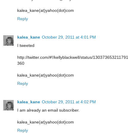
kalea_kane(at)yahoo(dot)com
Reply
kalea_kane
October 29, 2011 at 4:01 PM
I tweeted
http://twitter.com/#!/kellyblackwell/status/130373653211791
360
kalea_kane(at)yahoo(dot)com
Reply
kalea_kane
October 29, 2011 at 4:02 PM
I am already an email subscriber.
kalea_kane(at)yahoo(dot)com
Reply