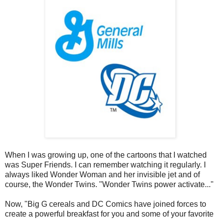
When I was growing up, one of the cartoons that I watched
was Super Friends. I can remember watching it regularly. I
always liked Wonder Woman and her invisible jet and of
course, the Wonder Twins. "Wonder Twins power activate..."
Now, "Big G cereals and DC Comics have joined forces to
create a powerful breakfast for you and some of your favorite