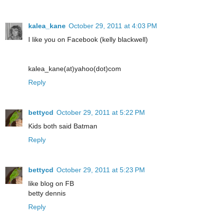
kalea_kane
October 29, 2011 at 4:03 PM
I like you on Facebook (kelly blackwell)
kalea_kane(at)yahoo(dot)com
Reply
bettycd
October 29, 2011 at 5:22 PM
Kids both said Batman
Reply
bettycd
October 29, 2011 at 5:23 PM
like blog on FB
betty dennis
Reply