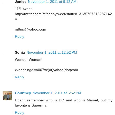
Janice
November 1, 2011 at 9:12 AM
11/1 tweet:
http://twitter.com/#!/cappytweet/status/13135767515287142
4
m8usi@yahoo.com
Reply
Sonia
November 1, 2011 at 12:52 PM
Wonder Woman!
xxdancingdiva007xx(at)yahoo(dot)com
Reply
Courtney
November 1, 2011 at 6:52 PM
I can't remember who is DC and who is Marvel, but my
favorite is Superman.
Reply