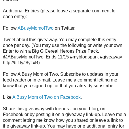
Additional Entries (please leave a separate comment for
each entry):
Follow
ABusyMomofTwo
on Twitter.
Tweet about this giveaway. You may complete this entry
once per day. (You may use the following or write your own:
Enter to win a Big G Cereal Heroes Prize Pack.
@ABusyMomofTwo. Ends 11/15 #myblogspark #giveaway
http://bit.ly/t8ycxB)
Follow A Busy Mom of Two. Subscribe to updates in your
feed reader or in e-mail. Leave me a comment letting me
know that you signed up, or that you already subscribe.
Like
A Busy Mom of Two on Facebook
.
Share this giveaway with friends - on your blog, on
Facebook or by posting it on a giveaway link-up. Leave me a
comment letting me know how you shared or leave a link to
the giveaway link-up. You may have one additional entry for