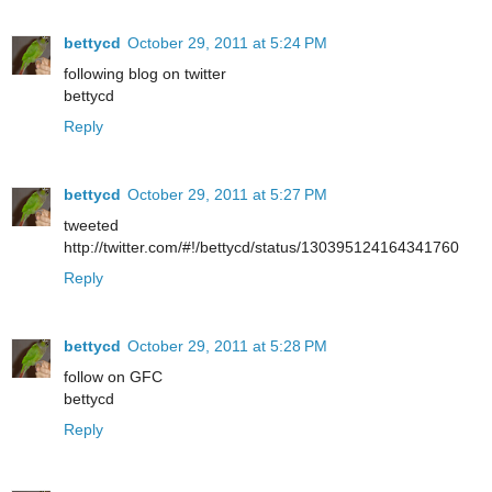
bettycd
October 29, 2011 at 5:24 PM
following blog on twitter
bettycd
Reply
bettycd
October 29, 2011 at 5:27 PM
tweeted
http://twitter.com/#!/bettycd/status/130395124164341760
Reply
bettycd
October 29, 2011 at 5:28 PM
follow on GFC
bettycd
Reply