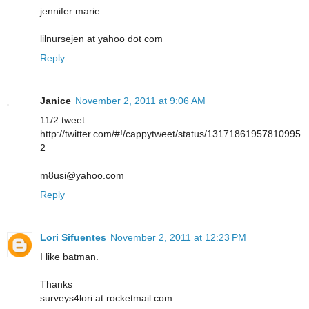
jennifer marie
lilnursejen at yahoo dot com
Reply
Janice
November 2, 2011 at 9:06 AM
11/2 tweet:
http://twitter.com/#!/cappytweet/status/13171861957810995
2
m8usi@yahoo.com
Reply
Lori Sifuentes
November 2, 2011 at 12:23 PM
I like batman.
Thanks
surveys4lori at rocketmail.com