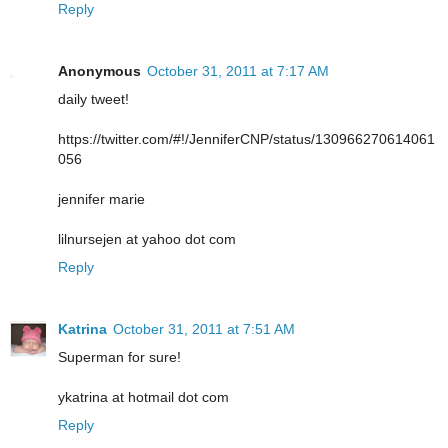
Reply
Anonymous
October 31, 2011 at 7:17 AM
daily tweet!
https://twitter.com/#!/JenniferCNP/status/130966270614061
056
jennifer marie
lilnursejen at yahoo dot com
Reply
Katrina
October 31, 2011 at 7:51 AM
Superman for sure!
ykatrina at hotmail dot com
Reply