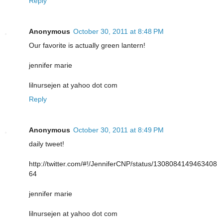
Reply
Anonymous
October 30, 2011 at 8:48 PM
Our favorite is actually green lantern!
jennifer marie
lilnursejen at yahoo dot com
Reply
Anonymous
October 30, 2011 at 8:49 PM
daily tweet!
http://twitter.com/#!/JenniferCNP/status/1308084149463408
64
jennifer marie
lilnursejen at yahoo dot com