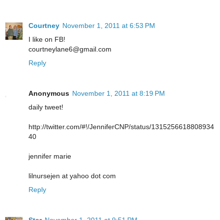
Courtney
November 1, 2011 at 6:53 PM
I like on FB!
courtneylane6@gmail.com
Reply
Anonymous
November 1, 2011 at 8:19 PM
daily tweet!
http://twitter.com/#!/JenniferCNP/status/1315256618808934
40
jennifer marie
lilnursejen at yahoo dot com
Reply