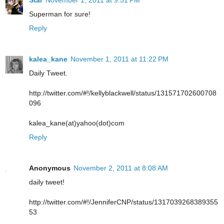
Star
November 1, 2011 at 9:51 PM
Superman for sure!
Reply
kalea_kane
November 1, 2011 at 11:22 PM
Daily Tweet.
http://twitter.com/#!/kellyblackwell/status/131571702600708
096
kalea_kane(at)yahoo(dot)com
Reply
Anonymous
November 2, 2011 at 8:08 AM
daily tweet!
http://twitter.com/#!/JenniferCNP/status/1317039268389355
53