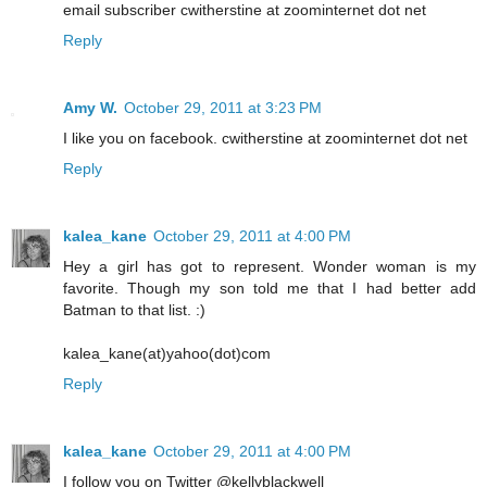
email subscriber cwitherstine at zoominternet dot net
Reply
Amy W.
October 29, 2011 at 3:23 PM
I like you on facebook. cwitherstine at zoominternet dot net
Reply
kalea_kane
October 29, 2011 at 4:00 PM
Hey a girl has got to represent. Wonder woman is my
favorite. Though my son told me that I had better add
Batman to that list. :)
kalea_kane(at)yahoo(dot)com
Reply
kalea_kane
October 29, 2011 at 4:00 PM
I follow you on Twitter @kellyblackwell