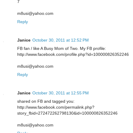
7
m8usi@yahoo.com
Reply
Janice
October 30, 2011 at 12:52 PM
FB fan / like A Busy Mom of Two. My FB profile:
http://www.facebook.com/profile.php?id=100000826352246
m8usi@yahoo.com
Reply
Janice
October 30, 2011 at 12:55 PM
shared on FB and tagged you:
http://www.facebook.com/permalink.php?
story_fbid=272472262798130&id=100000826352246
m8usi@yahoo.com