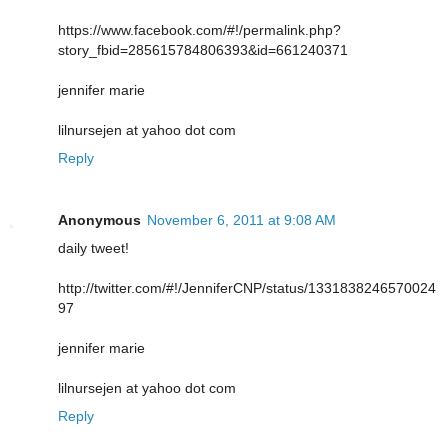
https://www.facebook.com/#!/permalink.php?
story_fbid=285615784806393&id=661240371
jennifer marie
lilnursejen at yahoo dot com
Reply
Anonymous
November 6, 2011 at 9:08 AM
daily tweet!
http://twitter.com/#!/JenniferCNP/status/1331838246570024
97
jennifer marie
lilnursejen at yahoo dot com
Reply