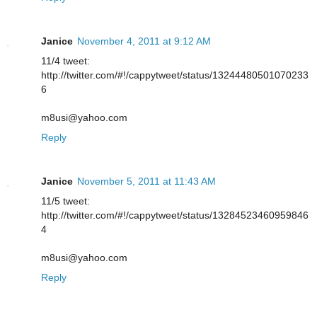
Janice
November 4, 2011 at 9:12 AM
11/4 tweet:
http://twitter.com/#!/cappytweet/status/13244480501070233
6
m8usi@yahoo.com
Reply
Janice
November 5, 2011 at 11:43 AM
11/5 tweet:
http://twitter.com/#!/cappytweet/status/13284523460959846
4
m8usi@yahoo.com
Reply