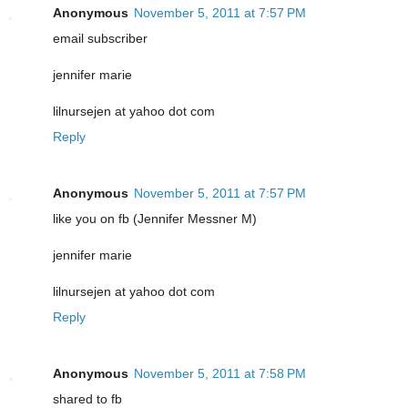
Anonymous
November 5, 2011 at 7:57 PM
email subscriber
jennifer marie
lilnursejen at yahoo dot com
Reply
Anonymous
November 5, 2011 at 7:57 PM
like you on fb (Jennifer Messner M)
jennifer marie
lilnursejen at yahoo dot com
Reply
Anonymous
November 5, 2011 at 7:58 PM
shared to fb