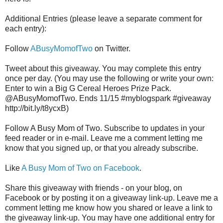
Additional Entries (please leave a separate comment for
each entry):
Follow
ABusyMomofTwo
on Twitter.
Tweet about this giveaway. You may complete this entry
once per day. (You may use the following or write your own:
Enter to win a Big G Cereal Heroes Prize Pack.
@ABusyMomofTwo. Ends 11/15 #myblogspark #giveaway
http://bit.ly/t8ycxB)
Follow A Busy Mom of Two. Subscribe to updates in your
feed reader or in e-mail. Leave me a comment letting me
know that you signed up, or that you already subscribe.
Like
A Busy Mom of Two on Facebook
.
Share this giveaway with friends - on your blog, on
Facebook or by posting it on a giveaway link-up. Leave me a
comment letting me know how you shared or leave a link to
the giveaway link-up. You may have one additional entry for