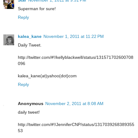
Star
November 1, 2011 at 9:51 PM
Superman for sure!
Reply
kalea_kane
November 1, 2011 at 11:22 PM
Daily Tweet.
http://twitter.com/#!/kellyblackwell/status/131571702600708
096
kalea_kane(at)yahoo(dot)com
Reply
Anonymous
November 2, 2011 at 8:08 AM
daily tweet!
http://twitter.com/#!/JenniferCNP/status/1317039268389355
53