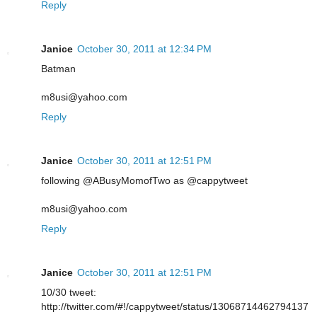
Reply
Janice
October 30, 2011 at 12:34 PM
Batman
m8usi@yahoo.com
Reply
Janice
October 30, 2011 at 12:51 PM
following @ABusyMomofTwo as @cappytweet
m8usi@yahoo.com
Reply
Janice
October 30, 2011 at 12:51 PM
10/30 tweet:
http://twitter.com/#!/cappytweet/status/13068714462794137