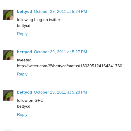
bettycd
October 29, 2011 at 5:24 PM
following blog on twitter
bettycd
Reply
bettycd
October 29, 2011 at 5:27 PM
tweeted
http://twitter.com/#!/bettycd/status/130395124164341760
Reply
bettycd
October 29, 2011 at 5:28 PM
follow on GFC
bettycd
Reply