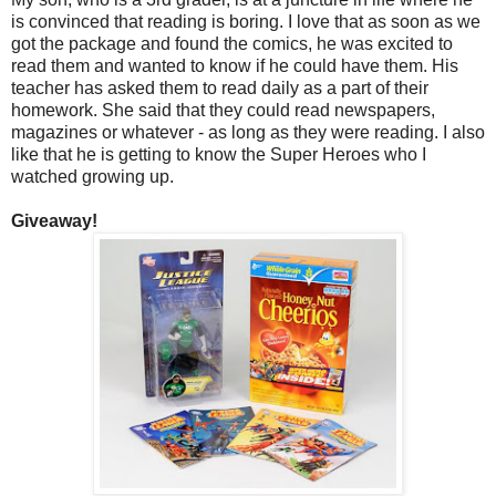
is convinced that reading is boring. I love that as soon as we
got the package and found the comics, he was excited to
read them and wanted to know if he could have them. His
teacher has asked them to read daily as a part of their
homework. She said that they could read newspapers,
magazines or whatever - as long as they were reading. I also
like that he is getting to know the Super Heroes who I
watched growing up.
Giveaway!