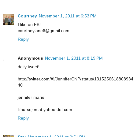
Courtney
November 1, 2011 at 6:53 PM
I like on FB!
courtneylane6@gmail.com
Reply
Anonymous
November 1, 2011 at 8:19 PM
daily tweet!
http://twitter.com/#!/JenniferCNP/status/1315256618808934
40
jennifer marie
lilnursejen at yahoo dot com
Reply