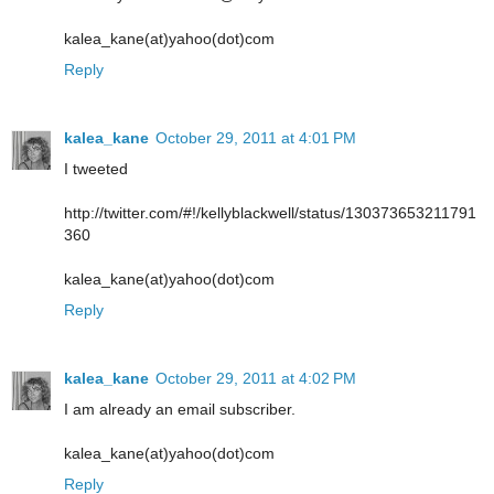
kalea_kane(at)yahoo(dot)com
Reply
kalea_kane
October 29, 2011 at 4:01 PM
I tweeted
http://twitter.com/#!/kellyblackwell/status/130373653211791
360
kalea_kane(at)yahoo(dot)com
Reply
kalea_kane
October 29, 2011 at 4:02 PM
I am already an email subscriber.
kalea_kane(at)yahoo(dot)com
Reply