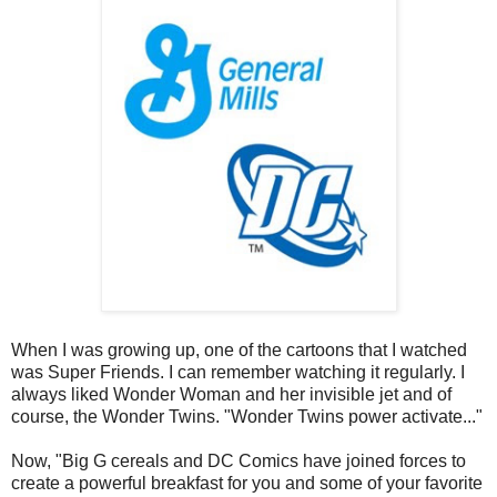
When I was growing up, one of the cartoons that I watched
was Super Friends. I can remember watching it regularly. I
always liked Wonder Woman and her invisible jet and of
course, the Wonder Twins. "Wonder Twins power activate..."
Now, "Big G cereals and DC Comics have joined forces to
create a powerful breakfast for you and some of your favorite