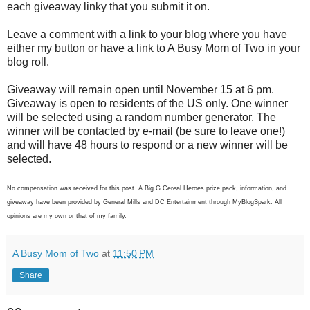
each giveaway linky that you submit it on.
Leave a comment with a link to your blog where you have
either my button or have a link to A Busy Mom of Two in your
blog roll.
Giveaway will remain open until November 15 at 6 pm.
Giveaway is open to residents of the US only. One winner
will be selected using a random number generator. The
winner will be contacted by e-mail (be sure to leave one!)
and will have 48 hours to respond or a new winner will be
selected.
No compensation was received for this post. A Big G Cereal Heroes prize pack, information, and
giveaway have been provided by General Mills and DC Entertainment through MyBlogSpark. All
opinions are my own or that of my family.
A Busy Mom of Two
at
11:50 PM
Share