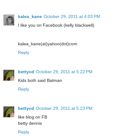
kalea_kane
October 29, 2011 at 4:03 PM
I like you on Facebook (kelly blackwell)
kalea_kane(at)yahoo(dot)com
Reply
bettycd
October 29, 2011 at 5:22 PM
Kids both said Batman
Reply
bettycd
October 29, 2011 at 5:23 PM
like blog on FB
betty dennis
Reply