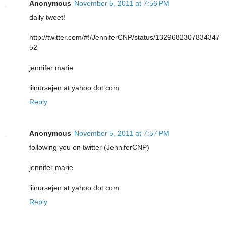
Anonymous
November 5, 2011 at 7:56 PM
daily tweet!
http://twitter.com/#!/JenniferCNP/status/1329682307834347
52
jennifer marie
lilnursejen at yahoo dot com
Reply
Anonymous
November 5, 2011 at 7:57 PM
following you on twitter (JenniferCNP)
jennifer marie
lilnursejen at yahoo dot com
Reply