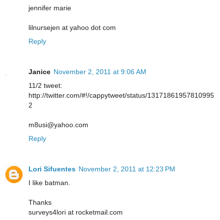
jennifer marie
lilnursejen at yahoo dot com
Reply
Janice
November 2, 2011 at 9:06 AM
11/2 tweet:
http://twitter.com/#!/cappytweet/status/13171861957810995
2
m8usi@yahoo.com
Reply
Lori Sifuentes
November 2, 2011 at 12:23 PM
I like batman.
Thanks
surveys4lori at rocketmail.com