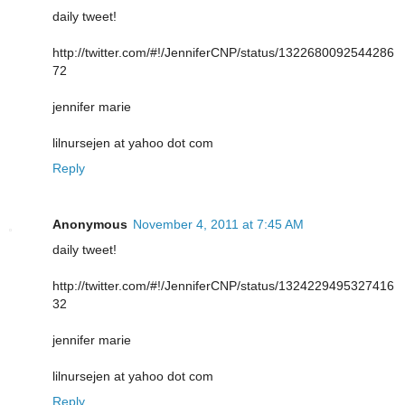
daily tweet!
http://twitter.com/#!/JenniferCNP/status/1322680092544286
72
jennifer marie
lilnursejen at yahoo dot com
Reply
Anonymous
November 4, 2011 at 7:45 AM
daily tweet!
http://twitter.com/#!/JenniferCNP/status/1324229495327416
32
jennifer marie
lilnursejen at yahoo dot com
Reply