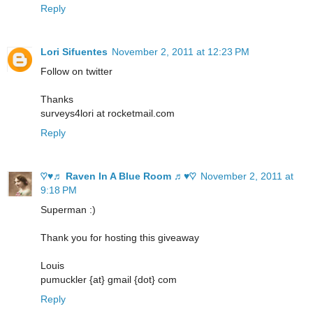
Reply
Lori Sifuentes
November 2, 2011 at 12:23 PM
Follow on twitter
Thanks
surveys4lori at rocketmail.com
Reply
♡♥♬ Raven In A Blue Room ♬♥♡
November 2, 2011 at
9:18 PM
Superman :)
Thank you for hosting this giveaway
Louis
pumuckler {at} gmail {dot} com
Reply