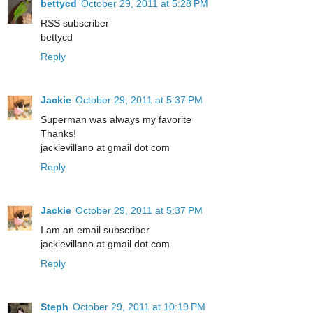
bettycd
October 29, 2011 at 5:28 PM
RSS subscriber
bettycd
Reply
Jackie
October 29, 2011 at 5:37 PM
Superman was always my favorite
Thanks!
jackievillano at gmail dot com
Reply
Jackie
October 29, 2011 at 5:37 PM
I am an email subscriber
jackievillano at gmail dot com
Reply
Steph
October 29, 2011 at 10:19 PM