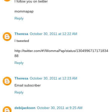
I follow you on twitter
mommapap
Reply
Theresa
October 30, 2011 at 12:22 AM
I tweeted
http://twitter.com/#!/MommaPap/status/1304996717171834
88
Reply
Theresa
October 30, 2011 at 12:23 AM
Email subscriber
Reply
debijackson
October 30, 2011 at 9:25 AM