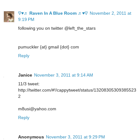
♡♥♬ Raven In A Blue Room ♬♥♡
November 2, 2011 at
9:19 PM
following you on twitter @left_the_stars
pumuckler {at} gmail {dot} com
Reply
Janice
November 3, 2011 at 9:14 AM
11/3 tweet:
http://twitter.com/#!/cappytweet/status/13208305309385523
2
m8usi@yahoo.com
Reply
Anonymous
November 3, 2011 at 9:29 PM