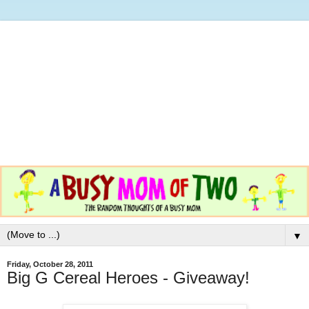
▼
Friday, October 28, 2011
Big G Cereal Heroes - Giveaway!