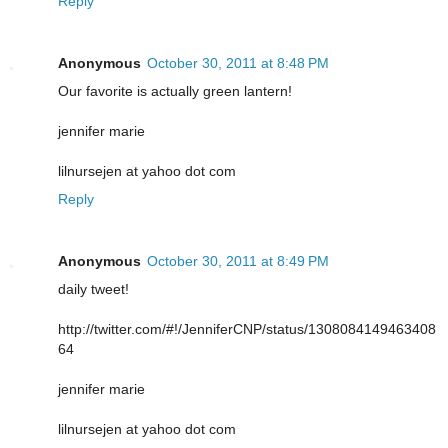
Reply
Anonymous
October 30, 2011 at 8:48 PM
Our favorite is actually green lantern!
jennifer marie
lilnursejen at yahoo dot com
Reply
Anonymous
October 30, 2011 at 8:49 PM
daily tweet!
http://twitter.com/#!/JenniferCNP/status/1308084149463408
64
jennifer marie
lilnursejen at yahoo dot com