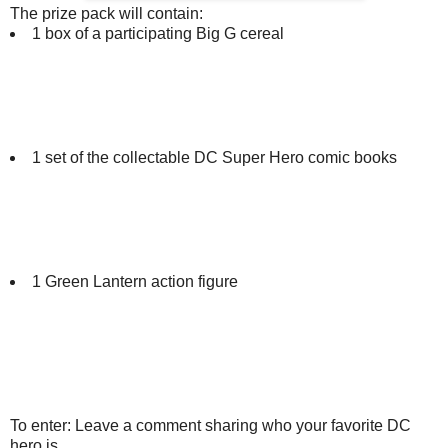
The prize pack will contain:
1 box of a participating Big G cereal
1 set of the collectable DC Super Hero comic books
1 Green Lantern action figure
To enter: Leave a comment sharing who your favorite DC
hero is.