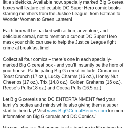
little sidekicks. Available now, specially marked Big G cereal
boxes will feature collectable DC Super Hero comic books
starring members from the Justice League, from Batman to
Wonder Woman to Green Lantern!
Each box will be packed with action, adventure, and
delicious cereal, not to mention a cut-out DC Super Hero
mask your child can use to help the Justice League fight
crime at breakfast time!
Collect all four comics – there’s one in each specially-
marked Big G cereal box - and you’ll instantly be the hero of
your house. Participating Big G cereal include; Cinnamon
Toast Crunch (17 oz.), Lucky Charms (16 oz.), Honey Nut
Cheerios (17 oz.), Trix (14.8 oz.), Golden Grahams (16 oz.),
Reese’s Puffs(18 oz.) and Cocoa Puffs (16.5 oz.)
Let Big G cereals and DC ENTERTAINMENT feed your
family’s bodies and minds while also giving them a super
start to their day! Visit
www.BigGCerealHeroes.com
for more
information on Big G cereals and DC Comics."
My son, who is a 3rd grader, is at a juncture in life where he