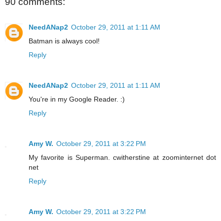
90 comments:
NeedANap2
October 29, 2011 at 1:11 AM
Batman is always cool!
Reply
NeedANap2
October 29, 2011 at 1:11 AM
You're in my Google Reader. :)
Reply
Amy W.
October 29, 2011 at 3:22 PM
My favorite is Superman. cwitherstine at zoominternet dot
net
Reply
Amy W.
October 29, 2011 at 3:22 PM