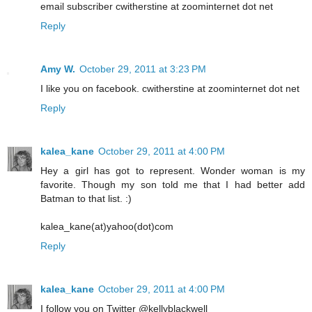
email subscriber cwitherstine at zoominternet dot net
Reply
Amy W.
October 29, 2011 at 3:23 PM
I like you on facebook. cwitherstine at zoominternet dot net
Reply
kalea_kane
October 29, 2011 at 4:00 PM
Hey a girl has got to represent. Wonder woman is my
favorite. Though my son told me that I had better add
Batman to that list. :)
kalea_kane(at)yahoo(dot)com
Reply
kalea_kane
October 29, 2011 at 4:00 PM
I follow you on Twitter @kellyblackwell