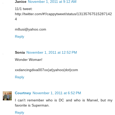
Janice
November 1, 2011 at 9:12 AM
11/1 tweet:
http://twitter.com/#!/cappytweet/status/13135767515287142
4
m8usi@yahoo.com
Reply
Sonia
November 1, 2011 at 12:52 PM
Wonder Woman!
xxdancingdiva007xx(at)yahoo(dot)com
Reply
Courtney
November 1, 2011 at 6:52 PM
I can't remember who is DC and who is Marvel, but my
favorite is Superman.
Reply