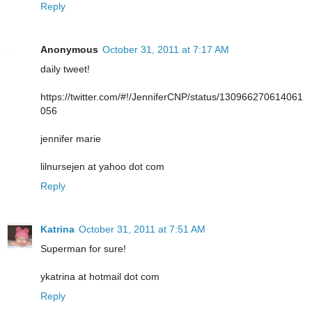
Reply
Anonymous
October 31, 2011 at 7:17 AM
daily tweet!
https://twitter.com/#!/JenniferCNP/status/130966270614061
056
jennifer marie
lilnursejen at yahoo dot com
Reply
Katrina
October 31, 2011 at 7:51 AM
Superman for sure!
ykatrina at hotmail dot com
Reply