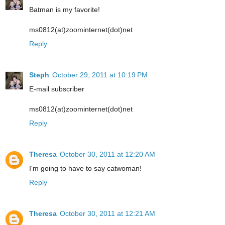
Batman is my favorite!
ms0812(at)zoominternet(dot)net
Reply
Steph
October 29, 2011 at 10:19 PM
E-mail subscriber
ms0812(at)zoominternet(dot)net
Reply
Theresa
October 30, 2011 at 12:20 AM
I'm going to have to say catwoman!
Reply
Theresa
October 30, 2011 at 12:21 AM