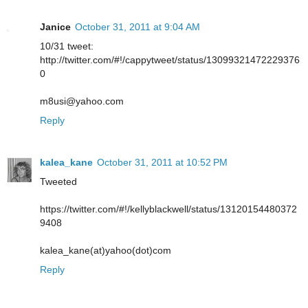
Janice
October 31, 2011 at 9:04 AM
10/31 tweet:
http://twitter.com/#!/cappytweet/status/13099321472229376
0
m8usi@yahoo.com
Reply
kalea_kane
October 31, 2011 at 10:52 PM
Tweeted
https://twitter.com/#!/kellyblackwell/status/13120154480372
9408
kalea_kane(at)yahoo(dot)com
Reply