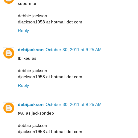
superman
debbie jackson
djackson1958 at hotmail dot com
Reply
debijackson
October 30, 2011 at 9:25 AM
fblikeu as
debbie jackson
djackson1958 at hotmail dot com
Reply
debijackson
October 30, 2011 at 9:25 AM
twu as jacksondeb
debbie jackson
djackson1958 at hotmail dot com