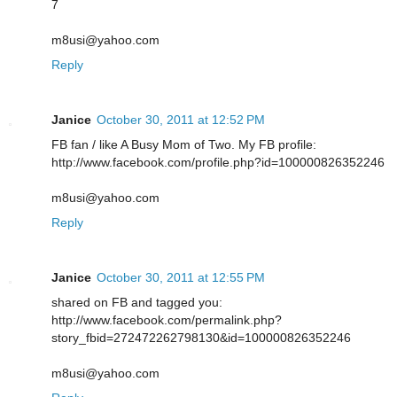
7
m8usi@yahoo.com
Reply
Janice
October 30, 2011 at 12:52 PM
FB fan / like A Busy Mom of Two. My FB profile:
http://www.facebook.com/profile.php?id=100000826352246
m8usi@yahoo.com
Reply
Janice
October 30, 2011 at 12:55 PM
shared on FB and tagged you:
http://www.facebook.com/permalink.php?
story_fbid=272472262798130&id=100000826352246
m8usi@yahoo.com