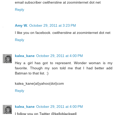
email subscriber cwitherstine at zoominternet dot net
Reply
Amy W.
October 29, 2011 at 3:23 PM
I like you on facebook. cwitherstine at zoominternet dot net
Reply
kalea_kane
October 29, 2011 at 4:00 PM
Hey a girl has got to represent. Wonder woman is my
favorite. Though my son told me that I had better add
Batman to that list. :)
kalea_kane(at)yahoo(dot)com
Reply
kalea_kane
October 29, 2011 at 4:00 PM
I follow you on Twitter @kellyblackwell