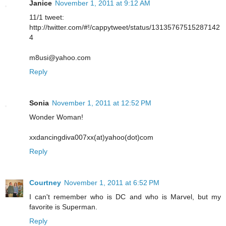
Janice
November 1, 2011 at 9:12 AM
11/1 tweet:
http://twitter.com/#!/cappytweet/status/13135767515287142
4
m8usi@yahoo.com
Reply
Sonia
November 1, 2011 at 12:52 PM
Wonder Woman!
xxdancingdiva007xx(at)yahoo(dot)com
Reply
Courtney
November 1, 2011 at 6:52 PM
I can't remember who is DC and who is Marvel, but my
favorite is Superman.
Reply