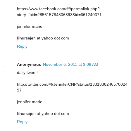
https://www.facebook.com/#!/permalink.php?
story_fbid=285615784806393&id=661240371
jennifer marie
lilnursejen at yahoo dot com
Reply
Anonymous
November 6, 2011 at 9:08 AM
daily tweet!
http://twitter.com/#!/JenniferCNP/status/1331838246570024
97
jennifer marie
lilnursejen at yahoo dot com
Reply