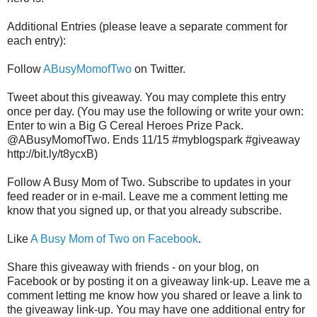
Additional Entries (please leave a separate comment for
each entry):
Follow
ABusyMomofTwo
on Twitter.
Tweet about this giveaway. You may complete this entry
once per day. (You may use the following or write your own:
Enter to win a Big G Cereal Heroes Prize Pack.
@ABusyMomofTwo. Ends 11/15 #myblogspark #giveaway
http://bit.ly/t8ycxB)
Follow A Busy Mom of Two. Subscribe to updates in your
feed reader or in e-mail. Leave me a comment letting me
know that you signed up, or that you already subscribe.
Like
A Busy Mom of Two on Facebook
.
Share this giveaway with friends - on your blog, on
Facebook or by posting it on a giveaway link-up. Leave me a
comment letting me know how you shared or leave a link to
the giveaway link-up. You may have one additional entry for