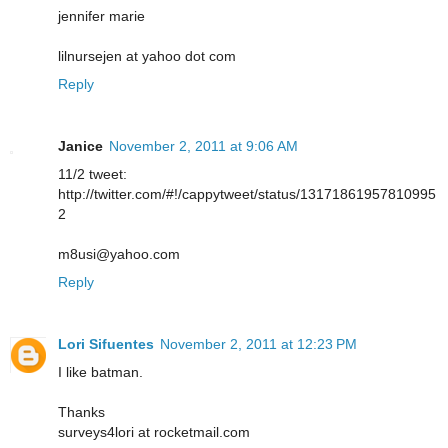
jennifer marie
lilnursejen at yahoo dot com
Reply
Janice
November 2, 2011 at 9:06 AM
11/2 tweet:
http://twitter.com/#!/cappytweet/status/13171861957810995
2
m8usi@yahoo.com
Reply
Lori Sifuentes
November 2, 2011 at 12:23 PM
I like batman.
Thanks
surveys4lori at rocketmail.com