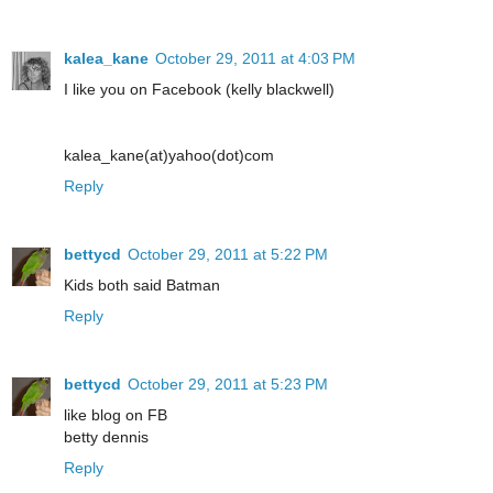
kalea_kane
October 29, 2011 at 4:03 PM
I like you on Facebook (kelly blackwell)
kalea_kane(at)yahoo(dot)com
Reply
bettycd
October 29, 2011 at 5:22 PM
Kids both said Batman
Reply
bettycd
October 29, 2011 at 5:23 PM
like blog on FB
betty dennis
Reply