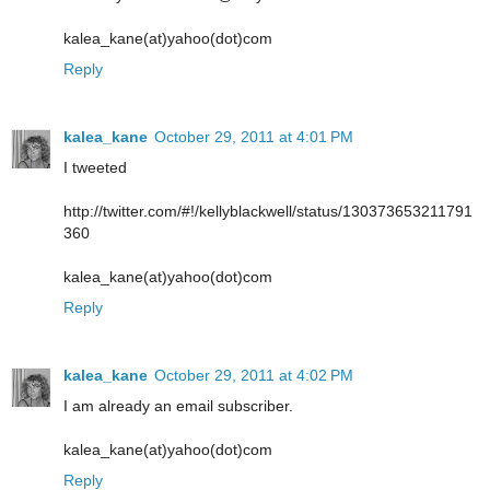
kalea_kane(at)yahoo(dot)com
Reply
kalea_kane
October 29, 2011 at 4:01 PM
I tweeted
http://twitter.com/#!/kellyblackwell/status/130373653211791
360
kalea_kane(at)yahoo(dot)com
Reply
kalea_kane
October 29, 2011 at 4:02 PM
I am already an email subscriber.
kalea_kane(at)yahoo(dot)com
Reply