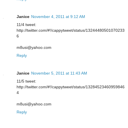
Janice
November 4, 2011 at 9:12 AM
11/4 tweet:
http://twitter.com/#!/cappytweet/status/13244480501070233
6
m8usi@yahoo.com
Reply
Janice
November 5, 2011 at 11:43 AM
11/5 tweet:
http://twitter.com/#!/cappytweet/status/13284523460959846
4
m8usi@yahoo.com
Reply