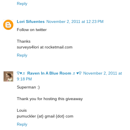
Reply
Lori Sifuentes
November 2, 2011 at 12:23 PM
Follow on twitter
Thanks
surveys4lori at rocketmail.com
Reply
♡♥♬ Raven In A Blue Room ♬♥♡
November 2, 2011 at
9:18 PM
Superman :)
Thank you for hosting this giveaway
Louis
pumuckler {at} gmail {dot} com
Reply