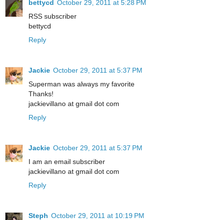
bettycd
October 29, 2011 at 5:28 PM
RSS subscriber
bettycd
Reply
Jackie
October 29, 2011 at 5:37 PM
Superman was always my favorite
Thanks!
jackievillano at gmail dot com
Reply
Jackie
October 29, 2011 at 5:37 PM
I am an email subscriber
jackievillano at gmail dot com
Reply
Steph
October 29, 2011 at 10:19 PM