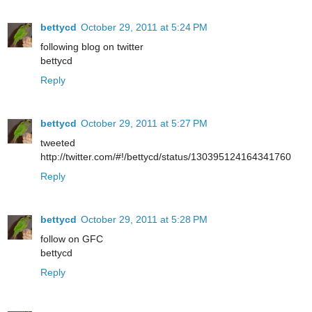
bettycd
October 29, 2011 at 5:24 PM
following blog on twitter
bettycd
Reply
bettycd
October 29, 2011 at 5:27 PM
tweeted
http://twitter.com/#!/bettycd/status/130395124164341760
Reply
bettycd
October 29, 2011 at 5:28 PM
follow on GFC
bettycd
Reply