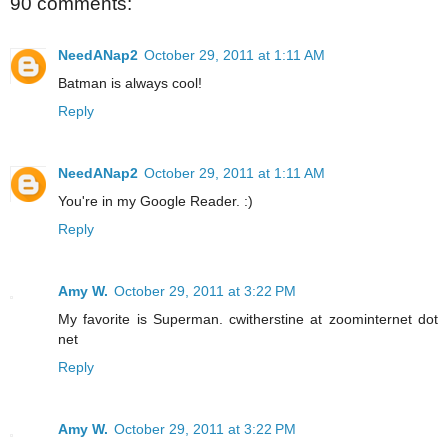
90 comments:
NeedANap2
October 29, 2011 at 1:11 AM
Batman is always cool!
Reply
NeedANap2
October 29, 2011 at 1:11 AM
You're in my Google Reader. :)
Reply
Amy W.
October 29, 2011 at 3:22 PM
My favorite is Superman. cwitherstine at zoominternet dot
net
Reply
Amy W.
October 29, 2011 at 3:22 PM