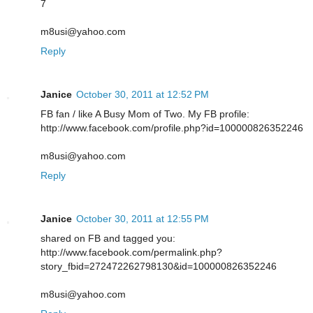
7
m8usi@yahoo.com
Reply
Janice
October 30, 2011 at 12:52 PM
FB fan / like A Busy Mom of Two. My FB profile:
http://www.facebook.com/profile.php?id=100000826352246
m8usi@yahoo.com
Reply
Janice
October 30, 2011 at 12:55 PM
shared on FB and tagged you:
http://www.facebook.com/permalink.php?
story_fbid=272472262798130&id=100000826352246
m8usi@yahoo.com