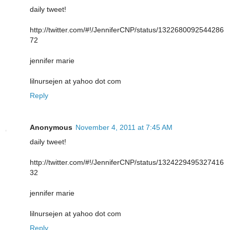
daily tweet!
http://twitter.com/#!/JenniferCNP/status/1322680092544286
72
jennifer marie
lilnursejen at yahoo dot com
Reply
Anonymous
November 4, 2011 at 7:45 AM
daily tweet!
http://twitter.com/#!/JenniferCNP/status/1324229495327416
32
jennifer marie
lilnursejen at yahoo dot com
Reply