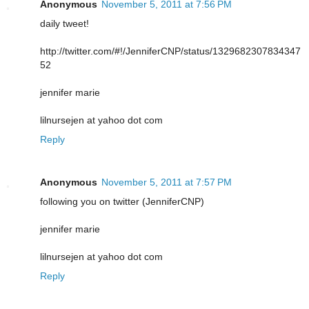
Anonymous
November 5, 2011 at 7:56 PM
daily tweet!
http://twitter.com/#!/JenniferCNP/status/1329682307834347
52
jennifer marie
lilnursejen at yahoo dot com
Reply
Anonymous
November 5, 2011 at 7:57 PM
following you on twitter (JenniferCNP)
jennifer marie
lilnursejen at yahoo dot com
Reply