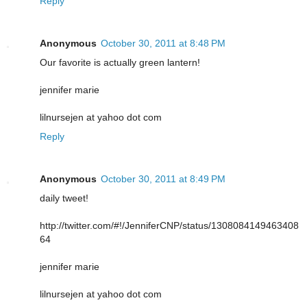
Reply
Anonymous
October 30, 2011 at 8:48 PM
Our favorite is actually green lantern!
jennifer marie
lilnursejen at yahoo dot com
Reply
Anonymous
October 30, 2011 at 8:49 PM
daily tweet!
http://twitter.com/#!/JenniferCNP/status/1308084149463408
64
jennifer marie
lilnursejen at yahoo dot com