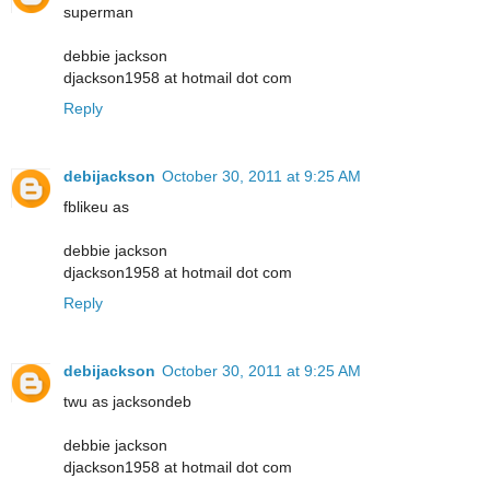
superman
debbie jackson
djackson1958 at hotmail dot com
Reply
debijackson
October 30, 2011 at 9:25 AM
fblikeu as
debbie jackson
djackson1958 at hotmail dot com
Reply
debijackson
October 30, 2011 at 9:25 AM
twu as jacksondeb
debbie jackson
djackson1958 at hotmail dot com