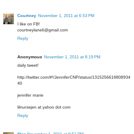
Courtney
November 1, 2011 at 6:53 PM
I like on FB!
courtneylane6@gmail.com
Reply
Anonymous
November 1, 2011 at 8:19 PM
daily tweet!
http://twitter.com/#!/JenniferCNP/status/1315256618808934
40
jennifer marie
lilnursejen at yahoo dot com
Reply