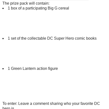
The prize pack will contain:
1 box of a participating Big G cereal
1 set of the collectable DC Super Hero comic books
1 Green Lantern action figure
To enter: Leave a comment sharing who your favorite DC
hero is.