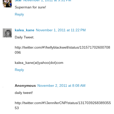
Star
November 1, 2011 at 9:51 PM
Superman for sure!
Reply
kalea_kane
November 1, 2011 at 11:22 PM
Daily Tweet.
http://twitter.com/#!/kellyblackwell/status/131571702600708
096
kalea_kane(at)yahoo(dot)com
Reply
Anonymous
November 2, 2011 at 8:08 AM
daily tweet!
http://twitter.com/#!/JenniferCNP/status/1317039268389355
53