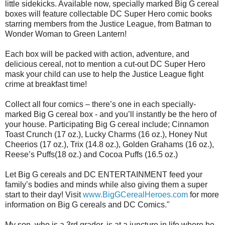
little sidekicks. Available now, specially marked Big G cereal
boxes will feature collectable DC Super Hero comic books
starring members from the Justice League, from Batman to
Wonder Woman to Green Lantern!
Each box will be packed with action, adventure, and
delicious cereal, not to mention a cut-out DC Super Hero
mask your child can use to help the Justice League fight
crime at breakfast time!
Collect all four comics – there’s one in each specially-
marked Big G cereal box - and you’ll instantly be the hero of
your house. Participating Big G cereal include; Cinnamon
Toast Crunch (17 oz.), Lucky Charms (16 oz.), Honey Nut
Cheerios (17 oz.), Trix (14.8 oz.), Golden Grahams (16 oz.),
Reese’s Puffs(18 oz.) and Cocoa Puffs (16.5 oz.)
Let Big G cereals and DC ENTERTAINMENT feed your
family’s bodies and minds while also giving them a super
start to their day! Visit
www.BigGCerealHeroes.com
for more
information on Big G cereals and DC Comics."
My son, who is a 3rd grader, is at a juncture in life where he