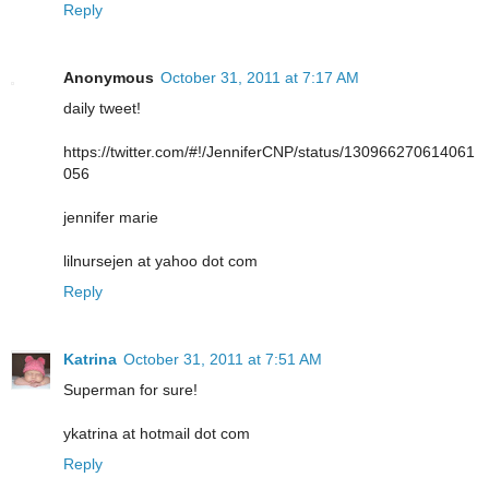
Reply
Anonymous
October 31, 2011 at 7:17 AM
daily tweet!
https://twitter.com/#!/JenniferCNP/status/130966270614061
056
jennifer marie
lilnursejen at yahoo dot com
Reply
Katrina
October 31, 2011 at 7:51 AM
Superman for sure!
ykatrina at hotmail dot com
Reply