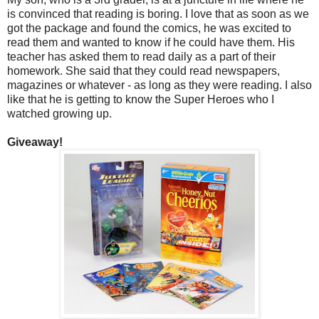
is convinced that reading is boring. I love that as soon as we
got the package and found the comics, he was excited to
read them and wanted to know if he could have them. His
teacher has asked them to read daily as a part of their
homework. She said that they could read newspapers,
magazines or whatever - as long as they were reading. I also
like that he is getting to know the Super Heroes who I
watched growing up.
Giveaway!