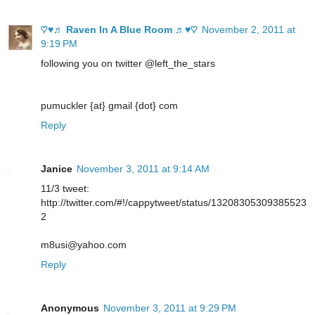
♡♥♬ Raven In A Blue Room ♬♥♡
November 2, 2011 at
9:19 PM
following you on twitter @left_the_stars
pumuckler {at} gmail {dot} com
Reply
Janice
November 3, 2011 at 9:14 AM
11/3 tweet:
http://twitter.com/#!/cappytweet/status/13208305309385523
2
m8usi@yahoo.com
Reply
Anonymous
November 3, 2011 at 9:29 PM