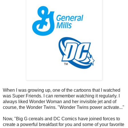
When I was growing up, one of the cartoons that I watched
was Super Friends. I can remember watching it regularly. I
always liked Wonder Woman and her invisible jet and of
course, the Wonder Twins. "Wonder Twins power activate..."
Now, "Big G cereals and DC Comics have joined forces to
create a powerful breakfast for you and some of your favorite