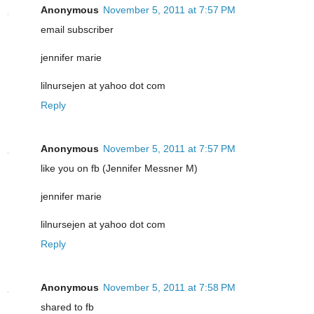
Anonymous
November 5, 2011 at 7:57 PM
email subscriber
jennifer marie
lilnursejen at yahoo dot com
Reply
Anonymous
November 5, 2011 at 7:57 PM
like you on fb (Jennifer Messner M)
jennifer marie
lilnursejen at yahoo dot com
Reply
Anonymous
November 5, 2011 at 7:58 PM
shared to fb