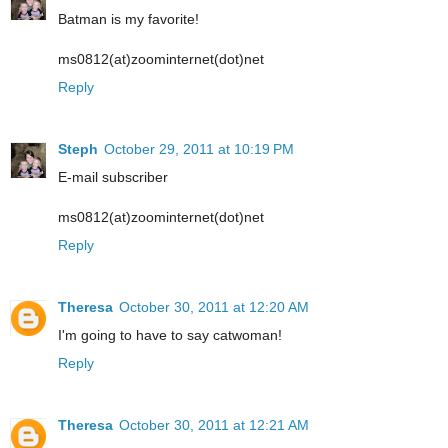
Batman is my favorite!
ms0812(at)zoominternet(dot)net
Reply
Steph
October 29, 2011 at 10:19 PM
E-mail subscriber
ms0812(at)zoominternet(dot)net
Reply
Theresa
October 30, 2011 at 12:20 AM
I'm going to have to say catwoman!
Reply
Theresa
October 30, 2011 at 12:21 AM