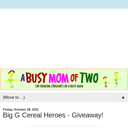
▼
Friday, October 28, 2011
Big G Cereal Heroes - Giveaway!