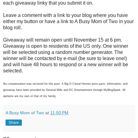
each giveaway linky that you submit it on.
Leave a comment with a link to your blog where you have
either my button or have a link to A Busy Mom of Two in your
blog roll.
Giveaway will remain open until November 15 at 6 pm.
Giveaway is open to residents of the US only. One winner
will be selected using a random number generator. The
winner will be contacted by e-mail (be sure to leave one!)
and will have 48 hours to respond or a new winner will be
selected.
No compensation was received for this post. A Big G Cereal Heroes prize pack, information, and
giveaway have been provided by General Mills and DC Entertainment through MyBlogSpark. All
opinions are my own or that of my family.
A Busy Mom of Two
at
11:50 PM
Share