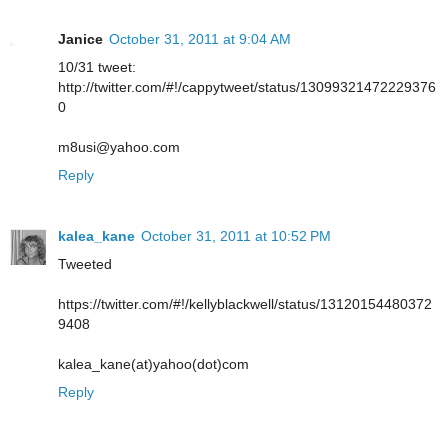
Janice
October 31, 2011 at 9:04 AM
10/31 tweet:
http://twitter.com/#!/cappytweet/status/13099321472229376
0
m8usi@yahoo.com
Reply
kalea_kane
October 31, 2011 at 10:52 PM
Tweeted
https://twitter.com/#!/kellyblackwell/status/13120154480372
9408
kalea_kane(at)yahoo(dot)com
Reply