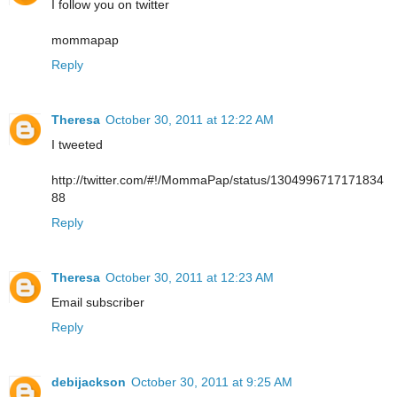
I follow you on twitter
mommapap
Reply
Theresa
October 30, 2011 at 12:22 AM
I tweeted
http://twitter.com/#!/MommaPap/status/1304996717171834
88
Reply
Theresa
October 30, 2011 at 12:23 AM
Email subscriber
Reply
debijackson
October 30, 2011 at 9:25 AM