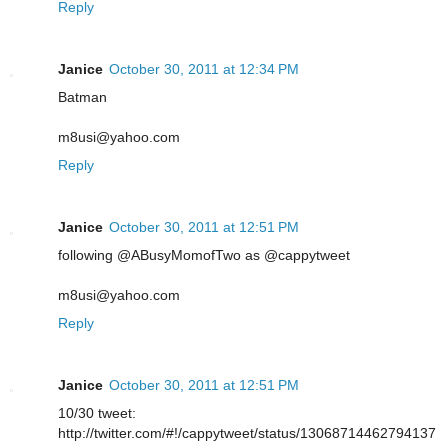
Reply
Janice
October 30, 2011 at 12:34 PM
Batman
m8usi@yahoo.com
Reply
Janice
October 30, 2011 at 12:51 PM
following @ABusyMomofTwo as @cappytweet
m8usi@yahoo.com
Reply
Janice
October 30, 2011 at 12:51 PM
10/30 tweet:
http://twitter.com/#!/cappytweet/status/13068714462794137