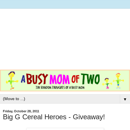
▼
Friday, October 28, 2011
Big G Cereal Heroes - Giveaway!