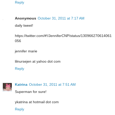
Reply
Anonymous
October 31, 2011 at 7:17 AM
daily tweet!
https://twitter.com/#!/JenniferCNP/status/130966270614061
056
jennifer marie
lilnursejen at yahoo dot com
Reply
Katrina
October 31, 2011 at 7:51 AM
Superman for sure!
ykatrina at hotmail dot com
Reply