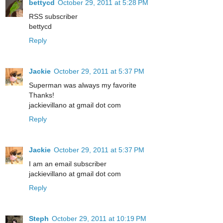
bettycd
October 29, 2011 at 5:28 PM
RSS subscriber
bettycd
Reply
Jackie
October 29, 2011 at 5:37 PM
Superman was always my favorite
Thanks!
jackievillano at gmail dot com
Reply
Jackie
October 29, 2011 at 5:37 PM
I am an email subscriber
jackievillano at gmail dot com
Reply
Steph
October 29, 2011 at 10:19 PM