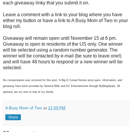
each giveaway linky that you submit it on.
Leave a comment with a link to your blog where you have
either my button or have a link to A Busy Mom of Two in your
blog roll.
Giveaway will remain open until November 15 at 6 pm.
Giveaway is open to residents of the US only. One winner
will be selected using a random number generator. The
winner will be contacted by e-mail (be sure to leave one!)
and will have 48 hours to respond or a new winner will be
selected.
No compensation was received for this post. A Big G Cereal Heroes prize pack, information, and
giveaway have been provided by General Mills and DC Entertainment through MyBlogSpark. All
opinions are my own or that of my family.
A Busy Mom of Two
at
11:50 PM
Share