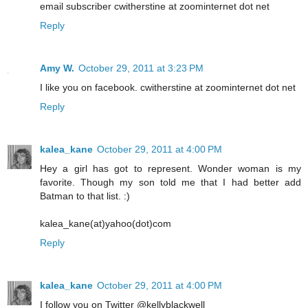
email subscriber cwitherstine at zoominternet dot net
Reply
Amy W.
October 29, 2011 at 3:23 PM
I like you on facebook. cwitherstine at zoominternet dot net
Reply
kalea_kane
October 29, 2011 at 4:00 PM
Hey a girl has got to represent. Wonder woman is my
favorite. Though my son told me that I had better add
Batman to that list. :)
kalea_kane(at)yahoo(dot)com
Reply
kalea_kane
October 29, 2011 at 4:00 PM
I follow you on Twitter @kellyblackwell