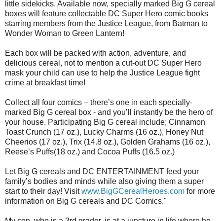
little sidekicks. Available now, specially marked Big G cereal
boxes will feature collectable DC Super Hero comic books
starring members from the Justice League, from Batman to
Wonder Woman to Green Lantern!
Each box will be packed with action, adventure, and
delicious cereal, not to mention a cut-out DC Super Hero
mask your child can use to help the Justice League fight
crime at breakfast time!
Collect all four comics – there’s one in each specially-
marked Big G cereal box - and you’ll instantly be the hero of
your house. Participating Big G cereal include; Cinnamon
Toast Crunch (17 oz.), Lucky Charms (16 oz.), Honey Nut
Cheerios (17 oz.), Trix (14.8 oz.), Golden Grahams (16 oz.),
Reese’s Puffs(18 oz.) and Cocoa Puffs (16.5 oz.)
Let Big G cereals and DC ENTERTAINMENT feed your
family’s bodies and minds while also giving them a super
start to their day! Visit
www.BigGCerealHeroes.com
for more
information on Big G cereals and DC Comics."
My son, who is a 3rd grader, is at a juncture in life where he