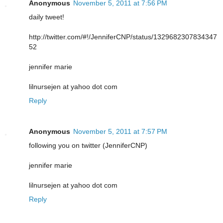
Anonymous
November 5, 2011 at 7:56 PM
daily tweet!
http://twitter.com/#!/JenniferCNP/status/1329682307834347
52
jennifer marie
lilnursejen at yahoo dot com
Reply
Anonymous
November 5, 2011 at 7:57 PM
following you on twitter (JenniferCNP)
jennifer marie
lilnursejen at yahoo dot com
Reply