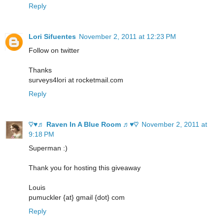
Reply
Lori Sifuentes
November 2, 2011 at 12:23 PM
Follow on twitter
Thanks
surveys4lori at rocketmail.com
Reply
♡♥♬ Raven In A Blue Room ♬♥♡
November 2, 2011 at
9:18 PM
Superman :)
Thank you for hosting this giveaway
Louis
pumuckler {at} gmail {dot} com
Reply