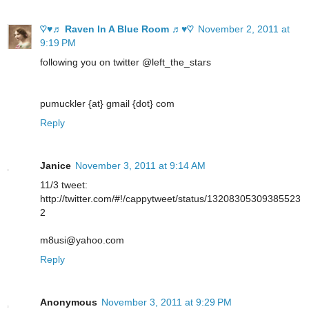
♡♥♬ Raven In A Blue Room ♬♥♡
November 2, 2011 at
9:19 PM
following you on twitter @left_the_stars
pumuckler {at} gmail {dot} com
Reply
Janice
November 3, 2011 at 9:14 AM
11/3 tweet:
http://twitter.com/#!/cappytweet/status/13208305309385523
2
m8usi@yahoo.com
Reply
Anonymous
November 3, 2011 at 9:29 PM