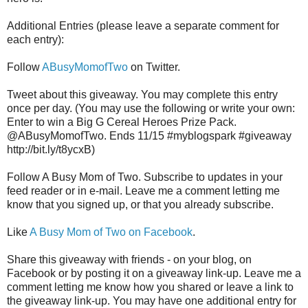
Additional Entries (please leave a separate comment for
each entry):
Follow
ABusyMomofTwo
on Twitter.
Tweet about this giveaway. You may complete this entry
once per day. (You may use the following or write your own:
Enter to win a Big G Cereal Heroes Prize Pack.
@ABusyMomofTwo. Ends 11/15 #myblogspark #giveaway
http://bit.ly/t8ycxB)
Follow A Busy Mom of Two. Subscribe to updates in your
feed reader or in e-mail. Leave me a comment letting me
know that you signed up, or that you already subscribe.
Like
A Busy Mom of Two on Facebook
.
Share this giveaway with friends - on your blog, on
Facebook or by posting it on a giveaway link-up. Leave me a
comment letting me know how you shared or leave a link to
the giveaway link-up. You may have one additional entry for