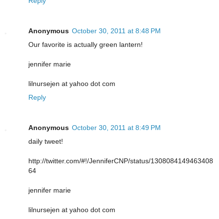
Reply
Anonymous
October 30, 2011 at 8:48 PM
Our favorite is actually green lantern!
jennifer marie
lilnursejen at yahoo dot com
Reply
Anonymous
October 30, 2011 at 8:49 PM
daily tweet!
http://twitter.com/#!/JenniferCNP/status/1308084149463408
64
jennifer marie
lilnursejen at yahoo dot com