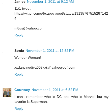
Janice
November 1, 2011 at 9:12 AM
11/1 tweet:
http://twitter.com/#!/cappytweet/status/13135767515287142
4
m8usi@yahoo.com
Reply
Sonia
November 1, 2011 at 12:52 PM
Wonder Woman!
xxdancingdiva007xx(at)yahoo(dot)com
Reply
Courtney
November 1, 2011 at 6:52 PM
I can't remember who is DC and who is Marvel, but my
favorite is Superman.
Reply