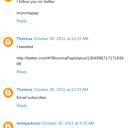
I follow you on twitter
mommapap
Reply
Theresa
October 30, 2011 at 12:22 AM
I tweeted
http://twitter.com/#!/MommaPap/status/1304996717171834
88
Reply
Theresa
October 30, 2011 at 12:23 AM
Email subscriber
Reply
debijackson
October 30, 2011 at 9:25 AM