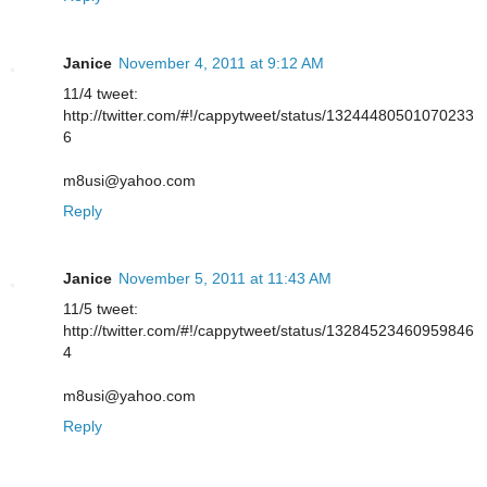
Janice
November 4, 2011 at 9:12 AM
11/4 tweet:
http://twitter.com/#!/cappytweet/status/13244480501070233
6
m8usi@yahoo.com
Reply
Janice
November 5, 2011 at 11:43 AM
11/5 tweet:
http://twitter.com/#!/cappytweet/status/13284523460959846
4
m8usi@yahoo.com
Reply