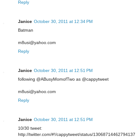
Reply
Janice
October 30, 2011 at 12:34 PM
Batman
m8usi@yahoo.com
Reply
Janice
October 30, 2011 at 12:51 PM
following @ABusyMomofTwo as @cappytweet
m8usi@yahoo.com
Reply
Janice
October 30, 2011 at 12:51 PM
10/30 tweet:
http://twitter.com/#!/cappytweet/status/13068714462794137