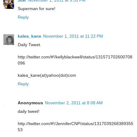
Star
November 1, 2011 at 9:51 PM
Superman for sure!
Reply
kalea_kane
November 1, 2011 at 11:22 PM
Daily Tweet.
http://twitter.com/#!/kellyblackwell/status/131571702600708
096
kalea_kane(at)yahoo(dot)com
Reply
Anonymous
November 2, 2011 at 8:08 AM
daily tweet!
http://twitter.com/#!/JenniferCNP/status/1317039268389355
53