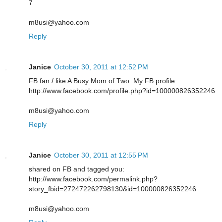
7
m8usi@yahoo.com
Reply
Janice
October 30, 2011 at 12:52 PM
FB fan / like A Busy Mom of Two. My FB profile:
http://www.facebook.com/profile.php?id=100000826352246
m8usi@yahoo.com
Reply
Janice
October 30, 2011 at 12:55 PM
shared on FB and tagged you:
http://www.facebook.com/permalink.php?
story_fbid=272472262798130&id=100000826352246
m8usi@yahoo.com