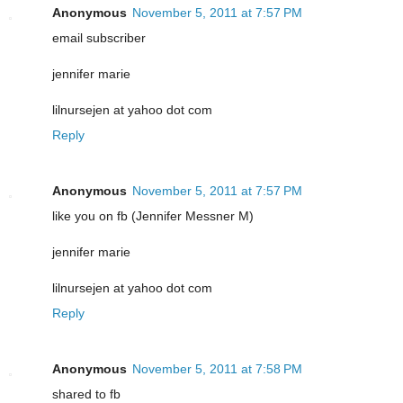
Anonymous
November 5, 2011 at 7:57 PM
email subscriber
jennifer marie
lilnursejen at yahoo dot com
Reply
Anonymous
November 5, 2011 at 7:57 PM
like you on fb (Jennifer Messner M)
jennifer marie
lilnursejen at yahoo dot com
Reply
Anonymous
November 5, 2011 at 7:58 PM
shared to fb