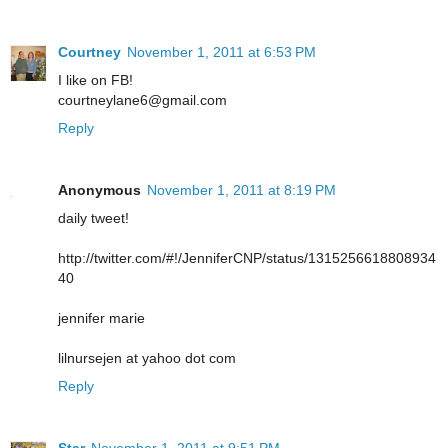
Courtney
November 1, 2011 at 6:53 PM
I like on FB!
courtneylane6@gmail.com
Reply
Anonymous
November 1, 2011 at 8:19 PM
daily tweet!
http://twitter.com/#!/JenniferCNP/status/1315256618808934
40
jennifer marie
lilnursejen at yahoo dot com
Reply