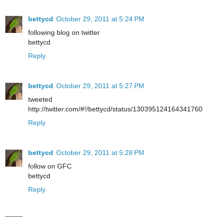
bettycd
October 29, 2011 at 5:24 PM
following blog on twitter
bettycd
Reply
bettycd
October 29, 2011 at 5:27 PM
tweeted
http://twitter.com/#!/bettycd/status/130395124164341760
Reply
bettycd
October 29, 2011 at 5:28 PM
follow on GFC
bettycd
Reply