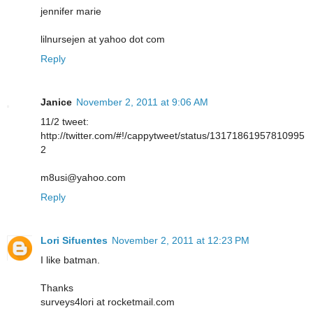
jennifer marie
lilnursejen at yahoo dot com
Reply
Janice
November 2, 2011 at 9:06 AM
11/2 tweet:
http://twitter.com/#!/cappytweet/status/13171861957810995
2
m8usi@yahoo.com
Reply
Lori Sifuentes
November 2, 2011 at 12:23 PM
I like batman.
Thanks
surveys4lori at rocketmail.com