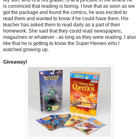
is convinced that reading is boring. I love that as soon as we
got the package and found the comics, he was excited to
read them and wanted to know if he could have them. His
teacher has asked them to read daily as a part of their
homework. She said that they could read newspapers,
magazines or whatever - as long as they were reading. I also
like that he is getting to know the Super Heroes who I
watched growing up.
Giveaway!