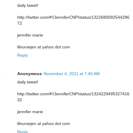
daily tweet!
http://twitter.com/#!/JenniferCNP/status/1322680092544286
72
jennifer marie
lilnursejen at yahoo dot com
Reply
Anonymous
November 4, 2011 at 7:45 AM
daily tweet!
http://twitter.com/#!/JenniferCNP/status/1324229495327416
32
jennifer marie
lilnursejen at yahoo dot com
Reply