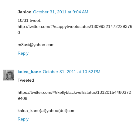
Janice
October 31, 2011 at 9:04 AM
10/31 tweet:
http://twitter.com/#!/cappytweet/status/13099321472229376
0
m8usi@yahoo.com
Reply
kalea_kane
October 31, 2011 at 10:52 PM
Tweeted
https://twitter.com/#!/kellyblackwell/status/13120154480372
9408
kalea_kane(at)yahoo(dot)com
Reply