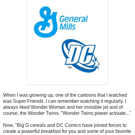
When I was growing up, one of the cartoons that I watched
was Super Friends. I can remember watching it regularly. I
always liked Wonder Woman and her invisible jet and of
course, the Wonder Twins. "Wonder Twins power activate..."
Now, "Big G cereals and DC Comics have joined forces to
create a powerful breakfast for you and some of your favorite