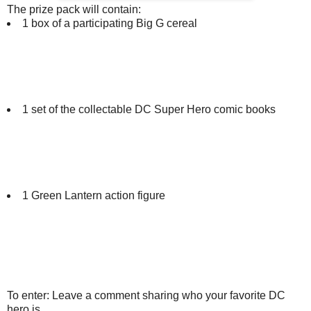
The prize pack will contain:
1 box of a participating Big G cereal
1 set of the collectable DC Super Hero comic books
1 Green Lantern action figure
To enter: Leave a comment sharing who your favorite DC
hero is.