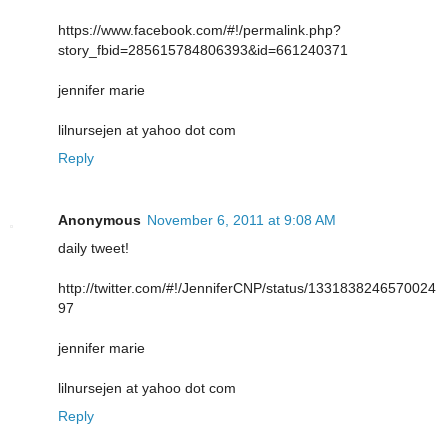
https://www.facebook.com/#!/permalink.php?
story_fbid=285615784806393&id=661240371
jennifer marie
lilnursejen at yahoo dot com
Reply
Anonymous
November 6, 2011 at 9:08 AM
daily tweet!
http://twitter.com/#!/JenniferCNP/status/1331838246570024
97
jennifer marie
lilnursejen at yahoo dot com
Reply