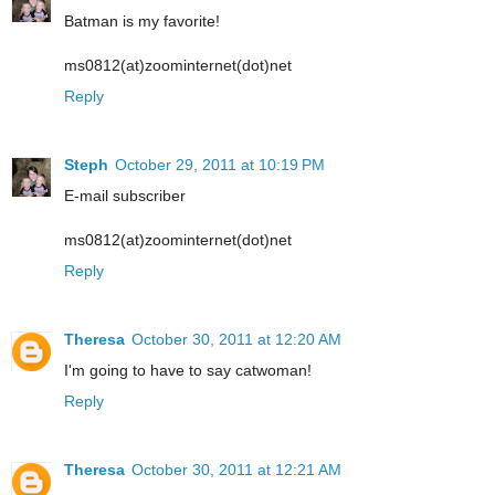
Batman is my favorite!
ms0812(at)zoominternet(dot)net
Reply
Steph
October 29, 2011 at 10:19 PM
E-mail subscriber
ms0812(at)zoominternet(dot)net
Reply
Theresa
October 30, 2011 at 12:20 AM
I'm going to have to say catwoman!
Reply
Theresa
October 30, 2011 at 12:21 AM