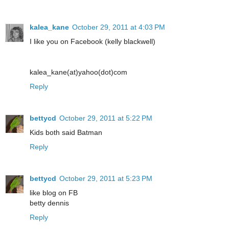
kalea_kane
October 29, 2011 at 4:03 PM
I like you on Facebook (kelly blackwell)
kalea_kane(at)yahoo(dot)com
Reply
bettycd
October 29, 2011 at 5:22 PM
Kids both said Batman
Reply
bettycd
October 29, 2011 at 5:23 PM
like blog on FB
betty dennis
Reply