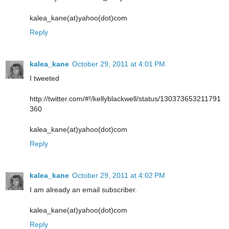
kalea_kane(at)yahoo(dot)com
Reply
kalea_kane
October 29, 2011 at 4:01 PM
I tweeted
http://twitter.com/#!/kellyblackwell/status/130373653211791
360
kalea_kane(at)yahoo(dot)com
Reply
kalea_kane
October 29, 2011 at 4:02 PM
I am already an email subscriber.
kalea_kane(at)yahoo(dot)com
Reply