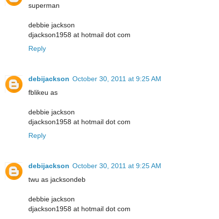
superman
debbie jackson
djackson1958 at hotmail dot com
Reply
debijackson
October 30, 2011 at 9:25 AM
fblikeu as
debbie jackson
djackson1958 at hotmail dot com
Reply
debijackson
October 30, 2011 at 9:25 AM
twu as jacksondeb
debbie jackson
djackson1958 at hotmail dot com