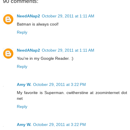
90 comments:
NeedANap2
October 29, 2011 at 1:11 AM
Batman is always cool!
Reply
NeedANap2
October 29, 2011 at 1:11 AM
You're in my Google Reader. :)
Reply
Amy W.
October 29, 2011 at 3:22 PM
My favorite is Superman. cwitherstine at zoominternet dot
net
Reply
Amy W.
October 29, 2011 at 3:22 PM