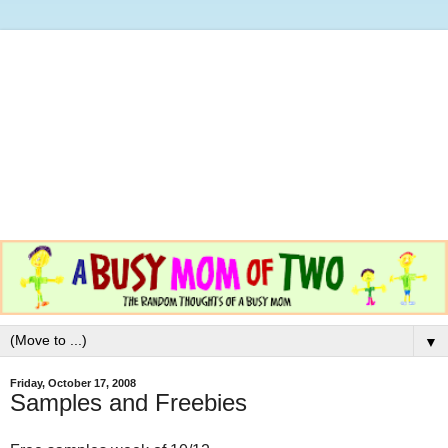
▼
Friday, October 17, 2008
Samples and Freebies