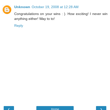
Unknown
October 19, 2008 at 12:28 AM
Congratulations on your wins : ). How exciting! I never win
anything either! Way to to!
Reply
‹
›
Home