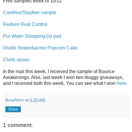
Free samples week of 10/12
Carefree/Stayfree sample
Redken Real Control
Pur Water Shopping list pad
Orville Redenbacher Popcorn Cake
Chefs spoon
In the mail this week, I received the sample of Bounce
Awakenings. Also, last week I won two bloggy giveaways,
and I received both this week. You can see what I won
here
.
BusyMom
at
6:20 AM
Share
1 comment: