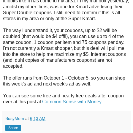
It looks like it has come to my area. In my mailbox yesterday,
amidst my other fliers, was one for Kmart advertising their
Super Double coupons. I still need to confirm if this is all
stores in my area or only at the Super Kmart.
The way I understand it, your coupons, up to $2 will be
doubled (that would be $4 off!!), you can use up to 4 of the
same coupon, 1 coupon per item and 75 coupons per day.
I'm not currently a Kmart shopper, but this deal will pull me
into the store to help me maximize my $$. Internet coupons
(and, duh! copies of manufacturers coupons) are not
accepted.
The offer runs from October 1 - October 5, so you can shop
this week's ad and next week's ad as well.
You can see some free and nearly free deals after coupon
over at this post at
Common Sense with Money
.
BusyMom
at
6:13 AM
Share