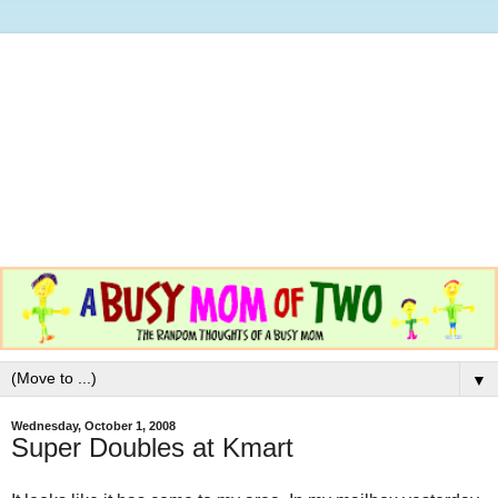
▼
Wednesday, October 1, 2008
Super Doubles at Kmart