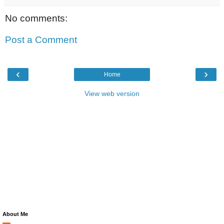
No comments:
Post a Comment
‹
›
Home
View web version
About Me