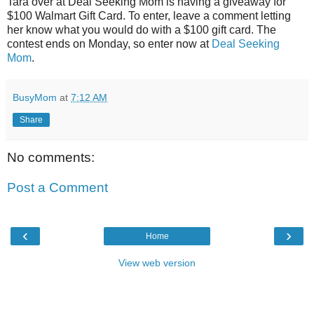
Tara over at Deal Seeking Mom is having a giveaway for
$100 Walmart Gift Card. To enter, leave a comment letting
her know what you would do with a $100 gift card. The
contest ends on Monday, so enter now at
Deal Seeking
Mom
.
BusyMom
at
7:12 AM
Share
No comments:
Post a Comment
‹
›
Home
View web version