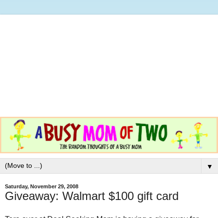
▼
Saturday, November 29, 2008
Giveaway: Walmart $100 gift card