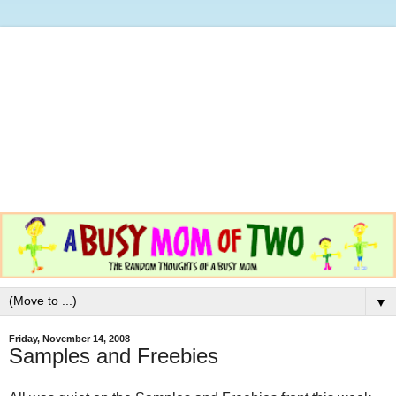
▼
Friday, November 14, 2008
Samples and Freebies