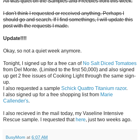
All was quiet on the Samples and Freebies front this week.
I don't think I requested or received anything. Perhaps I
should go and search. If I find somethings, I will update this
post with the requests I made.
Update!!!!
Okay, so not a quiet week anymore.
Tonight, I signed up for a free can of
No Salt Diced Tomatoes
from Del Monte. (Limited to the first 50,000) and also signed
up get 2 free issues of Cooking Light through the same sign-
up.
I also requested a sample
Schick Quattro Titanium razor
.
I also signed up for a free shopping list from
Marie
Callender's
.
I also recieved in the mail today, my Vaseline Intensive
Rescue sample. I requested that
here
, just two weeks ago.
BusyMom
at
6:07 AM