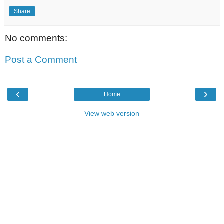
Share
No comments:
Post a Comment
‹
›
Home
View web version