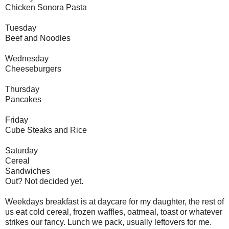
Chicken Sonora Pasta
Tuesday
Beef and Noodles
Wednesday
Cheeseburgers
Thursday
Pancakes
Friday
Cube Steaks and Rice
Saturday
Cereal
Sandwiches
Out? Not decided yet.
Weekdays breakfast is at daycare for my daughter, the rest of
us eat cold cereal, frozen waffles, oatmeal, toast or whatever
strikes our fancy. Lunch we pack, usually leftovers for me.