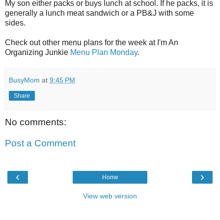
My son either packs or buys lunch at school. If he packs, it is
generally a lunch meat sandwich or a PB&J with some
sides.
Check out other menu plans for the week at I'm An
Organizing Junkie
Menu Plan Monday
.
BusyMom
at
9:45 PM
Share
No comments:
Post a Comment
‹
›
Home
View web version