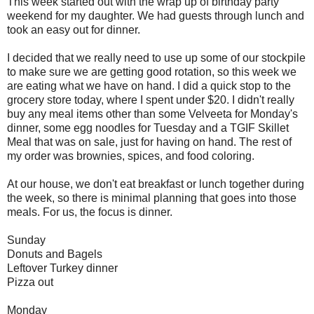
This week started out with the wrap up of birthday party
weekend for my daughter. We had guests through lunch and
took an easy out for dinner.
I decided that we really need to use up some of our stockpile
to make sure we are getting good rotation, so this week we
are eating what we have on hand. I did a quick stop to the
grocery store today, where I spent under $20. I didn't really
buy any meal items other than some Velveeta for Monday's
dinner, some egg noodles for Tuesday and a TGIF Skillet
Meal that was on sale, just for having on hand. The rest of
my order was brownies, spices, and food coloring.
At our house, we don't eat breakfast or lunch together during
the week, so there is minimal planning that goes into those
meals. For us, the focus is dinner.
Sunday
Donuts and Bagels
Leftover Turkey dinner
Pizza out
Monday