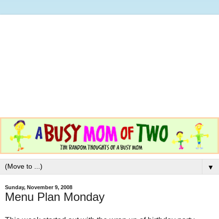
▼
Sunday, November 9, 2008
Menu Plan Monday