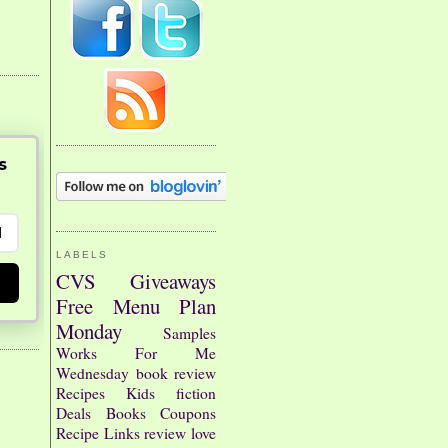
s
LABELS
CVS
Giveaways
Free
Menu Plan
Monday
Samples
Works For Me
Wednesday
book review
Recipes
Kids
fiction
Deals
Books
Coupons
Recipe Links
review
love