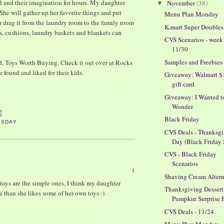
d and their imagination for hours. My daughter
November
(38)
▼
 She will gather up her favorite things and put
Menu Plan Monday
er drag it from the laundry room to the family room
K-mart Super Doubles
irs, cushions, laundry baskets and blankets can
CVS Scenarios - week
11/30
Samples and Freebies
d, Toys Worth Buying. Check it out over at Rocks
 found and liked for their kids.
Giveaway: Walmart $
gift card
Giveaway: I Wanted t
Wonder
Black Friday
ESDAY
CVS Deals - Thanksg
Day (Black Friday 
CVS - Black Friday
Scenarios
1
Shaving Cream Altern
 toys are the simple ones, I think my daughter
Thanksgiving Dessert
 than she likes some of her own toys :)
Pumpkin Surprise 
CVS Deals - 11/24