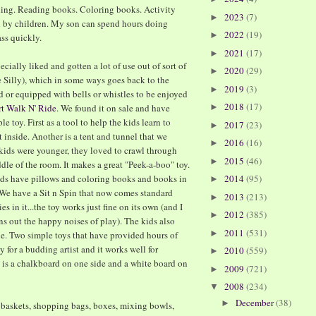
hing. Reading books. Coloring books. Activity
2023
(7)
►
d by children. My son can spend hours doing
2022
(19)
►
ss quickly.
2021
(17)
►
ecially liked and gotten a lot of use out of sort of
2020
(29)
►
e Silly), which in some ways goes back to the
2019
(3)
►
d or equipped with bells or whistles to be enjoyed
2018
(17)
rt Walk N' Ride
. We found it on sale and have
►
le toy. First as a tool to help the kids learn to
2017
(23)
►
t inside. Another is a tent and tunnel that we
2016
(16)
►
kids were younger, they loved to crawl through
2015
(46)
►
dle of the room. It makes a great "Peek-a-boo" toy.
kids have pillows and coloring books and books in
2014
(95)
►
. We have a Sit n Spin that now comes standard
2013
(213)
►
s in it...the toy works just fine on its own (and I
2012
(385)
►
wns out the happy noises of play). The kids also
2011
(531)
►
 Two simple toys that have provided hours of
y for a budding artist and it works well for
2010
(559)
►
e is a chalkboard on one side and a white board on
2009
(721)
►
2008
(234)
▼
December
(38)
►
y baskets, shopping bags, boxes, mixing bowls,