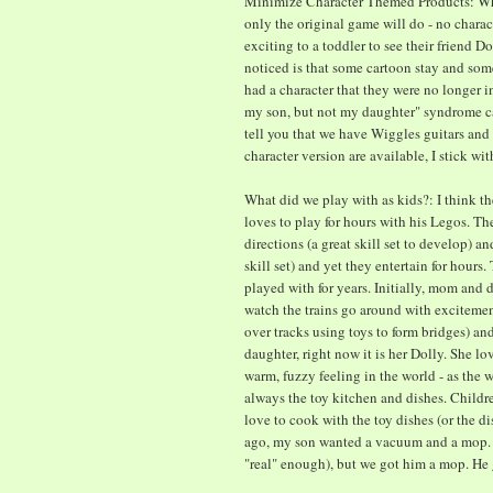
Minimize Character Themed Products: When
only the original game will do - no charac
exciting to a toddler to see their friend D
noticed is that some cartoon stay and some
had a character that they were no longer in
my son, but not my daughter" syndrome ca
tell you that we have Wiggles guitars and c
character version are available, I stick wit
What did we play with as kids?: I think the
loves to play for hours with his Legos. Th
directions (a great skill set to develop) a
skill set) and yet they entertain for hours
played with for years. Initially, mom and 
watch the trains go around with excitemen
over tracks using toys to form bridges) a
daughter, right now it is her Dolly. She lo
warm, fuzzy feeling in the world - as the w
always the toy kitchen and dishes. Childr
love to cook with the toy dishes (or the d
ago, my son wanted a vacuum and a mop. 
"real" enough), but we got him a mop. He 