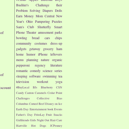
Buehler's
Challenge their
Problem Solving
Diapers
Dolls
Earn Money
Mom Central
New
Year's
Ohio
Pampering
Puzzles
Sam's Club
Shutterfly
Smart
 of
Phone
Theater
amusement parks
bowling
bread
cars
chips
community
costumes
dress-up
gadgets
getaway
grocery
ham
home
humor
iPhone
leftovers
menu planning
nature
organic
pepperoni
regency literature
romantic comedy
science
series
 of
sleeping
software
swimming
tea
television
workout
yoga
iscount
#BuyLocal
BJs
Blueberry
CSN
Candy
Canton
Caramels
Cedar Point
Challenges
Collective Bias
Columbus
Corned Beef
Disney on Ice
Earth Day
Entertainment book
Events
Father's Day
FritoLay
Fruit Snacks
Girlfriends
Girls Night Out
Hair Care
Hartville
Hot Dogs
JCPenney