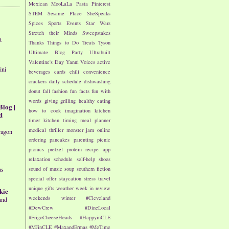
Mexican
MooLaLa
Pasta
Pinterest
STEM
Sesame Place
SheSpeaks
Spices
Sports Events
Star Wars
Stretch their Minds
Sweepstakes
t
Thanks
Things to Do
Treats
Tyson
Ultimate Blog Party
Ultrabuilt
Valentine's Day
Yanni Voices
active
ini
beverages
cards
chili
convenience
crackers
daily schedule
dishwashing
donut
fall
fashion
fun facts
fun with
words
giving
grilling
healthy eating
Blog |
how to cook
imagination
kitchen
d
timer
kitchen timing
meal planner
medical thriller
monster jam
online
ragon
ordering
pancakes
parenting
picnic
picnics
pretzel
protein
recipe app
relaxation
schedule
self-help
shoes
sound of music
soup
southern fiction
us
special offer
staycation
stress
travel
unique gifts
weather
week in review
kie
weekends
winter
#Cleveland
and
#DewCrew
#DineLocal
#FrigoCheeseHeads
#HappyinCLE
#MJinCLE
#MaxandErmas
#MeTime