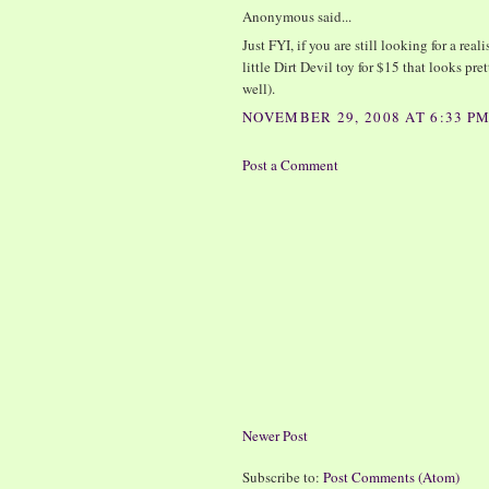
Anonymous said...
Just FYI, if you are still looking for a rea
little Dirt Devil toy for $15 that looks p
well).
NOVEMBER 29, 2008 AT 6:33 P
Post a Comment
Newer Post
Subscribe to:
Post Comments (Atom)