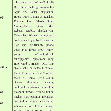
milk
water park
#GameNight
30
Day Shred Challenge
Adagio Tea
Apps
Arts
Foster Imagination
House Party
Jennie-O
Kalahari
 of
Kitchen Tools
Marshmallows
MommyParties
Office Max
Rebates
Redbox
Thanksgiving
Vegetables
Walmart
computers
crafts
dessert
eggs
fruit
halloween
iPad app
kid-friendly
phone
quick prep meals
snow
winner
yogurt
#CookingPlanit
#theopgames
Appetizers
Blog
Hop
Card
Christian
DVD
Dip
ne...
Garden
Girls
Goals
Kohl's
Palmer
Party
Princesses
T-fal
Teachers
Walk At Home
Work
album
cheese
childhood
cleaning
cookbook
cookware
education
 of
facebook
flowers
historic fiction
kitchen
meal planning
memories
non-fiction
safety
sandwiches
 of
schools
stress relief
technology
#CBias
Apples
Baseball
Boys