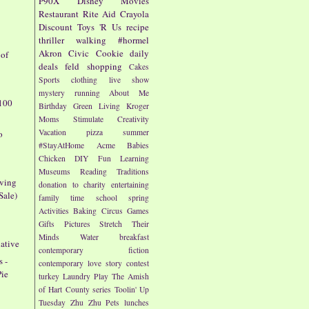
P90X
Disney
Movies
Restaurant
Rite Aid
Crayola
Discount
Toys 'R Us
recipe
thriller
walking
#hormel
Akron Civic
Cookie
daily
 of
deals
feld
shopping
Cakes
Sports
clothing
live show
mystery
running
About Me
100
Birthday
Green Living
Kroger
Moms
Stimulate Creativity
Vacation
pizza
summer
o
#StayAtHome
Acme
Babies
Chicken
DIY
Fun
Learning
Museums
Reading
Traditions
iving
donation to charity
entertaining
Sale)
family time
school
spring
Activities
Baking
Circus
Games
Gifts
Pictures
Stretch Their
Minds
Water
breakfast
ative
contemporary fiction
s -
contemporary love story
contest
Pie
turkey
Laundry
Play
The Amish
of Hart County series
Toolin' Up
Tuesday
Zhu Zhu Pets
lunches