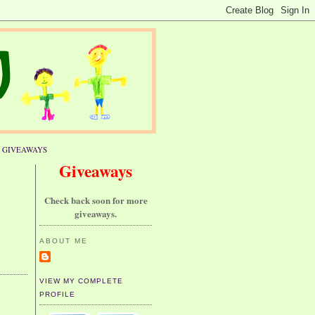
GIVEAWAYS
Giveaways
Check back soon for more
giveaways.
ABOUT ME
VIEW MY COMPLETE
PROFILE