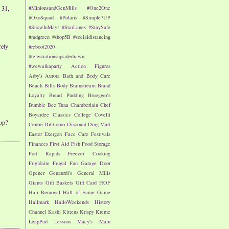
 31,
#MinionsandGenMills
#One2One
#OzoSquad
#Polaris
#Simple7UP
#SnowInMay!
#StarLanes
#StaySafe
#mdgreen
#shop5B
#socialdistancing
rely
#reboot2020
#telestrationsupsidedrawn
#wewalkaparty
Action Figures
Arby's
Aurora
Bath and Body Care
Beach
Bills
Body
Brainstream
Brand
Loyalty
Bread Pudding
Bruegger's
Bumble Bee Tuna
Chamberlain
Chef
Boyardee
Classics
College
Covelli
op?
Centre
DiGiorno
Discount Drug Mart
Easter
Exergen
Face Care
Festivals
Finances
First Aid
Fish
Food Storage
Fort Rapids
Freezer Cooking
Frigidaire
Frugal Fun
Garage Door
Opener
Genaurdi's
General Mills
Giants
Gift Baskets
Gift Card
HOF
Hair Removal
Hall of Fame Game
Hallmark
HalloWeekends
History
Channel
Kashi
Kittens
Krispy Kreme
LeapPad
Lessons
Macy's
Main