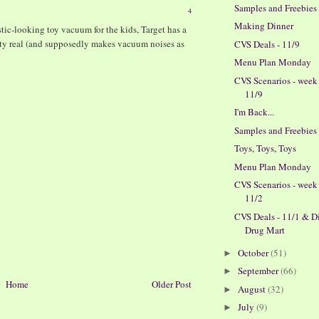
Samples and Freebies
4
Making Dinner
listic-looking toy vacuum for the kids, Target has a
retty real (and supposedly makes vacuum noises as
CVS Deals - 11/9
Menu Plan Monday
M
CVS Scenarios - week
11/9
I'm Back...
Samples and Freebies
Toys, Toys, Toys
Menu Plan Monday
CVS Scenarios - week
11/2
CVS Deals - 11/1 & D
Drug Mart
October
(51)
►
September
(66)
►
Home
Older Post
August
(32)
►
July
(9)
►