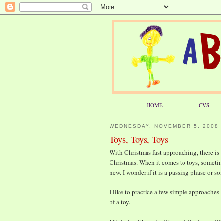
HOME
CVS
WEDNESDAY, NOVEMBER 5, 2008
Toys, Toys, Toys
With Christmas fast approaching, there is
Christmas. When it comes to toys, someti
new. I wonder if it is a passing phase or 
I like to practice a few simple approaches
of a toy.