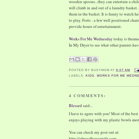
wooden spoons...they can entertain a chil
will climb in and out of a laundry basket.
them in the basket. It is funny to watch h
to play. Forts - a few well positioned cha
provide hours of entertainment.
Works For Me Wednesday
today is theme
In My Dryer to see what other parents have
POSTED BY
BUSYMOM
AT
6:07 AM
LABELS:
KIDS
,
WORKS FOR ME WEDN
4 COMMENTS:
Blessed
said...
I have to agree with you! Most of the best
enjoys playing with my plastic bowls more
You can check my post out at:
http://afrugalhousewife.com