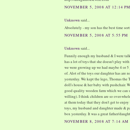
NOVEMBER 5, 2008 AT 12:14 P
Unknown
said...
Absolutely - my son has the best time sor
NOVEMBER 5, 2008 AT 5:55 PM
Unknown
said...
Funnily enough my husband & I were talki
has a lot of toys that she doesn't play with
we were growing up we had maybe 4 or 5 
of. Alot of the toys our daughter has are 
yesterday. We kept the lego, Thomas the Ta
doll's house & her baby with pushchair. We
good quality wooden farm which we can u
willing). I think children are so over-whe
at them today that they don't get to enjoy
toys, my husband and daughter made & pain
box yesterday. It was a great father/daught
NOVEMBER 8, 2008 AT 7:14 AM