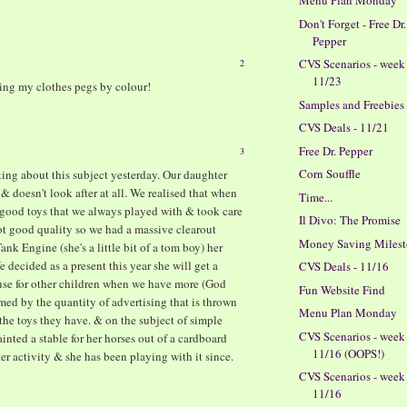
Menu Plan Monday
M
Don't Forget - Free Dr.
Pepper
CVS Scenarios - week
2
11/23
ting my clothes pegs by colour!
Samples and Freebies
CVS Deals - 11/21
Free Dr. Pepper
3
Corn Souffle
ng about this subject yesterday. Our daughter
 & doesn't look after at all. We realised that when
Time...
good toys that we always played with & took care
Il Divo: The Promise
not good quality so we had a massive clearout
Money Saving Milesto
nk Engine (she's a little bit of a tom boy) her
 decided as a present this year she will get a
CVS Deals - 11/16
se for other children when we have more (God
Fun Website Find
lmed by the quantity of advertising that is thrown
Menu Plan Monday
 the toys they have. & on the subject of simple
CVS Scenarios - week
ted a stable for her horses out of a cardboard
11/16 (OOPS!)
er activity & she has been playing with it since.
CVS Scenarios - week
11/16