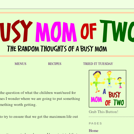
MENUS
RECIPES
TRIED IT TUESDAY
 the question of what the children want/need for
mes I wonder where we are going to put something
something worth getting.
Grab This Button!
 to try to ensure that we get the maximum life out
PAGES
Home