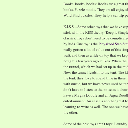
Books, books, books: Books are a great t
books. Puzzle books. They are all enjoye
Word Find puzzles. They help a car trip pa
K.I.S.S. - Some other toys that we have esp
stick with the KISS theory (Keep it Simpl
classics. Toys don't need to be complicate
by kids. One toy is the
Playskool Step Sta
really gotten a lot of value out of this simp
walk and then as a ride on toy that we kep
bought a few years ago at Ikea. When the 
the tunnel, which we had set up in the mid
Now, the tunnel leads into the tent. The 
the tent, they love to spend time in there
with music, but we have never used batterie
don't have to listen to the noise as it dro
have a Magna Doodle and an Aqua Doodle.
entertainment. An easel is another great to
learning to write as well. The one we hav
the other.
Some of the best toys aren't toys: Laundr