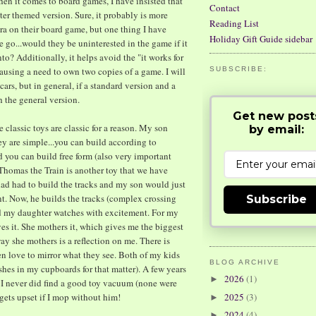
 it comes to board games, I have insisted that
Contact
ter themed version. Sure, it probably is more
Reading List
ora on their board game, but one thing I have
Holiday Gift Guide sidebar
 go...would they be uninterested in the game if it
to? Additionally, it helps avoid the "it works for
using a need to own two copies of a game. I will
SUBSCRIBE:
ars, but in general, if a standard version and a
h the general version.
Get new post
 classic toys are classic for a reason. My son
by email:
ey are simple...you can build according to
nd you can build free form (also very important
. Thomas the Train is another toy that we have
dad had to build the tracks and my son would just
t. Now, he builds the tracks (complex crossing
Subscribe
nd my daughter watches with excitement. For my
ves it. She mothers it, which gives me the biggest
ay she mothers is a reflection on me. There is
en love to mirror what they see. Both of my kids
BLOG ARCHIVE
ishes in my cupboards for that matter). A few years
2026
(1)
►
I never did find a good toy vacuum (none were
gets upset if I mop without him!
2025
(3)
►
2024
(4)
►