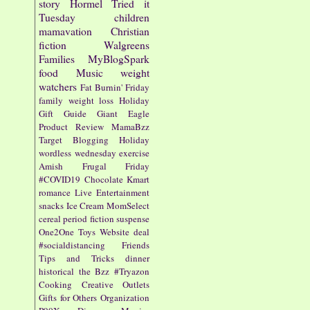
story
Hormel
Tried it
Tuesday
children
mamavation
Christian
fiction
Walgreens
Families
MyBlogSpark
food
Music
weight
watchers
Fat Burnin' Friday
family
weight loss
Holiday
Gift Guide
Giant Eagle
Product Review
MamaBzz
Target
Blogging
Holiday
wordless wednesday
exercise
Amish
Frugal Friday
#COVID19
Chocolate
Kmart
romance
Live Entertainment
snacks
Ice Cream
MomSelect
cereal
period fiction
suspense
One2One
Toys
Website
deal
#socialdistancing
Friends
Tips and Tricks
dinner
historical
the Bzz
#Tryazon
Cooking
Creative Outlets
Gifts for Others
Organization