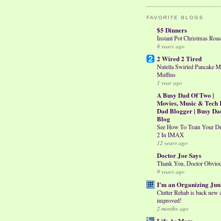
FAVORITE BLOGS
$5 Dinners
Instant Pot Christmas Roas
8 years ago
2 Wired 2 Tired
Nutella Swirled Pancake M
Muffins
1 year ago
A Busy Dad Of Two |
Movies, Music & Tech 
Dad Blogger | Busy Da
Blog
See How To Train Your D
2 In IMAX
12 years ago
Doctor Joe Says
Thank You, Doctor Obvio
9 years ago
I'm an Organizing Jun
Clutter Rehab is back new 
improved!
2 months ago
Life As Mom