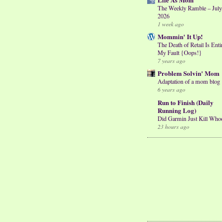
The Weekly Ramble – July
2026
1 week ago
Mommin' It Up!
The Death of Retail Is Enti
My Fault {Oops!}
7 years ago
Problem Solvin' Mom
Adaptation of a mom blog
6 years ago
Run to Finish (Daily
Running Log)
Did Garmin Just Kill Who
23 hours ago