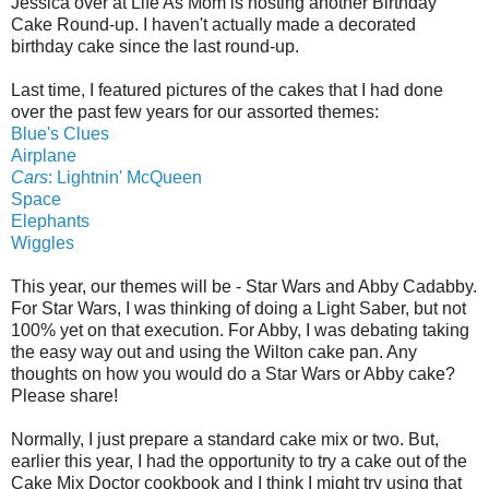
Jessica over at Life As Mom is hosting another Birthday
Cake Round-up. I haven't actually made a decorated
birthday cake since the last round-up.
Last time, I featured pictures of the cakes that I had done
over the past few years for our assorted themes:
Blue's Clues
Airplane
Cars
: Lightnin' McQueen
Space
Elephants
Wiggles
This year, our themes will be - Star Wars and Abby Cadabby.
For Star Wars, I was thinking of doing a Light Saber, but not
100% yet on that execution. For Abby, I was debating taking
the easy way out and using the Wilton cake pan. Any
thoughts on how you would do a Star Wars or Abby cake?
Please share!
Normally, I just prepare a standard cake mix or two. But,
earlier this year, I had the opportunity to try a cake out of the
Cake Mix Doctor cookbook and I think I might try using that