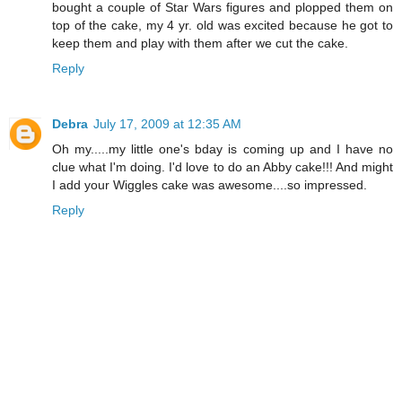
bought a couple of Star Wars figures and plopped them on
top of the cake, my 4 yr. old was excited because he got to
keep them and play with them after we cut the cake.
Reply
Debra
July 17, 2009 at 12:35 AM
Oh my.....my little one's bday is coming up and I have no
clue what I'm doing. I'd love to do an Abby cake!!! And might
I add your Wiggles cake was awesome....so impressed.
Reply