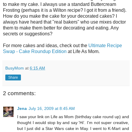
to make my cake. I always use a standard Buttercream
Frosting (perhaps it is a Wilton recipe? I got it from a friend).
How do you make the cake for your decorated cakes? I
always have heard that "real bakers" who use mixes doctor
them to make them better for decorating and eating. Any
secrets or suggestions?
For more cakes and ideas, check out the
Ultimate Recipe
Swap - Cake Roundup Edition
at Life As Mom.
BusyMom
at
6:15 AM
Share
2 comments:
Jena
July 16, 2009 at 8:45 AM
I saw your link on Life as Mom (birthday cake round up) and
thought I would stop by and say 'Hi'. I'm not super creative,
but I just did a Star Wars cake in May. I went to K-Mart and