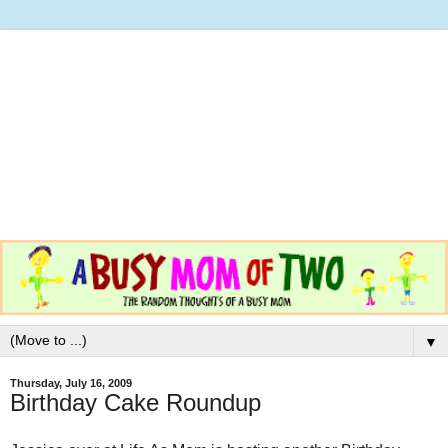
▼
Thursday, July 16, 2009
Birthday Cake Roundup