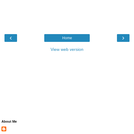
‹
›
Home
View web version
About Me