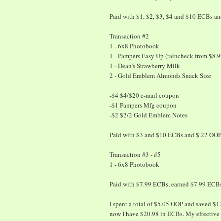
Paid with $1, $2, $3, $4 and $10 ECBs a
Transaction #2
1 - 6x8 Photobook
1 - Pampers Easy Up (raincheck from $8.9
1 - Dean's Strawberry Milk
2 - Gold Emblem Almonds Snack Size
-$4 $4/$20 e-mail coupon
-$1 Pampers Mfg coupon
-$2 $2/2 Gold Emblem Notes
Paid with $3 and $10 ECBs and $.22 OOP
Transaction #3 - #5
1 - 6x8 Photobook
Paid with $7.99 ECBs, earned $7.99 ECB
I spent a total of $5.05 OOP and saved $
now I have $20.98 in ECBs. My effective 