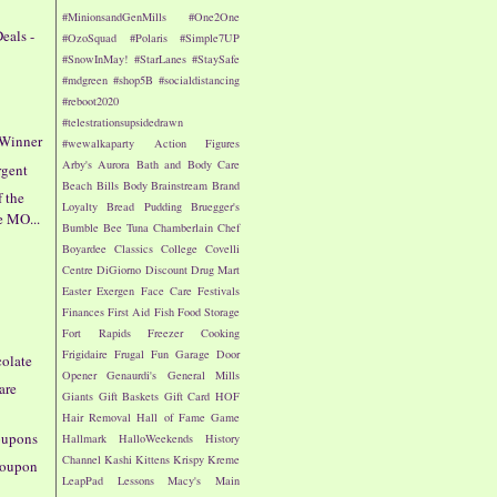
#MinionsandGenMills
#One2One
eals -
#OzoSquad
#Polaris
#Simple7UP
#SnowInMay!
#StarLanes
#StaySafe
#mdgreen
#shop5B
#socialdistancing
#reboot2020
#telestrationsupsidedrawn
 Winner
#wewalkaparty
Action Figures
Arby's
Aurora
Bath and Body Care
rgent
Beach
Bills
Body
Brainstream
Brand
f the
Loyalty
Bread Pudding
Bruegger's
e MO...
Bumble Bee Tuna
Chamberlain
Chef
Boyardee
Classics
College
Covelli
Centre
DiGiorno
Discount Drug Mart
!
Easter
Exergen
Face Care
Festivals
Finances
First Aid
Fish
Food Storage
Fort Rapids
Freezer Cooking
Frigidaire
Frugal Fun
Garage Door
colate
Opener
Genaurdi's
General Mills
are
Giants
Gift Baskets
Gift Card
HOF
Hair Removal
Hall of Fame Game
oupons
Hallmark
HalloWeekends
History
Channel
Kashi
Kittens
Krispy Kreme
 Coupon
LeapPad
Lessons
Macy's
Main