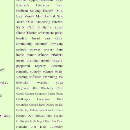
Buehler's
Challenge their
Problem Solving
Diapers
Dolls
Earn Money
Mom Central
New
Year's
Ohio
Pampering
Puzzles
Sam's Club
Shutterfly
Smart
Phone
Theater
amusement parks
bowling
bread
cars
chips
d
community
costumes
dress-up
gadgets
getaway
grocery
ham
home
humor
iPhone
leftovers
menu planning
nature
organic
pepperoni
regency literature
 of
romantic comedy
science
series
sleeping
software
swimming
tea
als -
television
workout
yoga
#BuyLocal
BJs
Blueberry
CSN
Candy
Canton
Caramels
Cedar Point
7%
Challenges
Collective Bias
Columbus
Corned Beef
Disney on Ice
Earth Day
Entertainment book
Events
 A Busy
Father's Day
FritoLay
Fruit Snacks
Girlfriends
Girls Night Out
Hair Care
Hartville
Hot Dogs
JCPenney