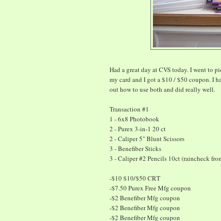
Had a great day at CVS today. I went to p
my card and I got a $10 / $50 coupon. I h
out how to use both and did really well.
Transaction #1
1 - 6x8 Photobook
2 - Purex 3-in-1 20 ct
2 - Caliper 5" Blunt Scissors
3 - Benefiber Sticks
3 - Caliper #2 Pencils 10ct (raincheck fro
-$10 $10/$50 CRT
-$7.50 Purex Free Mfg coupon
-$2 Benefiber Mfg coupon
-$2 Benefiber Mfg coupon
-$2 Benefiber Mfg coupon