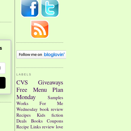
s
LABELS
CVS
Giveaways
Free
Menu Plan
Monday
Samples
Works For Me
Wednesday
book review
Recipes
Kids
fiction
Deals
Books
Coupons
Recipe Links
review
love