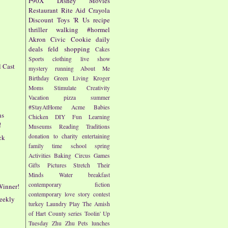
P90X
Disney
Movies
Restaurant
Rite Aid
Crayola
Discount
Toys 'R Us
recipe
thriller
walking
#hormel
Akron Civic
Cookie
daily
deals
feld
shopping
Cakes
Sports
clothing
live show
l Cast
mystery
running
About Me
!
Birthday
Green Living
Kroger
Moms
Stimulate Creativity
Vacation
pizza
summer
#StayAtHome
Acme
Babies
ns
Chicken
DIY
Fun
Learning
!
Museums
Reading
Traditions
donation to charity
entertaining
ck
family time
school
spring
Activities
Baking
Circus
Games
Gifts
Pictures
Stretch Their
Minds
Water
breakfast
contemporary fiction
Winner!
contemporary love story
contest
eekly
turkey
Laundry
Play
The Amish
of Hart County series
Toolin' Up
Tuesday
Zhu Zhu Pets
lunches