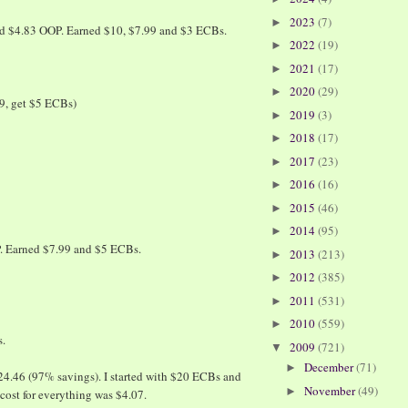
2023
(7)
►
nd $4.83 OOP. Earned $10, $7.99 and $3 ECBs.
2022
(19)
►
2021
(17)
►
2020
(29)
►
9, get $5 ECBs)
2019
(3)
►
2018
(17)
►
2017
(23)
►
2016
(16)
►
2015
(46)
►
2014
(95)
►
. Earned $7.99 and $5 ECBs.
2013
(213)
►
2012
(385)
►
2011
(531)
►
2010
(559)
►
s.
2009
(721)
▼
December
(71)
►
124.46 (97% savings). I started with $20 ECBs and
November
(49)
►
cost for everything was $4.07.