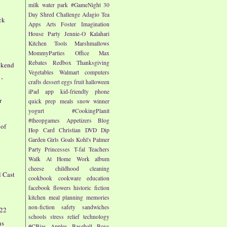
milk
water park
#GameNight
30
Day Shred Challenge
Adagio Tea
ck
Apps
Arts
Foster Imagination
House Party
Jennie-O
Kalahari
Kitchen Tools
Marshmallows
MommyParties
Office Max
e
Rebates
Redbox
Thanksgiving
ekend
Vegetables
Walmart
computers
 -
crafts
dessert
eggs
fruit
halloween
iPad app
kid-friendly
phone
r
quick prep meals
snow
winner
yogurt
#CookingPlanit
#theopgames
Appetizers
Blog
 of
Hop
Card
Christian
DVD
Dip
Garden
Girls
Goals
Kohl's
Palmer
Party
Princesses
T-fal
Teachers
Walk At Home
Work
album
cheese
childhood
cleaning
l Cast
cookbook
cookware
education
facebook
flowers
historic fiction
kitchen
meal planning
memories
non-fiction
safety
sandwiches
/22
schools
stress relief
technology
ns
#CBias
Apples
Baseball
Boys