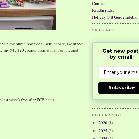
Contact
Reading List
Holiday Gift Guide sidebar
SUBSCRIBE:
ick up the photo book deal. While there, I scanned
ad my $4 / $20 coupon from e-mail, so I figured
Get new post
by email:
Subscribe
m last week's free after ECB deal)
BLOG ARCHIVE
2026
(1)
►
2025
(3)
►
2024
(4)
►