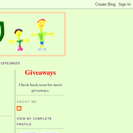
GIVEAWAYS
Giveaways
Check back soon for more
giveaways.
ABOUT ME
VIEW MY COMPLETE
PROFILE