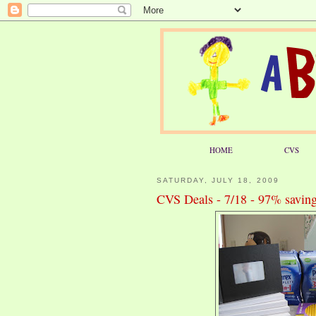
HOME
CVS
SATURDAY, JULY 18, 2009
CVS Deals - 7/18 - 97% saving