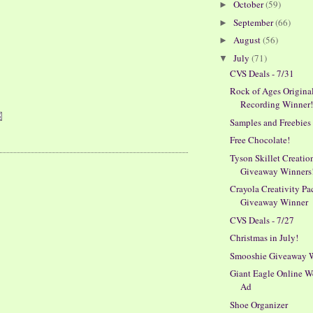
October
(59)
►
September
(66)
►
August
(56)
►
July
(71)
▼
CVS Deals - 7/31
Rock of Ages Origina
Recording Winner
Samples and Freebies
Free Chocolate!
Tyson Skillet Creatio
Giveaway Winners
Crayola Creativity Pa
Giveaway Winner
CVS Deals - 7/27
Christmas in July!
Smooshie Giveaway 
Giant Eagle Online W
Ad
Shoe Organizer