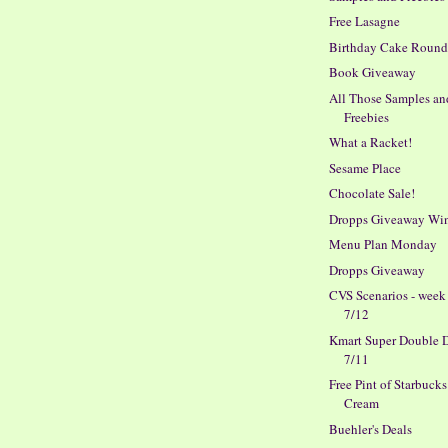
Free Lasagne
Birthday Cake Roun
Book Giveaway
All Those Samples an
Freebies
What a Racket!
Sesame Place
Chocolate Sale!
Dropps Giveaway Wi
Menu Plan Monday
Dropps Giveaway
CVS Scenarios - week
7/12
Kmart Super Double D
7/11
Free Pint of Starbucks
Cream
Buehler's Deals