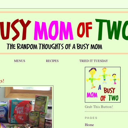
MENUS
RECIPES
TRIED IT TUESDAY
s!
Grab This Button!
PAGES
Home