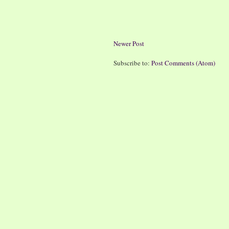
Newer Post
Subscribe to:
Post Comments (Atom)