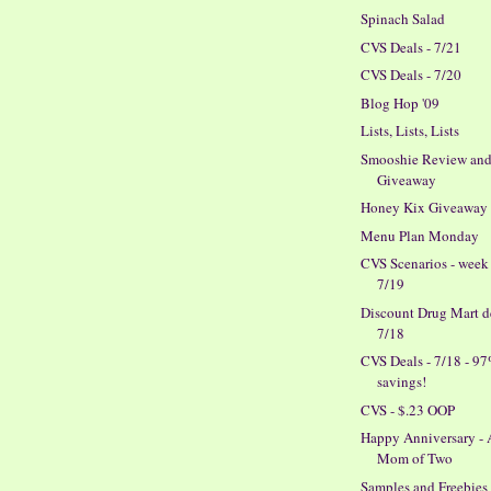
Spinach Salad
CVS Deals - 7/21
CVS Deals - 7/20
Blog Hop '09
Lists, Lists, Lists
Smooshie Review an
Giveaway
Honey Kix Giveaway
Menu Plan Monday
CVS Scenarios - week
7/19
Discount Drug Mart de
7/18
CVS Deals - 7/18 - 9
savings!
CVS - $.23 OOP
Happy Anniversary -
Mom of Two
Samples and Freebies