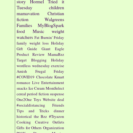
story
Hormel
Tried it
Tuesday
children
mamavation
Christian
fiction
Walgreens
Families
MyBlogSpark
food
Music
weight
watchers
Fat Burnin' Friday
family
weight loss
Holiday
Gift Guide
Giant Eagle
Product Review
MamaBzz
Target
Blogging
Holiday
wordless wednesday
exercise
Amish
Frugal Friday
#COVID19
Chocolate
Kmart
romance
Live Entertainment
snacks
Ice Cream
MomSelect
cereal
period fiction
suspense
One2One
Toys
Website
deal
#socialdistancing
Friends
Tips and Tricks
dinner
historical
the Bzz
#Tryazon
Cooking
Creative Outlets
Gifts for Others
Organization