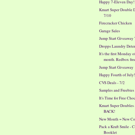
Happy 7-Eleven Day!
Kmart Super Double D
7/10
Firecracker Chicken
Garage Sales
Jump Start Giveaway
Dropps Laundry Dete
It's the first Monday o
month. Redbox fre
Jump Start Giveaway
Happy Fourth of July
CVS Deals - 7/2
Samples and Freebies
It's Time for Free Cho
Kmart Super Doubles 
BACK!
New Month = New C
Pack a Kraft Smile -
Booklet