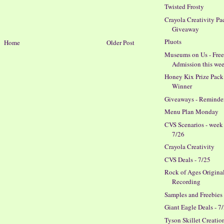
Twisted Frosty
Crayola Creativity Pa
Giveaway
Pluots
Home
Older Post
Museums on Us - Fre
Admission this we
Honey Kix Prize Pack
Winner
Giveaways - Reminde
Menu Plan Monday
CVS Scenarios - week
7/26
Crayola Creativity
CVS Deals - 7/25
Rock of Ages Origina
Recording
Samples and Freebies
Giant Eagle Deals - 7
Tyson Skillet Creatio