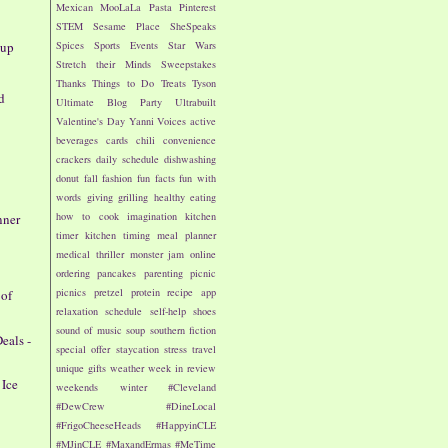
Mexican
MooLaLa
Pasta
Pinterest
STEM
Sesame Place
SheSpeaks
dup
Spices
Sports Events
Star Wars
Stretch their Minds
Sweepstakes
Thanks
Things to Do
Treats
Tyson
d
Ultimate Blog Party
Ultrabuilt
Valentine's Day
Yanni Voices
active
beverages
cards
chili
convenience
crackers
daily schedule
dishwashing
donut
fall
fashion
fun facts
fun with
words
giving
grilling
healthy eating
how to cook
imagination
kitchen
nner
timer
kitchen timing
meal planner
medical thriller
monster jam
online
ordering
pancakes
parenting
picnic
picnics
pretzel
protein
recipe app
 of
relaxation
schedule
self-help
shoes
sound of music
soup
southern fiction
eals -
special offer
staycation
stress
travel
unique gifts
weather
week in review
 Ice
weekends
winter
#Cleveland
#DewCrew
#DineLocal
#FrigoCheeseHeads
#HappyinCLE
#MJinCLE
#MaxandErmas
#MeTime