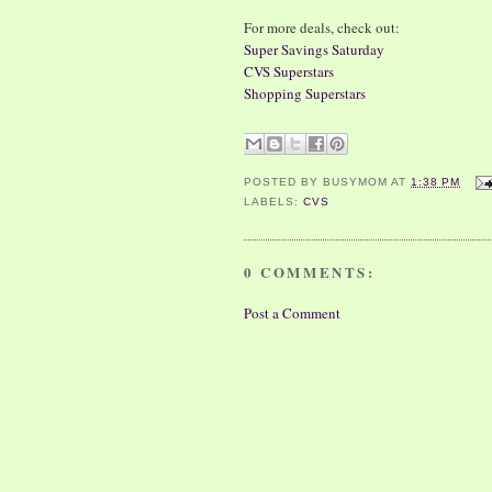
For more deals, check out:
Super Savings Saturday
CVS Superstars
Shopping Superstars
POSTED BY
BUSYMOM
AT
1:38 PM
LABELS:
CVS
0 COMMENTS:
Post a Comment