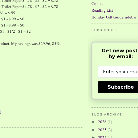
Toilet Paper $4.78 - $2 - $2 = $.78
Contact
Toilet Paper $4.78 - $2 - $2 = $.78
Reading List
 $1 = $.99
Holiday Gift Guide sidebar
$1 - $.99 = $0
$1 - $.99 = $0
$1 - $1/2 - $1 = $2
SUBSCRIBE:
 product. My savings was $29.96, 85%.
Get new post
by email:
Subscribe
BLOG ARCHIVE
2026
(1)
►
2025
(3)
►
2024
(4)
►