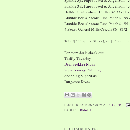
Sparkle 3pk Paper Towel & Angel Soft 4ct 
Sparkle 3pk Paper Towel & Angel Soft 4ct 
DelMonte Strawberry Chiller $2.99 - $1 -
Bumble Bee Albacore Tuna Pouch $1.99 - 
Bumble Bee Albacore Tuna Pouch $1.99 - 
4 Boxes General Mills Cereals $6 - $1/2 - 
Total $5.33 (plus .81 tax), for $35.29 in
For more deals check out:
Thrifty Thursday
Deal Seeking Mom
Super Savings Saturday
Shopping Superstars
Drugstore Divas
POSTED BY
BUSYMOM
AT
8:42 PM
LABELS:
KMART
0 COMMENTS: