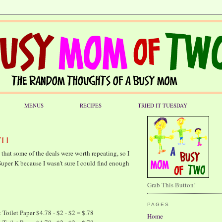
MENUS
RECIPES
TRIED IT TUESDAY
/11
d that some of the deals were worth repeating, so I
Super K because I wasn't sure I could find enough
Grab This Button!
PAGES
Toilet Paper $4.78 - $2 - $2 = $.78
Home