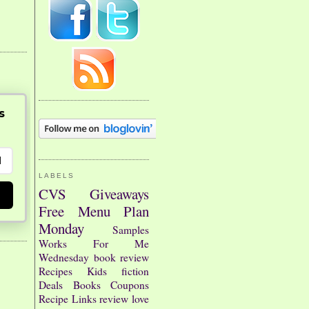
s
LABELS
CVS
Giveaways
Free
Menu Plan
Monday
Samples
Works For Me
Wednesday
book review
Recipes
Kids
fiction
Deals
Books
Coupons
Recipe Links
review
love