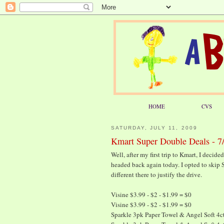
HOME
CVS
SATURDAY, JULY 11, 2009
Kmart Super Double Deals - 7
Well, after my first trip to Kmart, I decide
headed back again today. I opted to skip 
different there to justify the drive.
Visine $3.99 - $2 - $1.99 = $0
Visine $3.99 - $2 - $1.99 = $0
Sparkle 3pk Paper Towel & Angel Soft 4ct 