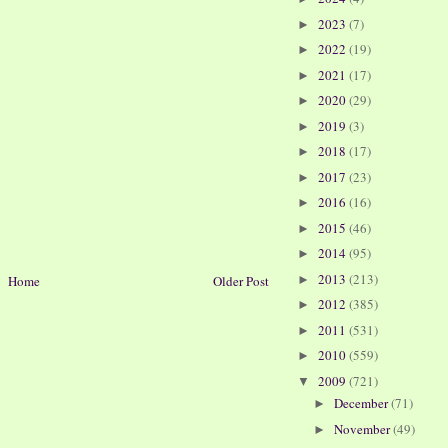
2023
(7)
►
2022
(19)
►
2021
(17)
►
2020
(29)
►
2019
(3)
►
2018
(17)
►
2017
(23)
►
2016
(16)
►
2015
(46)
►
2014
(95)
►
2013
(213)
►
Home
Older Post
2012
(385)
►
2011
(531)
►
2010
(559)
►
2009
(721)
▼
December
(71)
►
November
(49)
►