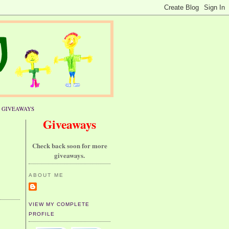
GIVEAWAYS
Giveaways
Check back soon for more
giveaways.
ABOUT ME
VIEW MY COMPLETE
PROFILE