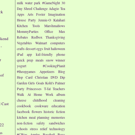
milk
water park
#GameNight
30
Day Shred Challenge
Adagio Tea
ck
Apps
Arts
Foster Imagination
House Party
Jennie-O
Kalahari
Kitchen Tools
Marshmallows
MommyParties
Office Max
e
Rebates
Redbox
Thanksgiving
ekend
Vegetables
Walmart
computers
 -
crafts
dessert
eggs
fruit
halloween
iPad app
kid-friendly
phone
r
quick prep meals
snow
winner
yogurt
#CookingPlanit
#theopgames
Appetizers
Blog
 of
Hop
Card
Christian
DVD
Dip
Garden
Girls
Goals
Kohl's
Palmer
Party
Princesses
T-fal
Teachers
Walk At Home
Work
album
cheese
childhood
cleaning
l Cast
cookbook
cookware
education
facebook
flowers
historic fiction
kitchen
meal planning
memories
non-fiction
safety
sandwiches
/22
schools
stress relief
technology
ns
#CBias
Apples
Baseball
Boys