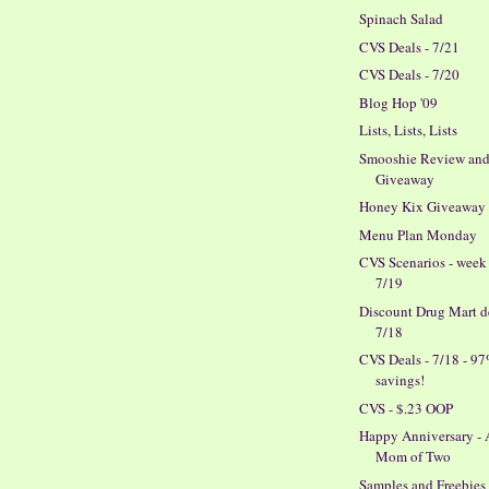
Spinach Salad
CVS Deals - 7/21
CVS Deals - 7/20
Blog Hop '09
Lists, Lists, Lists
Smooshie Review an
Giveaway
Honey Kix Giveaway
Menu Plan Monday
CVS Scenarios - week
7/19
Discount Drug Mart de
7/18
CVS Deals - 7/18 - 9
savings!
CVS - $.23 OOP
Happy Anniversary -
Mom of Two
Samples and Freebies