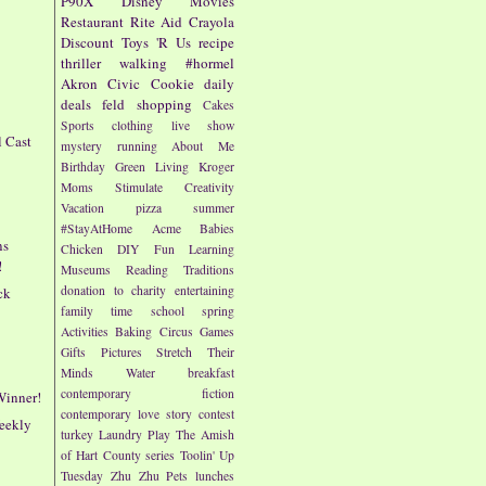
P90X
Disney
Movies
Restaurant
Rite Aid
Crayola
Discount
Toys 'R Us
recipe
thriller
walking
#hormel
Akron Civic
Cookie
daily
deals
feld
shopping
Cakes
Sports
clothing
live show
l Cast
mystery
running
About Me
!
Birthday
Green Living
Kroger
Moms
Stimulate Creativity
Vacation
pizza
summer
#StayAtHome
Acme
Babies
ns
Chicken
DIY
Fun
Learning
!
Museums
Reading
Traditions
donation to charity
entertaining
ck
family time
school
spring
Activities
Baking
Circus
Games
Gifts
Pictures
Stretch Their
Minds
Water
breakfast
contemporary fiction
Winner!
contemporary love story
contest
eekly
turkey
Laundry
Play
The Amish
of Hart County series
Toolin' Up
Tuesday
Zhu Zhu Pets
lunches