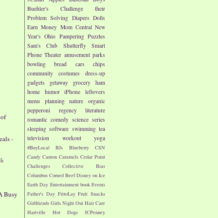
Buehler's
Challenge their
Problem Solving
Diapers
Dolls
Earn Money
Mom Central
New
Year's
Ohio
Pampering
Puzzles
Sam's Club
Shutterfly
Smart
Phone
Theater
amusement parks
bowling
bread
cars
chips
d
community
costumes
dress-up
gadgets
getaway
grocery
ham
home
humor
iPhone
leftovers
menu planning
nature
organic
pepperoni
regency literature
 of
romantic comedy
science
series
sleeping
software
swimming
tea
als -
television
workout
yoga
#BuyLocal
BJs
Blueberry
CSN
Candy
Canton
Caramels
Cedar Point
7%
Challenges
Collective Bias
Columbus
Corned Beef
Disney on Ice
Earth Day
Entertainment book
Events
 A Busy
Father's Day
FritoLay
Fruit Snacks
Girlfriends
Girls Night Out
Hair Care
Hartville
Hot Dogs
JCPenney