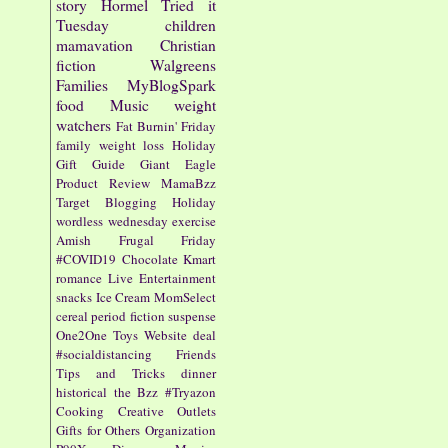
story
Hormel
Tried it
Tuesday
children
mamavation
Christian
fiction
Walgreens
Families
MyBlogSpark
food
Music
weight
watchers
Fat Burnin' Friday
family
weight loss
Holiday
Gift Guide
Giant Eagle
Product Review
MamaBzz
Target
Blogging
Holiday
wordless wednesday
exercise
Amish
Frugal Friday
#COVID19
Chocolate
Kmart
romance
Live Entertainment
snacks
Ice Cream
MomSelect
cereal
period fiction
suspense
One2One
Toys
Website
deal
#socialdistancing
Friends
Tips and Tricks
dinner
historical
the Bzz
#Tryazon
Cooking
Creative Outlets
Gifts for Others
Organization