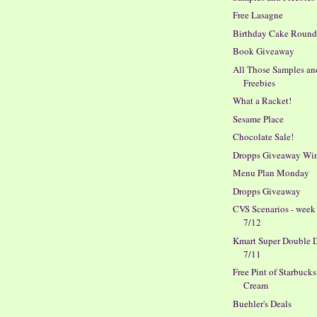
Free Lasagne
Birthday Cake Roun
Book Giveaway
All Those Samples an
Freebies
What a Racket!
Sesame Place
Chocolate Sale!
Dropps Giveaway Wi
Menu Plan Monday
Dropps Giveaway
CVS Scenarios - week
7/12
Kmart Super Double D
7/11
Free Pint of Starbucks
Cream
Buehler's Deals