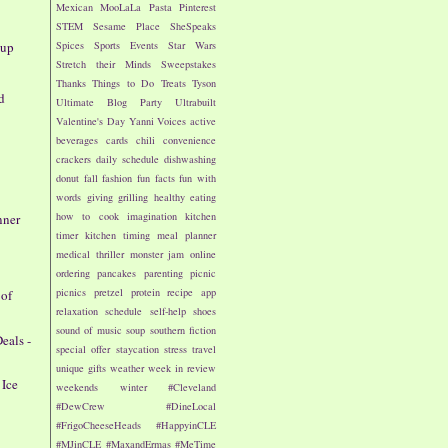
Mexican
MooLaLa
Pasta
Pinterest
STEM
Sesame Place
SheSpeaks
dup
Spices
Sports Events
Star Wars
Stretch their Minds
Sweepstakes
Thanks
Things to Do
Treats
Tyson
d
Ultimate Blog Party
Ultrabuilt
Valentine's Day
Yanni Voices
active
beverages
cards
chili
convenience
crackers
daily schedule
dishwashing
donut
fall
fashion
fun facts
fun with
words
giving
grilling
healthy eating
how to cook
imagination
kitchen
nner
timer
kitchen timing
meal planner
medical thriller
monster jam
online
ordering
pancakes
parenting
picnic
picnics
pretzel
protein
recipe app
 of
relaxation
schedule
self-help
shoes
sound of music
soup
southern fiction
eals -
special offer
staycation
stress
travel
unique gifts
weather
week in review
 Ice
weekends
winter
#Cleveland
#DewCrew
#DineLocal
#FrigoCheeseHeads
#HappyinCLE
#MJinCLE
#MaxandErmas
#MeTime