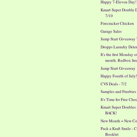
Happy 7-Eleven Day!
Kmart Super Double D
7/10
Firecracker Chicken
Garage Sales
Jump Start Giveaway
Dropps Laundry Dete
It's the first Monday o
month. Redbox fre
Jump Start Giveaway
Happy Fourth of July
CVS Deals - 7/2
Samples and Freebies
It's Time for Free Cho
Kmart Super Doubles 
BACK!
New Month = New C
Pack a Kraft Smile -
Booklet