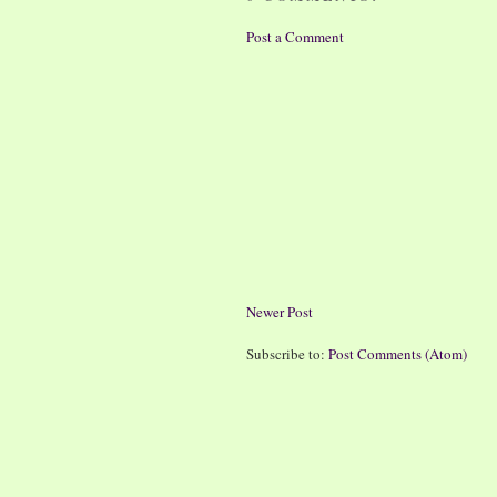
Post a Comment
Newer Post
Subscribe to:
Post Comments (Atom)