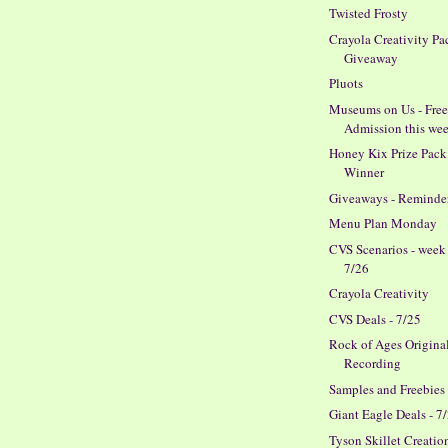
Twisted Frosty
Crayola Creativity Pa
Giveaway
Pluots
Museums on Us - Fre
Admission this we
Honey Kix Prize Pack
Winner
Giveaways - Reminde
Menu Plan Monday
CVS Scenarios - week
7/26
Crayola Creativity
CVS Deals - 7/25
Rock of Ages Origina
Recording
Samples and Freebies
Giant Eagle Deals - 7
Tyson Skillet Creatio