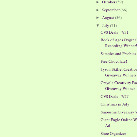
October
(59)
►
September
(66)
►
August
(56)
►
July
(71)
▼
CVS Deals - 7/31
Rock of Ages Origina
Recording Winner
Samples and Freebies
Free Chocolate!
Tyson Skillet Creatio
Giveaway Winners
Crayola Creativity Pa
Giveaway Winner
CVS Deals - 7/27
Christmas in July!
Smooshie Giveaway 
Giant Eagle Online W
Ad
Shoe Organizer