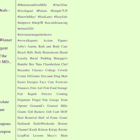
#MinionsandGenMills
#One2One
eals -
#OzoSquad
#Polaris
#Simple7UP
#SnowInMay!
#StarLanes
#StaySafe
#mdgreen
#shop5B
#socialdistancing
#reboot2020
#telestrationsupsidedrawn
 Winner
#wewalkaparty
Action Figures
Arby's
Aurora
Bath and Body Care
rgent
Beach
Bills
Body
Brainstream
Brand
f the
Loyalty
Bread Pudding
Bruegger's
e MO...
Bumble Bee Tuna
Chamberlain
Chef
Boyardee
Classics
College
Covelli
Centre
DiGiorno
Discount Drug Mart
!
Easter
Exergen
Face Care
Festivals
Finances
First Aid
Fish
Food Storage
Fort Rapids
Freezer Cooking
Frigidaire
Frugal Fun
Garage Door
colate
Opener
Genaurdi's
General Mills
are
Giants
Gift Baskets
Gift Card
HOF
Hair Removal
Hall of Fame Game
oupons
Hallmark
HalloWeekends
History
Channel
Kashi
Kittens
Krispy Kreme
 Coupon
LeapPad
Lessons
Macy's
Main