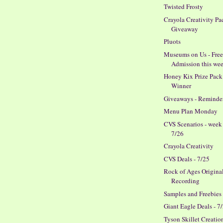
Twisted Frosty
Crayola Creativity Pa
Giveaway
Pluots
Museums on Us - Fre
Admission this we
Honey Kix Prize Pack
Winner
Giveaways - Reminde
Menu Plan Monday
CVS Scenarios - week
7/26
Crayola Creativity
CVS Deals - 7/25
Rock of Ages Origina
Recording
Samples and Freebies
Giant Eagle Deals - 7
Tyson Skillet Creatio