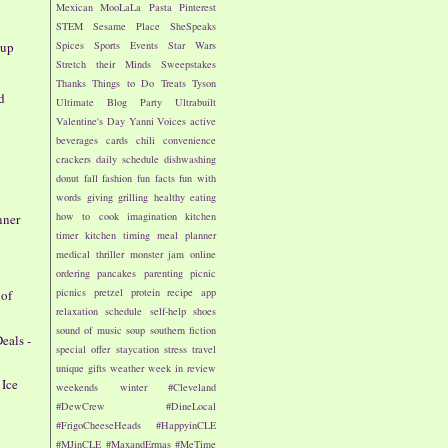
Mexican
MooLaLa
Pasta
Pinterest
STEM
Sesame Place
SheSpeaks
dup
Spices
Sports Events
Star Wars
Stretch their Minds
Sweepstakes
Thanks
Things to Do
Treats
Tyson
d
Ultimate Blog Party
Ultrabuilt
Valentine's Day
Yanni Voices
active
beverages
cards
chili
convenience
crackers
daily schedule
dishwashing
donut
fall
fashion
fun facts
fun with
words
giving
grilling
healthy eating
how to cook
imagination
kitchen
nner
timer
kitchen timing
meal planner
medical thriller
monster jam
online
ordering
pancakes
parenting
picnic
picnics
pretzel
protein
recipe app
 of
relaxation
schedule
self-help
shoes
sound of music
soup
southern fiction
eals -
special offer
staycation
stress
travel
unique gifts
weather
week in review
 Ice
weekends
winter
#Cleveland
#DewCrew
#DineLocal
#FrigoCheeseHeads
#HappyinCLE
#MJinCLE
#MaxandErmas
#MeTime