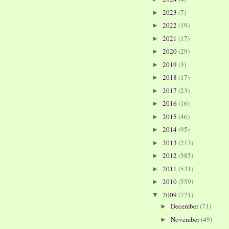
2023
(7)
►
2022
(19)
►
2021
(17)
►
2020
(29)
►
2019
(3)
►
2018
(17)
►
2017
(23)
►
2016
(16)
►
2015
(46)
►
2014
(95)
►
2013
(213)
►
2012
(385)
►
2011
(531)
►
2010
(559)
►
2009
(721)
▼
December
(71)
►
November
(49)
►