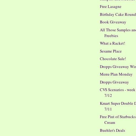
Free Lasagne
Birthday Cake Roun
Book Giveaway
All Those Samples an
Freebies
What a Racket!
Sesame Place
Chocolate Sale!
Dropps Giveaway Wi
Menu Plan Monday
Dropps Giveaway
CVS Scenarios - week
7/12
Kmart Super Double D
7/11
Free Pint of Starbucks
Cream
Buehler's Deals