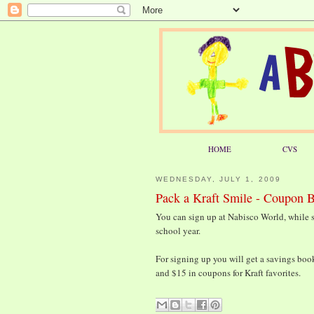
HOME
CVS
WEDNESDAY, JULY 1, 2009
Pack a Kraft Smile - Coupon 
You can sign up at Nabisco World, while s
school year.
For signing up you will get a savings boo
and $15 in coupons for Kraft favorites.