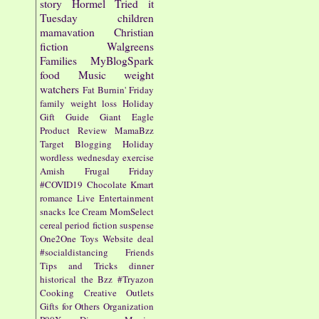
story
Hormel
Tried it
Tuesday
children
mamavation
Christian
fiction
Walgreens
Families
MyBlogSpark
food
Music
weight
watchers
Fat Burnin' Friday
family
weight loss
Holiday
Gift Guide
Giant Eagle
Product Review
MamaBzz
Target
Blogging
Holiday
wordless wednesday
exercise
Amish
Frugal Friday
#COVID19
Chocolate
Kmart
romance
Live Entertainment
snacks
Ice Cream
MomSelect
cereal
period fiction
suspense
One2One
Toys
Website
deal
#socialdistancing
Friends
Tips and Tricks
dinner
historical
the Bzz
#Tryazon
Cooking
Creative Outlets
Gifts for Others
Organization