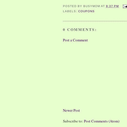
POSTED BY
BUSYMOM
AT
9:37 PM
LABELS:
COUPONS
0 COMMENTS:
Post a Comment
Newer Post
Subscribe to:
Post Comments (Atom)