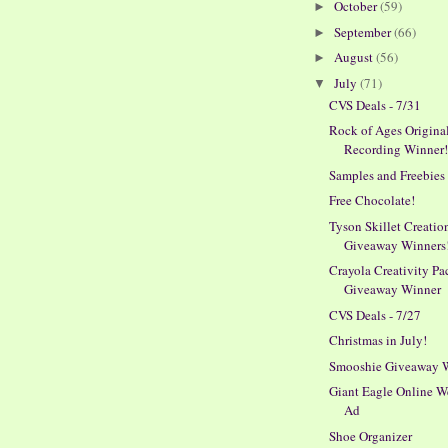
October
(59)
►
September
(66)
►
August
(56)
►
July
(71)
▼
CVS Deals - 7/31
Rock of Ages Origina
Recording Winner
Samples and Freebies
Free Chocolate!
Tyson Skillet Creatio
Giveaway Winners
Crayola Creativity Pa
Giveaway Winner
CVS Deals - 7/27
Christmas in July!
Smooshie Giveaway 
Giant Eagle Online W
Ad
Shoe Organizer