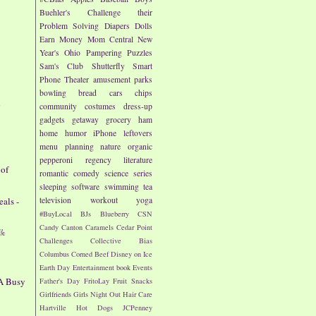
Buehler's
Challenge their
Problem Solving
Diapers
Dolls
Earn Money
Mom Central
New
Year's
Ohio
Pampering
Puzzles
Sam's Club
Shutterfly
Smart
Phone
Theater
amusement parks
bowling
bread
cars
chips
d
community
costumes
dress-up
gadgets
getaway
grocery
ham
home
humor
iPhone
leftovers
menu planning
nature
organic
pepperoni
regency literature
 of
romantic comedy
science
series
sleeping
software
swimming
tea
als -
television
workout
yoga
#BuyLocal
BJs
Blueberry
CSN
Candy
Canton
Caramels
Cedar Point
7%
Challenges
Collective Bias
Columbus
Corned Beef
Disney on Ice
Earth Day
Entertainment book
Events
 A Busy
Father's Day
FritoLay
Fruit Snacks
Girlfriends
Girls Night Out
Hair Care
Hartville
Hot Dogs
JCPenney