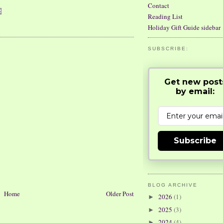
Contact
Reading List
Holiday Gift Guide sidebar
SUBSCRIBE:
Get new post
by email:
Subscribe
BLOG ARCHIVE
Home
Older Post
2026
(1)
►
2025
(3)
►
2024
(4)
►