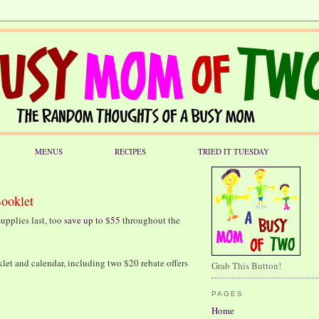
MENUS
RECIPES
TRIED IT TUESDAY
Booklet
upplies last, too
save up to $55
throughout the
klet and calendar, including two $20 rebate offers
Grab This Button!
PAGES
Home