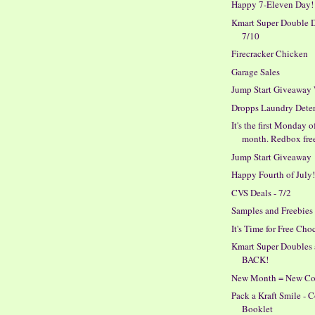
Happy 7-Eleven Day!
Kmart Super Double D
7/10
Firecracker Chicken
Garage Sales
Jump Start Giveaway
Dropps Laundry Dete
It's the first Monday o
month. Redbox fre
Jump Start Giveaway
Happy Fourth of July
CVS Deals - 7/2
Samples and Freebies
It's Time for Free Cho
Kmart Super Doubles 
BACK!
New Month = New C
Pack a Kraft Smile -
Booklet