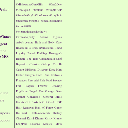
#MinionsandGenMills
#One2One
eals -
#OzoSquad
#Polaris
#Simple7UP
#SnowInMay!
#StarLanes
#StaySafe
#mdgreen
#shop5B
#socialdistancing
#reboot2020
#telestrationsupsidedrawn
 Winner
#wewalkaparty
Action Figures
Arby's
Aurora
Bath and Body Care
rgent
Beach
Bills
Body
Brainstream
Brand
f the
Loyalty
Bread Pudding
Bruegger's
e MO...
Bumble Bee Tuna
Chamberlain
Chef
Boyardee
Classics
College
Covelli
Centre
DiGiorno
Discount Drug Mart
!
Easter
Exergen
Face Care
Festivals
Finances
First Aid
Fish
Food Storage
Fort Rapids
Freezer Cooking
Frigidaire
Frugal Fun
Garage Door
colate
Opener
Genaurdi's
General Mills
are
Giants
Gift Baskets
Gift Card
HOF
Hair Removal
Hall of Fame Game
oupons
Hallmark
HalloWeekends
History
Channel
Kashi
Kittens
Krispy Kreme
 Coupon
LeapPad
Lessons
Macy's
Main