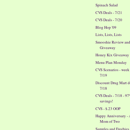
Spinach Salad
CVS Deals - 7/21
CVS Deals - 7/20
Blog Hop '09
Lists, Lists, Lists
Smooshie Review an
Giveaway
Honey Kix Giveaway
Menu Plan Monday
CVS Scenarios - week
7/19
Discount Drug Mart de
7/18
CVS Deals - 7/18 - 9
savings!
CVS - $.23 OOP
Happy Anniversary -
Mom of Two
Samples and Freebies