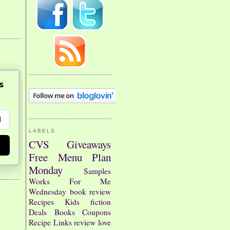
s
LABELS
CVS
Giveaways
Free
Menu Plan
Monday
Samples
Works For Me
Wednesday
book review
Recipes
Kids
fiction
Deals
Books
Coupons
Recipe Links
review
love