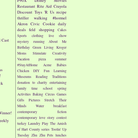
P90X
Disney
Movies
Restaurant
Rite Aid
Crayola
Discount
Toys 'R Us
recipe
thriller
walking
#hormel
Akron Civic
Cookie
daily
deals
feld
shopping
Cakes
Sports
clothing
live show
l Cast
mystery
running
About Me
!
Birthday
Green Living
Kroger
Moms
Stimulate Creativity
Vacation
pizza
summer
#StayAtHome
Acme
Babies
ns
Chicken
DIY
Fun
Learning
!
Museums
Reading
Traditions
donation to charity
entertaining
ck
family time
school
spring
Activities
Baking
Circus
Games
Gifts
Pictures
Stretch Their
Minds
Water
breakfast
contemporary fiction
Winner!
contemporary love story
contest
eekly
turkey
Laundry
Play
The Amish
of Hart County series
Toolin' Up
Tuesday
Zhu Zhu Pets
lunches