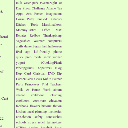
milk
water park
#GameNight
30
Day Shred Challenge
Adagio Tea
ck
Apps
Arts
Foster Imagination
House Party
Jennie-O
Kalahari
Kitchen Tools
Marshmallows
MommyParties
Office Max
e
Rebates
Redbox
Thanksgiving
ekend
Vegetables
Walmart
computers
 -
crafts
dessert
eggs
fruit
halloween
iPad app
kid-friendly
phone
r
quick prep meals
snow
winner
yogurt
#CookingPlanit
#theopgames
Appetizers
Blog
 of
Hop
Card
Christian
DVD
Dip
Garden
Girls
Goals
Kohl's
Palmer
Party
Princesses
T-fal
Teachers
Walk At Home
Work
album
cheese
childhood
cleaning
l Cast
cookbook
cookware
education
facebook
flowers
historic fiction
kitchen
meal planning
memories
non-fiction
safety
sandwiches
/22
schools
stress relief
technology
ns
#CBias
Apples
Baseball
Boys