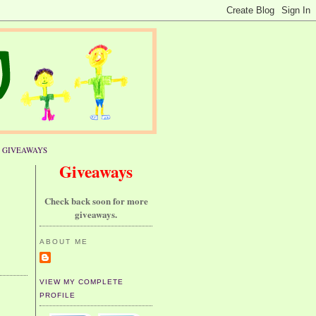
GIVEAWAYS
Giveaways
Check back soon for more
giveaways.
ABOUT ME
VIEW MY COMPLETE
PROFILE