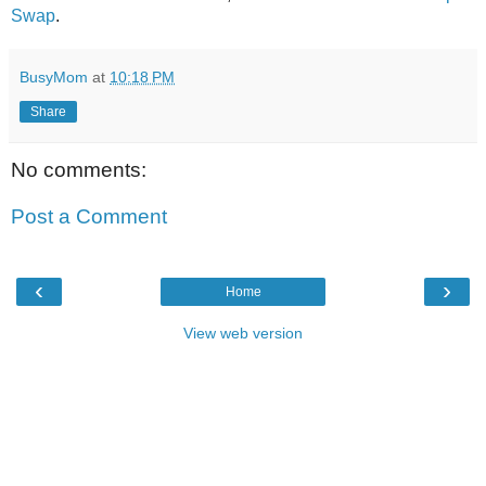
Swap
.
BusyMom
at
10:18 PM
Share
No comments:
Post a Comment
‹
›
Home
View web version