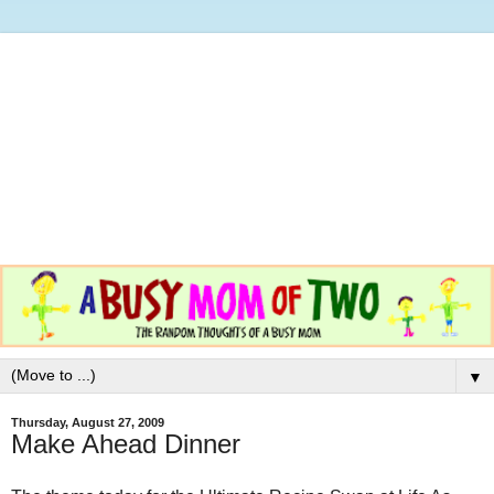
▼
Thursday, August 27, 2009
Make Ahead Dinner