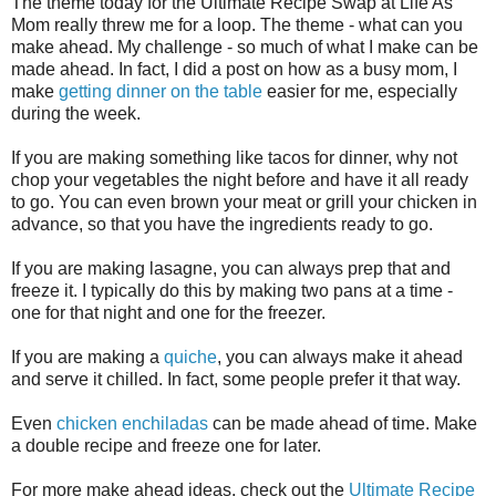
The theme today for the Ultimate Recipe Swap at Life As
Mom really threw me for a loop. The theme - what can you
make ahead. My challenge - so much of what I make can be
made ahead. In fact, I did a post on how as a busy mom, I
make
getting dinner on the table
easier for me, especially
during the week.
If you are making something like tacos for dinner, why not
chop your vegetables the night before and have it all ready
to go. You can even brown your meat or grill your chicken in
advance, so that you have the ingredients ready to go.
If you are making lasagne, you can always prep that and
freeze it. I typically do this by making two pans at a time -
one for that night and one for the freezer.
If you are making a
quiche
, you can always make it ahead
and serve it chilled. In fact, some people prefer it that way.
Even
chicken enchiladas
can be made ahead of time. Make
a double recipe and freeze one for later.
For more make ahead ideas, check out the
Ultimate Recipe