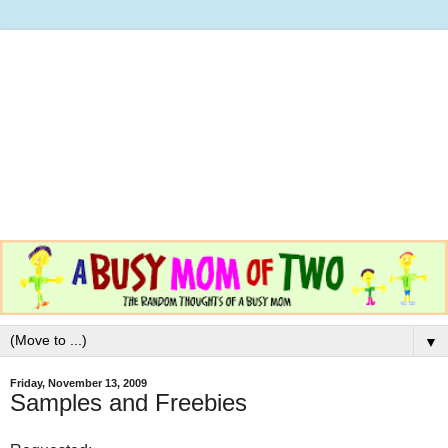
▼
Friday, November 13, 2009
Samples and Freebies