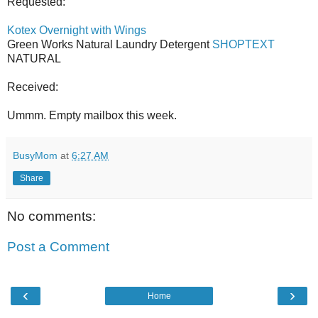
Requested:
Kotex Overnight with Wings
Green Works Natural Laundry Detergent
SHOPTEXT
NATURAL
Received:
Ummm. Empty mailbox this week.
BusyMom
at
6:27 AM
Share
No comments:
Post a Comment
‹
›
Home