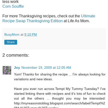
less work
Corn Souffle
For more Thanksgiving recipes, check out the
Ultimate
Recipe Swap Thanksgiving Edition
at Life As Mom.
BusyMom
at
9:10 PM
Share
2 comments:
Joy
November 19, 2009 at 12:05 AM
Yum! Thanks for sharing the recipe ... I'm always looking for
variations and new ideas.
Have you ever run across Tempt My Tummy Tuesday? I've
started linking there with recipes and it's lots of fun to check
out all the others ... thought you may be interested:
http://myreasonstoblog.blogspot.com/search/label/Tempt%2