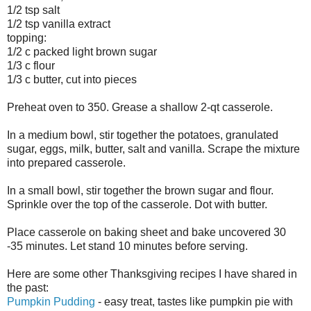
1/2 tsp salt
1/2 tsp vanilla extract
topping:
1/2 c packed light brown sugar
1/3 c flour
1/3 c butter, cut into pieces
Preheat oven to 350. Grease a shallow 2-qt casserole.
In a medium bowl, stir together the potatoes, granulated
sugar, eggs, milk, butter, salt and vanilla. Scrape the mixture
into prepared casserole.
In a small bowl, stir together the brown sugar and flour.
Sprinkle over the top of the casserole. Dot with butter.
Place casserole on baking sheet and bake uncovered 30
-35 minutes. Let stand 10 minutes before serving.
Here are some other Thanksgiving recipes I have shared in
the past:
Pumpkin Pudding
- easy treat, tastes like pumpkin pie with