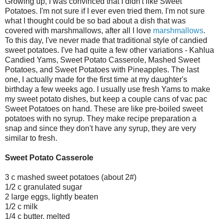
Growing up, I was convinced that I didn't like Sweet
Potatoes. I'm not sure if I ever even tried them. I'm not sure
what I thought could be so bad about a dish that was
covered with marshmallows, after all I love
marshmallows
.
To this day, I've never made that traditional style of candied
sweet potatoes. I've had quite a few other variations - Kahlua
Candied Yams, Sweet Potato Casserole, Mashed Sweet
Potatoes, and Sweet Potatoes with Pineapples. The last
one, I actually made for the first time at my daughter's
birthday a few weeks ago. I usually use fresh Yams to make
my sweet potato dishes, but keep a couple cans of vac pac
Sweet Potatoes on hand. These are like pre-boiled sweet
potatoes with no syrup. They make recipe preparation a
snap and since they don't have any syrup, they are very
similar to fresh.
Sweet Potato Casserole
3 c mashed sweet potatoes (about 2#)
1/2 c granulated sugar
2 large eggs, lightly beaten
1/2 c milk
1/4 c butter, melted