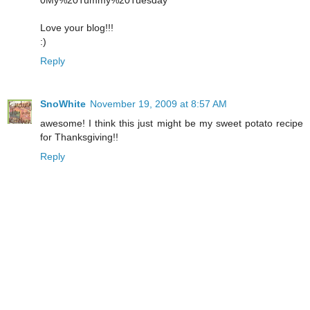
0My%20Tummy%20Tuesday
Love your blog!!!
:)
Reply
SnoWhite
November 19, 2009 at 8:57 AM
awesome! I think this just might be my sweet potato recipe
for Thanksgiving!!
Reply