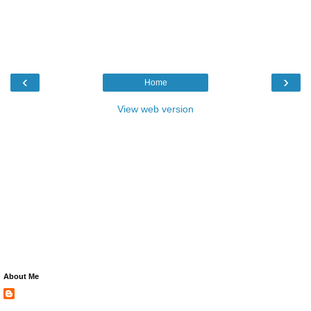
‹
›
Home
View web version
About Me