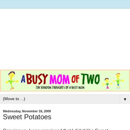
▼
Wednesday, November 18, 2009
Sweet Potatoes