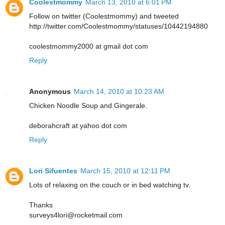
Coolestmommy
March 13, 2010 at 6:01 PM
Follow on twitter (Coolestmommy) and tweeted
http://twitter.com/Coolestmommy/statuses/10442194880
coolestmommy2000 at gmail dot com
Reply
Anonymous
March 14, 2010 at 10:23 AM
Chicken Noodle Soup and Gingerale.
deborahcraft at yahoo dot com
Reply
Lori Sifuentes
March 15, 2010 at 12:11 PM
Lots of relaxing on the couch or in bed watching tv.
Thanks
surveys4lori@rocketmail.com