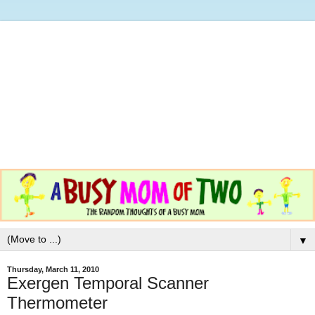
▼
Thursday, March 11, 2010
Exergen Temporal Scanner
Thermometer