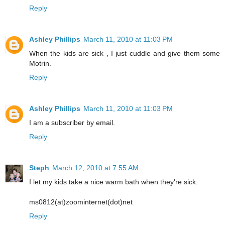
Reply
Ashley Phillips
March 11, 2010 at 11:03 PM
When the kids are sick , I just cuddle and give them some
Motrin.
Reply
Ashley Phillips
March 11, 2010 at 11:03 PM
I am a subscriber by email.
Reply
Steph
March 12, 2010 at 7:55 AM
I let my kids take a nice warm bath when they're sick.
ms0812(at)zoominternet(dot)net
Reply