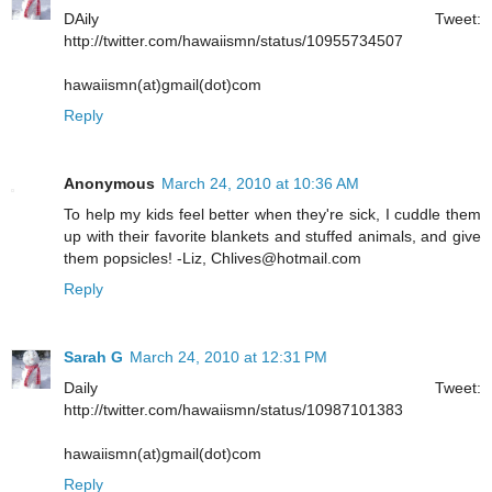
DAily Tweet:
http://twitter.com/hawaiismn/status/10955734507
hawaiismn(at)gmail(dot)com
Reply
Anonymous
March 24, 2010 at 10:36 AM
To help my kids feel better when they're sick, I cuddle them
up with their favorite blankets and stuffed animals, and give
them popsicles! -Liz, Chlives@hotmail.com
Reply
Sarah G
March 24, 2010 at 12:31 PM
Daily Tweet:
http://twitter.com/hawaiismn/status/10987101383
hawaiismn(at)gmail(dot)com
Reply