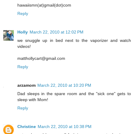
hawaiismn(at)gmail(dot)com
Reply
Holly
March 22, 2010 at 12:02 PM
we snuggle up in bed next to the vaporizer and watch
videos!
matthollycart@gmail.com
Reply
arzamom
March 22, 2010 at 10:20 PM
Dad sleeps in the spare room and the "sick one" gets to
sleep with Mom!
Reply
Christine
March 22, 2010 at 10:38 PM