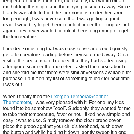
temperature under their arm, but usually, that would mean
me holding them tight and them trying to squirm away. Since
I rarely was able to hold the thermometer under their arm
long enough, I was never sure that I was getting a good
read. I would try to get them to hold it under their tongue, but
again, they never wanted to hold it there long enough to get
the temperature.
I needed something that was easy to use and could quickly
get a temperature reading before they squirmed away. On a
visit to the pediatrician, I noticed that they had started using
a temporal scanner thermometer. I asked the nurse about it
and she told me that there were similar versions available for
purchase. I put it on my list of something to look for next time
I was out.
When I finally tried the
Exergen TemporalScanner
Thermometer
, I was very pleased with it. For one, my kids
found it to be somehow "cool". Suddenly, they wanted for me
to take their temperature, fever or not. I liked how simple and
easy it was to use. Simply remove the clear probe cover,
place the probe against your child's forehead, push down
the button and while holding it down, gently sweep it along