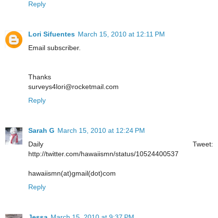
Reply
Lori Sifuentes
March 15, 2010 at 12:11 PM
Email subscriber.
Thanks
surveys4lori@rocketmail.com
Reply
Sarah G
March 15, 2010 at 12:24 PM
Daily Tweet:
http://twitter.com/hawaiismn/status/10524400537
hawaiismn(at)gmail(dot)com
Reply
Jessa
March 15, 2010 at 9:37 PM