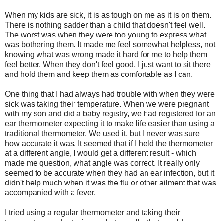
When my kids are sick, it is as tough on me as it is on them.
There is nothing sadder than a child that doesn't feel well.
The worst was when they were too young to express what
was bothering them. It made me feel somewhat helpless, not
knowing what was wrong made it hard for me to help them
feel better. When they don't feel good, I just want to sit there
and hold them and keep them as comfortable as I can.
One thing that I had always had trouble with when they were
sick was taking their temperature. When we were pregnant
with my son and did a baby registry, we had registered for an
ear thermometer expecting it to make life easier than using a
traditional thermometer. We used it, but I never was sure
how accurate it was. It seemed that if I held the thermometer
at a different angle, I would get a different result - which
made me question, what angle was correct. It really only
seemed to be accurate when they had an ear infection, but it
didn't help much when it was the flu or other ailment that was
accompanied with a fever.
I tried using a regular thermometer and taking their