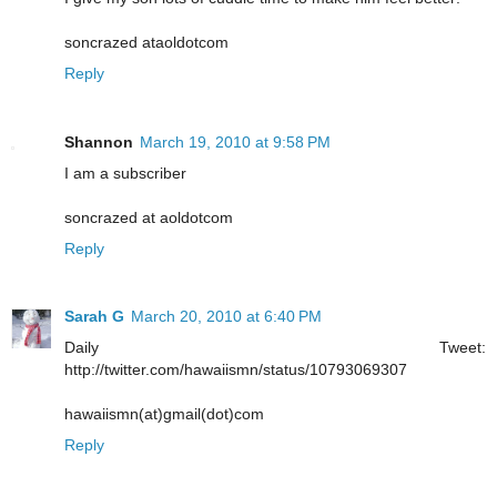
soncrazed ataoldotcom
Reply
Shannon
March 19, 2010 at 9:58 PM
I am a subscriber
soncrazed at aoldotcom
Reply
Sarah G
March 20, 2010 at 6:40 PM
Daily Tweet:
http://twitter.com/hawaiismn/status/10793069307
hawaiismn(at)gmail(dot)com
Reply