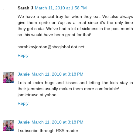
Sarah J
March 11, 2010 at 1:58 PM
We have a special tray for when they eat. We also always
give them sprite or 7up as a treat since it's the only time
they get soda. We've had a lot of sickness in the past month
so this would have been great for that!
sarahkayjordan@sbcglobal dot net
Reply
Jamie
March 11, 2010 at 3:18 PM
Lots of extra hugs and kisses and letting the kids stay in
their jammies usually makes them more comfortable!
jamietruwe at yahoo
Reply
Jamie
March 11, 2010 at 3:18 PM
I subscribe through RSS reader