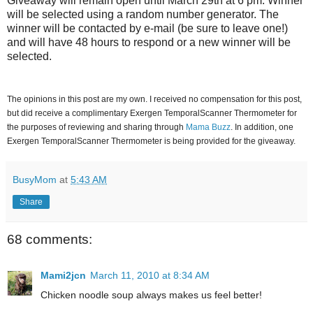
Giveaway will remain open until March 29th at 6 pm. Winner
will be selected using a random number generator. The
winner will be contacted by e-mail (be sure to leave one!)
and will have 48 hours to respond or a new winner will be
selected.
The opinions in this post are my own. I received no compensation for this post,
but did receive a complimentary Exergen TemporalScanner Thermometer for
the purposes of reviewing and sharing through
Mama Buzz
. In addition, one
Exergen TemporalScanner Thermometer is being provided for the giveaway.
BusyMom
at
5:43 AM
Share
68 comments:
Mami2jcn
March 11, 2010 at 8:34 AM
Chicken noodle soup always makes us feel better!