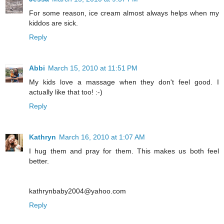
For some reason, ice cream almost always helps when my
kiddos are sick.
Reply
Abbi
March 15, 2010 at 11:51 PM
My kids love a massage when they don't feel good. I
actually like that too! :-)
Reply
Kathryn
March 16, 2010 at 1:07 AM
I hug them and pray for them. This makes us both feel
better.
kathrynbaby2004@yahoo.com
Reply