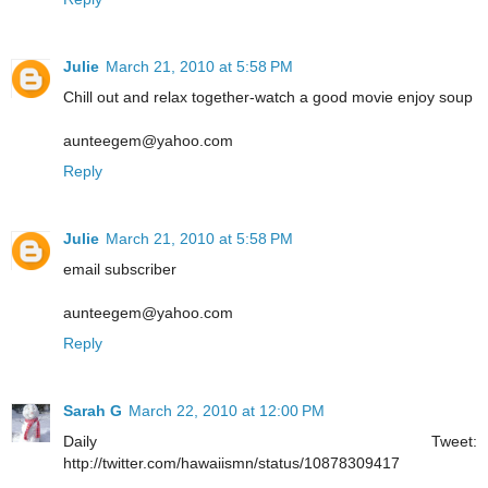
Julie
March 21, 2010 at 5:58 PM
Chill out and relax together-watch a good movie enjoy soup
aunteegem@yahoo.com
Reply
Julie
March 21, 2010 at 5:58 PM
email subscriber
aunteegem@yahoo.com
Reply
Sarah G
March 22, 2010 at 12:00 PM
Daily Tweet:
http://twitter.com/hawaiismn/status/10878309417