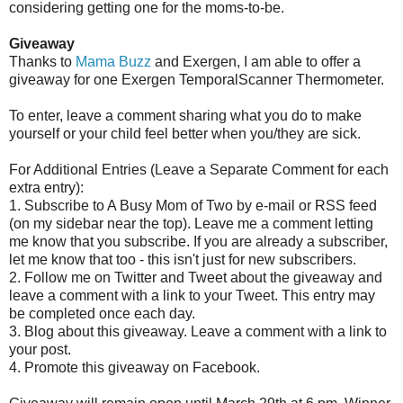
considering getting one for the moms-to-be.
Giveaway
Thanks to
Mama Buzz
and Exergen, I am able to offer a
giveaway for one Exergen TemporalScanner Thermometer.
To enter, leave a comment sharing what you do to make
yourself or your child feel better when you/they are sick.
For Additional Entries (Leave a Separate Comment for each
extra entry):
1. Subscribe to A Busy Mom of Two by e-mail or RSS feed
(on my sidebar near the top). Leave me a comment letting
me know that you subscribe. If you are already a subscriber,
let me know that too - this isn't just for new subscribers.
2. Follow me on Twitter and Tweet about the giveaway and
leave a comment with a link to your Tweet. This entry may
be completed once each day.
3. Blog about this giveaway. Leave a comment with a link to
your post.
4. Promote this giveaway on Facebook.