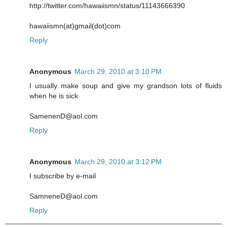
http://twitter.com/hawaiismn/status/11143666390
hawaiismn(at)gmail(dot)com
Reply
Anonymous
March 29, 2010 at 3:10 PM
I usually make soup and give my grandson lots of fluids
when he is sick
SamenenD@aol.com
Reply
Anonymous
March 29, 2010 at 3:12 PM
I subscribe by e-mail
SamneneD@aol.com
Reply