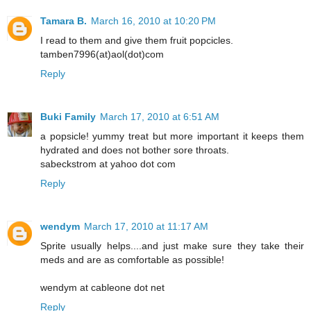
Tamara B.
March 16, 2010 at 10:20 PM
I read to them and give them fruit popcicles.
tamben7996(at)aol(dot)com
Reply
Buki Family
March 17, 2010 at 6:51 AM
a popsicle! yummy treat but more important it keeps them
hydrated and does not bother sore throats.
sabeckstrom at yahoo dot com
Reply
wendym
March 17, 2010 at 11:17 AM
Sprite usually helps....and just make sure they take their
meds and are as comfortable as possible!
wendym at cableone dot net
Reply