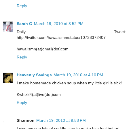
Reply
Sarah G
March 19, 2010 at 3:52 PM
Daily Tweet:
http://twitter.com/hawaiismn/status/10738372407
hawaiismn(at)gmail(dot)com
Reply
Heavenly Savings
March 19, 2010 at 4:10 PM
I make homemade chicken soup when my little girl is sick!
Kwhiz84(at)live(dot)com
Reply
Shannon
March 19, 2010 at 9:58 PM
I give my son lots of cuddle time to make him feel better!