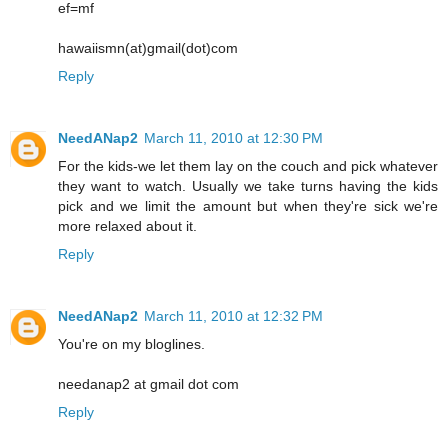
ef=mf
hawaiismn(at)gmail(dot)com
Reply
NeedANap2
March 11, 2010 at 12:30 PM
For the kids-we let them lay on the couch and pick whatever
they want to watch. Usually we take turns having the kids
pick and we limit the amount but when they're sick we're
more relaxed about it.
Reply
NeedANap2
March 11, 2010 at 12:32 PM
You're on my bloglines.
needanap2 at gmail dot com
Reply