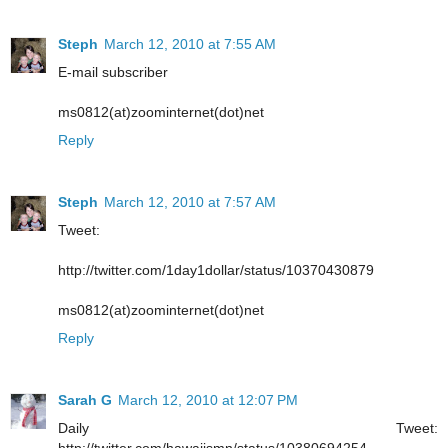
Steph
March 12, 2010 at 7:55 AM
E-mail subscriber
ms0812(at)zoominternet(dot)net
Reply
Steph
March 12, 2010 at 7:57 AM
Tweet:
http://twitter.com/1day1dollar/status/10370430879
ms0812(at)zoominternet(dot)net
Reply
Sarah G
March 12, 2010 at 12:07 PM
Daily Tweet:
http://twitter.com/hawaiismn/status/10380694254