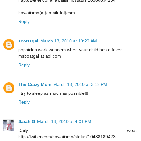
hawaiismn(at)gmail(dot)com
Reply
scottsgal
March 13, 2010 at 10:20 AM
popsicles work wonders when your child has a fever
msboatgal at aol.com
Reply
The Crazy Mom
March 13, 2010 at 3:12 PM
I try to sleep as much as possible!!!
Reply
Sarah G
March 13, 2010 at 4:01 PM
Daily Tweet:
http://twitter.com/hawaiismn/status/10438189423