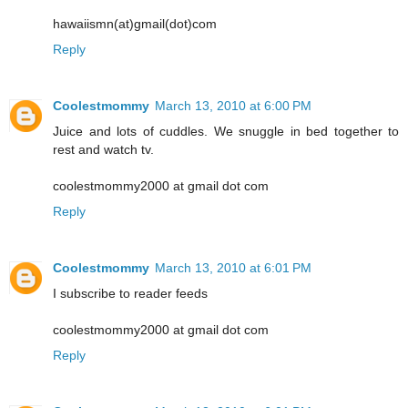
hawaiismn(at)gmail(dot)com
Reply
Coolestmommy
March 13, 2010 at 6:00 PM
Juice and lots of cuddles. We snuggle in bed together to
rest and watch tv.
coolestmommy2000 at gmail dot com
Reply
Coolestmommy
March 13, 2010 at 6:01 PM
I subscribe to reader feeds
coolestmommy2000 at gmail dot com
Reply