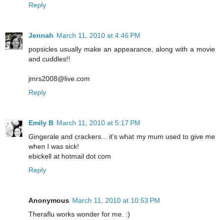
Reply
Jennah
March 11, 2010 at 4:46 PM
popsicles usually make an appearance, along with a movie
and cuddles!!
jmrs2008@live.com
Reply
Emily B
March 11, 2010 at 5:17 PM
Gingerale and crackers... it's what my mum used to give me
when I was sick!
ebickell at hotmail dot com
Reply
Anonymous
March 11, 2010 at 10:53 PM
Theraflu works wonder for me. :)