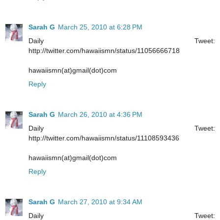
Sarah G
March 25, 2010 at 6:28 PM
Daily Tweet:
http://twitter.com/hawaiismn/status/11056666718
hawaiismn(at)gmail(dot)com
Reply
Sarah G
March 26, 2010 at 4:36 PM
Daily Tweet:
http://twitter.com/hawaiismn/status/11108593436
hawaiismn(at)gmail(dot)com
Reply
Sarah G
March 27, 2010 at 9:34 AM
Daily Tweet: