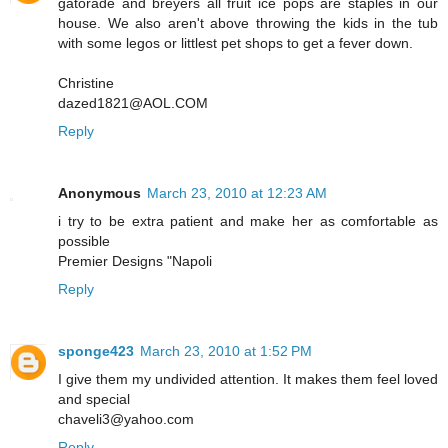
gatorade and breyers all fruit ice pops are staples in our
house. We also aren't above throwing the kids in the tub
with some legos or littlest pet shops to get a fever down.
Christine
dazed1821@AOL.COM
Reply
Anonymous
March 23, 2010 at 12:23 AM
i try to be extra patient and make her as comfortable as
possible
Premier Designs "Napoli
Reply
sponge423
March 23, 2010 at 1:52 PM
I give them my undivided attention. It makes them feel loved
and special
chaveli3@yahoo.com
Reply