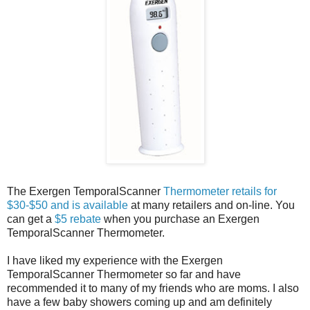
The Exergen TemporalScanner
Thermometer retails for
$30-$50 and is available
at many retailers and on-line. You
can get a
$5 rebate
when you purchase an Exergen
TemporalScanner Thermometer.
I have liked my experience with the Exergen
TemporalScanner Thermometer so far and have
recommended it to many of my friends who are moms. I also
have a few baby showers coming up and am definitely