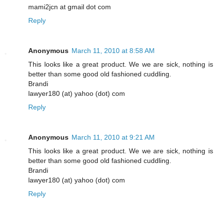
mami2jcn at gmail dot com
Reply
Anonymous
March 11, 2010 at 8:58 AM
This looks like a great product. We we are sick, nothing is
better than some good old fashioned cuddling.
Brandi
lawyer180 (at) yahoo (dot) com
Reply
Anonymous
March 11, 2010 at 9:21 AM
This looks like a great product. We we are sick, nothing is
better than some good old fashioned cuddling.
Brandi
lawyer180 (at) yahoo (dot) com
Reply