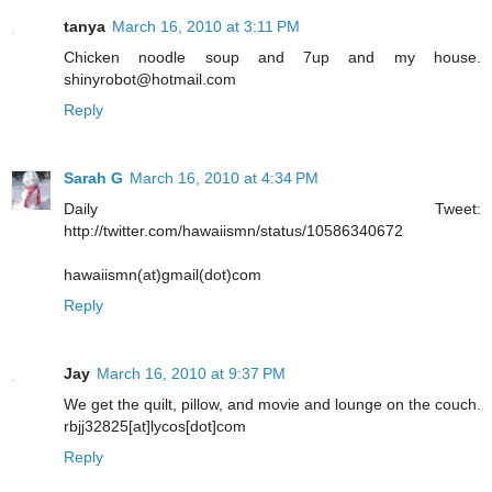
tanya
March 16, 2010 at 3:11 PM
Chicken noodle soup and 7up and my house.
shinyrobot@hotmail.com
Reply
Sarah G
March 16, 2010 at 4:34 PM
Daily Tweet:
http://twitter.com/hawaiismn/status/10586340672
hawaiismn(at)gmail(dot)com
Reply
Jay
March 16, 2010 at 9:37 PM
We get the quilt, pillow, and movie and lounge on the couch.
rbjj32825[at]lycos[dot]com
Reply