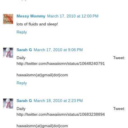
Messy Mommy
March 17, 2010 at 12:00 PM
lots of fluids and sleep!
Reply
Sarah G
March 17, 2010 at 9:06 PM
Daily Tweet:
http://twitter.com/hawaiismn/status/10648240791
hawaiismn(at)gmail(dot)com
Reply
Sarah G
March 18, 2010 at 2:23 PM
Daily Tweet:
http://twitter.com/hawaiismn/status/10683238894
hawaiismn(at)gmail(dot)com