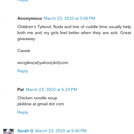
Anonymous
March 23, 2010 at 3:06 PM
Children's Tylenol, fluids and lots of cuddle time usually help
both me and my girls feel better when they are sick. Great
giveaway.
Cassie
ancgiles(at)yahoo(dot)com
Reply
Pat
March 23, 2010 at 6:24 PM
Chicken noodle soup.
pkildow at gmail dot com
Reply
Sarah G
March 23, 2010 at 9:40 PM