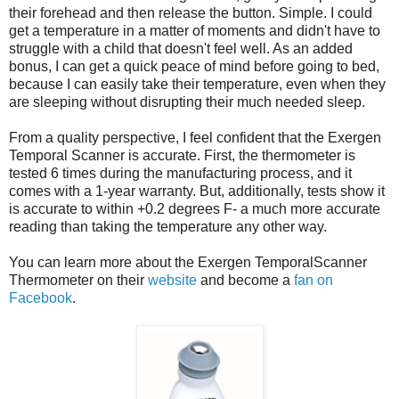
their forehead and then release the button. Simple. I could
get a temperature in a matter of moments and didn't have to
struggle with a child that doesn't feel well. As an added
bonus, I can get a quick peace of mind before going to bed,
because I can easily take their temperature, even when they
are sleeping without disrupting their much needed sleep.
From a quality perspective, I feel confident that the Exergen
Temporal Scanner is accurate. First, the thermometer is
tested 6 times during the manufacturing process, and it
comes with a 1-year warranty. But, additionally, tests show it
is accurate to within +0.2 degrees F- a much more accurate
reading than taking the temperature any other way.
You can learn more about the Exergen TemporalScanner
Thermometer on their
website
and become a
fan on
Facebook
.