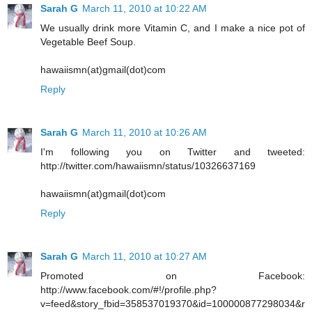
Sarah G
March 11, 2010 at 10:22 AM
We usually drink more Vitamin C, and I make a nice pot of
Vegetable Beef Soup.
hawaiismn(at)gmail(dot)com
Reply
Sarah G
March 11, 2010 at 10:26 AM
I'm following you on Twitter and tweeted:
http://twitter.com/hawaiismn/status/10326637169
hawaiismn(at)gmail(dot)com
Reply
Sarah G
March 11, 2010 at 10:27 AM
Promoted on Facebook:
http://www.facebook.com/#!/profile.php?
v=feed&story_fbid=358537019370&id=100000877298034&r