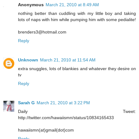
Anonymous
March 21, 2010 at 8:49 AM
nothing better than cuddling with my little boy and taking
lots of naps with him while pumping him with some pedialite!
brenders3@hotmail.com
Reply
Unknown
March 21, 2010 at 11:54 AM
extra snuggles, lots of blankies and whatever they desire on
tv
Reply
Sarah G
March 21, 2010 at 3:22 PM
Daily Tweet:
http://twitter.com/hawaiismn/status/10834165433
hawaiismn(at)gmail(dot)com
Reply