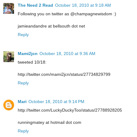
The Need 2 Read
October 18, 2010 at 9:18 AM
Following you on twitter as @champagnewisdom :)
jamieandandre at bellsouth dot net
Reply
Mami2jcn
October 18, 2010 at 9:36 AM
tweeted 10/18:
http://twitter.com/mami2jcn/status/27734829799
Reply
Mari
October 18, 2010 at 9:14 PM
http://twitter.com/LuckyDuckyToo/status/27788928205
runningmatey at hotmail dot com
Reply