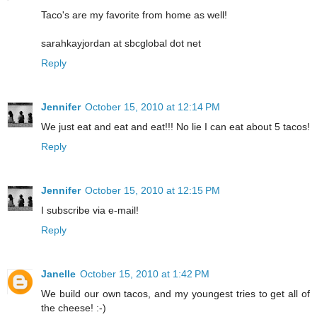
Taco's are my favorite from home as well!
sarahkayjordan at sbcglobal dot net
Reply
Jennifer
October 15, 2010 at 12:14 PM
We just eat and eat and eat!!! No lie I can eat about 5 tacos!
Reply
Jennifer
October 15, 2010 at 12:15 PM
I subscribe via e-mail!
Reply
Janelle
October 15, 2010 at 1:42 PM
We build our own tacos, and my youngest tries to get all of
the cheese! :-)