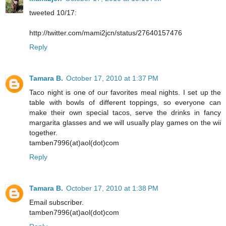
tweeted 10/17:
http://twitter.com/mami2jcn/status/27640157476
Reply
Tamara B.
October 17, 2010 at 1:37 PM
Taco night is one of our favorites meal nights. I set up the
table with bowls of different toppings, so everyone can
make their own special tacos, serve the drinks in fancy
margarita glasses and we will usually play games on the wii
together.
tamben7996(at)aol(dot)com
Reply
Tamara B.
October 17, 2010 at 1:38 PM
Email subscriber.
tamben7996(at)aol(dot)com