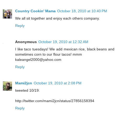
Country Cookin' Mama
October 18, 2010 at 10:40 PM
We all sit together and enjoy each others company.
Reply
Anonymous
October 19, 2010 at 12:32 AM
I like taco tuesdays! We add mexican rice, black beans and
sometimes corn to our flour tacos! mmm
kaleangel2000@yahoo.com
Reply
Mami2jcn
October 19, 2010 at 2:08 PM
tweeted 10/19:
http://twitter.com/mami2jcn/status/27856158394
Reply