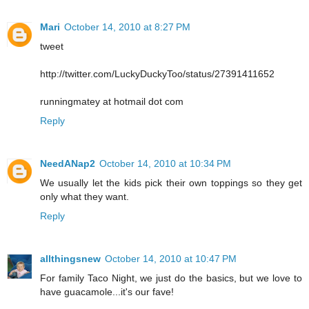
Mari
October 14, 2010 at 8:27 PM
tweet
http://twitter.com/LuckyDuckyToo/status/27391411652
runningmatey at hotmail dot com
Reply
NeedANap2
October 14, 2010 at 10:34 PM
We usually let the kids pick their own toppings so they get
only what they want.
Reply
allthingsnew
October 14, 2010 at 10:47 PM
For family Taco Night, we just do the basics, but we love to
have guacamole...it's our fave!