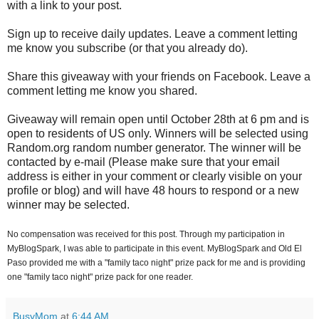
with a link to your post.
Sign up to receive daily updates. Leave a comment letting
me know you subscribe (or that you already do).
Share this giveaway with your friends on Facebook. Leave a
comment letting me know you shared.
Giveaway will remain open until October 28th at 6 pm and is
open to residents of US only. Winners will be selected using
Random.org random number generator. The winner will be
contacted by e-mail (Please make sure that your email
address is either in your comment or clearly visible on your
profile or blog) and will have 48 hours to respond or a new
winner may be selected.
No compensation was received for this post. Through my participation in
MyBlogSpark, I was able to participate in this event. MyBlogSpark and Old El
Paso provided me with a "family taco night" prize pack for me and is providing
one "family taco night" prize pack for one reader.
BusyMom
at
6:44 AM