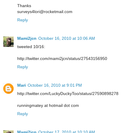
Thanks
surveys4lori@rocketmail.com
Reply
Mami2jcn
October 16, 2010 at 10:06 AM
tweeted 10/16:
http://twitter.com/mami2jcn/status/27543156950
Reply
Mari
October 16, 2010 at 9:01 PM
http://twitter.com/LuckyDuckyToo/status/27590898278
runningmatey at hotmail dot com
Reply
Mami2jcn
October 17, 2010 at 10:10 AM