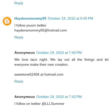
Reply
Haydensmommy05
October 19, 2010 at 6:05 PM
I follow youon twitter
haydensmommy05@hotmail.com
Reply
Anonymous
October 19, 2010 at 7:40 PM
We love taco night. We lay out all the fixings and let
everyone make their own creation.
sweetone62406 at hotmail.com
Reply
Anonymous
October 19, 2010 at 7:42 PM
I follow on twitter @LLLSummer