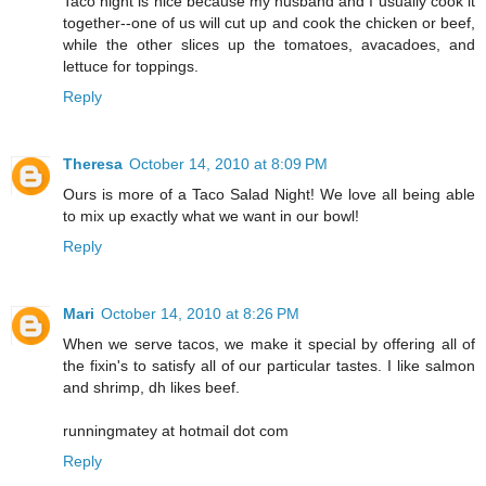
Taco night is nice because my husband and I usually cook it
together--one of us will cut up and cook the chicken or beef,
while the other slices up the tomatoes, avacadoes, and
lettuce for toppings.
Reply
Theresa
October 14, 2010 at 8:09 PM
Ours is more of a Taco Salad Night! We love all being able
to mix up exactly what we want in our bowl!
Reply
Mari
October 14, 2010 at 8:26 PM
When we serve tacos, we make it special by offering all of
the fixin's to satisfy all of our particular tastes. I like salmon
and shrimp, dh likes beef.
runningmatey at hotmail dot com
Reply