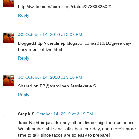
http://twitter.com/tcarolinep/status/27368325021
Reply
JC
October 14, 2010 at 3:09 PM
blogged.http://tcarolinep.blogspot.com/2010/10/giveaway-
busy-mom-of-two.html
Reply
JC
October 14, 2010 at 3:10 PM
Shared on FB@tcarolinep Jessiekatie S.
Reply
Steph S
October 14, 2010 at 3:19 PM
Taco Night is just like any other dinner night at our house.
We sit at the table and talk about our day, and there's more
time to talk since tacos are so easy to prepare!