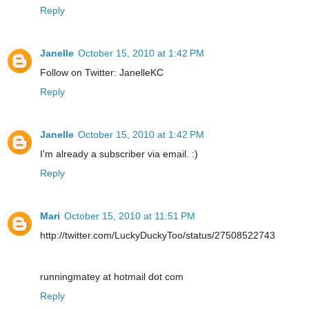
Reply
Janelle
October 15, 2010 at 1:42 PM
Follow on Twitter: JanelleKC
Reply
Janelle
October 15, 2010 at 1:42 PM
I'm already a subscriber via email. :)
Reply
Mari
October 15, 2010 at 11:51 PM
http://twitter.com/LuckyDuckyToo/status/27508522743
runningmatey at hotmail dot com
Reply