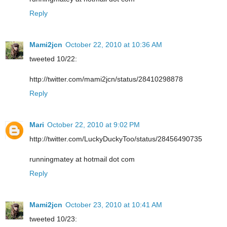
Reply
Mami2jcn
October 22, 2010 at 10:36 AM
tweeted 10/22:
http://twitter.com/mami2jcn/status/28410298878
Reply
Mari
October 22, 2010 at 9:02 PM
http://twitter.com/LuckyDuckyToo/status/28456490735
runningmatey at hotmail dot com
Reply
Mami2jcn
October 23, 2010 at 10:41 AM
tweeted 10/23: