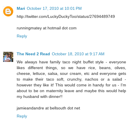
Mari
October 17, 2010 at 10:01 PM
http://twitter.com/LuckyDuckyToo/status/27694489749
runningmatey at hotmail dot com
Reply
The Need 2 Read
October 18, 2010 at 9:17 AM
We always have family taco night buffet style - everyone
likes different things, so we have rice, beans, olives,
cheese, lettuce, salsa, sour cream, etc and everyone gets
to make their taco soft, crunchy, nachos or a salad -
however they like it! This would come in handy for us - I'm
about to be on maternity leave and maybe this would help
my husband with dinner!!
jamieandandre at bellsouth dot net
Reply