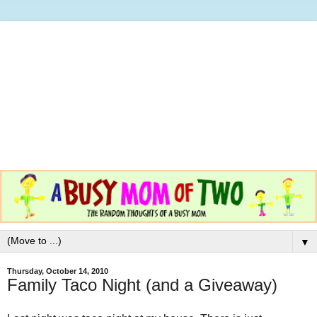
▼
Thursday, October 14, 2010
Family Taco Night (and a Giveaway)