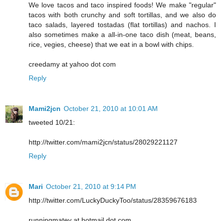
We love tacos and taco inspired foods! We make "regular"
tacos with both crunchy and soft tortillas, and we also do
taco salads, layered tostadas (flat tortillas) and nachos. I
also sometimes make a all-in-one taco dish (meat, beans,
rice, vegies, cheese) that we eat in a bowl with chips.
creedamy at yahoo dot com
Reply
Mami2jcn
October 21, 2010 at 10:01 AM
tweeted 10/21:
http://twitter.com/mami2jcn/status/28029221127
Reply
Mari
October 21, 2010 at 9:14 PM
http://twitter.com/LuckyDuckyToo/status/28359676183
runningmatey at hotmail dot com