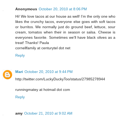
Anonymous
October 20, 2010 at 8:06 PM
Hi! We love tacos at our house as well! I'm the only one who
likes the crunchy tacos, everyone else goes with soft tacos
or burritos. We normally just do ground beef, lettuce, sour
cream, tomatos when their in season or salsa. Cheese is
everyones favorite. Sometimes we'll have black olives as a
treat! Thanks! Paula
cornellfamily at centurytel dot net
Reply
Mari
October 20, 2010 at 9:44 PM
http://twitter.com/LuckyDuckyToo/status/27985278944
runningmatey at hotmail dot com
Reply
amy
October 21, 2010 at 9:02 AM