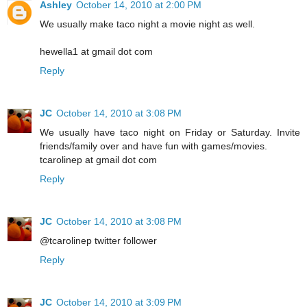
Ashley
October 14, 2010 at 2:00 PM
We usually make taco night a movie night as well.
hewella1 at gmail dot com
Reply
JC
October 14, 2010 at 3:08 PM
We usually have taco night on Friday or Saturday. Invite
friends/family over and have fun with games/movies.
tcarolinep at gmail dot com
Reply
JC
October 14, 2010 at 3:08 PM
@tcarolinep twitter follower
Reply
JC
October 14, 2010 at 3:09 PM