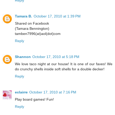
Reply
Tamara B.
October 17, 2010 at 1:39 PM
Shared on Facebook
(Tamara Bennington)
tamben7996(at)aol(dot)com
Reply
Shannon
October 17, 2010 at 5:18 PM
We love taco night at our house! It is one of our faves! We
do crunchy shells inside soft shells for a double decker!
Reply
eclairre
October 17, 2010 at 7:16 PM
Play board games! Fun!
Reply