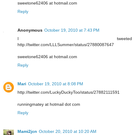
sweetone62406 at hotmail.com
Reply
Anonymous
October 19, 2010 at 7:43 PM
I tweeted
http://twitter.com/LLLSummer/status/27880087647
sweetone62406 at hotmail.com
Reply
Mari
October 19, 2010 at 8:08 PM
http://twitter.com/LuckyDuckyToo/status/27882111591
runningmatey at hotmail dot com
Reply
Mami2jcn
October 20, 2010 at 10:20 AM