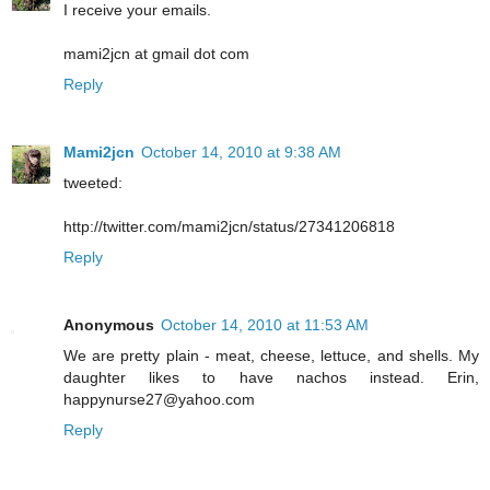
I receive your emails.
mami2jcn at gmail dot com
Reply
Mami2jcn
October 14, 2010 at 9:38 AM
tweeted:
http://twitter.com/mami2jcn/status/27341206818
Reply
Anonymous
October 14, 2010 at 11:53 AM
We are pretty plain - meat, cheese, lettuce, and shells. My
daughter likes to have nachos instead. Erin,
happynurse27@yahoo.com
Reply