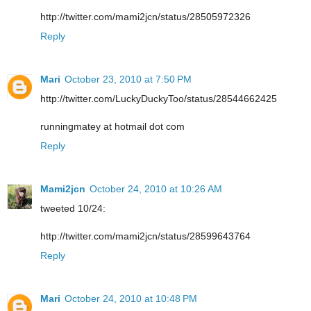
http://twitter.com/mami2jcn/status/28505972326
Reply
Mari
October 23, 2010 at 7:50 PM
http://twitter.com/LuckyDuckyToo/status/28544662425
runningmatey at hotmail dot com
Reply
Mami2jcn
October 24, 2010 at 10:26 AM
tweeted 10/24:
http://twitter.com/mami2jcn/status/28599643764
Reply
Mari
October 24, 2010 at 10:48 PM