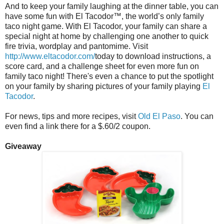
And to keep your family laughing at the dinner table, you can
have some fun with El Tacodor™, the world’s only family
taco night game. With El Tacodor, your family can share a
special night at home by challenging one another to quick
fire trivia, wordplay and pantomime. Visit
http://www.eltacodor.com/
today to download instructions, a
score card, and a challenge sheet for even more fun on
family taco night! There's even a chance to put the spotlight
on your family by sharing pictures of your family playing
El
Tacodor
.
For news, tips and more recipes, visit
Old El Paso
. You can
even find a link there for a $.60/2 coupon.
Giveaway