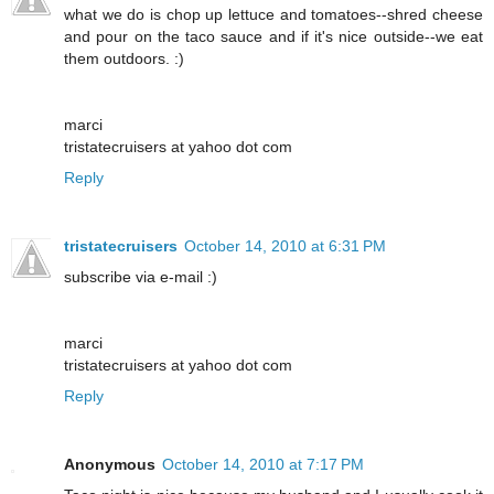
what we do is chop up lettuce and tomatoes--shred cheese
and pour on the taco sauce and if it's nice outside--we eat
them outdoors. :)
marci
tristatecruisers at yahoo dot com
Reply
tristatecruisers
October 14, 2010 at 6:31 PM
subscribe via e-mail :)
marci
tristatecruisers at yahoo dot com
Reply
Anonymous
October 14, 2010 at 7:17 PM