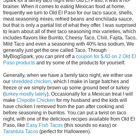
Spark for a family taco night with Old El Paso, it was a no-
brainer. When it comes to eating Mexican food at home,
frequently we turn to Old El Paso for our taco sauce, shells,
meat seasoning mixes, refried beans and enchilada sauce,
but that is only a partial list of what they offer. I was surprised
to learn about all of their taco seasoning mix varieties, which
includes flavors like Burrito, Cheesy Taco, Chili, Fajita, Taco,
Mild Taco and even a seasoning with 40% less sodium. We
generally just get the one called Taco. Through
MyBlogSpark, you can print off a
coupon for $.60 on 2 Old El
Paso products
and try some of the products for yourself.
Generally, when we have a family taco night, we either use
our
shredded chicken
, which I make in large batches and
freeze or we simply brown up some ground beef or turkey
(
turkey mostly lately
). Occasionally for a Mexican treat I will
make
Chipotle Chicken
for my husband and the kids will
have chicken I removed from the pan after cooking and
before seasoning in burritos. You can put a twist on taco
night, with one of the delicious recipes available from Old El
Paso, like
Easy Fish Tacos
(this sounds so easy) or
Tarantula Tacos
(perfect for Halloween).