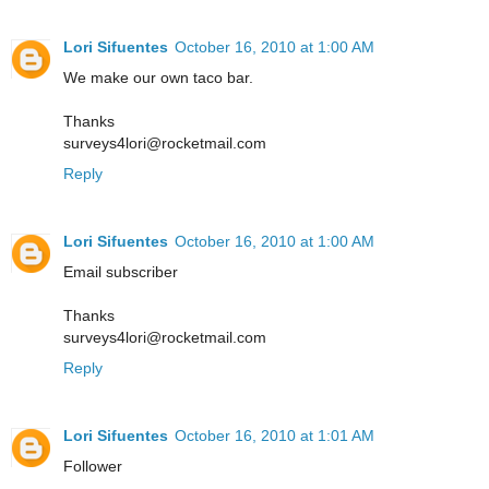
Lori Sifuentes
October 16, 2010 at 1:00 AM
We make our own taco bar.
Thanks
surveys4lori@rocketmail.com
Reply
Lori Sifuentes
October 16, 2010 at 1:00 AM
Email subscriber
Thanks
surveys4lori@rocketmail.com
Reply
Lori Sifuentes
October 16, 2010 at 1:01 AM
Follower