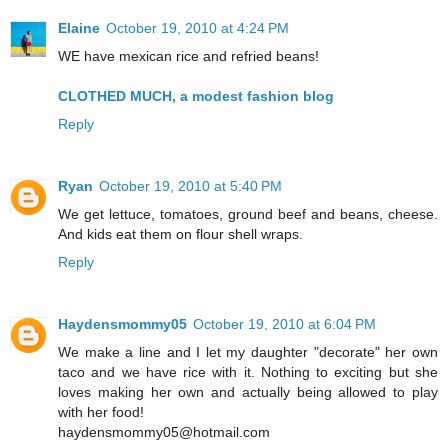
Elaine
October 19, 2010 at 4:24 PM
WE have mexican rice and refried beans!
CLOTHED MUCH, a modest fashion blog
Reply
Ryan
October 19, 2010 at 5:40 PM
We get lettuce, tomatoes, ground beef and beans, cheese.
And kids eat them on flour shell wraps.
Reply
Haydensmommy05
October 19, 2010 at 6:04 PM
We make a line and I let my daughter "decorate" her own
taco and we have rice with it. Nothing to exciting but she
loves making her own and actually being allowed to play
with her food!
haydensmommy05@hotmail.com