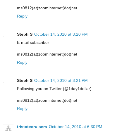
ms0812(at)zoominternet(dot)net
Reply
Steph S
October 14, 2010 at 3:20 PM
E-mail subscriber
ms0812(at)zoominternet(dot)net
Reply
Steph S
October 14, 2010 at 3:21 PM
Following you on Twitter (@1day1dollar)
ms0812(at)zoominternet(dot)net
Reply
tristatecruisers
October 14, 2010 at 6:30 PM