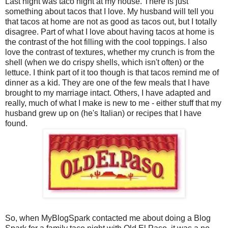
Last night was taco night at my house. There is just
something about tacos that I love. My husband will tell you
that tacos at home are not as good as tacos out, but I totally
disagree. Part of what I love about having tacos at home is
the contrast of the hot filling with the cool toppings. I also
love the contrast of textures, whether my crunch is from the
shell (when we do crispy shells, which isn't often) or the
lettuce. I think part of it too though is that tacos remind me of
dinner as a kid. They are one of the few meals that I have
brought to my marriage intact. Others, I have adapted and
really, much of what I make is new to me - either stuff that my
husband grew up on (he's Italian) or recipes that I have
found.
So, when MyBlogSpark contacted me about doing a Blog