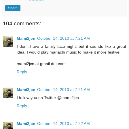
Share
104 comments:
Mami2jcn
October 14, 2010 at 7:21 AM
I don't have a family taco night, but it sounds like a great
idea. I would play mariachi music to make it more festive.
mami2jcn at gmail dot com
Reply
Mami2jcn
October 14, 2010 at 7:21 AM
I follow you on Twitter @mami2jcn
Reply
Mami2jcn
October 14, 2010 at 7:22 AM