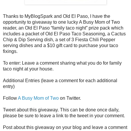
Thanks to MyBlogSpark and Old El Paso, I have the
opportunity to giveaway to one lucky A Busy Mom of Two
reader, an Old El Paso “family taco night” prize pack which
includes a packet of Old El Paso Taco Seasoning, a Cactus
Chip & Dip Serving dish, a set of 3 Fiesta Chili Pepper
serving dishes and a $10 gift card to purchase your taco
fixings.
To enter: Leave a comment sharing what you do for family
taco night at your house.
Additional Entries (leave a comment for each additional
entry)
Follow
A Busy Mom of Two
on Twitter.
Tweet about this giveaway. This can be done once daily,
please be sure to leave a link to the tweet in your comment.
Post about this giveaway on your blog and leave a comment