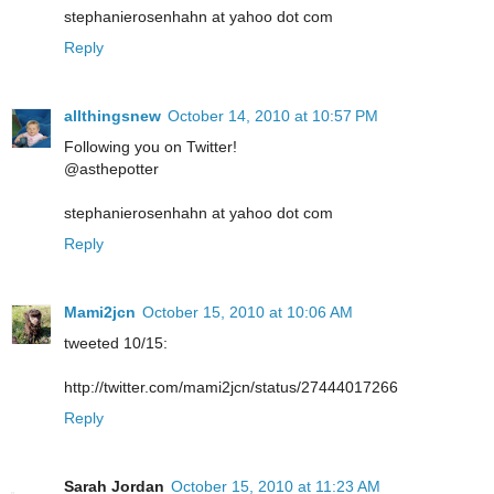
stephanierosenhahn at yahoo dot com
Reply
allthingsnew
October 14, 2010 at 10:57 PM
Following you on Twitter!
@asthepotter
stephanierosenhahn at yahoo dot com
Reply
Mami2jcn
October 15, 2010 at 10:06 AM
tweeted 10/15:
http://twitter.com/mami2jcn/status/27444017266
Reply
Sarah Jordan
October 15, 2010 at 11:23 AM