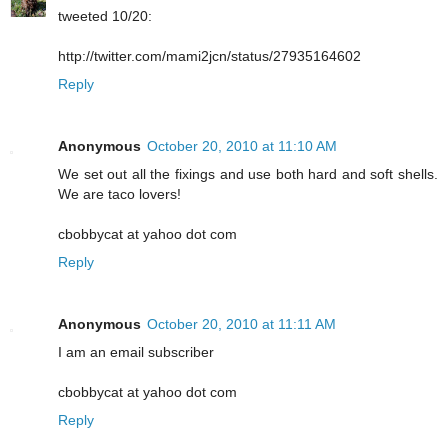
tweeted 10/20:
http://twitter.com/mami2jcn/status/27935164602
Reply
Anonymous
October 20, 2010 at 11:10 AM
We set out all the fixings and use both hard and soft shells.
We are taco lovers!
cbobbycat at yahoo dot com
Reply
Anonymous
October 20, 2010 at 11:11 AM
I am an email subscriber
cbobbycat at yahoo dot com
Reply