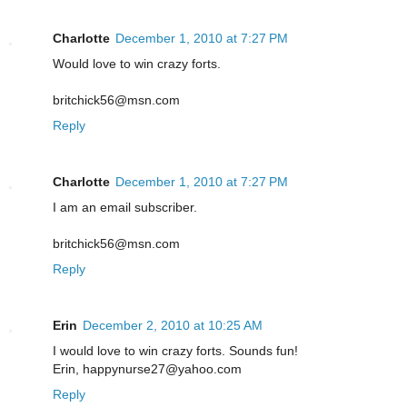
Charlotte
December 1, 2010 at 7:27 PM
Would love to win crazy forts.
britchick56@msn.com
Reply
Charlotte
December 1, 2010 at 7:27 PM
I am an email subscriber.
britchick56@msn.com
Reply
Erin
December 2, 2010 at 10:25 AM
I would love to win crazy forts. Sounds fun!
Erin, happynurse27@yahoo.com
Reply