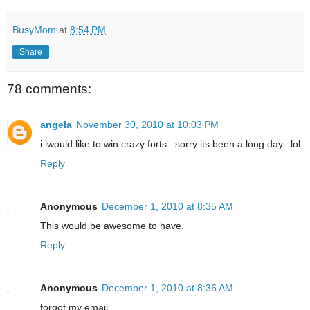
BusyMom
at
8:54 PM
Share
78 comments:
angela
November 30, 2010 at 10:03 PM
i lwould like to win crazy forts.. sorry its been a long day...lol
Reply
Anonymous
December 1, 2010 at 8:35 AM
This would be awesome to have.
Reply
Anonymous
December 1, 2010 at 8:36 AM
forgot my email....