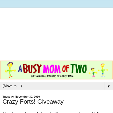
▼
Tuesday, November 30, 2010
Crazy Forts! Giveaway