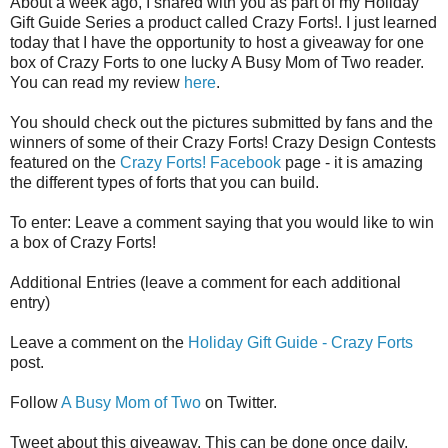
About a week ago, I shared with you as part of my Holiday
Gift Guide Series a product called Crazy Forts!. I just learned
today that I have the opportunity to host a giveaway for one
box of Crazy Forts to one lucky A Busy Mom of Two reader.
You can read my review
here
.
You should check out the pictures submitted by fans and the
winners of some of their Crazy Forts! Crazy Design Contests
featured on the
Crazy Forts! Facebook
page - it is amazing
the different types of forts that you can build.
To enter: Leave a comment saying that you would like to win
a box of Crazy Forts!
Additional Entries (leave a comment for each additional
entry)
Leave a comment on the
Holiday Gift Guide - Crazy Forts
post.
Follow
A Busy Mom of Two
on Twitter.
Tweet about this giveaway. This can be done once daily,