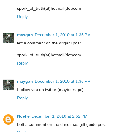
spork_of_truth(at)hotmail(dot)com
Reply
maygan
December 1, 2010 at 1:35 PM
left a comment on the origanl post
spork_of_truth(at)hotmail(dot)com
Reply
maygan
December 1, 2010 at 1:36 PM
I follow you on twitter (maybefrugal)
Reply
Noelle
December 1, 2010 at 2:52 PM
Left a comment on the christmas gift guide post