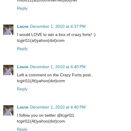
Reply
Laura
December 1, 2010 at 4:37 PM
I would LOVE to win a box of crazy forts! :)
tcgirl11(at)yahoo(dot)com
Reply
Laura
December 1, 2010 at 4:40 PM
Left a comment on the Crazy Forts post..
tcgirl11(At)yahoo(dot)com
Reply
Laura
December 1, 2010 at 4:40 PM
I follow you on twitter @tcgirl11
tcgirl11(At)yahoo(dot)com
Reply