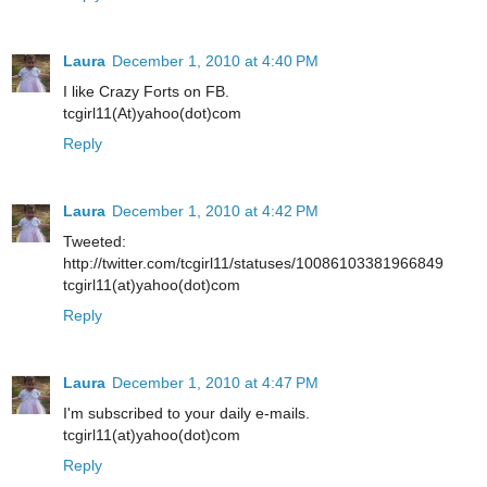
Laura
December 1, 2010 at 4:40 PM
I like Crazy Forts on FB.
tcgirl11(At)yahoo(dot)com
Reply
Laura
December 1, 2010 at 4:42 PM
Tweeted:
http://twitter.com/tcgirl11/statuses/10086103381966849
tcgirl11(at)yahoo(dot)com
Reply
Laura
December 1, 2010 at 4:47 PM
I'm subscribed to your daily e-mails.
tcgirl11(at)yahoo(dot)com
Reply