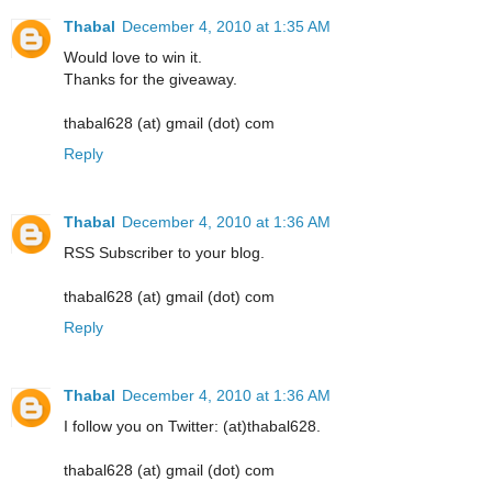
Thabal
December 4, 2010 at 1:35 AM
Would love to win it.
Thanks for the giveaway.
thabal628 (at) gmail (dot) com
Reply
Thabal
December 4, 2010 at 1:36 AM
RSS Subscriber to your blog.
thabal628 (at) gmail (dot) com
Reply
Thabal
December 4, 2010 at 1:36 AM
I follow you on Twitter: (at)thabal628.
thabal628 (at) gmail (dot) com