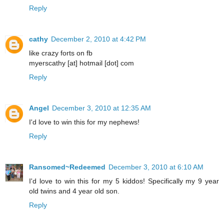
Reply
cathy
December 2, 2010 at 4:42 PM
like crazy forts on fb
myerscathy [at] hotmail [dot] com
Reply
Angel
December 3, 2010 at 12:35 AM
I'd love to win this for my nephews!
Reply
Ransomed~Redeemed
December 3, 2010 at 6:10 AM
I'd love to win this for my 5 kiddos! Specifically my 9 year
old twins and 4 year old son.
Reply