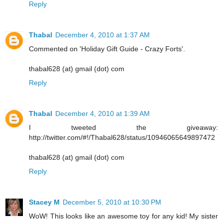
Reply
Thabal
December 4, 2010 at 1:37 AM
Commented on 'Holiday Gift Guide - Crazy Forts'.
thabal628 (at) gmail (dot) com
Reply
Thabal
December 4, 2010 at 1:39 AM
I tweeted the giveaway:
http://twitter.com/#!/Thabal628/status/10946065649897472
thabal628 (at) gmail (dot) com
Reply
Stacey M
December 5, 2010 at 10:30 PM
WoW! This looks like an awesome toy for any kid! My sister