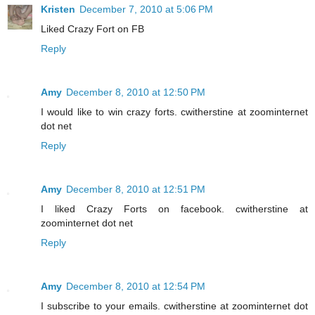
Kristen
December 7, 2010 at 5:06 PM
Liked Crazy Fort on FB
Reply
Amy
December 8, 2010 at 12:50 PM
I would like to win crazy forts. cwitherstine at zoominternet
dot net
Reply
Amy
December 8, 2010 at 12:51 PM
I liked Crazy Forts on facebook. cwitherstine at
zoominternet dot net
Reply
Amy
December 8, 2010 at 12:54 PM
I subscribe to your emails. cwitherstine at zoominternet dot