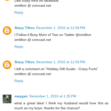
Like crazy forts on facebook.
smtilton @ comcast.net
Reply
Stacy Tilton
December 1, 2010 at 12:58 PM
I Follow A Busy Mom of Two on Twitter @smtilton
smtilton @ comcast.net
Reply
Stacy Tilton
December 1, 2010 at 12:59 PM
I left a comment on "Holiday Gift Guide - Crazy Forts"
smtilton @ comcast.net
Reply
maygan
December 1, 2010 at 1:35 PM
what a great idea! I think my husband would love this as
much as my boys- thanks for the chance!!