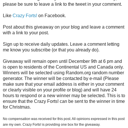
please be sure to leave a link to the tweet in your comment.
Like
Crazy Forts!
on Facebook.
Post about this giveaway on your blog and leave a comment
with a link to your post.
Sign up to receive daily updates. Leave a comment letting
me know you subscribe (or that you already do).
Giveaway will remain open until December 9th at 6 pm and
is open to residents of the Continental US and Canada only.
Winners will be selected using Random.org random number
generator. The winner will be contacted by e-mail (Please
make sure that your email address is either in your comment
or clearly visible on your profile or blog) and will have 24
hours to respond or a new winner may be selected. This is to
ensure that the Crazy Forts! can be sent to the winner in time
for Christmas.
No compensation was received for this post. All opinions expressed in this post
are my own. Crazy Forts! is providing one box for the giveaway.