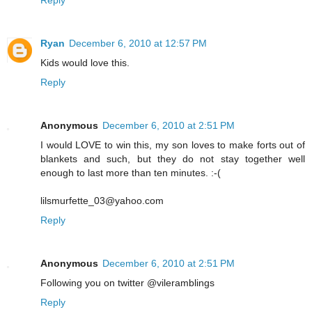
Ryan
December 6, 2010 at 12:57 PM
Kids would love this.
Reply
Anonymous
December 6, 2010 at 2:51 PM
I would LOVE to win this, my son loves to make forts out of
blankets and such, but they do not stay together well
enough to last more than ten minutes. :-(
lilsmurfette_03@yahoo.com
Reply
Anonymous
December 6, 2010 at 2:51 PM
Following you on twitter @vileramblings
Reply