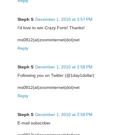
Reply
Steph S
December 1, 2010 at 3:57 PM
I'd love to win Crazy Forts! Thanks!
ms0812(at)zoominternet(dot)net
Reply
Steph S
December 1, 2010 at 3:58 PM
Following you on Twitter (@1day1dollar)
ms0812(at)zoominternet(dot)net
Reply
Steph S
December 1, 2010 at 3:58 PM
E-mail subscriber
ms0812(at)zoominternet(dot)net