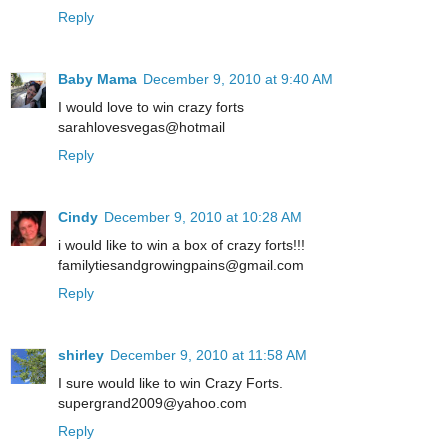
Reply
Baby Mama
December 9, 2010 at 9:40 AM
I would love to win crazy forts
sarahlovesvegas@hotmail
Reply
Cindy
December 9, 2010 at 10:28 AM
i would like to win a box of crazy forts!!!
familytiesandgrowingpains@gmail.com
Reply
shirley
December 9, 2010 at 11:58 AM
I sure would like to win Crazy Forts.
supergrand2009@yahoo.com
Reply