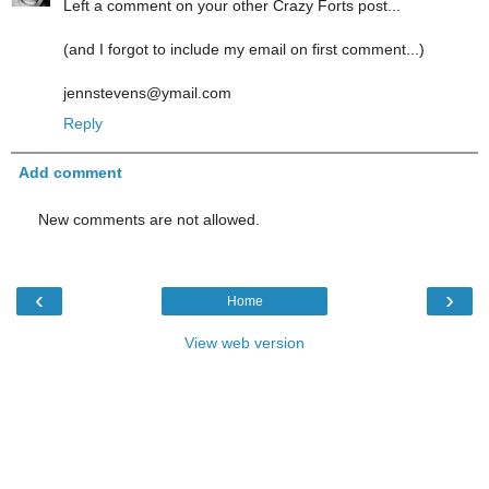
Left a comment on your other Crazy Forts post...
(and I forgot to include my email on first comment...)
jennstevens@ymail.com
Reply
Add comment
New comments are not allowed.
‹
›
Home
View web version