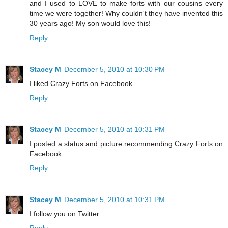
and I used to LOVE to make forts with our cousins every
time we were together! Why couldn't they have invented this
30 years ago! My son would love this!
Reply
Stacey M
December 5, 2010 at 10:30 PM
I liked Crazy Forts on Facebook
Reply
Stacey M
December 5, 2010 at 10:31 PM
I posted a status and picture recommending Crazy Forts on
Facebook.
Reply
Stacey M
December 5, 2010 at 10:31 PM
I follow you on Twitter.
Reply