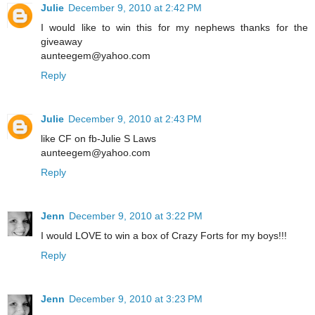
Julie
December 9, 2010 at 2:42 PM
I would like to win this for my nephews thanks for the
giveaway
aunteegem@yahoo.com
Reply
Julie
December 9, 2010 at 2:43 PM
like CF on fb-Julie S Laws
aunteegem@yahoo.com
Reply
Jenn
December 9, 2010 at 3:22 PM
I would LOVE to win a box of Crazy Forts for my boys!!!
Reply
Jenn
December 9, 2010 at 3:23 PM