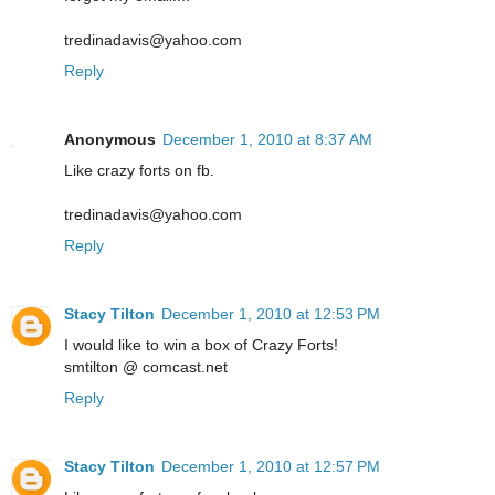
tredinadavis@yahoo.com
Reply
Anonymous
December 1, 2010 at 8:37 AM
Like crazy forts on fb.
tredinadavis@yahoo.com
Reply
Stacy Tilton
December 1, 2010 at 12:53 PM
I would like to win a box of Crazy Forts!
smtilton @ comcast.net
Reply
Stacy Tilton
December 1, 2010 at 12:57 PM