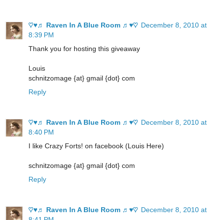
♡♥♬ Raven In A Blue Room ♬♥♡
December 8, 2010 at
8:39 PM
Thank you for hosting this giveaway
Louis
schnitzomage {at} gmail {dot} com
Reply
♡♥♬ Raven In A Blue Room ♬♥♡
December 8, 2010 at
8:40 PM
I like Crazy Forts! on facebook (Louis Here)
schnitzomage {at} gmail {dot} com
Reply
♡♥♬ Raven In A Blue Room ♬♥♡
December 8, 2010 at
8:41 PM