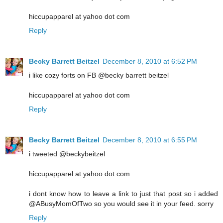
hiccupapparel at yahoo dot com
Reply
Becky Barrett Beitzel
December 8, 2010 at 6:52 PM
i like cozy forts on FB @becky barrett beitzel
hiccupapparel at yahoo dot com
Reply
Becky Barrett Beitzel
December 8, 2010 at 6:55 PM
i tweeted @beckybeitzel
hiccupapparel at yahoo dot com
i dont know how to leave a link to just that post so i added
@ABusyMomOfTwo so you would see it in your feed. sorry
Reply