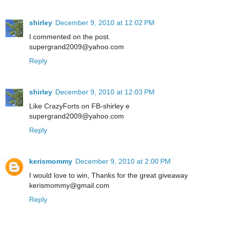
shirley
December 9, 2010 at 12:02 PM
I commented on the post.
supergrand2009@yahoo.com
Reply
shirley
December 9, 2010 at 12:03 PM
Like CrazyForts on FB-shirley e
supergrand2009@yahoo.com
Reply
kerismommy
December 9, 2010 at 2:00 PM
I would love to win, Thanks for the great giveaway
kerismommy@gmail.com
Reply