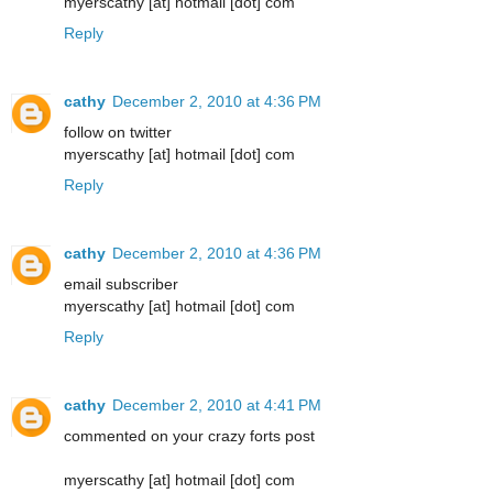
myerscathy [at] hotmail [dot] com
Reply
cathy
December 2, 2010 at 4:36 PM
follow on twitter
myerscathy [at] hotmail [dot] com
Reply
cathy
December 2, 2010 at 4:36 PM
email subscriber
myerscathy [at] hotmail [dot] com
Reply
cathy
December 2, 2010 at 4:41 PM
commented on your crazy forts post
myerscathy [at] hotmail [dot] com