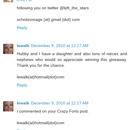
following you on twitter @left_the_stars
schnitzomage {at} gmail {dot} com
Reply
lewalk
December 9, 2010 at 12:17 AM
Hubby and I have a daughter and also tons of nieces and
nephews who would so appreciate winning this giveaway.
Thank you for the chance.
lewalk(at)hotmail(dot)com
Reply
lewalk
December 9, 2010 at 12:17 AM
I commented on your Crazy Forts post.
lewalk(at)hotmail(dot)com