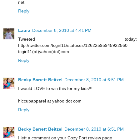
net
Reply
Laura
December 8, 2010 at 4:41 PM
Tweeted today:
http://twitter.com/tcgirl11/statuses/12622595945922560
tcgirl11(at)yahoo(dot)com
Reply
Becky Barrett Beitzel
December 8, 2010 at 6:51 PM
I would LOVE to win this for my kids!!!
hiccupapparel at yahoo dot com
Reply
Becky Barrett Beitzel
December 8, 2010 at 6:51 PM
I left a comment on your Cozy Fort review page