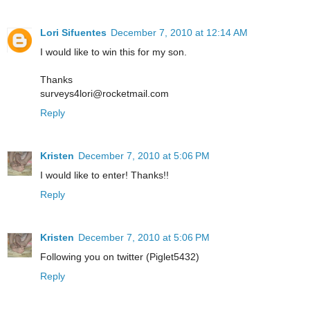
Lori Sifuentes
December 7, 2010 at 12:14 AM
I would like to win this for my son.
Thanks
surveys4lori@rocketmail.com
Reply
Kristen
December 7, 2010 at 5:06 PM
I would like to enter! Thanks!!
Reply
Kristen
December 7, 2010 at 5:06 PM
Following you on twitter (Piglet5432)
Reply