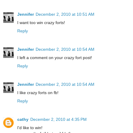
Jennifer
December 2, 2010 at 10:51 AM
I want too win crazy forts!
Reply
Jennifer
December 2, 2010 at 10:54 AM
I left a comment on your crazy fort post!
Reply
Jennifer
December 2, 2010 at 10:54 AM
I like crazy forts on fb!
Reply
cathy
December 2, 2010 at 4:35 PM
I'd like to win!