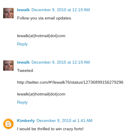
lewalk
December 9, 2010 at 12:19 AM
Follow you via email updates.
lewalk(at)hotmail(dot)com
Reply
lewalk
December 9, 2010 at 12:19 AM
Tweeted.
http://twitter.com/#!/lewalk76/status/12736899156279296
lewalk(at)hotmail(dot)com
Reply
Kimberly
December 9, 2010 at 1:41 AM
I would be thrilled to win crazy forts!