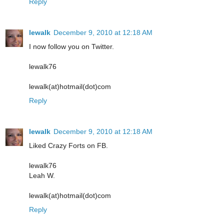
Reply
lewalk
December 9, 2010 at 12:18 AM
I now follow you on Twitter.
lewalk76
lewalk(at)hotmail(dot)com
Reply
lewalk
December 9, 2010 at 12:18 AM
Liked Crazy Forts on FB.
lewalk76
Leah W.
lewalk(at)hotmail(dot)com
Reply