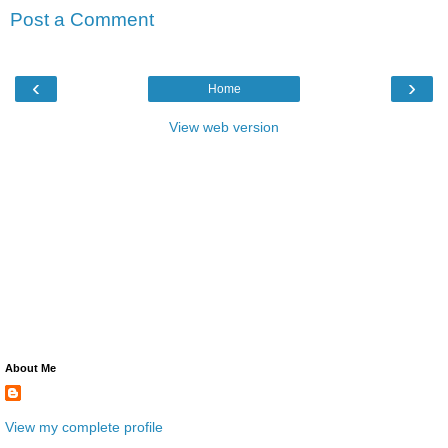
Post a Comment
‹
›
Home
View web version
About Me
View my complete profile