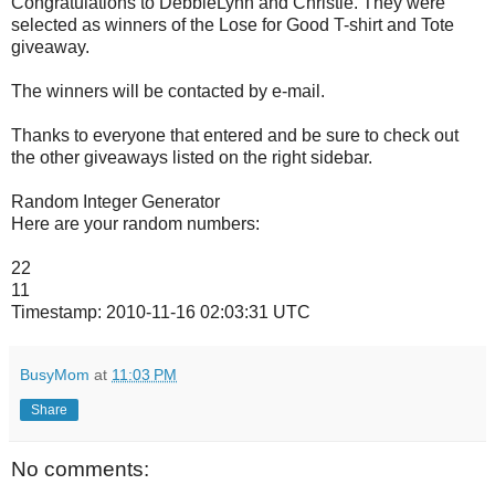
Congratulations to DebbieLynn and Christie. They were
selected as winners of the Lose for Good T-shirt and Tote
giveaway.
The winners will be contacted by e-mail.
Thanks to everyone that entered and be sure to check out
the other giveaways listed on the right sidebar.
Random Integer Generator
Here are your random numbers:
22
11
Timestamp: 2010-11-16 02:03:31 UTC
BusyMom
at
11:03 PM
Share
No comments: