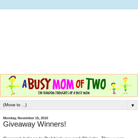
▼
Monday, November 15, 2010
Giveaway Winners!