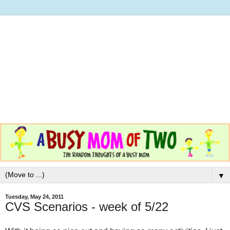
▼
Tuesday, May 24, 2011
CVS Scenarios - week of 5/22