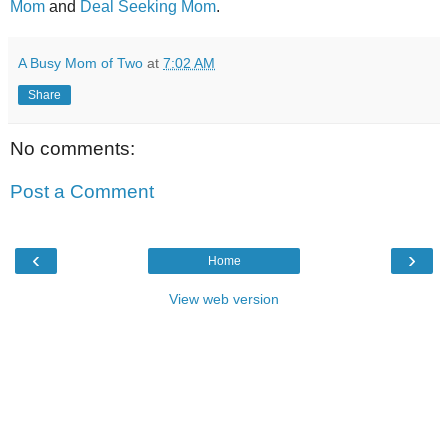
Mom
and
Deal Seeking Mom
.
A Busy Mom of Two
at
7:02 AM
Share
No comments:
Post a Comment
‹
›
Home
View web version