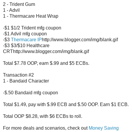
2 - Trident Gum
1 - Advil
1 - Thermacare Heat Wrap
-$1 $1/2 Trident mfg coupon
-$1 Advil mfg coupon
-$3
Thermacare IP
http://www.blogger.com/img/blank.gif
-$3 $3/$10 Healthcare
CRThttp://www.blogger.com/img/blank.gif
Total $7.78 OOP, earn $.99 and $5 ECBs.
Transaction #2
1 - Bandaid Character
-$.50 Bandaid mfg coupon
Total $1.49, pay with $.99 ECB and $.50 OOP. Earn $1 ECB.
Total OOP $8.28, with $6 ECBs to roll.
For more deals and scenarios, check out
Money Saving