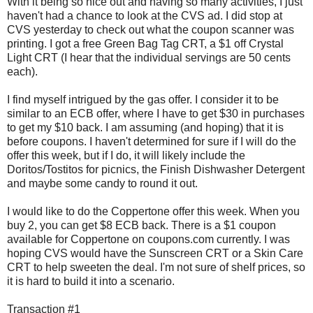
With it being so nice out and having so many activities, I just
haven't had a chance to look at the CVS ad. I did stop at
CVS yesterday to check out what the coupon scanner was
printing. I got a free Green Bag Tag CRT, a $1 off Crystal
Light CRT (I hear that the individual servings are 50 cents
each).
I find myself intrigued by the gas offer. I consider it to be
similar to an ECB offer, where I have to get $30 in purchases
to get my $10 back. I am assuming (and hoping) that it is
before coupons. I haven't determined for sure if I will do the
offer this week, but if I do, it will likely include the
Doritos/Tostitos for picnics, the Finish Dishwasher Detergent
and maybe some candy to round it out.
I would like to do the Coppertone offer this week. When you
buy 2, you can get $8 ECB back. There is a $1 coupon
available for Coppertone on coupons.com currently. I was
hoping CVS would have the Sunscreen CRT or a Skin Care
CRT to help sweeten the deal. I'm not sure of shelf prices, so
it is hard to build it into a scenario.
Transaction #1