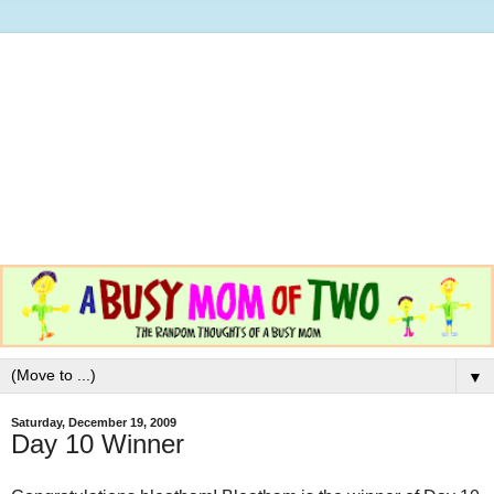
▼
Saturday, December 19, 2009
Day 10 Winner