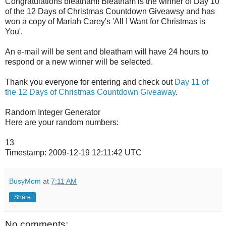
Congratulations bleatham! Bleatham is the winner of Day 10
of the 12 Days of Christmas Countdown Giveawsy and has
won a copy of Mariah Carey's 'All I Want for Christmas is
You'.
An e-mail will be sent and bleatham will have 24 hours to
respond or a new winner will be selected.
Thank you everyone for entering and check out
Day 11 of
the 12 Days of Christmas Countdown Giveaway
.
Random Integer Generator
Here are your random numbers:
13
Timestamp: 2009-12-19 12:11:42 UTC
BusyMom
at
7:11 AM
Share
No comments: