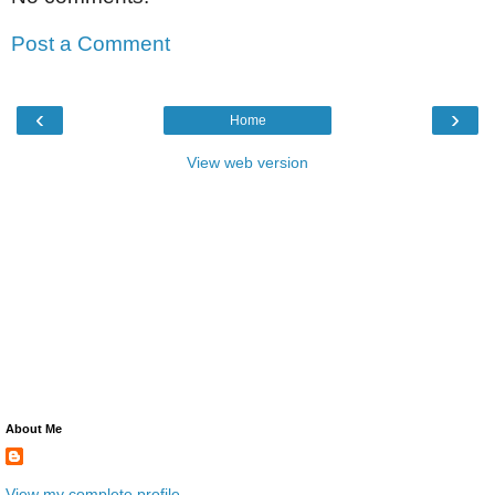
Post a Comment
‹
›
Home
View web version
About Me
View my complete profile