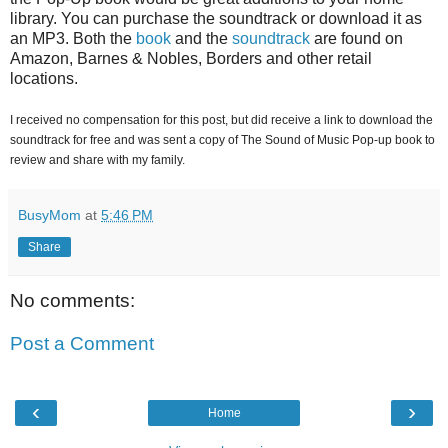
library. You can purchase the soundtrack or download it as
an MP3. Both the
book
and the
soundtrack
are found on
Amazon, Barnes & Nobles, Borders and other retail
locations.
I received no compensation for this post, but did receive a link to download the
soundtrack for free and was sent a copy of The Sound of Music Pop-up book to
review and share with my family.
BusyMom
at
5:46 PM
Share
No comments:
Post a Comment
‹
›
Home