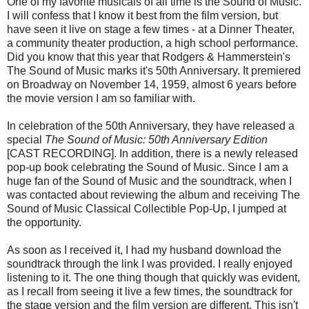
One of my favorite musicals of all time is the Sound of Music.
I will confess that I know it best from the film version, but
have seen it live on stage a few times - at a Dinner Theater,
a community theater production, a high school performance.
Did you know that this year that Rodgers & Hammerstein's
The Sound of Music marks it's 50th Anniversary. It premiered
on Broadway on November 14, 1959, almost 6 years before
the movie version I am so familiar with.
In celebration of the 50th Anniversary, they have released a
special
The Sound of Music: 50th Anniversary Edition
[CAST RECORDING]. In addition, there is a newly released
pop-up book celebrating the Sound of Music. Since I am a
huge fan of the Sound of Music and the soundtrack, when I
was contacted about reviewing the album and receiving The
Sound of Music Classical Collectible Pop-Up, I jumped at
the opportunity.
As soon as I received it, I had my husband download the
soundtrack through the link I was provided. I really enjoyed
listening to it. The one thing though that quickly was evident,
as I recall from seeing it live a few times, the soundtrack for
the stage version and the film version are different. This isn't