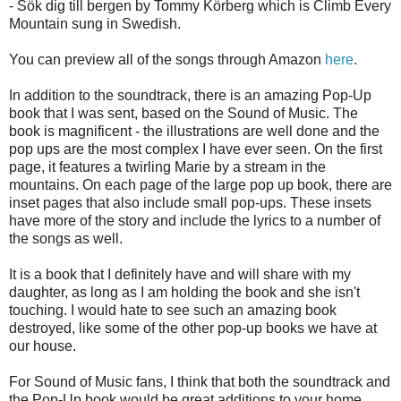
- Sök dig till bergen by Tommy Körberg which is Climb Every
Mountain sung in Swedish.
You can preview all of the songs through Amazon
here
.
In addition to the soundtrack, there is an amazing Pop-Up
book that I was sent, based on the Sound of Music. The
book is magnificent - the illustrations are well done and the
pop ups are the most complex I have ever seen. On the first
page, it features a twirling Marie by a stream in the
mountains. On each page of the large pop up book, there are
inset pages that also include small pop-ups. These insets
have more of the story and include the lyrics to a number of
the songs as well.
It is a book that I definitely have and will share with my
daughter, as long as I am holding the book and she isn't
touching. I would hate to see such an amazing book
destroyed, like some of the other pop-up books we have at
our house.
For Sound of Music fans, I think that both the soundtrack and
the Pop-Up book would be great additions to your home