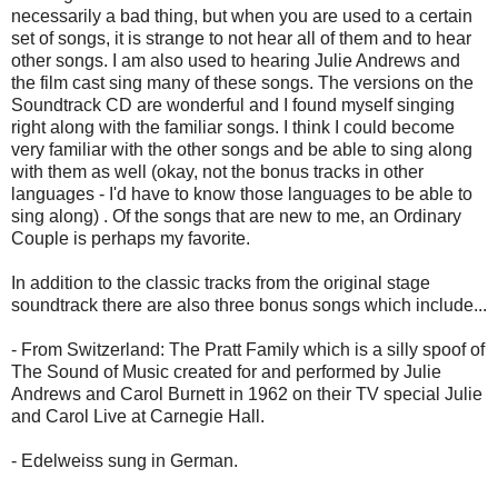
necessarily a bad thing, but when you are used to a certain
set of songs, it is strange to not hear all of them and to hear
other songs. I am also used to hearing Julie Andrews and
the film cast sing many of these songs. The versions on the
Soundtrack CD are wonderful and I found myself singing
right along with the familiar songs. I think I could become
very familiar with the other songs and be able to sing along
with them as well (okay, not the bonus tracks in other
languages - I'd have to know those languages to be able to
sing along) . Of the songs that are new to me, an Ordinary
Couple is perhaps my favorite.
In addition to the classic tracks from the original stage
soundtrack there are also three bonus songs which include...
- From Switzerland: The Pratt Family which is a silly spoof of
The Sound of Music created for and performed by Julie
Andrews and Carol Burnett in 1962 on their TV special Julie
and Carol Live at Carnegie Hall.
- Edelweiss sung in German.