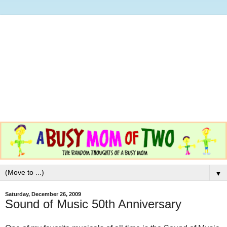
▼
Saturday, December 26, 2009
Sound of Music 50th Anniversary