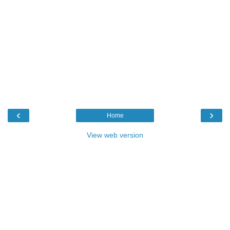
‹
›
Home
View web version