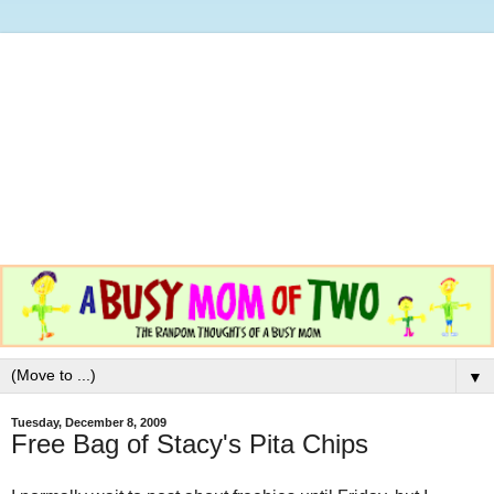
▼
Tuesday, December 8, 2009
Free Bag of Stacy's Pita Chips