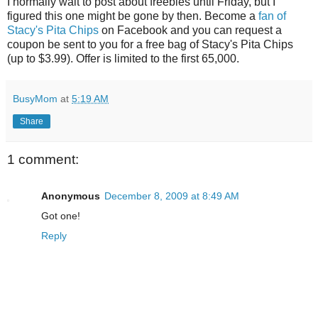
I normally wait to post about freebies until Friday, but I
figured this one might be gone by then. Become a
fan of
Stacy's Pita Chips
on Facebook and you can request a
coupon be sent to you for a free bag of Stacy's Pita Chips
(up to $3.99). Offer is limited to the first 65,000.
BusyMom
at
5:19 AM
Share
1 comment:
Anonymous
December 8, 2009 at 8:49 AM
Got one!
Reply