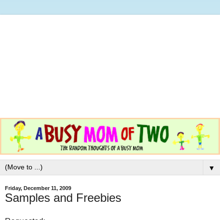
▼
Friday, December 11, 2009
Samples and Freebies