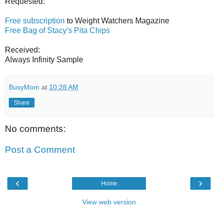
Requested:
Free subscription
to Weight Watchers Magazine
Free Bag of Stacy's Pita Chips
Received:
Always Infinity Sample
BusyMom
at
10:28 AM
Share
No comments:
Post a Comment
‹
›
Home
View web version