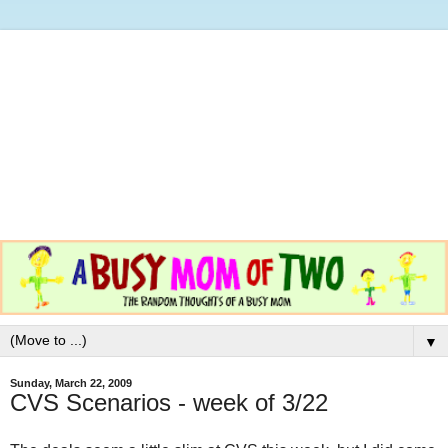
▼
Sunday, March 22, 2009
CVS Scenarios - week of 3/22