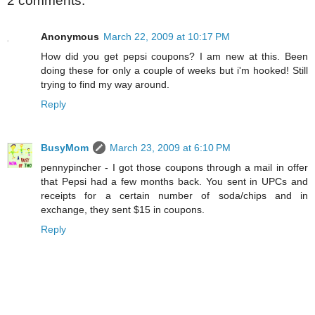
2 comments:
Anonymous
March 22, 2009 at 10:17 PM
How did you get pepsi coupons? I am new at this. Been
doing these for only a couple of weeks but i'm hooked! Still
trying to find my way around.
Reply
BusyMom
March 23, 2009 at 6:10 PM
pennypincher - I got those coupons through a mail in offer
that Pepsi had a few months back. You sent in UPCs and
receipts for a certain number of soda/chips and in
exchange, they sent $15 in coupons.
Reply