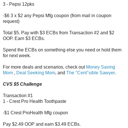
3 - Pepsi 12pks
-$6 3 x $2 any Pepsi Mfg coupon (from mail in coupon
request)
Total $5. Pay with $3 ECBs from Transaction #2 and $2
OOP. Earn $3 ECBs.
Spend the ECBs on something else you need or hold them
for next week.
For more deals and scenarios, check out
Money Saving
Mom
,
Deal Seeking Mom
, and
The "Cent"sible Sawyer
.
CVS $5 Challenge
Transaction #1
1 - Crest Pro Health Toothpaste
-$1 Crest ProHealth Mfg coupon
Pay $2.49 OOP and earn $3.49 ECBs.