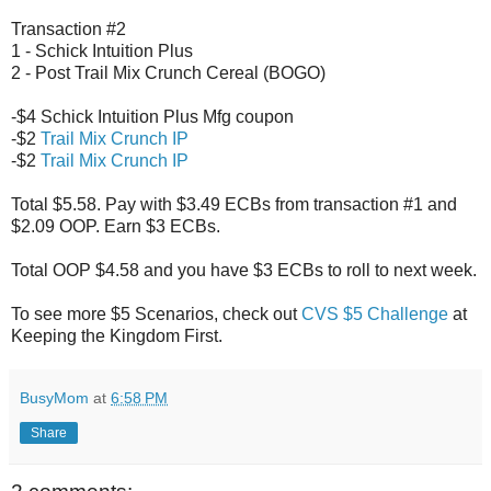
Transaction #2
1 - Schick Intuition Plus
2 - Post Trail Mix Crunch Cereal (BOGO)
-$4 Schick Intuition Plus Mfg coupon
-$2
Trail Mix Crunch IP
-$2
Trail Mix Crunch IP
Total $5.58. Pay with $3.49 ECBs from transaction #1 and
$2.09 OOP. Earn $3 ECBs.
Total OOP $4.58 and you have $3 ECBs to roll to next week.
To see more $5 Scenarios, check out
CVS $5 Challenge
at
Keeping the Kingdom First.
BusyMom
at
6:58 PM
Share