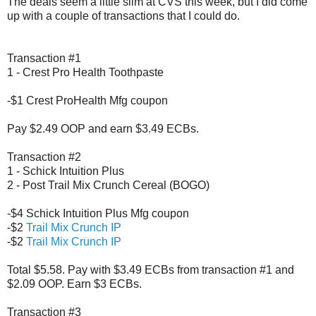
The deals seem a little slim at CVS this week, but I did come
up with a couple of transactions that I could do.
Transaction #1
1 - Crest Pro Health Toothpaste
-$1 Crest ProHealth Mfg coupon
Pay $2.49 OOP and earn $3.49 ECBs.
Transaction #2
1 - Schick Intuition Plus
2 - Post Trail Mix Crunch Cereal (BOGO)
-$4 Schick Intuition Plus Mfg coupon
-$2
Trail Mix Crunch IP
-$2
Trail Mix Crunch IP
Total $5.58. Pay with $3.49 ECBs from transaction #1 and
$2.09 OOP. Earn $3 ECBs.
Transaction #3