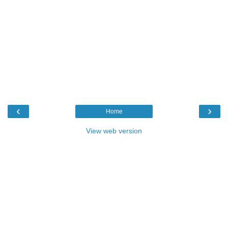
‹
›
Home
View web version