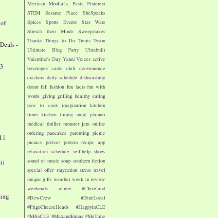
Mexican
MooLaLa
Pasta
Pinterest
STEM
Sesame Place
SheSpeaks
 of
Spices
Sports Events
Star Wars
Stretch their Minds
Sweepstakes
Thanks
Things to Do
Treats
Tyson
Deals -
Ultimate Blog Party
Ultrabuilt
Valentine's Day
Yanni Voices
active
13
beverages
cards
chili
convenience
crackers
daily schedule
dishwashing
donut
fall
fashion
fun facts
fun with
words
giving
grilling
healthy eating
how to cook
imagination
kitchen
timer
kitchen timing
meal planner
medical thriller
monster jam
online
ordering
pancakes
parenting
picnic
 11
picnics
pretzel
protein
recipe app
relaxation
schedule
self-help
shoes
sound of music
soup
southern fiction
hi
special offer
staycation
stress
travel
unique gifts
weather
week in review
8
weekends
winter
#Cleveland
ming
#DewCrew
#DineLocal
#FrigoCheeseHeads
#HappyinCLE
#MJinCLE
#MaxandErmas
#MeTime