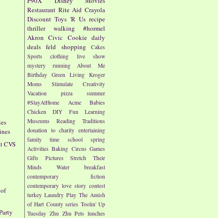
P90X
Disney
Movies
Restaurant
Rite Aid
Crayola
Discount
Toys 'R Us
recipe
thriller
walking
#hormel
Akron Civic
Cookie
daily
deals
feld
shopping
Cakes
Sports
clothing
live show
mystery
running
About Me
Birthday
Green Living
Kroger
Moms
Stimulate Creativity
Vacation
pizza
summer
#StayAtHome
Acme
Babies
Chicken
DIY
Fun
Learning
Museums
Reading
Traditions
ies
donation to charity
entertaining
ines
family time
school
spring
at CVS
Activities
Baking
Circus
Games
g
Gifts
Pictures
Stretch Their
Minds
Water
breakfast
contemporary fiction
contemporary love story
contest
 of
turkey
Laundry
Play
The Amish
of Hart County series
Toolin' Up
Party
Tuesday
Zhu Zhu Pets
lunches