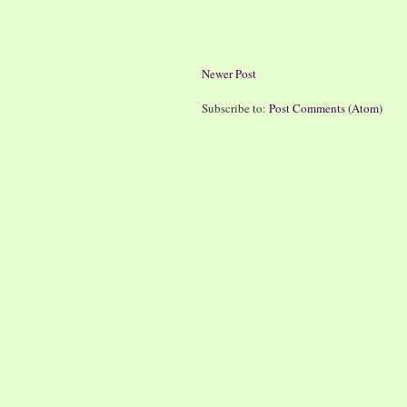
Newer Post
Subscribe to:
Post Comments (Atom)