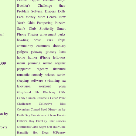
Buehler's
Challenge their
Problem Solving
Diapers
Dolls
Earn Money
Mom Central
New
Year's
Ohio
Pampering
Puzzles
Sam's Club
Shutterfly
Smart
 of
Phone
Theater
amusement parks
bowling
bread
cars
chips
community
costumes
dress-up
gadgets
getaway
grocery
ham
home
humor
iPhone
leftovers
2009
menu planning
nature
organic
pepperoni
regency literature
romantic comedy
science
series
sleeping
software
swimming
tea
television
workout
yoga
#BuyLocal
BJs
Blueberry
CSN
Candy
Canton
Caramels
Cedar Point
Challenges
Collective Bias
Columbus
Corned Beef
Disney on Ice
on by
Earth Day
Entertainment book
Events
Father's Day
FritoLay
Fruit Snacks
rby's
Girlfriends
Girls Night Out
Hair Care
Hartville
Hot Dogs
JCPenney