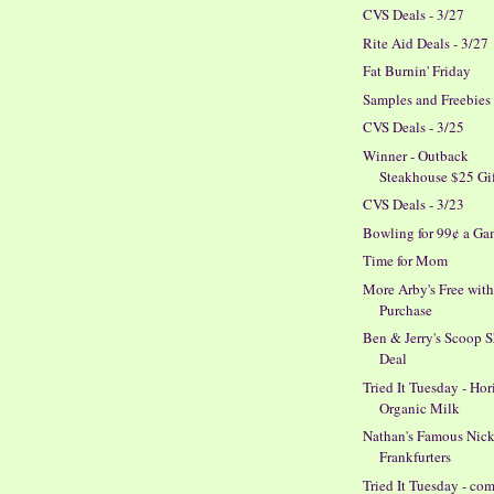
CVS Deals - 3/27
Rite Aid Deals - 3/27
Fat Burnin' Friday
Samples and Freebies
CVS Deals - 3/25
Winner - Outback
Steakhouse $25 Gi
CVS Deals - 3/23
Bowling for 99¢ a G
Time for Mom
More Arby's Free wit
Purchase
Ben & Jerry's Scoop 
Deal
Tried It Tuesday - Ho
Organic Milk
Nathan's Famous Nick
Frankfurters
Tried It Tuesday - co