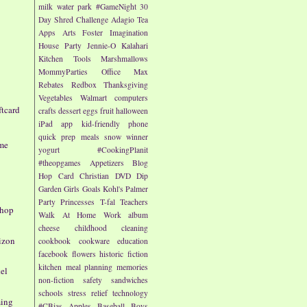
milk
water park
#GameNight
30
Day Shred Challenge
Adagio Tea
Apps
Arts
Foster Imagination
House Party
Jennie-O
Kalahari
Kitchen Tools
Marshmallows
MommyParties
Office Max
Rebates
Redbox
Thanksgiving
Vegetables
Walmart
computers
ftcard
crafts
dessert
eggs
fruit
halloween
iPad app
kid-friendly
phone
quick prep meals
snow
winner
ame
yogurt
#CookingPlanit
#theopgames
Appetizers
Blog
Hop
Card
Christian
DVD
Dip
h
Garden
Girls
Goals
Kohl's
Palmer
Party
Princesses
T-fal
Teachers
Shop
Walk At Home
Work
album
cheese
childhood
cleaning
rizon
cookbook
cookware
education
facebook
flowers
historic fiction
kitchen
meal planning
memories
el
non-fiction
safety
sandwiches
schools
stress relief
technology
ming
#CBias
Apples
Baseball
Boys