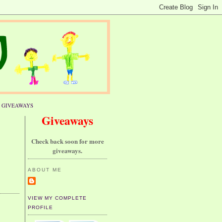
GIVEAWAYS
Giveaways
Check back soon for more
giveaways.
ABOUT ME
VIEW MY COMPLETE
PROFILE