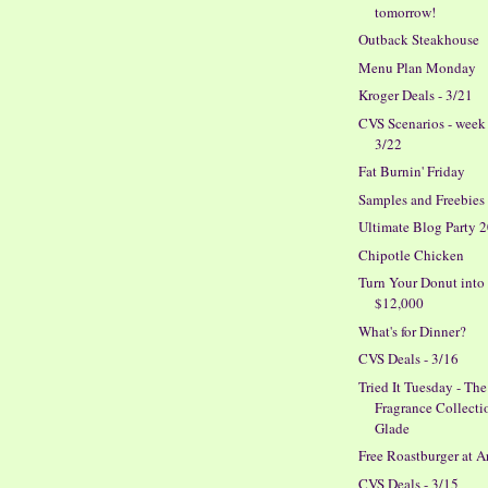
tomorrow!
Outback Steakhouse
Menu Plan Monday
Kroger Deals - 3/21
CVS Scenarios - week
3/22
Fat Burnin' Friday
Samples and Freebies
Ultimate Blog Party 
Chipotle Chicken
Turn Your Donut into
$12,000
What's for Dinner?
CVS Deals - 3/16
Tried It Tuesday - The
Fragrance Collecti
Glade
Free Roastburger at A
CVS Deals - 3/15