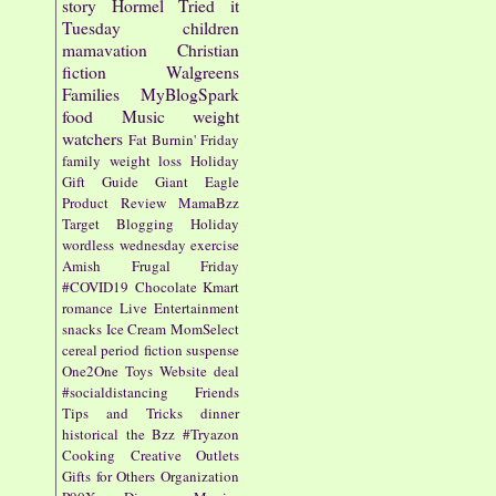
story
Hormel
Tried it
Tuesday
children
mamavation
Christian
fiction
Walgreens
Families
MyBlogSpark
food
Music
weight
watchers
Fat Burnin' Friday
family
weight loss
Holiday
Gift Guide
Giant Eagle
Product Review
MamaBzz
Target
Blogging
Holiday
wordless wednesday
exercise
Amish
Frugal Friday
#COVID19
Chocolate
Kmart
romance
Live Entertainment
snacks
Ice Cream
MomSelect
cereal
period fiction
suspense
One2One
Toys
Website
deal
#socialdistancing
Friends
Tips and Tricks
dinner
historical
the Bzz
#Tryazon
Cooking
Creative Outlets
Gifts for Others
Organization