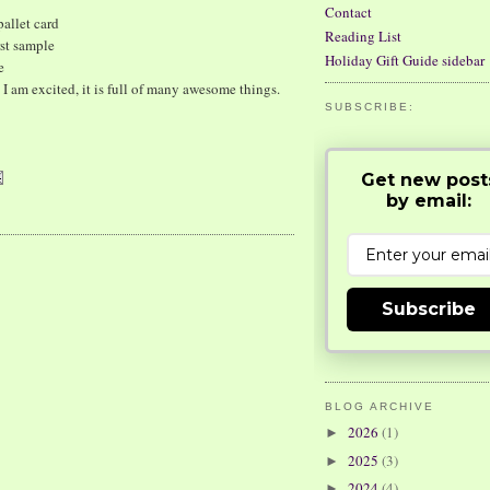
Contact
allet card
Reading List
st sample
Holiday Gift Guide sidebar
e
I am excited, it is full of many awesome things.
SUBSCRIBE:
Get new post
by email:
Subscribe
BLOG ARCHIVE
2026
(1)
►
2025
(3)
►
2024
(4)
►