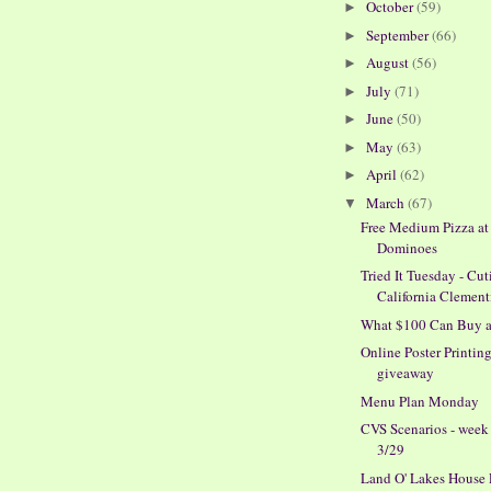
October
(59)
►
September
(66)
►
August
(56)
►
July
(71)
►
June
(50)
►
May
(63)
►
April
(62)
►
March
(67)
▼
Free Medium Pizza at
Dominoes
Tried It Tuesday - Cut
California Clement
What $100 Can Buy 
Online Poster Printin
giveaway
Menu Plan Monday
CVS Scenarios - week
3/29
Land O' Lakes House 