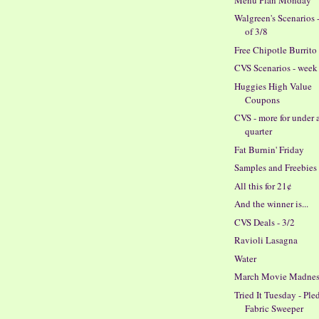
Walgreen's Scenarios 
of 3/8
Free Chipotle Burrito
CVS Scenarios - week 
Huggies High Value
Coupons
CVS - more for under 
quarter
Fat Burnin' Friday
Samples and Freebies
All this for 21¢
And the winner is...
CVS Deals - 3/2
Ravioli Lasagna
Water
March Movie Madnes
Tried It Tuesday - Ple
Fabric Sweeper