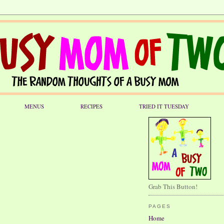
MENUS
RECIPES
TRIED IT TUESDAY
Grab This Button!
PAGES
Home