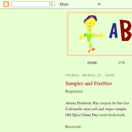
HOME
CVS
FRIDAY, MARCH 27, 2009
Samples and Freebies
Requested:
Attune Probiotic Bar
coupon for free bar
Cottonelle mini-roll and wipes sample
.
Old Spice Game Day
scent bodywash.
Received: