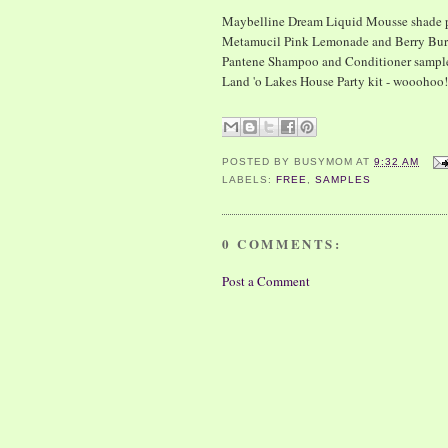
Maybelline Dream Liquid Mousse shade p
Metamucil Pink Lemonade and Berry Bur
Pantene Shampoo and Conditioner sampl
Land 'o Lakes House Party kit - wooohoo! 
POSTED BY
BUSYMOM
AT
9:32 AM
LABELS:
FREE
,
SAMPLES
0 COMMENTS:
Post a Comment