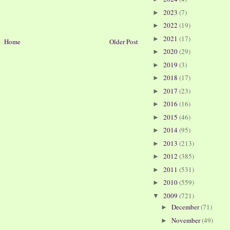
2023
(7)
►
2022
(19)
►
2021
(17)
►
Home
Older Post
2020
(29)
►
2019
(3)
►
2018
(17)
►
2017
(23)
►
2016
(16)
►
2015
(46)
►
2014
(95)
►
2013
(213)
►
2012
(385)
►
2011
(531)
►
2010
(559)
►
2009
(721)
▼
December
(71)
►
November
(49)
►