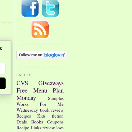
s
LABELS
CVS
Giveaways
Free
Menu Plan
Monday
Samples
Works For Me
Wednesday
book review
Recipes
Kids
fiction
Deals
Books
Coupons
Recipe Links
review
love