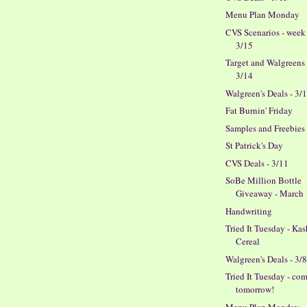
Menu Plan Monday
CVS Scenarios - week
3/15
Target and Walgreens 
3/14
Walgreen's Deals - 3/
Fat Burnin' Friday
Samples and Freebies
St Patrick's Day
CVS Deals - 3/11
SoBe Million Bottle
Giveaway - March
Handwriting
Tried It Tuesday - Kas
Cereal
Walgreen's Deals - 3/
Tried It Tuesday - co
tomorrow!
Menu Plan Monday