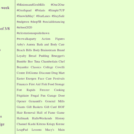
#MinionsandGenMills
#One2One
- week
#OzoSquad
#Polaris
#Simple7UP
#SnowInMay!
#StarLanes
#StaySafe
#mdgreen
#shop5B
#socialdistancing
#reboot2020
of 3/8
#telestrationsupsidedrawn
#wewalkaparty
Action Figures
Arby's
Aurora
Bath and Body Care
a
Beach
Bills
Body
Brainstream
Brand
Loyalty
Bread Pudding
Bruegger's
Bumble Bee Tuna
Chamberlain
Chef
Boyardee
Classics
College
Covelli
Centre
DiGiorno
Discount Drug Mart
Easter
Exergen
Face Care
Festivals
Finances
First Aid
Fish
Food Storage
Fort Rapids
Freezer Cooking
Frigidaire
Frugal Fun
Garage Door
Opener
Genaurdi's
General Mills
Giants
Gift Baskets
Gift Card
HOF
Hair Removal
Hall of Fame Game
s
Hallmark
HalloWeekends
History
dge
Channel
Kashi
Kittens
Krispy Kreme
LeapPad
Lessons
Macy's
Main