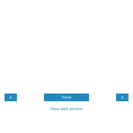
‹
›
Home
View web version