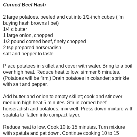
Corned Beef Hash
2 large potatoes, peeled and cut into 1/2-inch cubes (I'm
buying hash browns I bet)
1/4 c butter
1 large onion, chopped
1/2 pound corned beef, finely chopped
2 tsp prepared horseradish
salt and pepper to taste
Place potatoes in skillet and cover with water. Bring to a boil
over high heat. Reduce heat to low; simmer 6 minutes.
(Potatoes will be firm.) Drain potatoes in colander; sprinkle
with salt and pepper.
Add butter and onion to empty skillet; cook and stir over
medium-high heat 5 minutes. Stir in corned beef,
horseradish and potatoes; mix well. Press down mixture with
spatula to flatten into compact layer.
Reduce heat to low. Cook 10 to 15 minutes. Turn mixture
with spatula and pat down. Continue cooking 10 to 15