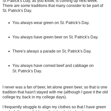
St Patrick's Day, as you know, is coming up next week.
There are some traditions that many consider to be part of
St. Patrick's Day.
You always wear green on St. Patrick's Day.
You always have green beer on St. Patrick's Day.
There's always a parade on St. Patrick's Day.
You always have corned beef and cabbage on
St. Patrick's Day.
I never was a fan of beer, let alone green beer, so that is one
tradition that hasn't stayed with me (although I gave it the old
college try, back in my college days).
I frequently struggle to align my clothes so that I have green