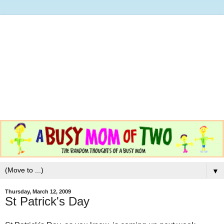
▼
Thursday, March 12, 2009
St Patrick's Day