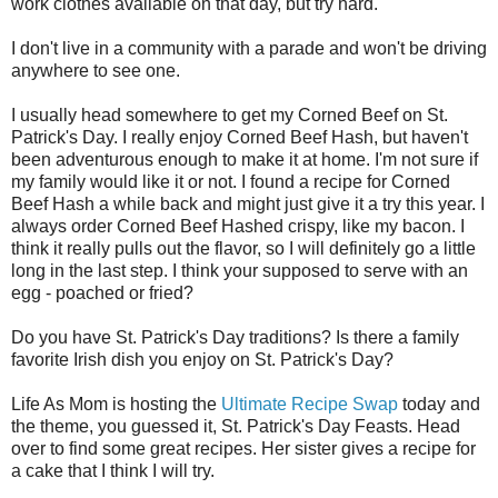
work clothes available on that day, but try hard.
I don't live in a community with a parade and won't be driving
anywhere to see one.
I usually head somewhere to get my Corned Beef on St.
Patrick's Day. I really enjoy Corned Beef Hash, but haven't
been adventurous enough to make it at home. I'm not sure if
my family would like it or not. I found a recipe for Corned
Beef Hash a while back and might just give it a try this year. I
always order Corned Beef Hashed crispy, like my bacon. I
think it really pulls out the flavor, so I will definitely go a little
long in the last step. I think your supposed to serve with an
egg - poached or fried?
Do you have St. Patrick's Day traditions? Is there a family
favorite Irish dish you enjoy on St. Patrick's Day?
Life As Mom is hosting the
Ultimate Recipe Swap
today and
the theme, you guessed it, St. Patrick's Day Feasts. Head
over to find some great recipes. Her sister gives a recipe for
a cake that I think I will try.