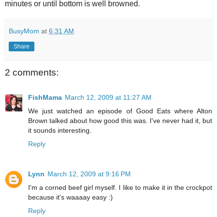
minutes or until bottom is well browned.
BusyMom
at
6:31 AM
Share
2 comments:
FishMama
March 12, 2009 at 11:27 AM
We just watched an episode of Good Eats where Alton
Brown talked about how good this was. I've never had it, but
it sounds interesting.
Reply
Lynn
March 12, 2009 at 9:16 PM
I'm a corned beef girl myself. I like to make it in the crockpot
because it's waaaay easy :)
Reply