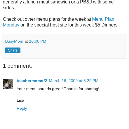
generally a lunch meat sandwich or a PB&J with some
sides.
Check out other menu plans for the week at
Menu Plan
Monday
on the special host site for this week $5 Dinners.
BusyMom
at
10:08 PM
Share
1 comment:
teachermomof2
March 16, 2009 at 5:29 PM
Your menu sounds great! Thanks for sharing!
Lisa
Reply