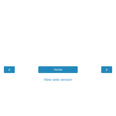
‹
›
Home
View web version