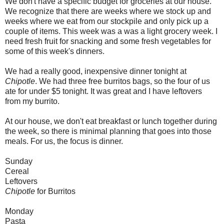
We don't have a specific budget for groceries at our house.
We recognize that there are weeks where we stock up and
weeks where we eat from our stockpile and only pick up a
couple of items. This week was a was a light grocery week. I
need fresh fruit for snacking and some fresh vegetables for
some of this week's dinners.
We had a really good, inexpensive dinner tonight at
Chipotle
. We had three free burritos bags, so the four of us
ate for under $5 tonight. It was great and I have leftovers
from my burrito.
At our house, we don't eat breakfast or lunch together during
the week, so there is minimal planning that goes into those
meals. For us, the focus is dinner.
Sunday
Cereal
Leftovers
Chipotle
for Burritos
Monday
Pasta