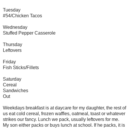
Tuesday
#54/Chicken Tacos
Wednesday
Stuffed Pepper Casserole
Thursday
Leftovers
Friday
Fish Sticks/Fillets
Saturday
Cereal
Sandwiches
Out
Weekdays breakfast is at daycare for my daughter, the rest of
us eat cold cereal, frozen waffles, oatmeal, toast or whatever
strikes our fancy. Lunch we pack, usually leftovers for me.
My son either packs or buys lunch at school. If he packs, it is