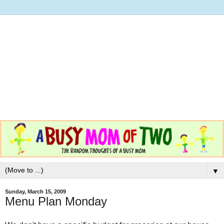
▼
Sunday, March 15, 2009
Menu Plan Monday