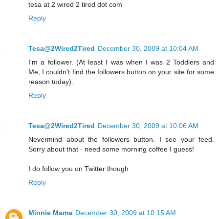
tesa at 2 wired 2 tired dot com
Reply
Tesa@2Wired2Tired
December 30, 2009 at 10:04 AM
I'm a follower. (At least I was when I was 2 Toddlers and
Me, I couldn't find the followers button on your site for some
reason today).
Reply
Tesa@2Wired2Tired
December 30, 2009 at 10:06 AM
Nevermind about the followers button. I see your feed.
Sorry about that - need some morning coffee I guess!
I do follow you on Twitter though
Reply
Minnie Mama
December 30, 2009 at 10:15 AM