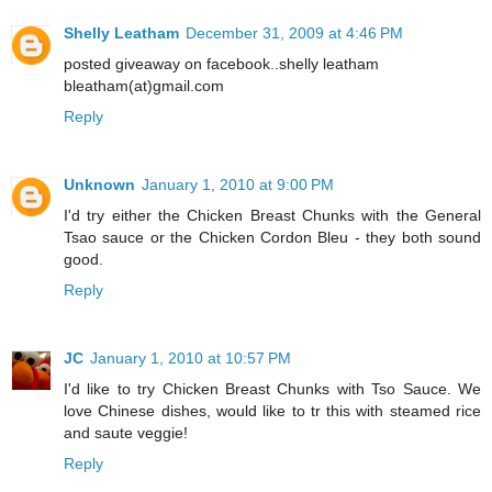
Shelly Leatham
December 31, 2009 at 4:46 PM
posted giveaway on facebook..shelly leatham
bleatham(at)gmail.com
Reply
Unknown
January 1, 2010 at 9:00 PM
I'd try either the Chicken Breast Chunks with the General
Tsao sauce or the Chicken Cordon Bleu - they both sound
good.
Reply
JC
January 1, 2010 at 10:57 PM
I'd like to try Chicken Breast Chunks with Tso Sauce. We
love Chinese dishes, would like to tr this with steamed rice
and saute veggie!
Reply