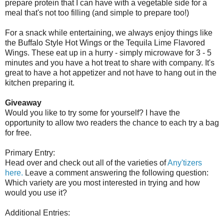
prepare protein that I can have with a vegetable side for a
meal that's not too filling (and simple to prepare too!)
For a snack while entertaining, we always enjoy things like
the Buffalo Style Hot Wings or the Tequila Lime Flavored
Wings. These eat up in a hurry - simply microwave for 3 - 5
minutes and you have a hot treat to share with company. It's
great to have a hot appetizer and not have to hang out in the
kitchen preparing it.
Giveaway
Would you like to try some for yourself? I have the
opportunity to allow two readers the chance to each try a bag
for free.
Primary Entry:
Head over and check out all of the varieties of
Any'tizers
here.
Leave a comment answering the following question:
Which variety are you most interested in trying and how
would you use it?
Additional Entries: