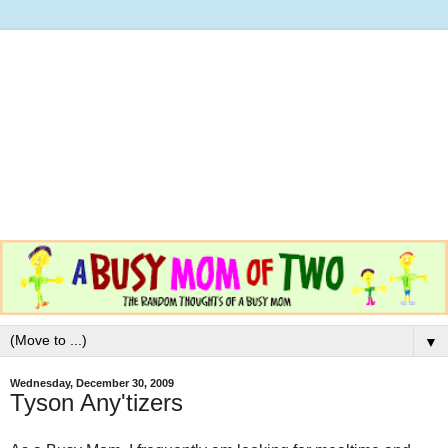
▼
Wednesday, December 30, 2009
Tyson Any'tizers