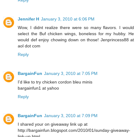
Jennifer H
January 3, 2010 at 6:06 PM
Wow, I didnt realize there were so many flavors. I would
select the Buf chicken wings, boneless for my hubby. He
would def enjoy chowing down on those! Jenprincess88 at
aol dot com
Reply
BargainFun
January 3, 2010 at 7:05 PM
I'd like to try chicken cordon bleu minis
bargainfun1 at yahoo
Reply
BargainFun
January 3, 2010 at 7:09 PM
I shared your on giveaway link up at
http://bargainfun.blogspot.com/2010/01/sunday-giveaway-
link-up.html