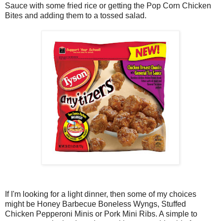
Sauce with some fried rice or getting the Pop Corn Chicken
Bites and adding them to a tossed salad.
If I'm looking for a light dinner, then some of my choices
might be Honey Barbecue Boneless Wyngs, Stuffed
Chicken Pepperoni Minis or Pork Mini Ribs. A simple to