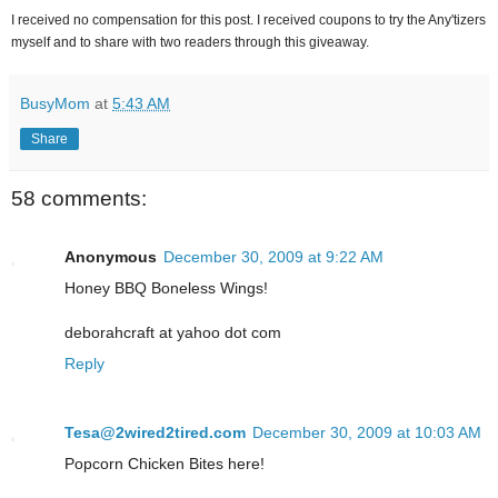
I received no compensation for this post. I received coupons to try the Any'tizers
myself and to share with two readers through this giveaway.
BusyMom
at
5:43 AM
Share
58 comments:
Anonymous
December 30, 2009 at 9:22 AM
Honey BBQ Boneless Wings!
deborahcraft at yahoo dot com
Reply
Tesa@2wired2tired.com
December 30, 2009 at 10:03 AM
Popcorn Chicken Bites here!