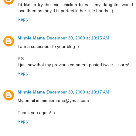
I'd like to try the mini chicken bites -- my daughter would
love them as they'd fit perfect in her little hands. :)
Reply
Minnie Mama
December 30, 2009 at 10:15 AM
I am a susbcriber to your blog :)
P.S.
I just saw that my previous comment posted twice -- sorry!!
Reply
Minnie Mama
December 30, 2009 at 10:17 AM
My email is minniemama@ymail.com.
Thank you again! :)
Reply