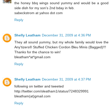
the honey bbq wings sound yummy and would be a good
side dish for my son's 2nd bday in feb.
sabeckstrom at yahoo dot com
Reply
Shelly Leatham
December 31, 2009 at 4:36 PM
They all sound yummy, but my whole family would love the
Any'tizers® Stuffed Chicken Cordon Bleu Minis (Bagged)!!!
Thanks for the chance to win!
bleatham*at*gmail.com
Reply
Shelly Leatham
December 31, 2009 at 4:37 PM
following on twitter and tweeted
http://twitter.com/sleatham1/status/7248329991
bleatham(at)gmail.com
Reply