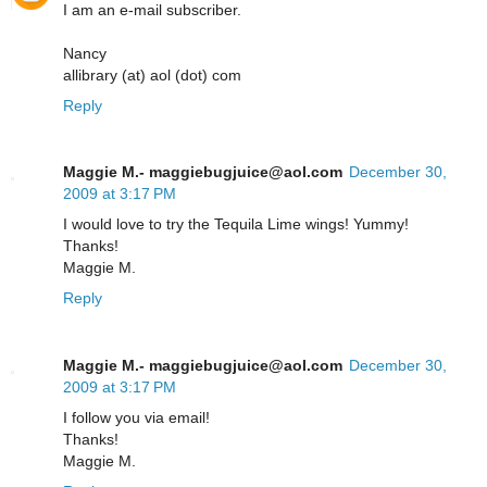
I am an e-mail subscriber.
Nancy
allibrary (at) aol (dot) com
Reply
Maggie M.- maggiebugjuice@aol.com
December 30,
2009 at 3:17 PM
I would love to try the Tequila Lime wings! Yummy!
Thanks!
Maggie M.
Reply
Maggie M.- maggiebugjuice@aol.com
December 30,
2009 at 3:17 PM
I follow you via email!
Thanks!
Maggie M.