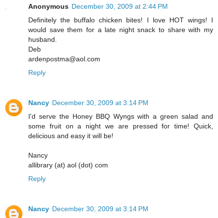
Anonymous
December 30, 2009 at 2:44 PM
Definitely the buffalo chicken bites! I love HOT wings! I
would save them for a late night snack to share with my
husband.
Deb
ardenpostma@aol.com
Reply
Nancy
December 30, 2009 at 3:14 PM
I'd serve the Honey BBQ Wyngs with a green salad and
some fruit on a night we are pressed for time! Quick,
delicious and easy it will be!
Nancy
allibrary (at) aol (dot) com
Reply
Nancy
December 30, 2009 at 3:14 PM