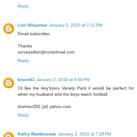
Reply
Lori Sifuentes
January 2, 2010 at 2:31 PM
Email subscriber.
Thanks
surveys4lori@rocketmail.com
Reply
bison61
January 2, 2010 at 4:04 PM
I'd like the Any'tizers Variety Pack it would be perfect for
when my husband and the boys watch football
tiramisu392 (at) yahoo.com
Reply
Kathy Rambousek
January 2, 2010 at 7:29 PM