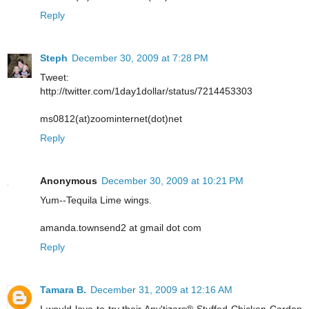
Reply
Steph
December 30, 2009 at 7:28 PM
Tweet:
http://twitter.com/1day1dollar/status/7214453303
ms0812(at)zoominternet(dot)net
Reply
Anonymous
December 30, 2009 at 10:21 PM
Yum--Tequila Lime wings.
amanda.townsend2 at gmail dot com
Reply
Tamara B.
December 31, 2009 at 12:16 AM