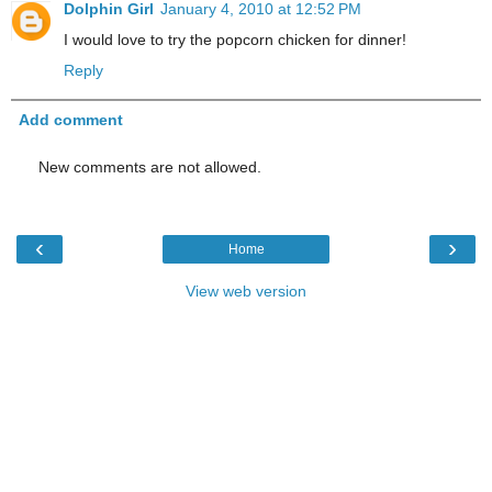
Dolphin Girl
January 4, 2010 at 12:52 PM
I would love to try the popcorn chicken for dinner!
Reply
Add comment
New comments are not allowed.
‹
›
Home
View web version