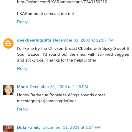
http://twitter.com/LKARambo/status/7240150210
LKARambo at comcast dot net
Reply
geekbearinggifts
December 31, 2009 at 12:07 PM
I'd like to try the Chicken Breast Chunks with Spicy Sweet &
Sour Sauce. I'd round out the meal with stir-fried veggies
and sticky rice. Thanks for the helpful offer!
Reply
Marie
December 31, 2009 at 1:26 PM
Honey Barbecue Boneless Wings sounds great.
mccataquet(at)comcast(dot)net
Reply
Buki Family
December 31, 2009 at 2:34 PM