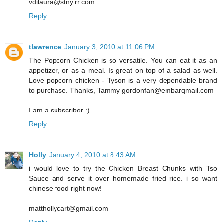
vdilaura@stny.rr.com
Reply
tlawrence
January 3, 2010 at 11:06 PM
The Popcorn Chicken is so versatile. You can eat it as an
appetizer, or as a meal. Is great on top of a salad as well.
Love popcorn chicken - Tyson is a very dependable brand
to purchase. Thanks, Tammy gordonfan@embarqmail.com
I am a subscriber :)
Reply
Holly
January 4, 2010 at 8:43 AM
i would love to try the Chicken Breast Chunks with Tso
Sauce and serve it over homemade fried rice. i so want
chinese food right now!
matthollycart@gmail.com
Reply