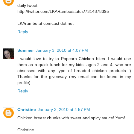
daily tweet
http://twitter.com/LKARambo/status/7314878395
LKArambo at comcast dot net
Reply
Summer
January 3, 2010 at 4:07 PM
I would love to try to Popcorn Chicken bites. I would use
them as a quick lunch for my kids, ages 2 and 4, who are
obsessed with any type of breaded chicken products :)
Thanks for the giveaway (my email can be found in my
profile).
Reply
Christine
January 3, 2010 at 4:57 PM
Chicken breast chunks with sweet and spicy sauce! Yum!
Christine