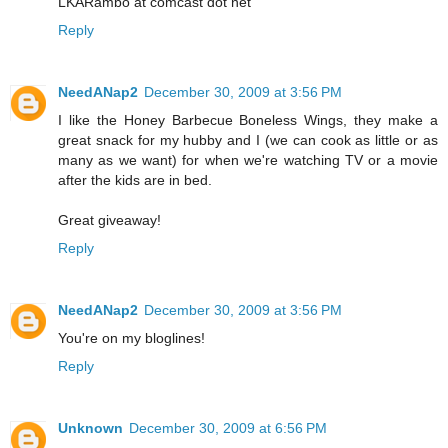
LKARambo at comcast dot net
Reply
NeedANap2
December 30, 2009 at 3:56 PM
I like the Honey Barbecue Boneless Wings, they make a
great snack for my hubby and I (we can cook as little or as
many as we want) for when we're watching TV or a movie
after the kids are in bed.
Great giveaway!
Reply
NeedANap2
December 30, 2009 at 3:56 PM
You're on my bloglines!
Reply
Unknown
December 30, 2009 at 6:56 PM