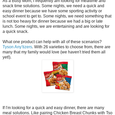
As a Busy Mom, I frequently am looking for mealtime and
snack time solutions. Some nights, we need a quick and
easy dinner because we have some sporting activity or
school event to get to. Some nights, we need something that
is not too heavy for dinner because we had a big or late
lunch. Some nights, we are entertaining and are looking for
a quick snack.
What one product can help with all of these scenarios?
Tyson Any'tizers
. With 26 varieties to choose from, there are
many that my family would love (we haven't tried them all
yet!).
If I'm looking for a quick and easy dinner, there are many
meal solutions. Like pairing Chicken Breast Chunks with Tso