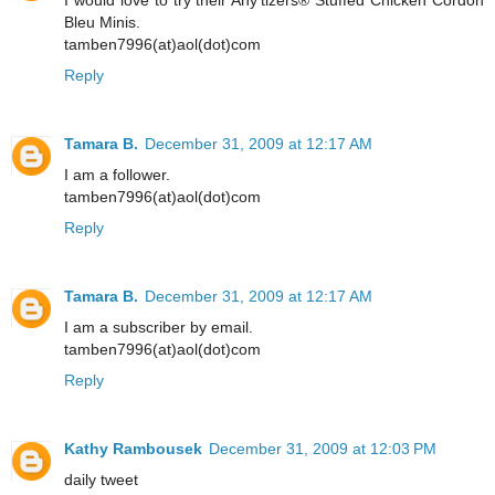
I would love to try their Any'tizers® Stuffed Chicken Cordon
Bleu Minis.
tamben7996(at)aol(dot)com
Reply
Tamara B.
December 31, 2009 at 12:17 AM
I am a follower.
tamben7996(at)aol(dot)com
Reply
Tamara B.
December 31, 2009 at 12:17 AM
I am a subscriber by email.
tamben7996(at)aol(dot)com
Reply
Kathy Rambousek
December 31, 2009 at 12:03 PM
daily tweet