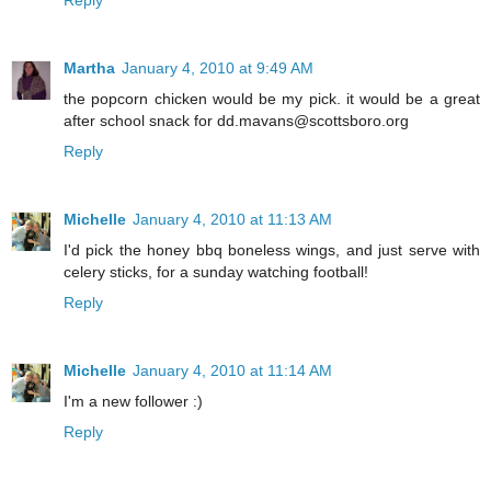
Martha
January 4, 2010 at 9:49 AM
the popcorn chicken would be my pick. it would be a great
after school snack for dd.mavans@scottsboro.org
Reply
Michelle
January 4, 2010 at 11:13 AM
I'd pick the honey bbq boneless wings, and just serve with
celery sticks, for a sunday watching football!
Reply
Michelle
January 4, 2010 at 11:14 AM
I'm a new follower :)
Reply