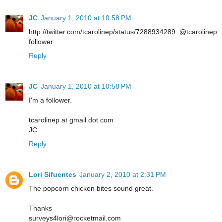
JC
January 1, 2010 at 10:58 PM
http://twitter.com/tcarolinep/status/7288934289 @tcarolinep
follower
Reply
JC
January 1, 2010 at 10:58 PM
I'm a follower.
tcarolinep at gmail dot com
JC
Reply
Lori Sifuentes
January 2, 2010 at 2:31 PM
The popcorn chicken bites sound great.
Thanks
surveys4lori@rocketmail.com