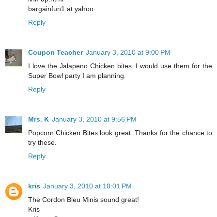
bargainfun1 at yahoo
Reply
Coupon Teacher
January 3, 2010 at 9:00 PM
I love the Jalapeno Chicken bites. I would use them for the
Super Bowl party I am planning.
Reply
Mrs. K
January 3, 2010 at 9:56 PM
Popcorn Chicken Bites look great. Thanks for the chance to
try these.
Reply
kris
January 3, 2010 at 10:01 PM
The Cordon Bleu Minis sound great!
Kris