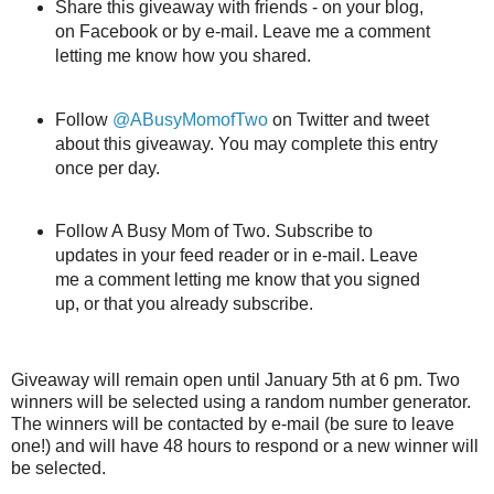
Share this giveaway with friends - on your blog,
on Facebook or by e-mail. Leave me a comment
letting me know how you shared.
Follow
@ABusyMomofTwo
on Twitter and tweet
about this giveaway. You may complete this entry
once per day.
Follow A Busy Mom of Two. Subscribe to
updates in your feed reader or in e-mail. Leave
me a comment letting me know that you signed
up, or that you already subscribe.
Giveaway will remain open until January 5th at 6 pm. Two
winners will be selected using a random number generator.
The winners will be contacted by e-mail (be sure to leave
one!) and will have 48 hours to respond or a new winner will
be selected.