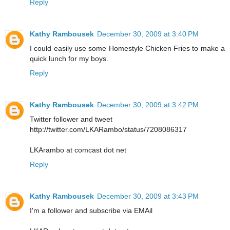
Reply
Kathy Rambousek
December 30, 2009 at 3:40 PM
I could easily use some Homestyle Chicken Fries to make a
quick lunch for my boys.
Reply
Kathy Rambousek
December 30, 2009 at 3:42 PM
Twitter follower and tweet
http://twitter.com/LKARambo/status/7208086317
LKArambo at comcast dot net
Reply
Kathy Rambousek
December 30, 2009 at 3:43 PM
I'm a follower and subscribe via EMAil