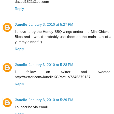
dazed1821@aol.com
Reply
Janelle
January 3, 2010 at 5:27 PM
I'd love to try the Honey BBQ wings and/or the Mini Chicken
Bites and I would probably use them as the main part of a
yummy dinner! :)
Reply
Janelle
January 3, 2010 at 5:28 PM
I follow on twitter and tweeted:
http://twitter.com/JanelleKC/status/7345370187
Reply
Janelle
January 3, 2010 at 5:29 PM
I subscribe via email
Reply