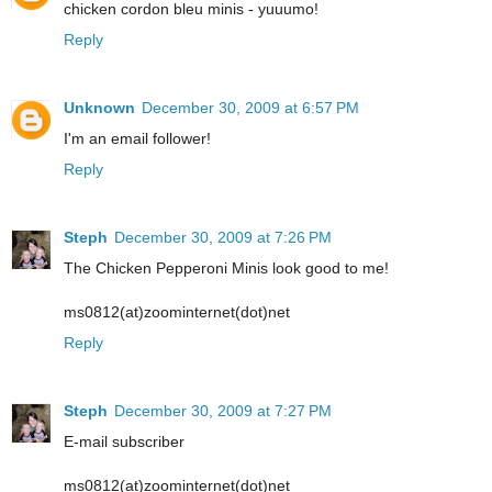
chicken cordon bleu minis - yuuumo!
Reply
Unknown
December 30, 2009 at 6:57 PM
I'm an email follower!
Reply
Steph
December 30, 2009 at 7:26 PM
The Chicken Pepperoni Minis look good to me!
ms0812(at)zoominternet(dot)net
Reply
Steph
December 30, 2009 at 7:27 PM
E-mail subscriber
ms0812(at)zoominternet(dot)net