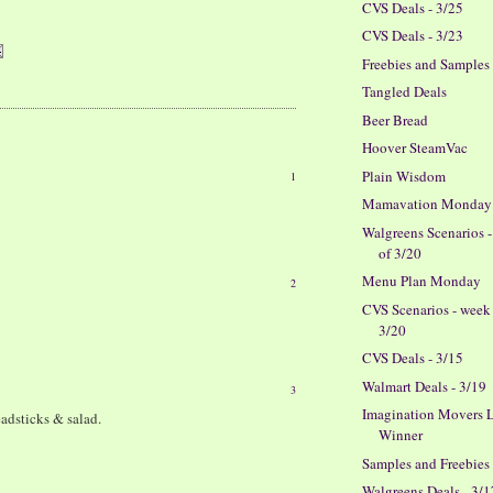
CVS Deals - 3/25
CVS Deals - 3/23
Freebies and Samples
Tangled Deals
Beer Bread
Hoover SteamVac
Plain Wisdom
1
Mamavation Monday
Walgreens Scenarios 
of 3/20
Menu Plan Monday
2
CVS Scenarios - week
3/20
CVS Deals - 3/15
Walmart Deals - 3/19
3
Imagination Movers L
eadsticks & salad.
Winner
Samples and Freebies
Walgreens Deals - 3/1