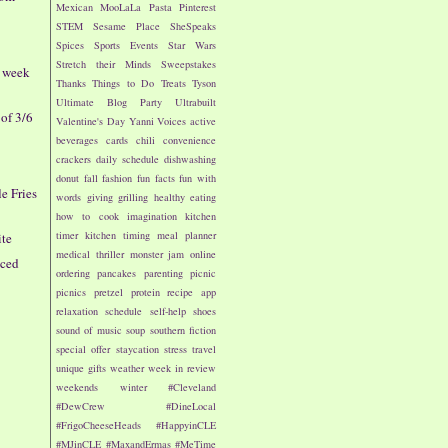
Mexican
MooLaLa
Pasta
Pinterest
STEM
Sesame Place
SheSpeaks
Spices
Sports Events
Star Wars
Stretch their Minds
Sweepstakes
- week
Thanks
Things to Do
Treats
Tyson
Ultimate Blog Party
Ultrabuilt
of 3/6
Valentine's Day
Yanni Voices
active
beverages
cards
chili
convenience
crackers
daily schedule
dishwashing
donut
fall
fashion
fun facts
fun with
le Fries
words
giving
grilling
healthy eating
how to cook
imagination
kitchen
timer
kitchen timing
meal planner
ite
medical thriller
monster jam
online
iced
ordering
pancakes
parenting
picnic
picnics
pretzel
protein
recipe app
relaxation
schedule
self-help
shoes
sound of music
soup
southern fiction
special offer
staycation
stress
travel
unique gifts
weather
week in review
weekends
winter
#Cleveland
#DewCrew
#DineLocal
#FrigoCheeseHeads
#HappyinCLE
#MJinCLE
#MaxandErmas
#MeTime