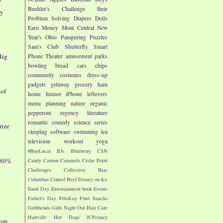
Buehler's
Challenge their
ay
Problem Solving
Diapers
Dolls
Earn Money
Mom Central
New
Year's
Ohio
Pampering
Puzzles
Sam's Club
Shutterfly
Smart
Big
Phone
Theater
amusement parks
bowling
bread
cars
chips
community
costumes
dress-up
gadgets
getaway
grocery
ham
 of
home
humor
iPhone
leftovers
menu planning
nature
organic
pepperoni
regency literature
romantic comedy
science
series
rize
sleeping
software
swimming
tea
television
workout
yoga
#BuyLocal
BJs
Blueberry
CSN
 80%
Candy
Canton
Caramels
Cedar Point
Challenges
Collective Bias
Columbus
Corned Beef
Disney on Ice
e
Earth Day
Entertainment book
Events
Father's Day
FritoLay
Fruit Snacks
Girlfriends
Girls Night Out
Hair Care
Hartville
Hot Dogs
JCPenney
dom