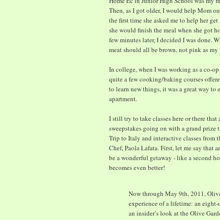
Home Ec in Junior High School was my firs
Then, as I got older, I would help Mom out
the first time she asked me to help her ge
she would finish the meal when she got hom
few minutes later, I decided I was done. 
meat should all be brown, not pink as m
In college, when I was working as a co-op 
quite a few cooking/baking courses offered
to learn new things, it was a great way to 
apartment.
I still try to take classes here or there th
sweepstakes going on with a grand prize t
Trip to Italy and interactive classes from 
Chef, Paola Lafata. First, let me say that
be a wonderful getaway - like a second ho
becomes even better!
Now through May 9th, 2011, Olive 
experience of a lifetime: an eight
an insider’s look at the Olive Gard