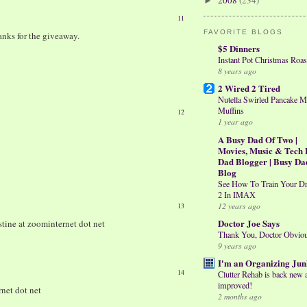
2008
(234)
►
11
FAVORITE BLOGS
hanks for the giveaway.
$5 Dinners
Instant Pot Christmas Roas
8 years ago
2 Wired 2 Tired
Nutella Swirled Pancake M
Muffins
12
1 year ago
A Busy Dad Of Two |
Movies, Music & Tech 
Dad Blogger | Busy Da
Blog
See How To Train Your D
2 In IMAX
12 years ago
13
Doctor Joe Says
stine at zoominternet dot net
Thank You, Doctor Obvio
9 years ago
I'm an Organizing Jun
14
Clutter Rehab is back new 
improved!
rnet dot net
2 months ago