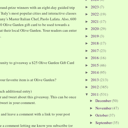
2023
(7)
rand-prize winners with an eight-day guided trip
►
 Italy’s most popular cities and interactive classes
2022
(19)
►
cany’s Master Italian Chef, Paolo Lafata. Also, 600
2021
(17)
►
$20 Olive Garden gift card to be used towards a
2020
(29)
►
at their local Olive Garden. Your readers can enter
m
.
2019
(3)
►
2018
(17)
►
2017
(23)
►
2016
(16)
►
tunity to giveaway a $25 Olive Garden Gift Card
2015
(46)
►
2014
(95)
►
ur favorite item is at Olive Garden?
2013
(213)
►
2012
(385)
►
ach additional entry)
2011
(531)
▼
r and tweet about this giveaway. This can be once
December
(50)
►
e tweet in your comment.
November
(47)
►
 and leave a comment with a link to your post
October
(37)
►
September
(35)
►
ve a comment letting me know you subscribe (or