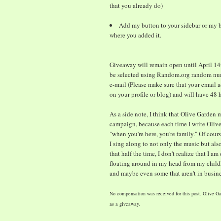
that you already do)
Add my button to your sidebar or my b
where you added it.
Giveaway will remain open until April 14t
be selected using Random.org random num
e-mail (Please make sure that your email a
on your profile or blog) and will have 48
As a side note, I think that Olive Garden 
campaign, because each time I write Olive 
"when you're here, you're family." Of cour
I sing along to not only the music but also
that half the time, I don't realize that I am
floating around in my head from my childh
and maybe even some that aren't in busin
No compensation was received for this post. Olive Ga
as a giveaway.