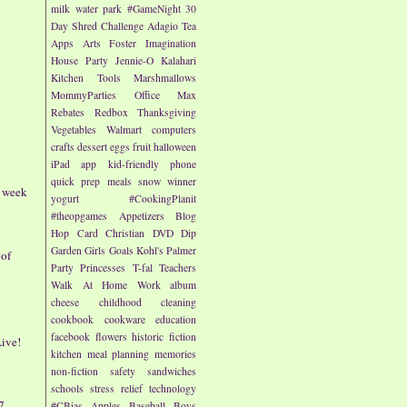
milk
water park
#GameNight
30
Day Shred Challenge
Adagio Tea
Apps
Arts
Foster Imagination
House Party
Jennie-O
Kalahari
Kitchen Tools
Marshmallows
MommyParties
Office Max
Rebates
Redbox
Thanksgiving
Vegetables
Walmart
computers
crafts
dessert
eggs
fruit
halloween
iPad app
kid-friendly
phone
quick prep meals
snow
winner
- week
yogurt
#CookingPlanit
#theopgames
Appetizers
Blog
Hop
Card
Christian
DVD
Dip
Garden
Girls
Goals
Kohl's
Palmer
 of
Party
Princesses
T-fal
Teachers
Walk At Home
Work
album
cheese
childhood
cleaning
cookbook
cookware
education
facebook
flowers
historic fiction
ive!
kitchen
meal planning
memories
non-fiction
safety
sandwiches
schools
stress relief
technology
7
#CBias
Apples
Baseball
Boys