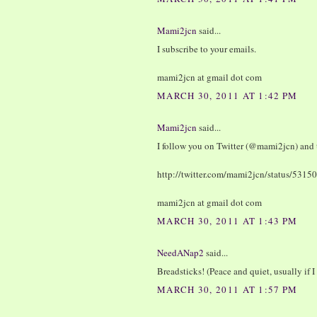
Mami2jcn
said...
I subscribe to your emails.
mami2jcn at gmail dot com
MARCH 30, 2011 AT 1:42 PM
Mami2jcn
said...
I follow you on Twitter (@mami2jcn) and 
http://twitter.com/mami2jcn/status/53
mami2jcn at gmail dot com
MARCH 30, 2011 AT 1:43 PM
NeedANap2
said...
Breadsticks! (Peace and quiet, usually if I 
MARCH 30, 2011 AT 1:57 PM