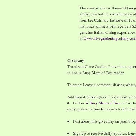
The sweepstakes will reward four g
for two, including visits to some of
from the Culinary Institute of Tus
first prize winners will receive a 
genuine Italian dining experience 
at
www.olivegardentriptoitaly.co
Giveaway
Thanks to Olive Garden, I have the oppor
to one A Busy Mom of Two reader.
To enter: Leave a comment sharing what yo
Additional Entries (leave a comment for e
Follow
A Busy Mom of Two
on Twitte
daily, please be sure to leave a link to th
Post about this giveaway on your blog
Sign up to receive daily updates. Lea