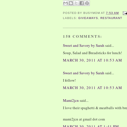
POSTED BY
BUSYMOM
AT
7:53 AM
LABELS:
GIVEAWAYS
,
RESTAURANT
158 COMMENTS:
Sweet and Savory by Sarah
said...
Soup, Salad and Breadsticks for lunch!
MARCH 30, 2011 AT 10:53 AM
Sweet and Savory by Sarah
said...
I follow!
MARCH 30, 2011 AT 10:53 AM
Mami2jcn
said...
I love their spaghetti & meatballs with br
mami2jcn at gmail dot com
MARCH 30, 2011 AT 1:41 PM