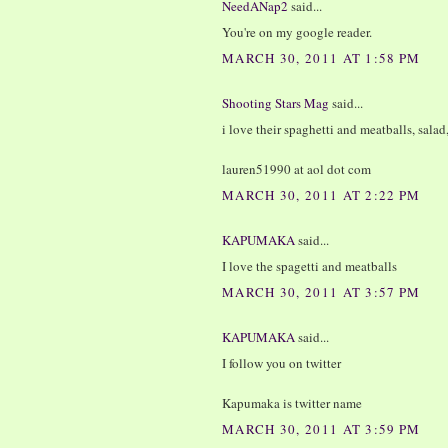
NeedANap2
said...
You're on my google reader.
MARCH 30, 2011 AT 1:58 PM
Shooting Stars Mag
said...
i love their spaghetti and meatballs, salad
lauren51990 at aol dot com
MARCH 30, 2011 AT 2:22 PM
KAPUMAKA
said...
I love the spagetti and meatballs
MARCH 30, 2011 AT 3:57 PM
KAPUMAKA
said...
I follow you on twitter
Kapumaka is twitter name
MARCH 30, 2011 AT 3:59 PM