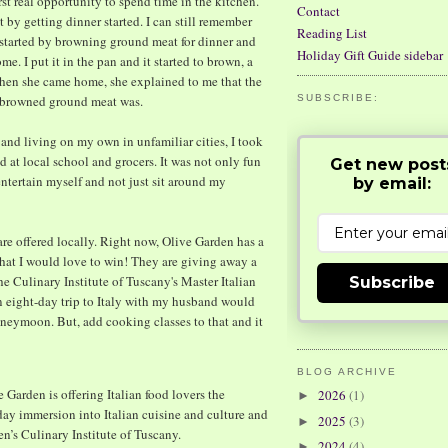
t real opportunity to spend time in the kitchen.
Contact
 by getting dinner started. I can still remember
Reading List
t started by browning ground meat for dinner and
Holiday Gift Guide sidebar
e. I put it in the pan and it started to brown, a
When she came home, she explained to me that the
y browned ground meat was.
SUBSCRIBE:
and living on my own in unfamiliar cities, I took
 at local school and grocers. It was not only fun
Get new post
entertain myself and not just sit around my
by email:
at are offered locally. Right now, Olive Garden has a
hat I would love to win! They are giving away a
the Culinary Institute of Tuscany's Master Italian
Subscribe
 an eight-day trip to Italy with my husband would
neymoon. But, add cooking classes to that and it
BLOG ARCHIVE
Garden is offering Italian food lovers the
2026
(1)
►
-day immersion into Italian cuisine and culture and
2025
(3)
►
en’s Culinary Institute of Tuscany.
2024
(4)
►