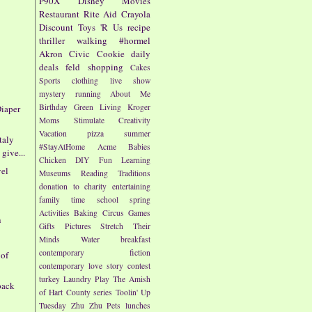
P90X
Disney
Movies
Restaurant
Rite Aid
Crayola
Discount
Toys 'R Us
recipe
thriller
walking
#hormel
Akron Civic
Cookie
daily
deals
feld
shopping
Cakes
Sports
clothing
live show
mystery
running
About Me
Birthday
Green Living
Kroger
iaper
Moms
Stimulate Creativity
Vacation
pizza
summer
taly
#StayAtHome
Acme
Babies
give...
Chicken
DIY
Fun
Learning
vel
Museums
Reading
Traditions
donation to charity
entertaining
family time
school
spring
Activities
Baking
Circus
Games
n
Gifts
Pictures
Stretch Their
Minds
Water
breakfast
contemporary fiction
 of
contemporary love story
contest
turkey
Laundry
Play
The Amish
pack
of Hart County series
Toolin' Up
Tuesday
Zhu Zhu Pets
lunches