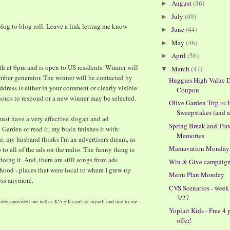
August
(36)
►
July
(49)
►
log to blog roll. Leave a link letting me know
June
(44)
►
May
(46)
►
April
(56)
►
h at 6pm and is open to US residents. Winner will
March
(47)
▼
ber generator. The winner will be contacted by
Huggies High Value D
ddress is either in your comment or clearly visible
Coupon
 hours to respond or a new winner may be selected.
Olive Garden Trip to I
Sweepstakes (and a 
must have a very effective slogan and ad
Spring Break and Tra
Garden or read it, my brain finishes it with:
Memories
se, my husband thinks I'm an advertisers dream, as
Mamavation Monday
 to all of the ads on the radio. The funny thing is
 doing it. And, there are still songs from ads
Win & Give campaig
ood - places that were local to where I grew up
Menu Plan Monday
ess anymore.
CVS Scenarios - week
3/27
rden provided me with a $25 gift card for myself and one to use
Yoplait Kids - Free 4 
offer!