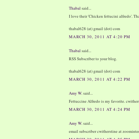
Thabal
said...
I love their 'Chicken fettucini alfredo'. T
thabal628 (at) gmail (dot) com
MARCH 30, 2011 AT 4:20 PM
Thabal
said...
RSS Subscriber to your blog.
thabal628 (at) gmail (dot) com
MARCH 30, 2011 AT 4:22 PM
Amy W.
said...
Fettuccine Alfredo is my favorite. cwither
MARCH 30, 2011 AT 4:24 PM
Amy W.
said...
email subscriber cwitherstine at zoominte