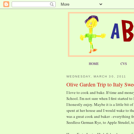
HOME
CVS
WEDNESDAY, MARCH 30, 2011
Olive Garden Trip to Italy Swe
I love to cook and bake. If time and mone
School. I'm not sure when I first started t
I honestly enjoy. Maybe it is a little bit
spent at her house and I would wake to t
was a great cook and baker - everything 
Seedless German Rye, to Apple Strudel, to