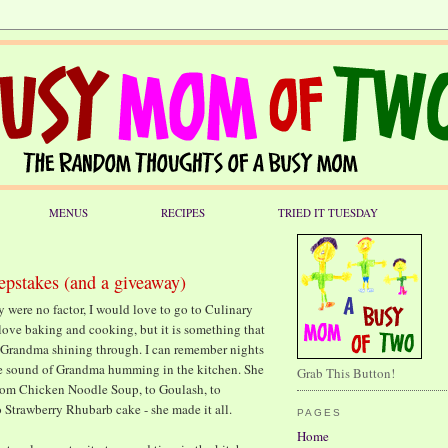
MENUS
RECIPES
TRIED IT TUESDAY
epstakes (and a giveaway)
y were no factor, I would love to go to Culinary
o love baking and cooking, but it is something that
 of Grandma shining through. I can remember nights
he sound of Grandma humming in the kitchen. She
Grab This Button!
from Chicken Noodle Soup, to Goulash, to
 Strawberry Rhubarb cake - she made it all.
PAGES
Home