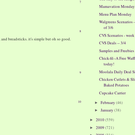
7
Mamavation Monday
Menu Plan Monday
Walgreens Scenarios 
of 3/6
8
CVS Scenarios - week 
, and breadsticks. it's simple but oh so good.
CVS Deals -- 3/4
Samples and Freebies
Chick-fil--A Free Waff
today!
Moolala Daily Deal S
9
Chicken Cutlets & Sl
Baked Potatoes
Cupcake Carrier
10
February
(46)
►
January
(38)
►
2010
(559)
►
2009
(721)
►