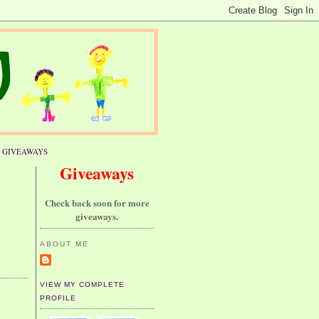
GIVEAWAYS
Giveaways
Check back soon for more
giveaways.
ABOUT ME
VIEW MY COMPLETE
PROFILE