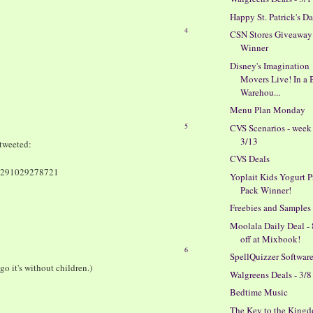
Happy St. Patrick's D
4
CSN Stores Giveaway
Winner
Disney's Imagination
Movers Live! In a 
Warehou...
Menu Plan Monday
5
CVS Scenarios - week
3/13
tweeted:
CVS Deals
150291029278721
Yoplait Kids Yogurt P
Pack Winner!
Freebies and Samples
Moolala Daily Deal -
off at Mixbook!
6
SpellQuizzer Softwar
go it's without children.)
Walgreens Deals - 3/8
Bedtime Music
The Key to the King