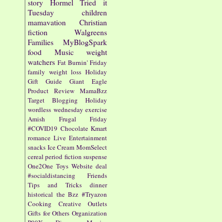
story
Hormel
Tried it
Tuesday
children
mamavation
Christian
fiction
Walgreens
Families
MyBlogSpark
food
Music
weight
watchers
Fat Burnin' Friday
family
weight loss
Holiday
Gift Guide
Giant Eagle
Product Review
MamaBzz
Target
Blogging
Holiday
wordless wednesday
exercise
Amish
Frugal Friday
#COVID19
Chocolate
Kmart
romance
Live Entertainment
snacks
Ice Cream
MomSelect
cereal
period fiction
suspense
One2One
Toys
Website
deal
#socialdistancing
Friends
Tips and Tricks
dinner
historical
the Bzz
#Tryazon
Cooking
Creative Outlets
Gifts for Others
Organization