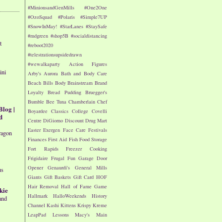
#MinionsandGenMills
#One2One
#OzoSquad
#Polaris
#Simple7UP
#SnowInMay!
#StarLanes
#StaySafe
#mdgreen
#shop5B
#socialdistancing
t
#reboot2020
#telestrationsupsidedrawn
#wewalkaparty
Action Figures
ini
Arby's
Aurora
Bath and Body Care
Beach
Bills
Body
Brainstream
Brand
Loyalty
Bread Pudding
Bruegger's
Bumble Bee Tuna
Chamberlain
Chef
Blog |
Boyardee
Classics
College
Covelli
d
Centre
DiGiorno
Discount Drug Mart
Easter
Exergen
Face Care
Festivals
ragon
Finances
First Aid
Fish
Food Storage
Fort Rapids
Freezer Cooking
Frigidaire
Frugal Fun
Garage Door
Opener
Genaurdi's
General Mills
us
Giants
Gift Baskets
Gift Card
HOF
Hair Removal
Hall of Fame Game
kie
Hallmark
HalloWeekends
History
and
Channel
Kashi
Kittens
Krispy Kreme
LeapPad
Lessons
Macy's
Main