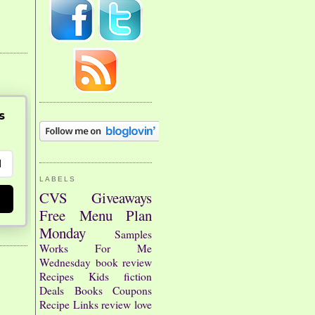
s
LABELS
CVS
Giveaways
Free
Menu Plan
Monday
Samples
Works For Me
Wednesday
book review
Recipes
Kids
fiction
Deals
Books
Coupons
Recipe Links
review
love