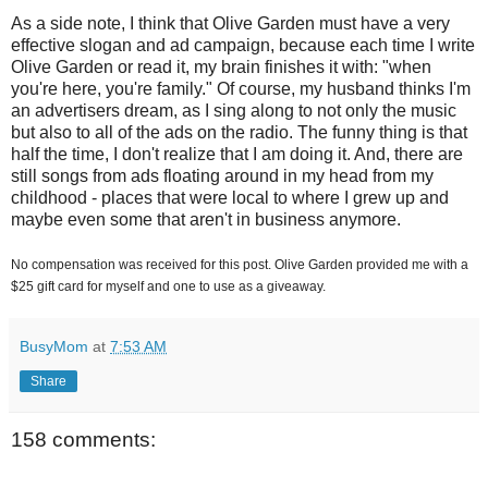
As a side note, I think that Olive Garden must have a very
effective slogan and ad campaign, because each time I write
Olive Garden or read it, my brain finishes it with: "when
you're here, you're family." Of course, my husband thinks I'm
an advertisers dream, as I sing along to not only the music
but also to all of the ads on the radio. The funny thing is that
half the time, I don't realize that I am doing it. And, there are
still songs from ads floating around in my head from my
childhood - places that were local to where I grew up and
maybe even some that aren't in business anymore.
No compensation was received for this post. Olive Garden provided me with a
$25 gift card for myself and one to use as a giveaway.
BusyMom
at
7:53 AM
Share
158 comments: