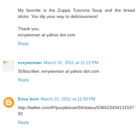
My favorite is the Zuppa Tuscona Soup and the bread
sticks. You dip your way to deliciousness!
Thank you,
evrywoman at yahoo dot com
Reply
evrywoman
March 31, 2011 at 11:22 PM
SUbscriber..evrywoman at yahoo dot com
Reply
Erica best
March 31, 2011 at 11:55 PM
http://twitter.com/#!/purplelover04/status/536523434131537
92
Reply