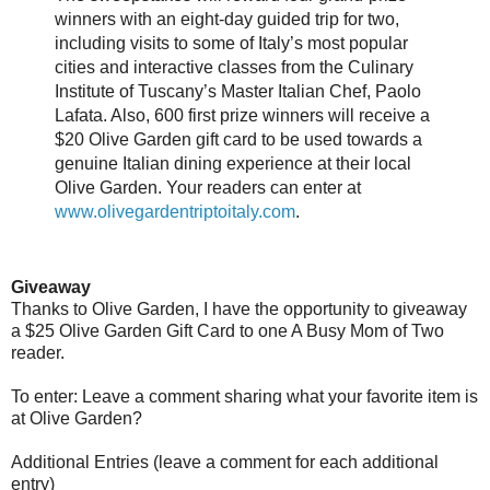
winners with an eight-day guided trip for two,
including visits to some of Italy’s most popular
cities and interactive classes from the Culinary
Institute of Tuscany’s Master Italian Chef, Paolo
Lafata. Also, 600 first prize winners will receive a
$20 Olive Garden gift card to be used towards a
genuine Italian dining experience at their local
Olive Garden. Your readers can enter at
www.olivegardentriptoitaly.com
.
Giveaway
Thanks to Olive Garden, I have the opportunity to giveaway
a $25 Olive Garden Gift Card to one A Busy Mom of Two
reader.
To enter: Leave a comment sharing what your favorite item is
at Olive Garden?
Additional Entries (leave a comment for each additional
entry)