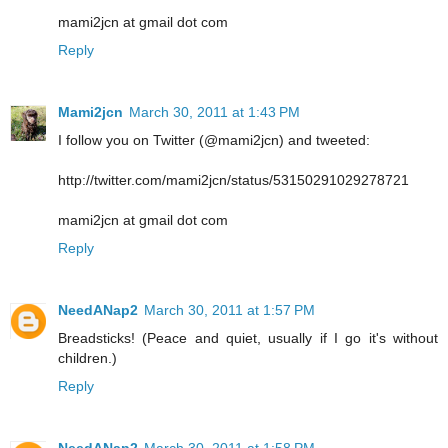
mami2jcn at gmail dot com
Reply
Mami2jcn
March 30, 2011 at 1:43 PM
I follow you on Twitter (@mami2jcn) and tweeted:
http://twitter.com/mami2jcn/status/53150291029278721
mami2jcn at gmail dot com
Reply
NeedANap2
March 30, 2011 at 1:57 PM
Breadsticks! (Peace and quiet, usually if I go it's without
children.)
Reply
NeedANap2
March 30, 2011 at 1:58 PM