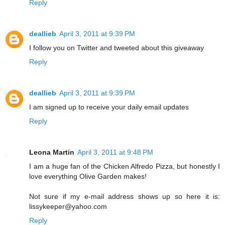
Reply
deallieb
April 3, 2011 at 9:39 PM
I follow you on Twitter and tweeted about this giveaway
Reply
deallieb
April 3, 2011 at 9:39 PM
I am signed up to receive your daily email updates
Reply
Leona Martin
April 3, 2011 at 9:48 PM
I am a huge fan of the Chicken Alfredo Pizza, but honestly I
love everything Olive Garden makes!
Not sure if my e-mail address shows up so here it is:
lissykeeper@yahoo.com
Reply