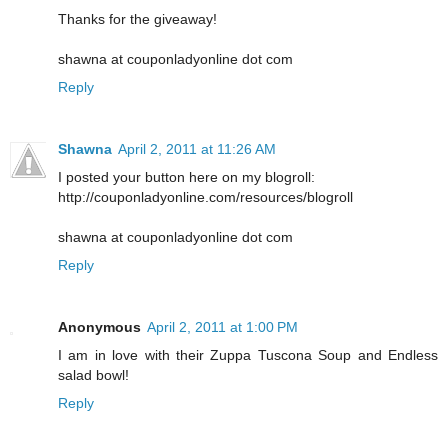
Thanks for the giveaway!
shawna at couponladyonline dot com
Reply
Shawna
April 2, 2011 at 11:26 AM
I posted your button here on my blogroll:
http://couponladyonline.com/resources/blogroll
shawna at couponladyonline dot com
Reply
Anonymous
April 2, 2011 at 1:00 PM
I am in love with their Zuppa Tuscona Soup and Endless
salad bowl!
Reply