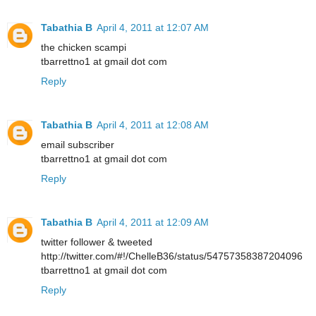
Tabathia B
April 4, 2011 at 12:07 AM
the chicken scampi
tbarrettno1 at gmail dot com
Reply
Tabathia B
April 4, 2011 at 12:08 AM
email subscriber
tbarrettno1 at gmail dot com
Reply
Tabathia B
April 4, 2011 at 12:09 AM
twitter follower & tweeted
http://twitter.com/#!/ChelleB36/status/54757358387204096
tbarrettno1 at gmail dot com
Reply