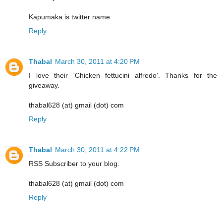
Kapumaka is twitter name
Reply
Thabal
March 30, 2011 at 4:20 PM
I love their 'Chicken fettucini alfredo'. Thanks for the
giveaway.
thabal628 (at) gmail (dot) com
Reply
Thabal
March 30, 2011 at 4:22 PM
RSS Subscriber to your blog.
thabal628 (at) gmail (dot) com
Reply