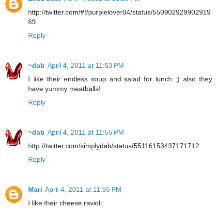
http://twitter.com/#!/purplelover04/status/550902929902919
69
Reply
~dab
April 4, 2011 at 11:53 PM
I like their endless soup and salad for lunch :) also they
have yummy meatballs!
Reply
~dab
April 4, 2011 at 11:55 PM
http://twitter.com/simplydab/status/55116153437171712
Reply
Mari
April 4, 2011 at 11:55 PM
I like their cheese ravioli.