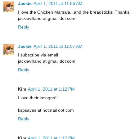
Jackie
April 1, 2011 at 11:56 AM
I love the Chicken Marsala...and the breadsticks! Thanks!
jackievillano at gmail dot com
Reply
Jackie
April 1, 2011 at 11:57 AM
I subscribe via email
jackievillano at gmail dot com
Reply
Kim
April 1, 2011 at 1:12 PM
I love their lasagna!!
kspsaves at hotmail dot com
Reply
Kim
April 1, 2011 at 1:12 PM