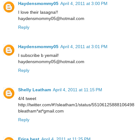
Haydensmommy05
April 4, 2011 at 3:00 PM
I love their lasagna!!
haydensmommy05@hotmail.com
Reply
Haydensmommy05
April 4, 2011 at 3:01 PM
I subscribe b yemail!
haydensmommy05@hotmail.com
Reply
Shelly Leatham
April 4, 2011 at 11:15 PM
4/4 tweet
http://twitter.com/#!/sleatham1/status/55106125888106498
bleatham*at*gmail.com
Reply
Erica best
April 4, 2011 at 11:25 PM