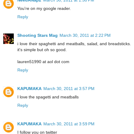
You're on my google reader.
Reply
Shooting Stars Mag
March 30, 2011 at 2:22 PM
i love their spaghetti and meatballs, salad, and breadsticks.
it's simple but oh so good.
lauren51990 at aol dot com
Reply
KAPUMAKA
March 30, 2011 at 3:57 PM
I love the spagetti and meatballs
Reply
KAPUMAKA
March 30, 2011 at 3:59 PM
I follow you on twitter