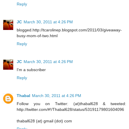
Reply
JC
March 30, 2011 at 4:26 PM
blogged.http://tcarolinep.blogspot.com/2011/03/giveaway-
busy-mom-of-two.html
Reply
JC
March 30, 2011 at 4:26 PM
I'm a subscriber
Reply
Thabal
March 30, 2011 at 4:26 PM
Follow you on Twitter: (at)thabal628 & tweeted:
http://twitter.com/#!/Thabal628/status/53191179801604096
thabal628 (at) gmail (dot) com
Reply