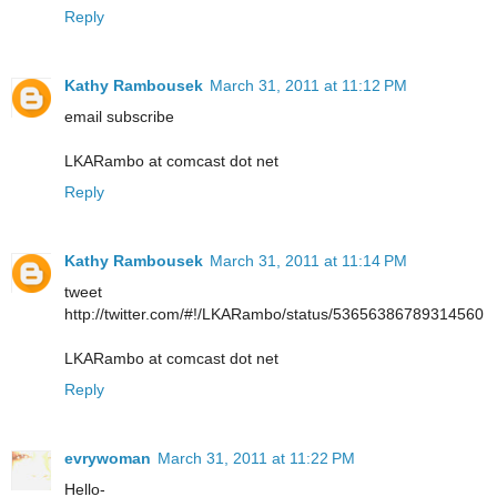
Reply
Kathy Rambousek
March 31, 2011 at 11:12 PM
email subscribe
LKARambo at comcast dot net
Reply
Kathy Rambousek
March 31, 2011 at 11:14 PM
tweet
http://twitter.com/#!/LKARambo/status/53656386789314560
LKARambo at comcast dot net
Reply
evrywoman
March 31, 2011 at 11:22 PM
Hello-