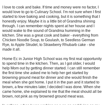
I love to cook and bake. If time and money were no factor, I
would love to go to Culinary School. I'm not sure when I first
started to love baking and cooking, but it is something that I
honestly enjoy. Maybe it is a little bit of Grandma shining
through. I can remember nights spent at her house and I
would wake to the sound of Grandma humming in the
kitchen. She was a great cook and baker - everything from
Chicken Noodle Soup, to Goulash, to Seedless German
Rye, to Apple Strudel, to Strawberry Rhubarb cake - she
made it all.
Home Ec in Junior High School was my first real opportunity
to spend time in the kitchen. Then, as I got older, I would
help Mom out by getting dinner started. I can still remember
the first time she asked me to help her get started by
browning ground meat for dinner and she would finish the
meal when she got home. I put it in the pan and it started to
brown, a few minutes later, I decided I was done. When she
came home, she explained to me that the meat should all be
brown, not pink as my browned ground meat was.