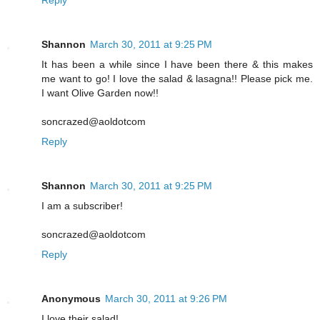
Shannon
March 30, 2011 at 9:25 PM
It has been a while since I have been there & this makes
me want to go! I love the salad & lasagna!! Please pick me.
I want Olive Garden now!!
soncrazed@aoldotcom
Reply
Shannon
March 30, 2011 at 9:25 PM
I am a subscriber!
soncrazed@aoldotcom
Reply
Anonymous
March 30, 2011 at 9:26 PM
I love their salad!