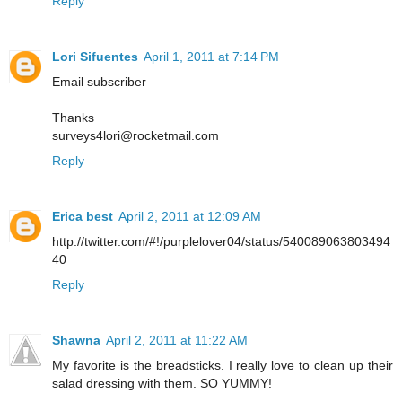
Reply
Lori Sifuentes
April 1, 2011 at 7:14 PM
Email subscriber
Thanks
surveys4lori@rocketmail.com
Reply
Erica best
April 2, 2011 at 12:09 AM
http://twitter.com/#!/purplelover04/status/540089063803494
40
Reply
Shawna
April 2, 2011 at 11:22 AM
My favorite is the breadsticks. I really love to clean up their
salad dressing with them. SO YUMMY!