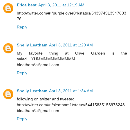
Erica best
April 3, 2011 at 12:19 AM
http://twitter.com/#!/purplelover04/status/543974913947893
76
Reply
Shelly Leatham
April 3, 2011 at 1:29 AM
My favorite thing at Olive Garden is the
salad....YUMMMMMMMMMMM
bleatham*at*gmail.com
Reply
Shelly Leatham
April 3, 2011 at 1:34 AM
following on twitter and tweeted
http://twitter.com/#!/sleatham1/status/54415835153973248
bleatham*at*gmail.com
Reply