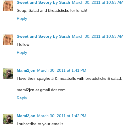
Sweet and Savory by Sarah
March 30, 2011 at 10:53 AM
Soup, Salad and Breadsticks for lunch!
Reply
Sweet and Savory by Sarah
March 30, 2011 at 10:53 AM
I follow!
Reply
Mami2jcn
March 30, 2011 at 1:41 PM
I love their spaghetti & meatballs with breadsticks & salad.
mami2jcn at gmail dot com
Reply
Mami2jcn
March 30, 2011 at 1:42 PM
I subscribe to your emails.