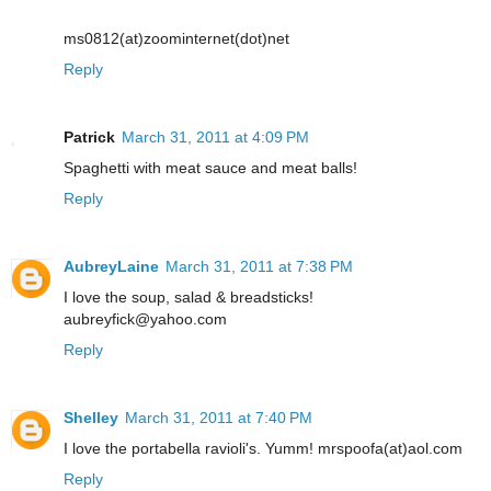
ms0812(at)zoominternet(dot)net
Reply
Patrick
March 31, 2011 at 4:09 PM
Spaghetti with meat sauce and meat balls!
Reply
AubreyLaine
March 31, 2011 at 7:38 PM
I love the soup, salad & breadsticks!
aubreyfick@yahoo.com
Reply
Shelley
March 31, 2011 at 7:40 PM
I love the portabella ravioli's. Yumm! mrspoofa(at)aol.com
Reply