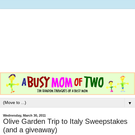
▼
Wednesday, March 30, 2011
Olive Garden Trip to Italy Sweepstakes
(and a giveaway)