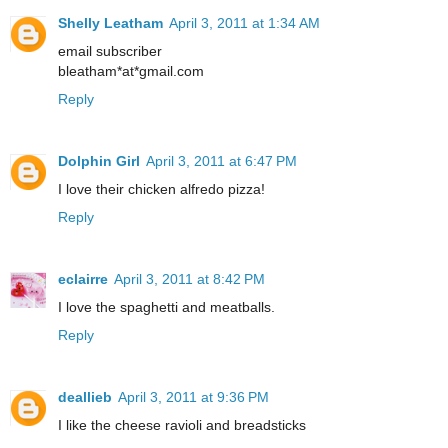
Shelly Leatham
April 3, 2011 at 1:34 AM
email subscriber
bleatham*at*gmail.com
Reply
Dolphin Girl
April 3, 2011 at 6:47 PM
I love their chicken alfredo pizza!
Reply
eclairre
April 3, 2011 at 8:42 PM
I love the spaghetti and meatballs.
Reply
deallieb
April 3, 2011 at 9:36 PM
I like the cheese ravioli and breadsticks