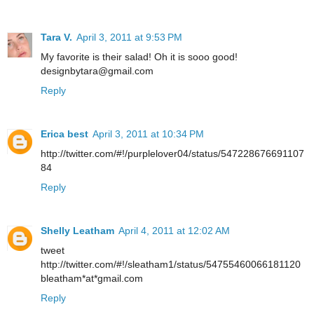
Tara V.
April 3, 2011 at 9:53 PM
My favorite is their salad! Oh it is sooo good!
designbytara@gmail.com
Reply
Erica best
April 3, 2011 at 10:34 PM
http://twitter.com/#!/purplelover04/status/547228676691107
84
Reply
Shelly Leatham
April 4, 2011 at 12:02 AM
tweet
http://twitter.com/#!/sleatham1/status/54755460066181120
bleatham*at*gmail.com
Reply