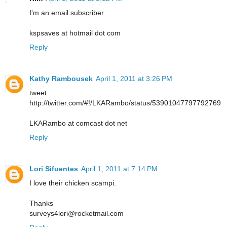
I'm an email subscriber
kspsaves at hotmail dot com
Reply
Kathy Rambousek
April 1, 2011 at 3:26 PM
tweet
http://twitter.com/#!/LKARambo/status/53901047797792769
LKARambo at comcast dot net
Reply
Lori Sifuentes
April 1, 2011 at 7:14 PM
I love their chicken scampi.
Thanks
surveys4lori@rocketmail.com