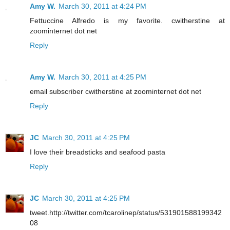
Amy W.
March 30, 2011 at 4:24 PM
Fettuccine Alfredo is my favorite. cwitherstine at
zoominternet dot net
Reply
Amy W.
March 30, 2011 at 4:25 PM
email subscriber cwitherstine at zoominternet dot net
Reply
JC
March 30, 2011 at 4:25 PM
I love their breadsticks and seafood pasta
Reply
JC
March 30, 2011 at 4:25 PM
tweet.http://twitter.com/tcarolinep/status/531901588199342
08