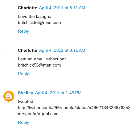
Charlotte
April 4, 2011 at 8:11 AM
Love the lasagna!
britchick56@msn.com
Reply
Charlotte
April 4, 2011 at 8:11 AM
I am an email subscriber.
britchick56@msn.com
Reply
Shelley
April 4, 2011 at 1:45 PM
tweeted
http://twitter.com/#!/Mrspoofa/status/54962134328676353
mrspoofa(at)aol.com
Reply