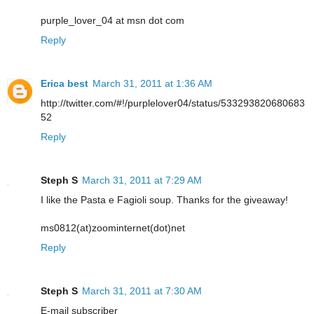
purple_lover_04 at msn dot com
Reply
Erica best
March 31, 2011 at 1:36 AM
http://twitter.com/#!/purplelover04/status/533293820680683
52
Reply
Steph S
March 31, 2011 at 7:29 AM
I like the Pasta e Fagioli soup. Thanks for the giveaway!
ms0812(at)zoominternet(dot)net
Reply
Steph S
March 31, 2011 at 7:30 AM
E-mail subscriber