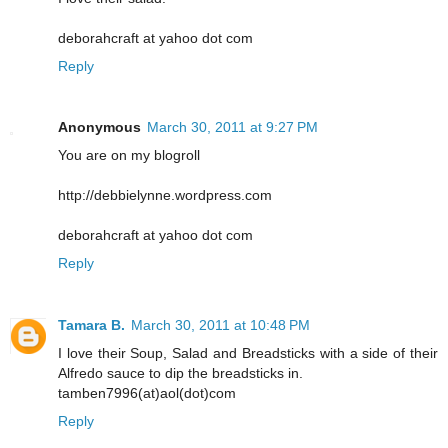
deborahcraft at yahoo dot com
Reply
Anonymous
March 30, 2011 at 9:27 PM
You are on my blogroll
http://debbielynne.wordpress.com
deborahcraft at yahoo dot com
Reply
Tamara B.
March 30, 2011 at 10:48 PM
I love their Soup, Salad and Breadsticks with a side of their
Alfredo sauce to dip the breadsticks in.
tamben7996(at)aol(dot)com
Reply