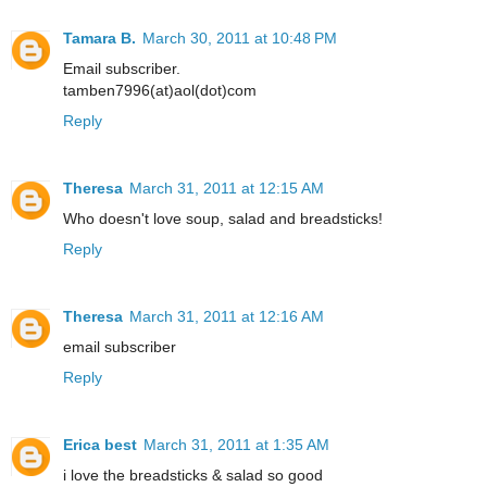
Tamara B.
March 30, 2011 at 10:48 PM
Email subscriber.
tamben7996(at)aol(dot)com
Reply
Theresa
March 31, 2011 at 12:15 AM
Who doesn't love soup, salad and breadsticks!
Reply
Theresa
March 31, 2011 at 12:16 AM
email subscriber
Reply
Erica best
March 31, 2011 at 1:35 AM
i love the breadsticks & salad so good