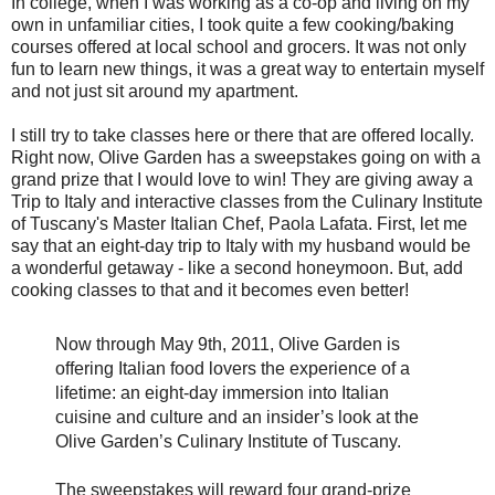
In college, when I was working as a co-op and living on my
own in unfamiliar cities, I took quite a few cooking/baking
courses offered at local school and grocers. It was not only
fun to learn new things, it was a great way to entertain myself
and not just sit around my apartment.
I still try to take classes here or there that are offered locally.
Right now, Olive Garden has a sweepstakes going on with a
grand prize that I would love to win! They are giving away a
Trip to Italy and interactive classes from the Culinary Institute
of Tuscany's Master Italian Chef, Paola Lafata. First, let me
say that an eight-day trip to Italy with my husband would be
a wonderful getaway - like a second honeymoon. But, add
cooking classes to that and it becomes even better!
Now through May 9th, 2011, Olive Garden is
offering Italian food lovers the experience of a
lifetime: an eight-day immersion into Italian
cuisine and culture and an insider’s look at the
Olive Garden’s Culinary Institute of Tuscany.
The sweepstakes will reward four grand-prize