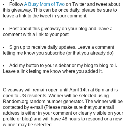
Follow
A Busy Mom of Two
on Twitter and tweet about
this giveaway. This can be once daily, please be sure to
leave a link to the tweet in your comment.
Post about this giveaway on your blog and leave a
comment with a link to your post
Sign up to receive daily updates. Leave a comment
letting me know you subscribe (or that you already do)
Add my button to your sidebar or my blog to blog roll.
Leave a link letting me know where you added it.
Giveaway will remain open until April 14th at 6pm and is
open to US residents. Winner will be selected using
Random.org random number generator. The winner will be
contacted by e-mail (Please make sure that your email
address is either in your comment or clearly visible on your
profile or blog) and will have 48 hours to respond or a new
winner may be selected.