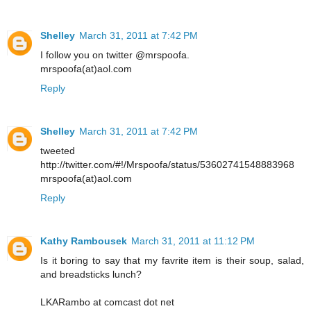
Shelley
March 31, 2011 at 7:42 PM
I follow you on twitter @mrspoofa.
mrspoofa(at)aol.com
Reply
Shelley
March 31, 2011 at 7:42 PM
tweeted
http://twitter.com/#!/Mrspoofa/status/53602741548883968
mrspoofa(at)aol.com
Reply
Kathy Rambousek
March 31, 2011 at 11:12 PM
Is it boring to say that my favrite item is their soup, salad,
and breadsticks lunch?
LKARambo at comcast dot net