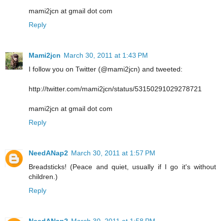
mami2jcn at gmail dot com
Reply
Mami2jcn
March 30, 2011 at 1:43 PM
I follow you on Twitter (@mami2jcn) and tweeted:
http://twitter.com/mami2jcn/status/53150291029278721
mami2jcn at gmail dot com
Reply
NeedANap2
March 30, 2011 at 1:57 PM
Breadsticks! (Peace and quiet, usually if I go it's without
children.)
Reply
NeedANap2
March 30, 2011 at 1:58 PM