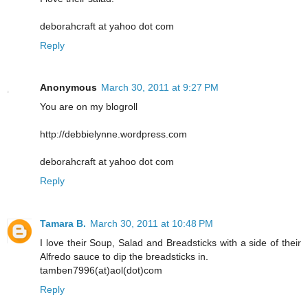
deborahcraft at yahoo dot com
Reply
Anonymous
March 30, 2011 at 9:27 PM
You are on my blogroll
http://debbielynne.wordpress.com
deborahcraft at yahoo dot com
Reply
Tamara B.
March 30, 2011 at 10:48 PM
I love their Soup, Salad and Breadsticks with a side of their
Alfredo sauce to dip the breadsticks in.
tamben7996(at)aol(dot)com
Reply