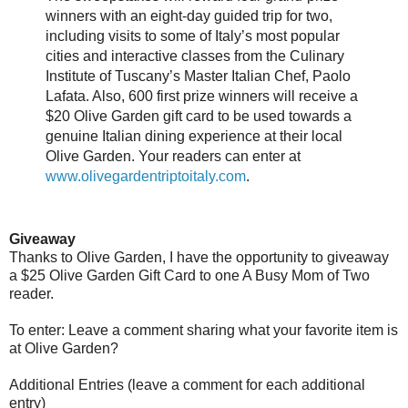
winners with an eight-day guided trip for two,
including visits to some of Italy’s most popular
cities and interactive classes from the Culinary
Institute of Tuscany’s Master Italian Chef, Paolo
Lafata. Also, 600 first prize winners will receive a
$20 Olive Garden gift card to be used towards a
genuine Italian dining experience at their local
Olive Garden. Your readers can enter at
www.olivegardentriptoitaly.com
.
Giveaway
Thanks to Olive Garden, I have the opportunity to giveaway
a $25 Olive Garden Gift Card to one A Busy Mom of Two
reader.
To enter: Leave a comment sharing what your favorite item is
at Olive Garden?
Additional Entries (leave a comment for each additional
entry)