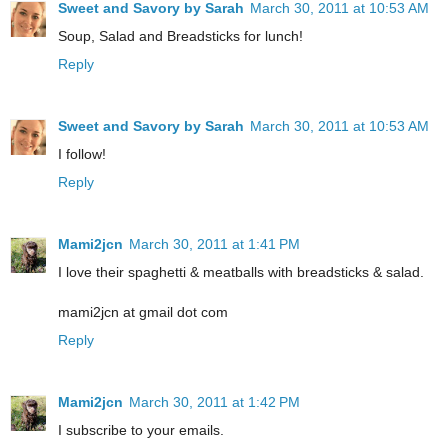
Sweet and Savory by Sarah
March 30, 2011 at 10:53 AM
Soup, Salad and Breadsticks for lunch!
Reply
Sweet and Savory by Sarah
March 30, 2011 at 10:53 AM
I follow!
Reply
Mami2jcn
March 30, 2011 at 1:41 PM
I love their spaghetti & meatballs with breadsticks & salad.
mami2jcn at gmail dot com
Reply
Mami2jcn
March 30, 2011 at 1:42 PM
I subscribe to your emails.