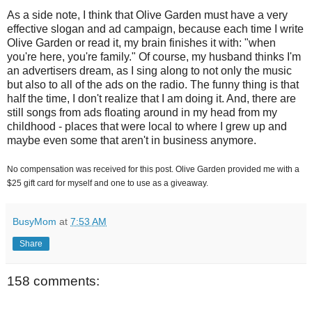
As a side note, I think that Olive Garden must have a very
effective slogan and ad campaign, because each time I write
Olive Garden or read it, my brain finishes it with: "when
you're here, you're family." Of course, my husband thinks I'm
an advertisers dream, as I sing along to not only the music
but also to all of the ads on the radio. The funny thing is that
half the time, I don't realize that I am doing it. And, there are
still songs from ads floating around in my head from my
childhood - places that were local to where I grew up and
maybe even some that aren't in business anymore.
No compensation was received for this post. Olive Garden provided me with a
$25 gift card for myself and one to use as a giveaway.
BusyMom
at
7:53 AM
Share
158 comments: