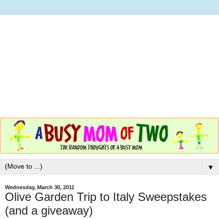
▼
Wednesday, March 30, 2011
Olive Garden Trip to Italy Sweepstakes
(and a giveaway)