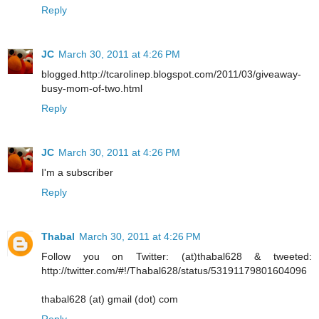
Reply
JC
March 30, 2011 at 4:26 PM
blogged.http://tcarolinep.blogspot.com/2011/03/giveaway-
busy-mom-of-two.html
Reply
JC
March 30, 2011 at 4:26 PM
I'm a subscriber
Reply
Thabal
March 30, 2011 at 4:26 PM
Follow you on Twitter: (at)thabal628 & tweeted:
http://twitter.com/#!/Thabal628/status/53191179801604096
thabal628 (at) gmail (dot) com
Reply