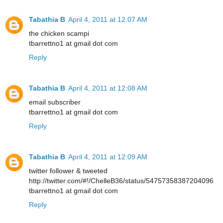
Tabathia B
April 4, 2011 at 12:07 AM
the chicken scampi
tbarrettno1 at gmail dot com
Reply
Tabathia B
April 4, 2011 at 12:08 AM
email subscriber
tbarrettno1 at gmail dot com
Reply
Tabathia B
April 4, 2011 at 12:09 AM
twitter follower & tweeted
http://twitter.com/#!/ChelleB36/status/54757358387204096
tbarrettno1 at gmail dot com
Reply