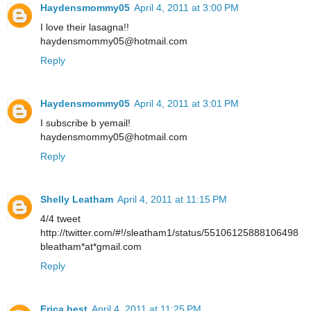
Haydensmommy05
April 4, 2011 at 3:00 PM
I love their lasagna!!
haydensmommy05@hotmail.com
Reply
Haydensmommy05
April 4, 2011 at 3:01 PM
I subscribe b yemail!
haydensmommy05@hotmail.com
Reply
Shelly Leatham
April 4, 2011 at 11:15 PM
4/4 tweet
http://twitter.com/#!/sleatham1/status/55106125888106498
bleatham*at*gmail.com
Reply
Erica best
April 4, 2011 at 11:25 PM