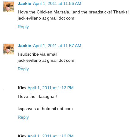
Jackie
April 1, 2011 at 11:56 AM
I love the Chicken Marsala...and the breadsticks! Thanks!
jackievillano at gmail dot com
Reply
Jackie
April 1, 2011 at 11:57 AM
I subscribe via email
jackievillano at gmail dot com
Reply
Kim
April 1, 2011 at 1:12 PM
I love their lasagna!!
kspsaves at hotmail dot com
Reply
Kim
April 1, 2011 at 1:12 PM