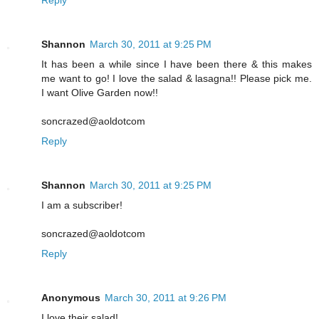
Shannon
March 30, 2011 at 9:25 PM
It has been a while since I have been there & this makes
me want to go! I love the salad & lasagna!! Please pick me.
I want Olive Garden now!!
soncrazed@aoldotcom
Reply
Shannon
March 30, 2011 at 9:25 PM
I am a subscriber!
soncrazed@aoldotcom
Reply
Anonymous
March 30, 2011 at 9:26 PM
I love their salad!