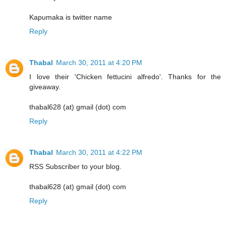
Kapumaka is twitter name
Reply
Thabal
March 30, 2011 at 4:20 PM
I love their 'Chicken fettucini alfredo'. Thanks for the
giveaway.
thabal628 (at) gmail (dot) com
Reply
Thabal
March 30, 2011 at 4:22 PM
RSS Subscriber to your blog.
thabal628 (at) gmail (dot) com
Reply