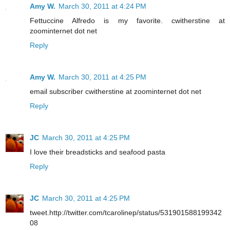
Amy W.
March 30, 2011 at 4:24 PM
Fettuccine Alfredo is my favorite. cwitherstine at
zoominternet dot net
Reply
Amy W.
March 30, 2011 at 4:25 PM
email subscriber cwitherstine at zoominternet dot net
Reply
JC
March 30, 2011 at 4:25 PM
I love their breadsticks and seafood pasta
Reply
JC
March 30, 2011 at 4:25 PM
tweet.http://twitter.com/tcarolinep/status/531901588199342
08