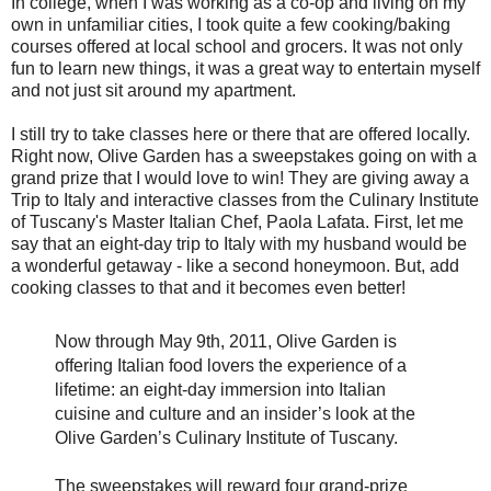
In college, when I was working as a co-op and living on my
own in unfamiliar cities, I took quite a few cooking/baking
courses offered at local school and grocers. It was not only
fun to learn new things, it was a great way to entertain myself
and not just sit around my apartment.
I still try to take classes here or there that are offered locally.
Right now, Olive Garden has a sweepstakes going on with a
grand prize that I would love to win! They are giving away a
Trip to Italy and interactive classes from the Culinary Institute
of Tuscany's Master Italian Chef, Paola Lafata. First, let me
say that an eight-day trip to Italy with my husband would be
a wonderful getaway - like a second honeymoon. But, add
cooking classes to that and it becomes even better!
Now through May 9th, 2011, Olive Garden is
offering Italian food lovers the experience of a
lifetime: an eight-day immersion into Italian
cuisine and culture and an insider’s look at the
Olive Garden’s Culinary Institute of Tuscany.
The sweepstakes will reward four grand-prize