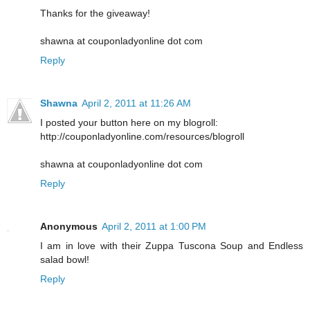
Thanks for the giveaway!
shawna at couponladyonline dot com
Reply
Shawna
April 2, 2011 at 11:26 AM
I posted your button here on my blogroll:
http://couponladyonline.com/resources/blogroll
shawna at couponladyonline dot com
Reply
Anonymous
April 2, 2011 at 1:00 PM
I am in love with their Zuppa Tuscona Soup and Endless
salad bowl!
Reply