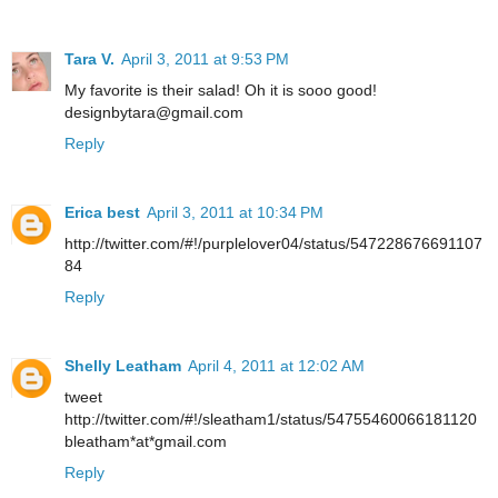
Tara V.
April 3, 2011 at 9:53 PM
My favorite is their salad! Oh it is sooo good!
designbytara@gmail.com
Reply
Erica best
April 3, 2011 at 10:34 PM
http://twitter.com/#!/purplelover04/status/547228676691107
84
Reply
Shelly Leatham
April 4, 2011 at 12:02 AM
tweet
http://twitter.com/#!/sleatham1/status/54755460066181120
bleatham*at*gmail.com
Reply