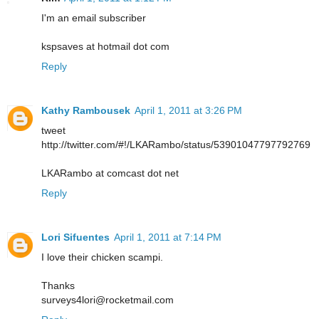
I'm an email subscriber
kspsaves at hotmail dot com
Reply
Kathy Rambousek
April 1, 2011 at 3:26 PM
tweet
http://twitter.com/#!/LKARambo/status/53901047797792769
LKARambo at comcast dot net
Reply
Lori Sifuentes
April 1, 2011 at 7:14 PM
I love their chicken scampi.
Thanks
surveys4lori@rocketmail.com