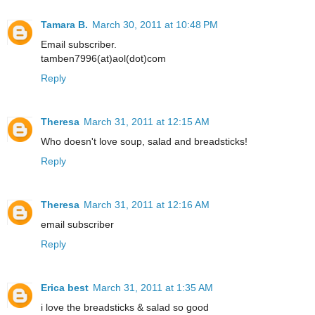
Tamara B.
March 30, 2011 at 10:48 PM
Email subscriber.
tamben7996(at)aol(dot)com
Reply
Theresa
March 31, 2011 at 12:15 AM
Who doesn't love soup, salad and breadsticks!
Reply
Theresa
March 31, 2011 at 12:16 AM
email subscriber
Reply
Erica best
March 31, 2011 at 1:35 AM
i love the breadsticks & salad so good