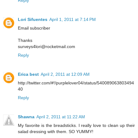
Reply
Lori Sifuentes
April 1, 2011 at 7:14 PM
Email subscriber
Thanks
surveys4lori@rocketmail.com
Reply
Erica best
April 2, 2011 at 12:09 AM
http://twitter.com/#!/purplelover04/status/540089063803494
40
Reply
Shawna
April 2, 2011 at 11:22 AM
My favorite is the breadsticks. I really love to clean up their
salad dressing with them. SO YUMMY!