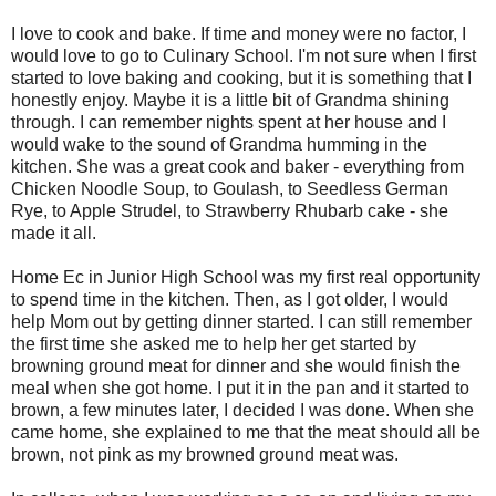
I love to cook and bake. If time and money were no factor, I
would love to go to Culinary School. I'm not sure when I first
started to love baking and cooking, but it is something that I
honestly enjoy. Maybe it is a little bit of Grandma shining
through. I can remember nights spent at her house and I
would wake to the sound of Grandma humming in the
kitchen. She was a great cook and baker - everything from
Chicken Noodle Soup, to Goulash, to Seedless German
Rye, to Apple Strudel, to Strawberry Rhubarb cake - she
made it all.
Home Ec in Junior High School was my first real opportunity
to spend time in the kitchen. Then, as I got older, I would
help Mom out by getting dinner started. I can still remember
the first time she asked me to help her get started by
browning ground meat for dinner and she would finish the
meal when she got home. I put it in the pan and it started to
brown, a few minutes later, I decided I was done. When she
came home, she explained to me that the meat should all be
brown, not pink as my browned ground meat was.