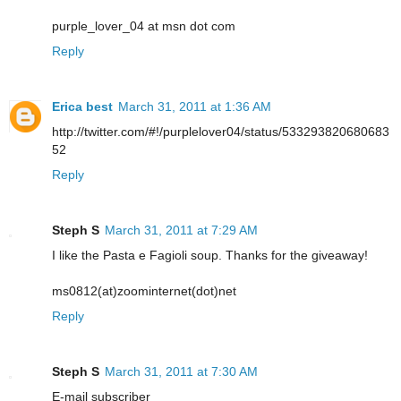
purple_lover_04 at msn dot com
Reply
Erica best
March 31, 2011 at 1:36 AM
http://twitter.com/#!/purplelover04/status/533293820680683
52
Reply
Steph S
March 31, 2011 at 7:29 AM
I like the Pasta e Fagioli soup. Thanks for the giveaway!
ms0812(at)zoominternet(dot)net
Reply
Steph S
March 31, 2011 at 7:30 AM
E-mail subscriber