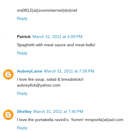
ms0812(at)zoominternet(dot)net
Reply
Patrick
March 31, 2011 at 4:09 PM
Spaghetti with meat sauce and meat balls!
Reply
AubreyLaine
March 31, 2011 at 7:38 PM
I love the soup, salad & breadsticks!
aubreyfick@yahoo.com
Reply
Shelley
March 31, 2011 at 7:40 PM
I love the portabella ravioli's. Yumm! mrspoofa(at)aol.com
Reply