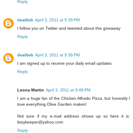
Reply
deallieb
April 3, 2011 at 9:39 PM
I follow you on Twitter and tweeted about this giveaway
Reply
deallieb
April 3, 2011 at 9:39 PM
I am signed up to receive your daily email updates
Reply
Leona Martin
April 3, 2011 at 9:48 PM
I am a huge fan of the Chicken Alfredo Pizza, but honestly I
love everything Olive Garden makes!
Not sure if my e-mail address shows up so here it is:
lissykeeper@yahoo.com
Reply