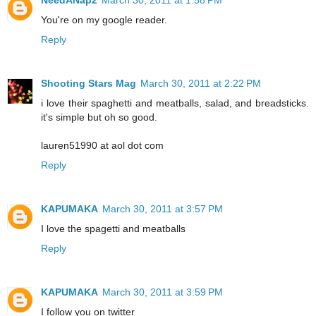
You're on my google reader.
Reply
Shooting Stars Mag
March 30, 2011 at 2:22 PM
i love their spaghetti and meatballs, salad, and breadsticks.
it's simple but oh so good.
lauren51990 at aol dot com
Reply
KAPUMAKA
March 30, 2011 at 3:57 PM
I love the spagetti and meatballs
Reply
KAPUMAKA
March 30, 2011 at 3:59 PM
I follow you on twitter