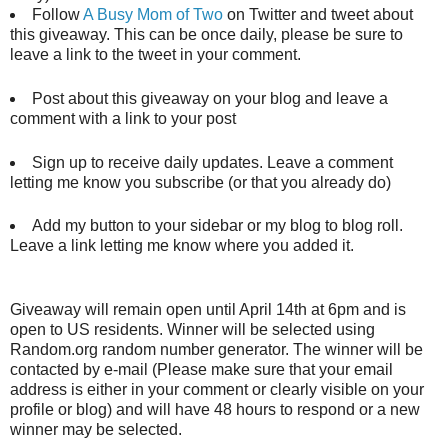
Follow
A Busy Mom of Two
on Twitter and tweet about
this giveaway. This can be once daily, please be sure to
leave a link to the tweet in your comment.
Post about this giveaway on your blog and leave a
comment with a link to your post
Sign up to receive daily updates. Leave a comment
letting me know you subscribe (or that you already do)
Add my button to your sidebar or my blog to blog roll.
Leave a link letting me know where you added it.
Giveaway will remain open until April 14th at 6pm and is
open to US residents. Winner will be selected using
Random.org random number generator. The winner will be
contacted by e-mail (Please make sure that your email
address is either in your comment or clearly visible on your
profile or blog) and will have 48 hours to respond or a new
winner may be selected.