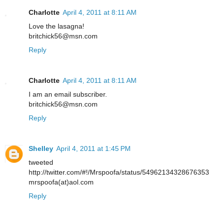
Charlotte
April 4, 2011 at 8:11 AM
Love the lasagna!
britchick56@msn.com
Reply
Charlotte
April 4, 2011 at 8:11 AM
I am an email subscriber.
britchick56@msn.com
Reply
Shelley
April 4, 2011 at 1:45 PM
tweeted
http://twitter.com/#!/Mrspoofa/status/54962134328676353
mrspoofa(at)aol.com
Reply