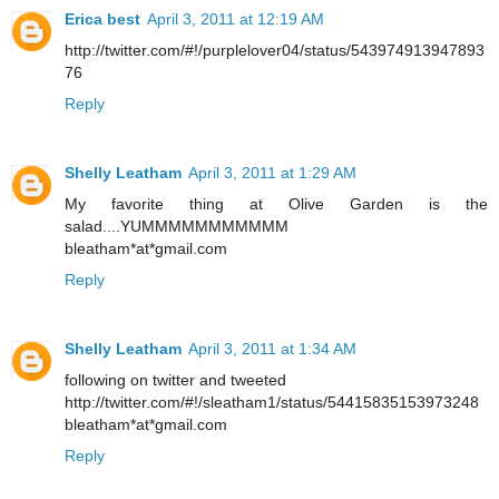
Erica best
April 3, 2011 at 12:19 AM
http://twitter.com/#!/purplelover04/status/543974913947893
76
Reply
Shelly Leatham
April 3, 2011 at 1:29 AM
My favorite thing at Olive Garden is the
salad....YUMMMMMMMMMMM
bleatham*at*gmail.com
Reply
Shelly Leatham
April 3, 2011 at 1:34 AM
following on twitter and tweeted
http://twitter.com/#!/sleatham1/status/54415835153973248
bleatham*at*gmail.com
Reply