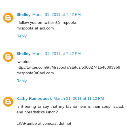
Shelley
March 31, 2011 at 7:42 PM
I follow you on twitter @mrspoofa.
mrspoofa(at)aol.com
Reply
Shelley
March 31, 2011 at 7:42 PM
tweeted
http://twitter.com/#!/Mrspoofa/status/53602741548883968
mrspoofa(at)aol.com
Reply
Kathy Rambousek
March 31, 2011 at 11:12 PM
Is it boring to say that my favrite item is their soup, salad,
and breadsticks lunch?
LKARambo at comcast dot net