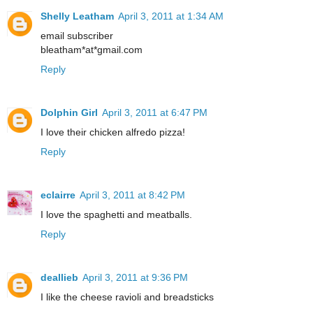
Shelly Leatham
April 3, 2011 at 1:34 AM
email subscriber
bleatham*at*gmail.com
Reply
Dolphin Girl
April 3, 2011 at 6:47 PM
I love their chicken alfredo pizza!
Reply
eclairre
April 3, 2011 at 8:42 PM
I love the spaghetti and meatballs.
Reply
deallieb
April 3, 2011 at 9:36 PM
I like the cheese ravioli and breadsticks