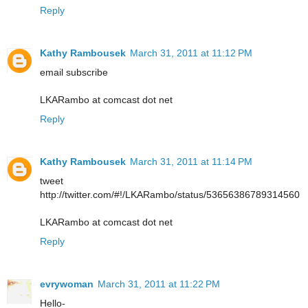
Reply
Kathy Rambousek
March 31, 2011 at 11:12 PM
email subscribe
LKARambo at comcast dot net
Reply
Kathy Rambousek
March 31, 2011 at 11:14 PM
tweet
http://twitter.com/#!/LKARambo/status/53656386789314560
LKARambo at comcast dot net
Reply
evrywoman
March 31, 2011 at 11:22 PM
Hello-