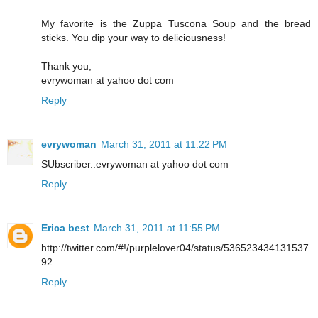
My favorite is the Zuppa Tuscona Soup and the bread
sticks. You dip your way to deliciousness!
Thank you,
evrywoman at yahoo dot com
Reply
evrywoman
March 31, 2011 at 11:22 PM
SUbscriber..evrywoman at yahoo dot com
Reply
Erica best
March 31, 2011 at 11:55 PM
http://twitter.com/#!/purplelover04/status/536523434131537
92
Reply