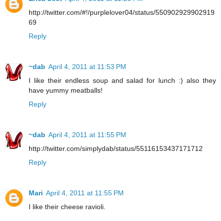
http://twitter.com/#!/purplelover04/status/550902929902919
69
Reply
~dab
April 4, 2011 at 11:53 PM
I like their endless soup and salad for lunch :) also they
have yummy meatballs!
Reply
~dab
April 4, 2011 at 11:55 PM
http://twitter.com/simplydab/status/55116153437171712
Reply
Mari
April 4, 2011 at 11:55 PM
I like their cheese ravioli.