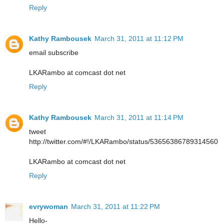
Reply
Kathy Rambousek
March 31, 2011 at 11:12 PM
email subscribe
LKARambo at comcast dot net
Reply
Kathy Rambousek
March 31, 2011 at 11:14 PM
tweet
http://twitter.com/#!/LKARambo/status/53656386789314560
LKARambo at comcast dot net
Reply
evrywoman
March 31, 2011 at 11:22 PM
Hello-