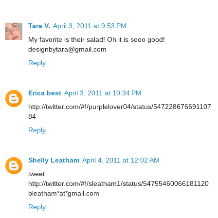
Tara V.
April 3, 2011 at 9:53 PM
My favorite is their salad! Oh it is sooo good!
designbytara@gmail.com
Reply
Erica best
April 3, 2011 at 10:34 PM
http://twitter.com/#!/purplelover04/status/547228676691107
84
Reply
Shelly Leatham
April 4, 2011 at 12:02 AM
tweet
http://twitter.com/#!/sleatham1/status/54755460066181120
bleatham*at*gmail.com
Reply