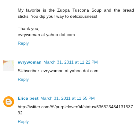
My favorite is the Zuppa Tuscona Soup and the bread
sticks. You dip your way to deliciousness!
Thank you,
evrywoman at yahoo dot com
Reply
evrywoman
March 31, 2011 at 11:22 PM
SUbscriber..evrywoman at yahoo dot com
Reply
Erica best
March 31, 2011 at 11:55 PM
http://twitter.com/#!/purplelover04/status/536523434131537
92
Reply