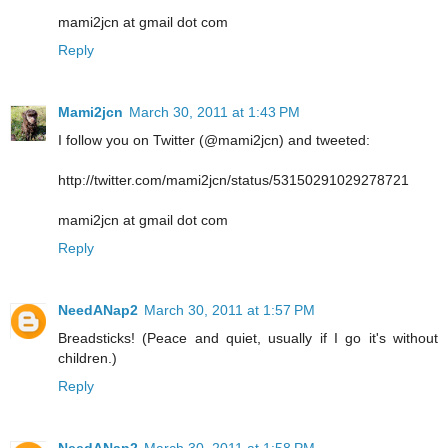
mami2jcn at gmail dot com
Reply
Mami2jcn
March 30, 2011 at 1:43 PM
I follow you on Twitter (@mami2jcn) and tweeted:
http://twitter.com/mami2jcn/status/53150291029278721
mami2jcn at gmail dot com
Reply
NeedANap2
March 30, 2011 at 1:57 PM
Breadsticks! (Peace and quiet, usually if I go it's without
children.)
Reply
NeedANap2
March 30, 2011 at 1:58 PM