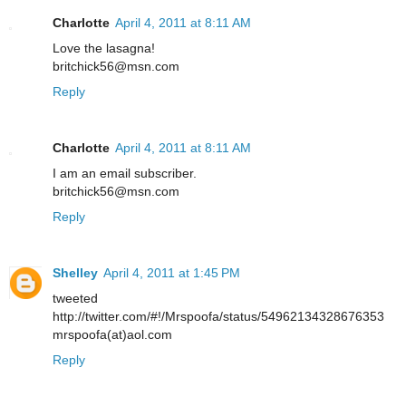
Charlotte
April 4, 2011 at 8:11 AM
Love the lasagna!
britchick56@msn.com
Reply
Charlotte
April 4, 2011 at 8:11 AM
I am an email subscriber.
britchick56@msn.com
Reply
Shelley
April 4, 2011 at 1:45 PM
tweeted
http://twitter.com/#!/Mrspoofa/status/54962134328676353
mrspoofa(at)aol.com
Reply