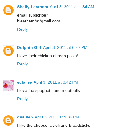
Shelly Leatham
April 3, 2011 at 1:34 AM
email subscriber
bleatham*at*gmail.com
Reply
Dolphin Girl
April 3, 2011 at 6:47 PM
I love their chicken alfredo pizza!
Reply
eclairre
April 3, 2011 at 8:42 PM
I love the spaghetti and meatballs.
Reply
deallieb
April 3, 2011 at 9:36 PM
I like the cheese ravioli and breadsticks