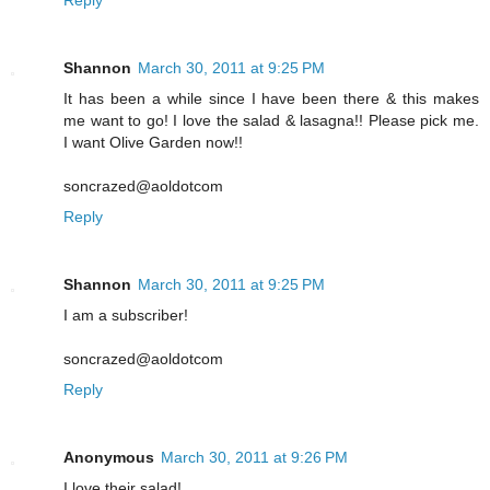
Shannon
March 30, 2011 at 9:25 PM
It has been a while since I have been there & this makes
me want to go! I love the salad & lasagna!! Please pick me.
I want Olive Garden now!!
soncrazed@aoldotcom
Reply
Shannon
March 30, 2011 at 9:25 PM
I am a subscriber!
soncrazed@aoldotcom
Reply
Anonymous
March 30, 2011 at 9:26 PM
I love their salad!