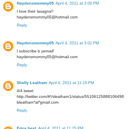
Haydensmommy05
April 4, 2011 at 3:00 PM
I love their lasagna!!
haydensmommy05@hotmail.com
Reply
Haydensmommy05
April 4, 2011 at 3:01 PM
I subscribe b yemail!
haydensmommy05@hotmail.com
Reply
Shelly Leatham
April 4, 2011 at 11:15 PM
4/4 tweet
http://twitter.com/#!/sleatham1/status/55106125888106498
bleatham*at*gmail.com
Reply
Erica best
April 4, 2011 at 11:25 PM