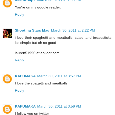
You're on my google reader.
Reply
Shooting Stars Mag
March 30, 2011 at 2:22 PM
i love their spaghetti and meatballs, salad, and breadsticks.
it's simple but oh so good.
lauren51990 at aol dot com
Reply
KAPUMAKA
March 30, 2011 at 3:57 PM
I love the spagetti and meatballs
Reply
KAPUMAKA
March 30, 2011 at 3:59 PM
I follow you on twitter