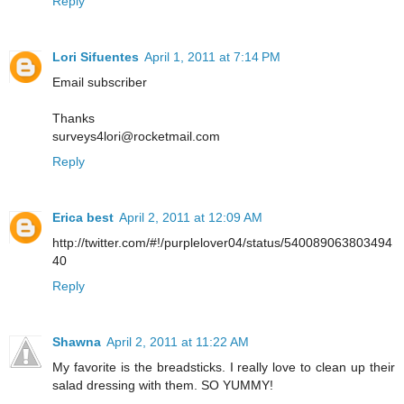
Reply
Lori Sifuentes
April 1, 2011 at 7:14 PM
Email subscriber
Thanks
surveys4lori@rocketmail.com
Reply
Erica best
April 2, 2011 at 12:09 AM
http://twitter.com/#!/purplelover04/status/540089063803494
40
Reply
Shawna
April 2, 2011 at 11:22 AM
My favorite is the breadsticks. I really love to clean up their
salad dressing with them. SO YUMMY!