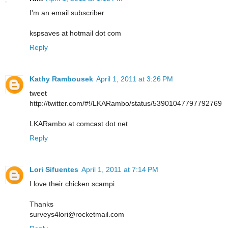
I'm an email subscriber
kspsaves at hotmail dot com
Reply
Kathy Rambousek
April 1, 2011 at 3:26 PM
tweet
http://twitter.com/#!/LKARambo/status/53901047797792769
LKARambo at comcast dot net
Reply
Lori Sifuentes
April 1, 2011 at 7:14 PM
I love their chicken scampi.
Thanks
surveys4lori@rocketmail.com