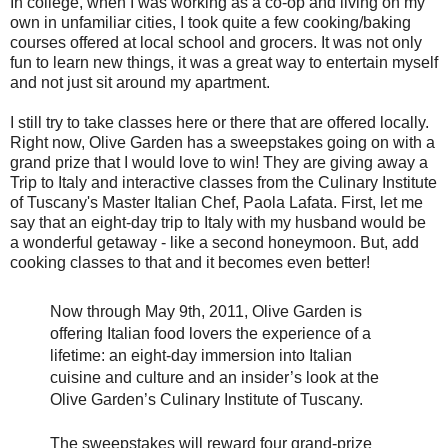
In college, when I was working as a co-op and living on my
own in unfamiliar cities, I took quite a few cooking/baking
courses offered at local school and grocers. It was not only
fun to learn new things, it was a great way to entertain myself
and not just sit around my apartment.
I still try to take classes here or there that are offered locally.
Right now, Olive Garden has a sweepstakes going on with a
grand prize that I would love to win! They are giving away a
Trip to Italy and interactive classes from the Culinary Institute
of Tuscany's Master Italian Chef, Paola Lafata. First, let me
say that an eight-day trip to Italy with my husband would be
a wonderful getaway - like a second honeymoon. But, add
cooking classes to that and it becomes even better!
Now through May 9th, 2011, Olive Garden is
offering Italian food lovers the experience of a
lifetime: an eight-day immersion into Italian
cuisine and culture and an insider’s look at the
Olive Garden’s Culinary Institute of Tuscany.
The sweepstakes will reward four grand-prize