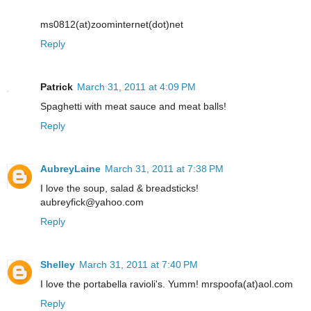
ms0812(at)zoominternet(dot)net
Reply
Patrick
March 31, 2011 at 4:09 PM
Spaghetti with meat sauce and meat balls!
Reply
AubreyLaine
March 31, 2011 at 7:38 PM
I love the soup, salad & breadsticks!
aubreyfick@yahoo.com
Reply
Shelley
March 31, 2011 at 7:40 PM
I love the portabella ravioli's. Yumm! mrspoofa(at)aol.com
Reply