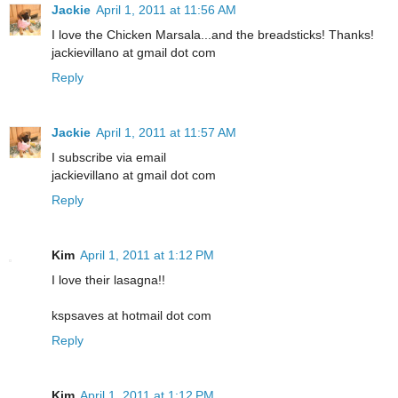
Jackie
April 1, 2011 at 11:56 AM
I love the Chicken Marsala...and the breadsticks! Thanks!
jackievillano at gmail dot com
Reply
Jackie
April 1, 2011 at 11:57 AM
I subscribe via email
jackievillano at gmail dot com
Reply
Kim
April 1, 2011 at 1:12 PM
I love their lasagna!!
kspsaves at hotmail dot com
Reply
Kim
April 1, 2011 at 1:12 PM