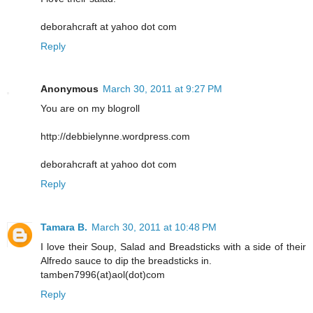
deborahcraft at yahoo dot com
Reply
Anonymous
March 30, 2011 at 9:27 PM
You are on my blogroll
http://debbielynne.wordpress.com
deborahcraft at yahoo dot com
Reply
Tamara B.
March 30, 2011 at 10:48 PM
I love their Soup, Salad and Breadsticks with a side of their
Alfredo sauce to dip the breadsticks in.
tamben7996(at)aol(dot)com
Reply