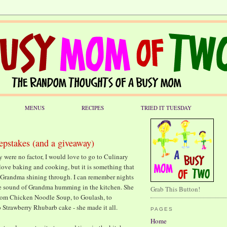
MENUS
RECIPES
TRIED IT TUESDAY
epstakes (and a giveaway)
y were no factor, I would love to go to Culinary
o love baking and cooking, but it is something that
 of Grandma shining through. I can remember nights
he sound of Grandma humming in the kitchen. She
Grab This Button!
from Chicken Noodle Soup, to Goulash, to
 Strawberry Rhubarb cake - she made it all.
PAGES
Home