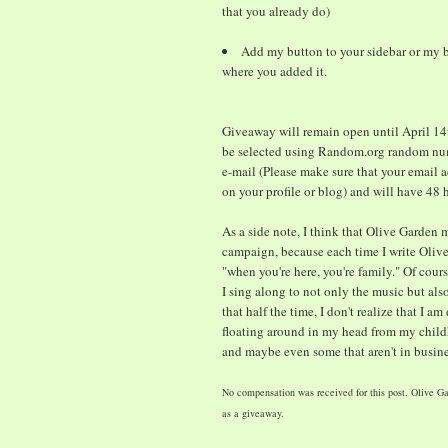
that you already do)
Add my button to your sidebar or my b
where you added it.
Giveaway will remain open until April 14t
be selected using Random.org random num
e-mail (Please make sure that your email a
on your profile or blog) and will have 48
As a side note, I think that Olive Garden 
campaign, because each time I write Olive 
"when you're here, you're family." Of cour
I sing along to not only the music but also
that half the time, I don't realize that I am
floating around in my head from my childh
and maybe even some that aren't in busin
No compensation was received for this post. Olive Ga
as a giveaway.