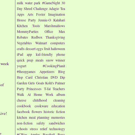
milk
water park
#GameNight
30
Day Shred Challenge
Adagio Tea
Apps
Arts
Foster Imagination
House Party
Jennie-O
Kalahari
Kitchen Tools
Marshmallows
MommyParties
Office Max
Rebates
Redbox
Thanksgiving
Vegetables
Walmart
computers
crafts
dessert
eggs
fruit
halloween
iPad app
kid-friendly
phone
quick prep meals
snow
winner
- week
yogurt
#CookingPlanit
#theopgames
Appetizers
Blog
Hop
Card
Christian
DVD
Dip
Garden
Girls
Goals
Kohl's
Palmer
 of
Party
Princesses
T-fal
Teachers
Walk At Home
Work
album
cheese
childhood
cleaning
cookbook
cookware
education
facebook
flowers
historic fiction
ive!
kitchen
meal planning
memories
non-fiction
safety
sandwiches
schools
stress relief
technology
7
#CBias
Apples
Baseball
Boys