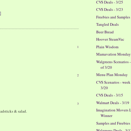
CVS Deals - 3/25
CVS Deals - 3/23
Freebies and Samples
Tangled Deals
Beer Bread
Hoover SteamVac
Plain Wisdom
1
Mamavation Monday
Walgreens Scenarios 
of 3/20
Menu Plan Monday
2
CVS Scenarios - week
3/20
CVS Deals - 3/15
Walmart Deals - 3/19
3
Imagination Movers L
eadsticks & salad.
Winner
Samples and Freebies
Walgreens Deals - 3/1