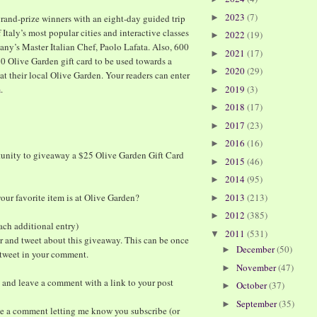
2023
(7)
rand-prize winners with an eight-day guided trip
►
 Italy’s most popular cities and interactive classes
2022
(19)
►
cany’s Master Italian Chef, Paolo Lafata. Also, 600
2021
(17)
►
$20 Olive Garden gift card to be used towards a
2020
(29)
►
at their local Olive Garden. Your readers can enter
m
.
2019
(3)
►
2018
(17)
►
2017
(23)
►
2016
(16)
►
tunity to giveaway a $25 Olive Garden Gift Card
2015
(46)
►
2014
(95)
►
ur favorite item is at Olive Garden?
2013
(213)
►
2012
(385)
►
ach additional entry)
2011
(531)
▼
r and tweet about this giveaway. This can be once
December
(50)
►
e tweet in your comment.
November
(47)
►
 and leave a comment with a link to your post
October
(37)
►
September
(35)
►
ve a comment letting me know you subscribe (or