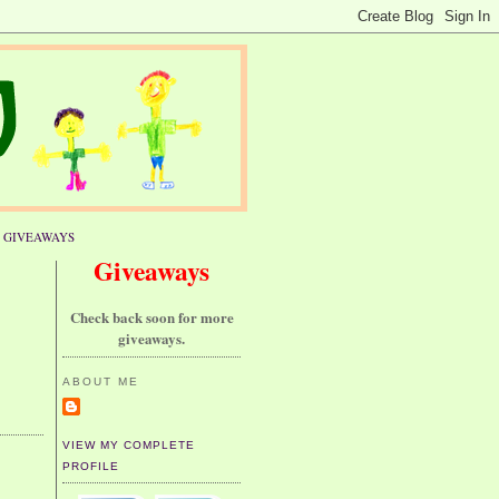
GIVEAWAYS
Giveaways
Check back soon for more
giveaways.
ABOUT ME
VIEW MY COMPLETE
PROFILE