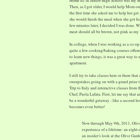
Home Ec in Junior High School was my firs
Then, as I got older, I would help Mom out
the first time she asked me to help her ge
she would finish the meal when she got hom
few minutes later, I decided I was done. 
meat should all be brown, not pink as m
In college, when I was working as a co-op 
quite a few cooking/baking courses offered
to learn new things, it was a great way to 
apartment.
I still try to take classes here or there th
sweepstakes going on with a grand prize t
Trip to Italy and interactive classes from 
Chef, Paola Lafata. First, let me say that
be a wonderful getaway - like a second ho
becomes even better!
Now through May 9th, 2011, Olive 
experience of a lifetime: an eight
an insider’s look at the Olive Gard