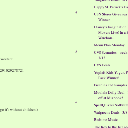
Happy St. Patrick's D
4
CSN Stores Giveaway
Winner
Disney's Imagination
Movers Live! In a 
Warehou...
Menu Plan Monday
5
CVS Scenarios - week
3/13
tweeted:
CVS Deals
150291029278721
Yoplait Kids Yogurt P
Pack Winner!
Freebies and Samples
Moolala Daily Deal -
off at Mixbook!
6
SpellQuizzer Softwar
go it's without children.)
Walgreens Deals - 3/8
Bedtime Music
The Key to the King