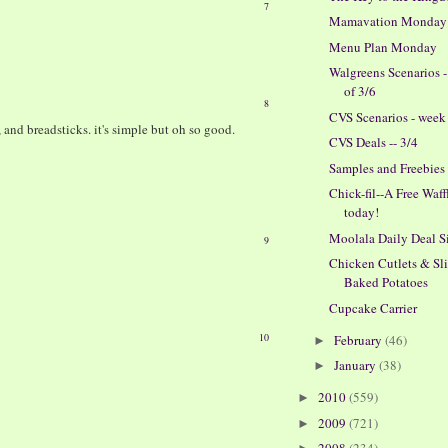
7
Mamavation Monday
Menu Plan Monday
Walgreens Scenarios 
of 3/6
8
CVS Scenarios - week 
, and breadsticks. it's simple but oh so good.
CVS Deals -- 3/4
Samples and Freebies
Chick-fil--A Free Waff
today!
Moolala Daily Deal S
9
Chicken Cutlets & Sl
Baked Potatoes
Cupcake Carrier
10
February
(46)
►
January
(38)
►
2010
(559)
►
2009
(721)
►