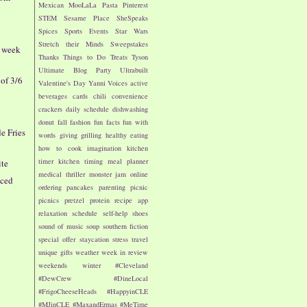
Mexican
MooLaLa
Pasta
Pinterest
STEM
Sesame Place
SheSpeaks
Spices
Sports Events
Star Wars
Stretch their Minds
Sweepstakes
- week
Thanks
Things to Do
Treats
Tyson
Ultimate Blog Party
Ultrabuilt
of 3/6
Valentine's Day
Yanni Voices
active
beverages
cards
chili
convenience
crackers
daily schedule
dishwashing
donut
fall
fashion
fun facts
fun with
le Fries
words
giving
grilling
healthy eating
how to cook
imagination
kitchen
timer
kitchen timing
meal planner
ite
medical thriller
monster jam
online
iced
ordering
pancakes
parenting
picnic
picnics
pretzel
protein
recipe app
relaxation
schedule
self-help
shoes
sound of music
soup
southern fiction
special offer
staycation
stress
travel
unique gifts
weather
week in review
weekends
winter
#Cleveland
#DewCrew
#DineLocal
#FrigoCheeseHeads
#HappyinCLE
#MJinCLE
#MaxandErmas
#MeTime