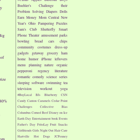
Buehler's
Challenge their
ay
Problem Solving
Diapers
Dolls
Earn Money
Mom Central
New
Year's
Ohio
Pampering
Puzzles
Sam's Club
Shutterfly
Smart
Big
Phone
Theater
amusement parks
bowling
bread
cars
chips
community
costumes
dress-up
gadgets
getaway
grocery
ham
 of
home
humor
iPhone
leftovers
menu planning
nature
organic
pepperoni
regency literature
romantic comedy
science
series
rize
sleeping
software
swimming
tea
television
workout
yoga
#BuyLocal
BJs
Blueberry
CSN
 80%
Candy
Canton
Caramels
Cedar Point
Challenges
Collective Bias
Columbus
Corned Beef
Disney on Ice
e
Earth Day
Entertainment book
Events
Father's Day
FritoLay
Fruit Snacks
Girlfriends
Girls Night Out
Hair Care
Hartville
Hot Dogs
JCPenney
dom