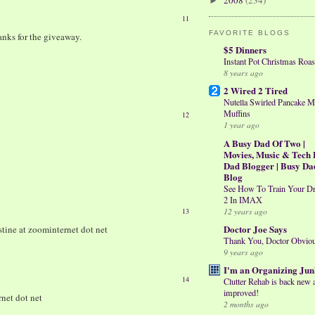
2008
(234)
►
11
FAVORITE BLOGS
hanks for the giveaway.
$5 Dinners
Instant Pot Christmas Roas
8 years ago
2 Wired 2 Tired
Nutella Swirled Pancake M
Muffins
12
1 year ago
A Busy Dad Of Two |
Movies, Music & Tech 
Dad Blogger | Busy Da
Blog
See How To Train Your D
2 In IMAX
12 years ago
13
Doctor Joe Says
stine at zoominternet dot net
Thank You, Doctor Obvio
9 years ago
I'm an Organizing Jun
14
Clutter Rehab is back new 
improved!
rnet dot net
2 months ago