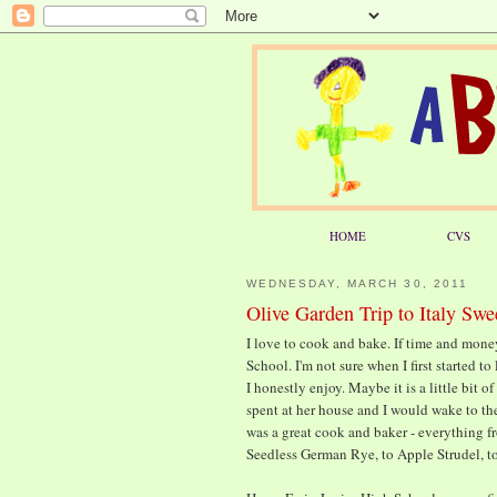
HOME
CVS
WEDNESDAY, MARCH 30, 2011
Olive Garden Trip to Italy Swe
I love to cook and bake. If time and mone
School. I'm not sure when I first started t
I honestly enjoy. Maybe it is a little bit
spent at her house and I would wake to t
was a great cook and baker - everything 
Seedless German Rye, to Apple Strudel, to