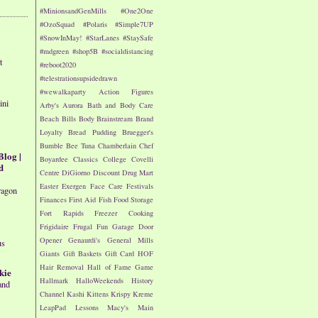
#MinionsandGenMills
#One2One
#OzoSquad
#Polaris
#Simple7UP
#SnowInMay!
#StarLanes
#StaySafe
#mdgreen
#shop5B
#socialdistancing
t
#reboot2020
#telestrationsupsidedrawn
#wewalkaparty
Action Figures
ini
Arby's
Aurora
Bath and Body Care
Beach
Bills
Body
Brainstream
Brand
Loyalty
Bread Pudding
Bruegger's
Bumble Bee Tuna
Chamberlain
Chef
Blog |
Boyardee
Classics
College
Covelli
d
Centre
DiGiorno
Discount Drug Mart
Easter
Exergen
Face Care
Festivals
ragon
Finances
First Aid
Fish
Food Storage
Fort Rapids
Freezer Cooking
Frigidaire
Frugal Fun
Garage Door
Opener
Genaurdi's
General Mills
us
Giants
Gift Baskets
Gift Card
HOF
Hair Removal
Hall of Fame Game
kie
Hallmark
HalloWeekends
History
and
Channel
Kashi
Kittens
Krispy Kreme
LeapPad
Lessons
Macy's
Main