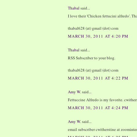
Thabal
said...
I love their 'Chicken fettucini alfredo'. T
thabal628 (at) gmail (dot) com
MARCH 30, 2011 AT 4:20 PM
Thabal
said...
RSS Subscriber to your blog.
thabal628 (at) gmail (dot) com
MARCH 30, 2011 AT 4:22 PM
Amy W.
said...
Fettuccine Alfredo is my favorite. cwither
MARCH 30, 2011 AT 4:24 PM
Amy W.
said...
email subscriber cwitherstine at zoominte