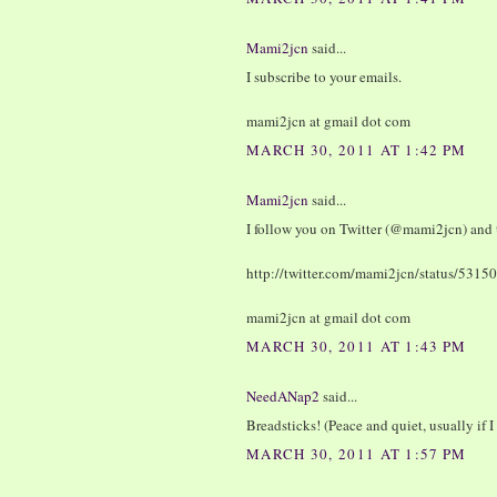
Mami2jcn
said...
I subscribe to your emails.
mami2jcn at gmail dot com
MARCH 30, 2011 AT 1:42 PM
Mami2jcn
said...
I follow you on Twitter (@mami2jcn) and 
http://twitter.com/mami2jcn/status/53
mami2jcn at gmail dot com
MARCH 30, 2011 AT 1:43 PM
NeedANap2
said...
Breadsticks! (Peace and quiet, usually if I 
MARCH 30, 2011 AT 1:57 PM