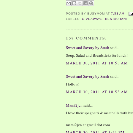
POSTED BY
BUSYMOM
AT
7:53 AM
LABELS:
GIVEAWAYS
,
RESTAURANT
158 COMMENTS:
Sweet and Savory by Sarah
said...
Soup, Salad and Breadsticks for lunch!
MARCH 30, 2011 AT 10:53 AM
Sweet and Savory by Sarah
said...
I follow!
MARCH 30, 2011 AT 10:53 AM
Mami2jcn
said...
I love their spaghetti & meatballs with br
mami2jcn at gmail dot com
MARCH 30, 2011 AT 1:41 PM