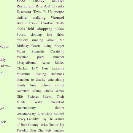
P90X
Disney
Movies
Restaurant
Rite Aid
Crayola
Discount
Toys 'R Us
recipe
thriller
walking
#hormel
Akron Civic
Cookie
daily
deals
feld
shopping
Cakes
Sports
clothing
live show
mystery
running
About Me
Birthday
Green Living
Kroger
iaper
Moms
Stimulate Creativity
Vacation
pizza
summer
taly
#StayAtHome
Acme
Babies
give...
Chicken
DIY
Fun
Learning
vel
Museums
Reading
Traditions
donation to charity
entertaining
family time
school
spring
Activities
Baking
Circus
Games
n
Gifts
Pictures
Stretch Their
Minds
Water
breakfast
contemporary fiction
 of
contemporary love story
contest
turkey
Laundry
Play
The Amish
pack
of Hart County series
Toolin' Up
Tuesday
Zhu Zhu Pets
lunches