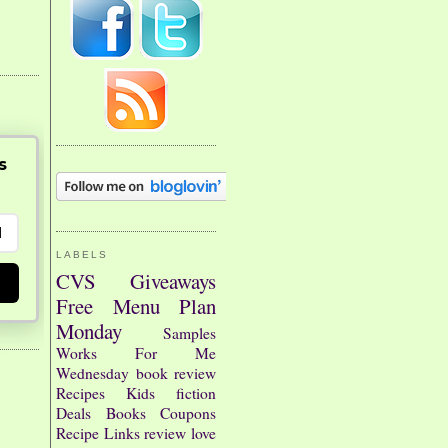
s
LABELS
CVS
Giveaways
Free
Menu Plan
Monday
Samples
Works For Me
Wednesday
book review
Recipes
Kids
fiction
Deals
Books
Coupons
Recipe Links
review
love