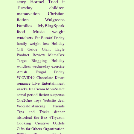
story
Hormel
Tried it
Tuesday
children
mamavation
Christian
fiction
Walgreens
Families
MyBlogSpark
food
Music
weight
watchers
Fat Burnin' Friday
family
weight loss
Holiday
Gift Guide
Giant Eagle
Product Review
MamaBzz
Target
Blogging
Holiday
wordless wednesday
exercise
Amish
Frugal Friday
#COVID19
Chocolate
Kmart
romance
Live Entertainment
snacks
Ice Cream
MomSelect
cereal
period fiction
suspense
One2One
Toys
Website
deal
#socialdistancing
Friends
Tips and Tricks
dinner
historical
the Bzz
#Tryazon
Cooking
Creative Outlets
Gifts for Others
Organization