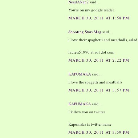
NeedANap2
said...
You're on my google reader.
MARCH 30, 2011 AT 1:58 PM
Shooting Stars Mag
said...
i love their spaghetti and meatballs, salad
lauren51990 at aol dot com
MARCH 30, 2011 AT 2:22 PM
KAPUMAKA
said...
I love the spagetti and meatballs
MARCH 30, 2011 AT 3:57 PM
KAPUMAKA
said...
I follow you on twitter
Kapumaka is twitter name
MARCH 30, 2011 AT 3:59 PM