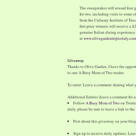
The sweepstakes will reward four g
for two, including visits to some of
from the Culinary Institute of Tus
first prize winners will receive a 
genuine Italian dining experience 
at
www.olivegardentriptoitaly.co
Giveaway
Thanks to Olive Garden, I have the oppor
to one A Busy Mom of Two reader.
To enter: Leave a comment sharing what yo
Additional Entries (leave a comment for e
Follow
A Busy Mom of Two
on Twitte
daily, please be sure to leave a link to th
Post about this giveaway on your blog
Sign up to receive daily updates. Lea