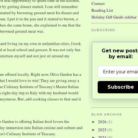
t real opportunity to spend time in the kitchen.
Contact
 by getting dinner started. I can still remember
Reading List
t started by browning ground meat for dinner and
Holiday Gift Guide sidebar
e. I put it in the pan and it started to brown, a
When she came home, she explained to me that the
y browned ground meat was.
SUBSCRIBE:
and living on my own in unfamiliar cities, I took
 at local school and grocers. It was not only fun
Get new post
entertain myself and not just sit around my
by email:
at are offered locally. Right now, Olive Garden has a
hat I would love to win! They are giving away a
the Culinary Institute of Tuscany's Master Italian
Subscribe
 an eight-day trip to Italy with my husband would
neymoon. But, add cooking classes to that and it
BLOG ARCHIVE
Garden is offering Italian food lovers the
2026
(1)
►
-day immersion into Italian cuisine and culture and
2025
(3)
►
en’s Culinary Institute of Tuscany.
2024
(4)
►