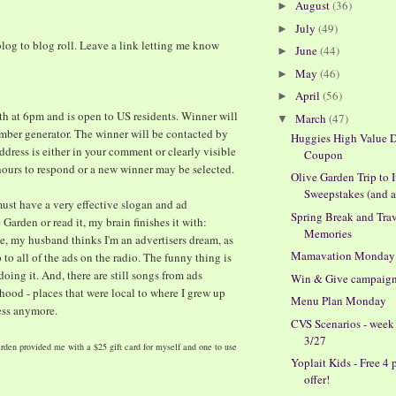
August
(36)
►
July
(49)
►
log to blog roll. Leave a link letting me know
June
(44)
►
May
(46)
►
April
(56)
►
h at 6pm and is open to US residents. Winner will
March
(47)
▼
ber generator. The winner will be contacted by
Huggies High Value D
ddress is either in your comment or clearly visible
Coupon
 hours to respond or a new winner may be selected.
Olive Garden Trip to I
Sweepstakes (and a 
must have a very effective slogan and ad
Spring Break and Tra
Garden or read it, my brain finishes it with:
Memories
se, my husband thinks I'm an advertisers dream, as
Mamavation Monday
 to all of the ads on the radio. The funny thing is
 doing it. And, there are still songs from ads
Win & Give campaig
ood - places that were local to where I grew up
Menu Plan Monday
ess anymore.
CVS Scenarios - week
3/27
rden provided me with a $25 gift card for myself and one to use
Yoplait Kids - Free 4 
offer!