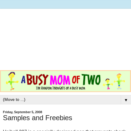
▼
Friday, September 5, 2008
Samples and Freebies