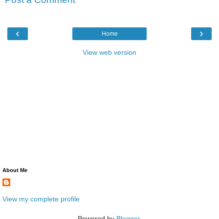
‹
›
Home
View web version
About Me
View my complete profile
Powered by
Blogger
.