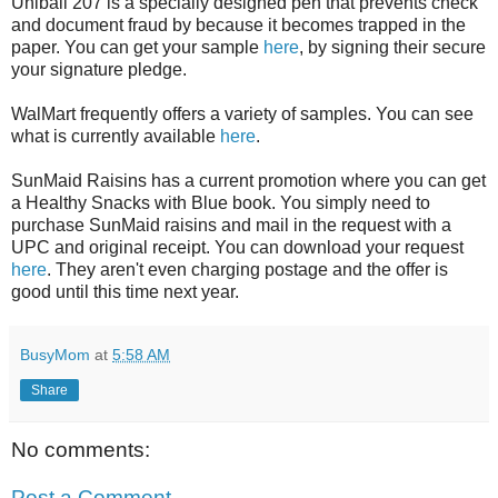
Uniball 207 is a specially designed pen that prevents check
and document fraud by because it becomes trapped in the
paper. You can get your sample
here
, by signing their secure
your signature pledge.
WalMart frequently offers a variety of samples. You can see
what is currently available
here
.
SunMaid Raisins has a current promotion where you can get
a Healthy Snacks with Blue book. You simply need to
purchase SunMaid raisins and mail in the request with a
UPC and original receipt. You can download your request
here
. They aren't even charging postage and the offer is
good until this time next year.
BusyMom
at
5:58 AM
Share
No comments:
Post a Comment