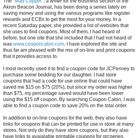
The "
Mad Clipper
", a writer for the Business section of the
Akron Beacon Journal, has been doing a series lately on
saving money and using the various programs like register
rewards and ECBs to get the most for your money. In a
recent Saturday paper, she provided a list of websites that
she uses to find coupons. Most of them, I had heard of
before, but one site that she included that I had not heard of
was
www.couponcabin.com
. I have explored the site and
thus far am pleased with the mix of on-line and print coupons
that it provides access to.
I most recently used it to find a coupon code for JCPenney to
purchase some bedding for our daughter. I had store
coupons that had a code for use online that could have
saved me $15 on $75 (20%), but since my order was higher
than $75, my percentage saved would have been lower
using the $15 off coupon. By searching Coupon Cabin, I was
able to find a coupon code to save 20% on the total order.
In addition to on-line coupons for the web, they also have
links for ooupons that can be printed for use in store at many
stores. Not only do they have store coupons, but they also
have links to avaialable printable coupons for grcoeries.