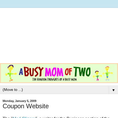
▼
Monday, January 5, 2009
Coupon Website