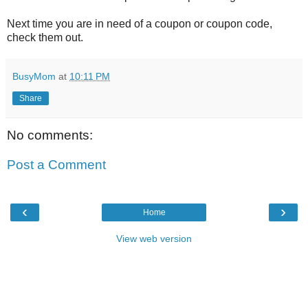
Next time you are in need of a coupon or coupon code,
check them out.
BusyMom
at
10:11 PM
Share
No comments:
Post a Comment
‹
›
Home
View web version