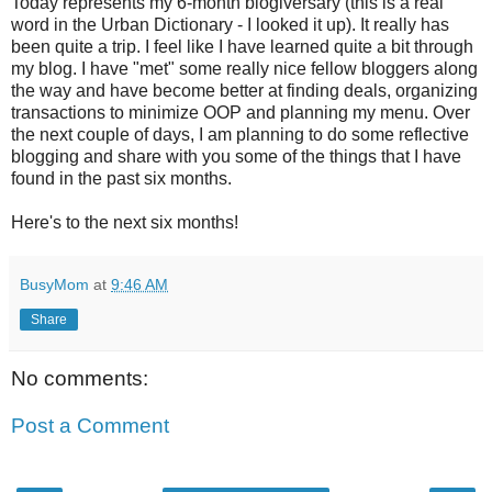
Today represents my 6-month blogiversary (this is a real
word in the Urban Dictionary - I looked it up). It really has
been quite a trip. I feel like I have learned quite a bit through
my blog. I have "met" some really nice fellow bloggers along
the way and have become better at finding deals, organizing
transactions to minimize OOP and planning my menu. Over
the next couple of days, I am planning to do some reflective
blogging and share with you some of the things that I have
found in the past six months.
Here's to the next six months!
BusyMom
at
9:46 AM
Share
No comments:
Post a Comment