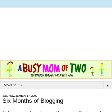
▼
Saturday, January 17, 2009
Six Months of Blogging