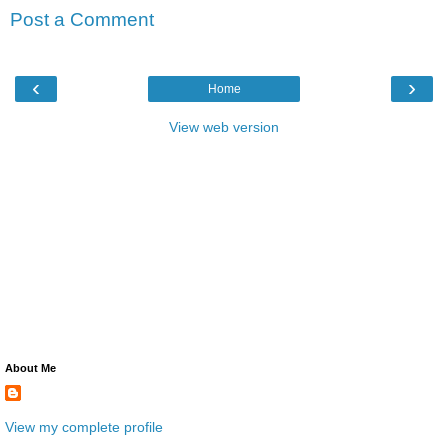
Post a Comment
‹
›
Home
View web version
About Me
View my complete profile