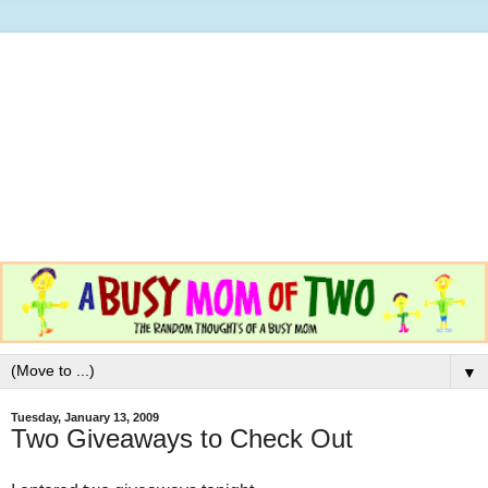
▼
Tuesday, January 13, 2009
Two Giveaways to Check Out