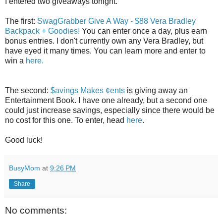
I entered two giveaways tonight.
The first:
SwagGrabber Give A Way - $88 Vera Bradley
Backpack + Goodies!
You can enter once a day, plus earn
bonus entries. I don't currently own any Vera Bradley, but
have eyed it many times. You can learn more and enter to
win a
here.
The second:
$avings Makes ¢ents
is giving away an
Entertainment Book. I have one already, but a second one
could just increase savings, especially since there would be
no cost for this one. To enter, head
here
.
Good luck!
BusyMom
at
9:26 PM
Share
No comments: